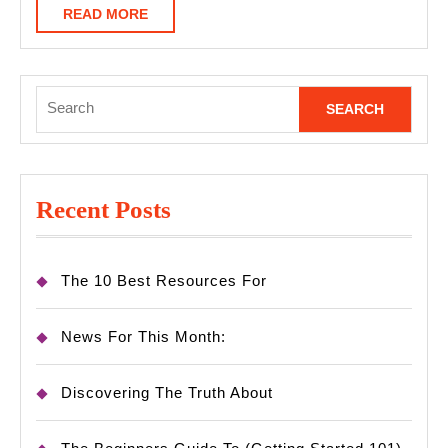
READ
READ MORE
MORE
Search
for:
Recent Posts
The 10 Best Resources For
News For This Month:
Discovering The Truth About