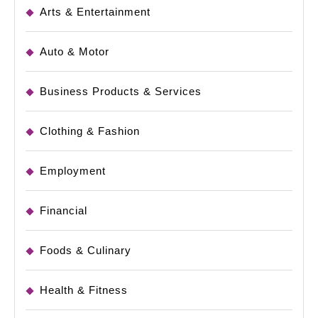
Arts & Entertainment
Auto & Motor
Business Products & Services
Clothing & Fashion
Employment
Financial
Foods & Culinary
Health & Fitness