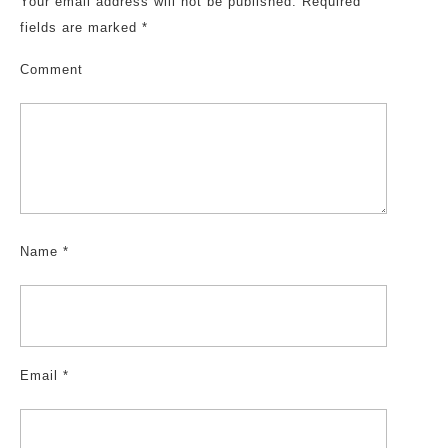
Your email address will not be published.
Required
fields are marked
*
Comment
Name
*
Email
*