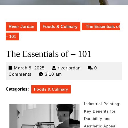
River Jordan
Foods & Culinary
The Essentials of
– 101
The Essentials of – 101
March
riverjordan
March 9, 2025
riverjordan
0
9,
Comments
3:10 am
2025
Categories:
Foods & Culinary
Industrial Painting:
Key Benefits for
Durability and
Aesthetic Appeal