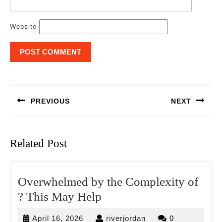
Website
Post
navigation
PREVIOUS
NEXT
Previous
Next
post:
post:
Related Post
Overwhelmed by the Complexity of
Overwhelmed
? This May Help
by
April
riverjordan
April 16, 2026
riverjordan
0