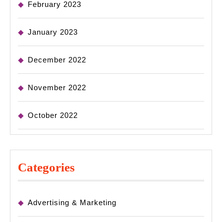
February 2023
January 2023
December 2022
November 2022
October 2022
Categories
Advertising & Marketing