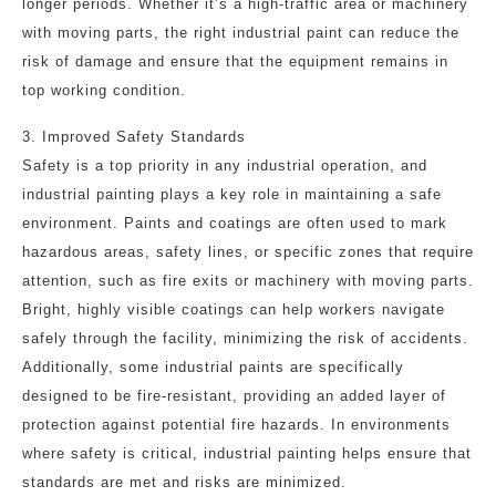
longer periods. Whether it’s a high-traffic area or machinery
with moving parts, the right industrial paint can reduce the
risk of damage and ensure that the equipment remains in
top working condition.
3. Improved Safety Standards
Safety is a top priority in any industrial operation, and
industrial painting plays a key role in maintaining a safe
environment. Paints and coatings are often used to mark
hazardous areas, safety lines, or specific zones that require
attention, such as fire exits or machinery with moving parts.
Bright, highly visible coatings can help workers navigate
safely through the facility, minimizing the risk of accidents.
Additionally, some industrial paints are specifically
designed to be fire-resistant, providing an added layer of
protection against potential fire hazards. In environments
where safety is critical, industrial painting helps ensure that
standards are met and risks are minimized.