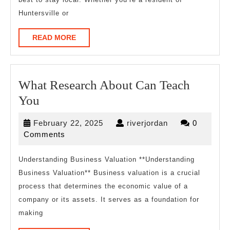
Huntersville or
READ
READ MORE
MORE
What Research About Can Teach
What
You
Research
February
riverjordan
February 22, 2025
riverjordan
0
About
22,
Comments
Can
2025
Teach
Understanding Business Valuation **Understanding
Business Valuation** Business valuation is a crucial
You
process that determines the economic value of a
company or its assets. It serves as a foundation for
making