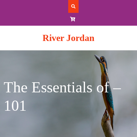
Skip
to
content
River Jordan
The Essentials of –
101