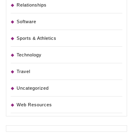
Relationships
Software
Sports & Athletics
Technology
Travel
Uncategorized
Web Resources