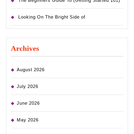
The Beginners Guide To (Getting Started 101)
Looking On The Bright Side of
Archives
August 2026
July 2026
June 2026
May 2026