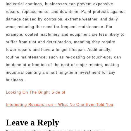
industrial coatings, businesses can prevent expensive
repairs, replacements, and downtime. Paint protects against
damage caused by corrosion, extreme weather, and daily
wear, reducing the need for frequent maintenance. For
example, coated machinery and equipment are less likely to
suffer from rust and deterioration, meaning they require
fewer repairs and have a longer lifespan. Additionally,
routine maintenance, such as re-coating or touch-ups, can
be done at a fraction of the cost of major repairs, making
industrial painting a smart long-term investment for any
business.
Looking On The Bright Side of
Interesting Research on – What No One Ever Told You
Leave a Reply