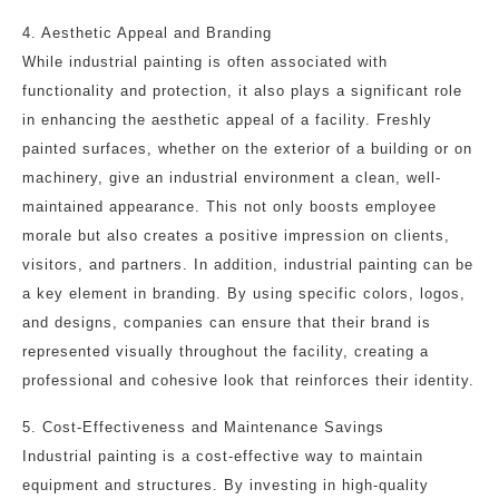
4. Aesthetic Appeal and Branding
While industrial painting is often associated with
functionality and protection, it also plays a significant role
in enhancing the aesthetic appeal of a facility. Freshly
painted surfaces, whether on the exterior of a building or on
machinery, give an industrial environment a clean, well-
maintained appearance. This not only boosts employee
morale but also creates a positive impression on clients,
visitors, and partners. In addition, industrial painting can be
a key element in branding. By using specific colors, logos,
and designs, companies can ensure that their brand is
represented visually throughout the facility, creating a
professional and cohesive look that reinforces their identity.
5. Cost-Effectiveness and Maintenance Savings
Industrial painting is a cost-effective way to maintain
equipment and structures. By investing in high-quality