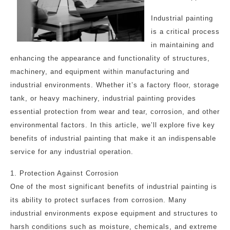
Industrial painting
is a critical process
in maintaining and
enhancing the appearance and functionality of structures,
machinery, and equipment within manufacturing and
industrial environments. Whether it’s a factory floor, storage
tank, or heavy machinery, industrial painting provides
essential protection from wear and tear, corrosion, and other
environmental factors. In this article, we’ll explore five key
benefits of industrial painting that make it an indispensable
service for any industrial operation.
1. Protection Against Corrosion
One of the most significant benefits of industrial painting is
its ability to protect surfaces from corrosion. Many
industrial environments expose equipment and structures to
harsh conditions such as moisture, chemicals, and extreme