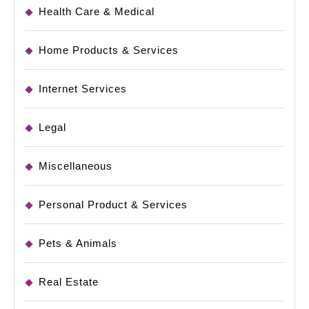
Health Care & Medical
Home Products & Services
Internet Services
Legal
Miscellaneous
Personal Product & Services
Pets & Animals
Real Estate