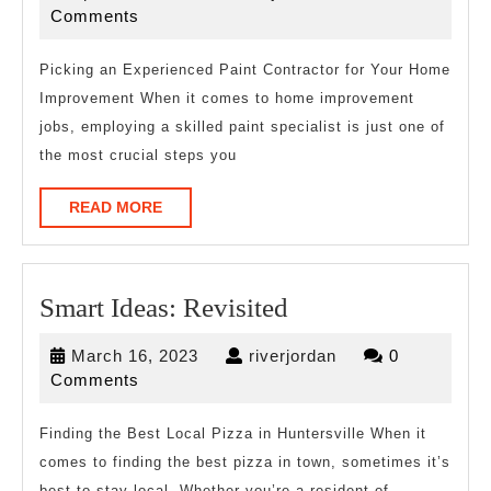
the
16,
Comments
Complexity
2026
of
Picking an Experienced Paint Contractor for Your Home
Improvement When it comes to home improvement
?
jobs, employing a skilled paint specialist is just one of
This
the most crucial steps you
May
Help
READ
READ MORE
MORE
Smart
Smart Ideas: Revisited
Ideas:
March
riverjordan
March 16, 2023
riverjordan
0
Revisited
16,
Comments
2023
Finding the Best Local Pizza in Huntersville When it
comes to finding the best pizza in town, sometimes it’s
best to stay local. Whether you’re a resident of