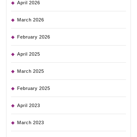
April 2026
March 2026
February 2026
April 2025
March 2025
February 2025
April 2023
March 2023