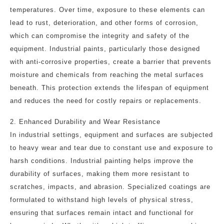
temperatures. Over time, exposure to these elements can
lead to rust, deterioration, and other forms of corrosion,
which can compromise the integrity and safety of the
equipment. Industrial paints, particularly those designed
with anti-corrosive properties, create a barrier that prevents
moisture and chemicals from reaching the metal surfaces
beneath. This protection extends the lifespan of equipment
and reduces the need for costly repairs or replacements.
2. Enhanced Durability and Wear Resistance
In industrial settings, equipment and surfaces are subjected
to heavy wear and tear due to constant use and exposure to
harsh conditions. Industrial painting helps improve the
durability of surfaces, making them more resistant to
scratches, impacts, and abrasion. Specialized coatings are
formulated to withstand high levels of physical stress,
ensuring that surfaces remain intact and functional for