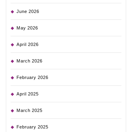
June 2026
May 2026
April 2026
March 2026
February 2026
April 2025
March 2025
February 2025