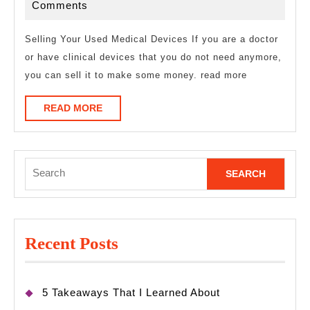
Laws
12,
Comments
of
2023
Explain
Selling Your Used Medical Devices If you are a doctor
or have clinical devices that you do not need anymore,
you can sell it to make some money. read more
READ
READ MORE
MORE
Search
for:
Recent Posts
5 Takeaways That I Learned About