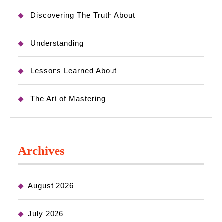
Discovering The Truth About
Understanding
Lessons Learned About
The Art of Mastering
Archives
August 2026
July 2026