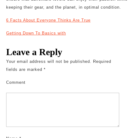
keeping their gear, and the planet, in optimal condition.
6 Facts About Everyone Thinks Are True
Getting Down To Basics with
Leave a Reply
Your email address will not be published.
Required
fields are marked
*
Comment