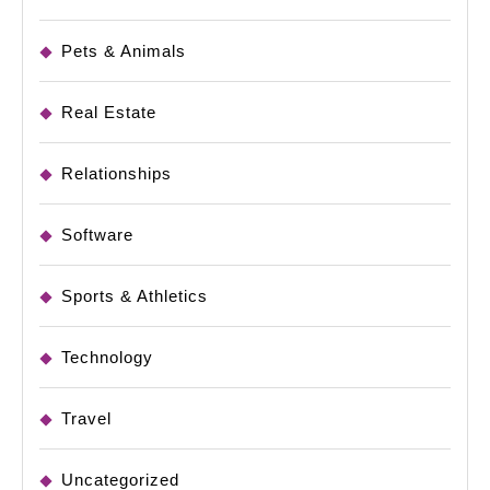
Pets & Animals
Real Estate
Relationships
Software
Sports & Athletics
Technology
Travel
Uncategorized