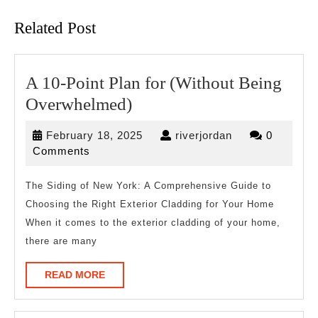
post:
post:
Related Post
A 10-Point Plan for (Without Being
A
Overwhelmed)
10-
February
riverjordan
February 18, 2025
riverjordan
0
Point
18,
Comments
Plan
2025
for
The Siding of New York: A Comprehensive Guide to
Choosing the Right Exterior Cladding for Your Home
(Without
When it comes to the exterior cladding of your home,
Being
there are many
Overwhelmed)
READ
READ MORE
MORE