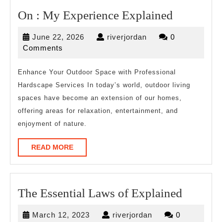
On
On : My Experience Explained
:
June
riverjordan
June 22, 2026
riverjordan
0
My
22,
Comments
Experien
2026
Explaine
Enhance Your Outdoor Space with Professional
Hardscape Services In today’s world, outdoor living
spaces have become an extension of our homes,
offering areas for relaxation, entertainment, and
enjoyment of nature.
READ
READ MORE
MORE
The
The Essential Laws of Explained
Essentia
March
riverjordan
March 12, 2023
riverjordan
0