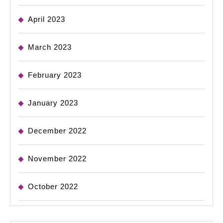
April 2023
March 2023
February 2023
January 2023
December 2022
November 2022
October 2022