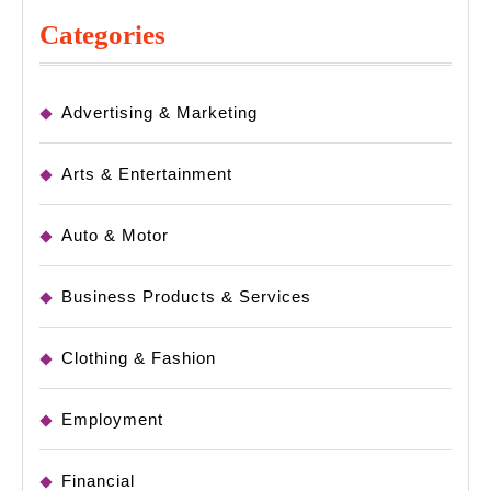
Categories
Advertising & Marketing
Arts & Entertainment
Auto & Motor
Business Products & Services
Clothing & Fashion
Employment
Financial