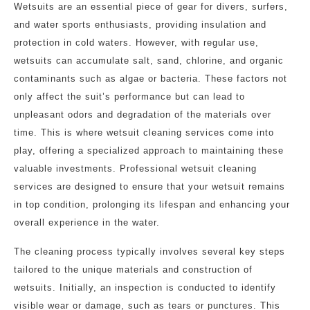
Wetsuits are an essential piece of gear for divers, surfers,
and water sports enthusiasts, providing insulation and
protection in cold waters. However, with regular use,
wetsuits can accumulate salt, sand, chlorine, and organic
contaminants such as algae or bacteria. These factors not
only affect the suit’s performance but can lead to
unpleasant odors and degradation of the materials over
time. This is where wetsuit cleaning services come into
play, offering a specialized approach to maintaining these
valuable investments. Professional wetsuit cleaning
services are designed to ensure that your wetsuit remains
in top condition, prolonging its lifespan and enhancing your
overall experience in the water.
The cleaning process typically involves several key steps
tailored to the unique materials and construction of
wetsuits. Initially, an inspection is conducted to identify
visible wear or damage, such as tears or punctures. This