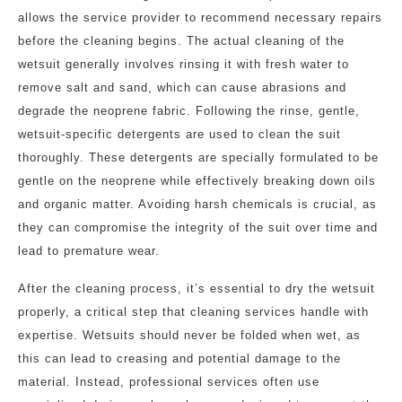
allows the service provider to recommend necessary repairs
before the cleaning begins. The actual cleaning of the
wetsuit generally involves rinsing it with fresh water to
remove salt and sand, which can cause abrasions and
degrade the neoprene fabric. Following the rinse, gentle,
wetsuit-specific detergents are used to clean the suit
thoroughly. These detergents are specially formulated to be
gentle on the neoprene while effectively breaking down oils
and organic matter. Avoiding harsh chemicals is crucial, as
they can compromise the integrity of the suit over time and
lead to premature wear.
After the cleaning process, it’s essential to dry the wetsuit
properly, a critical step that cleaning services handle with
expertise. Wetsuits should never be folded when wet, as
this can lead to creasing and potential damage to the
material. Instead, professional services often use