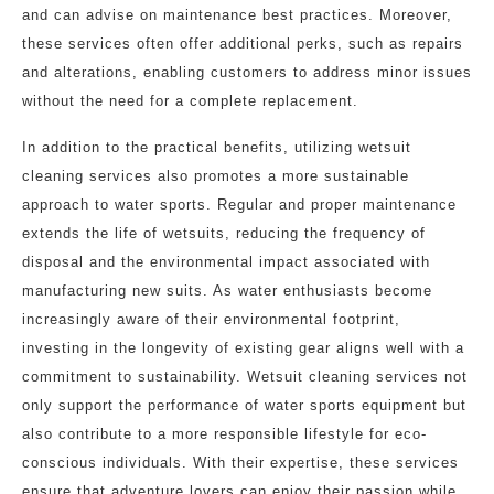
and can advise on maintenance best practices. Moreover,
these services often offer additional perks, such as repairs
and alterations, enabling customers to address minor issues
without the need for a complete replacement.
In addition to the practical benefits, utilizing wetsuit
cleaning services also promotes a more sustainable
approach to water sports. Regular and proper maintenance
extends the life of wetsuits, reducing the frequency of
disposal and the environmental impact associated with
manufacturing new suits. As water enthusiasts become
increasingly aware of their environmental footprint,
investing in the longevity of existing gear aligns well with a
commitment to sustainability. Wetsuit cleaning services not
only support the performance of water sports equipment but
also contribute to a more responsible lifestyle for eco-
conscious individuals. With their expertise, these services
ensure that adventure lovers can enjoy their passion while