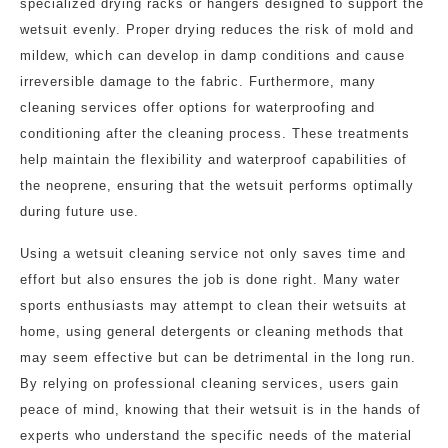
specialized drying racks or hangers designed to support the
wetsuit evenly. Proper drying reduces the risk of mold and
mildew, which can develop in damp conditions and cause
irreversible damage to the fabric. Furthermore, many
cleaning services offer options for waterproofing and
conditioning after the cleaning process. These treatments
help maintain the flexibility and waterproof capabilities of
the neoprene, ensuring that the wetsuit performs optimally
during future use.
Using a wetsuit cleaning service not only saves time and
effort but also ensures the job is done right. Many water
sports enthusiasts may attempt to clean their wetsuits at
home, using general detergents or cleaning methods that
may seem effective but can be detrimental in the long run.
By relying on professional cleaning services, users gain
peace of mind, knowing that their wetsuit is in the hands of
experts who understand the specific needs of the material