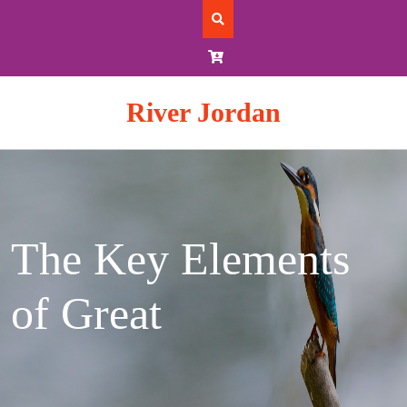
Skip
to
content
River Jordan
The Key Elements
of Great