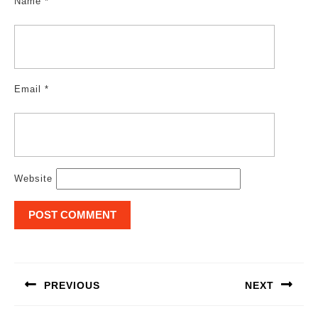
Name
*
Email
*
Website
Post
navigation
PREVIOUS
NEXT
Previous
Next