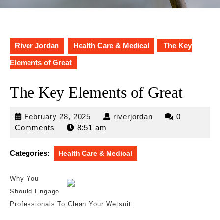
River Jordan
Health Care & Medical
The Key
Elements of Great
The Key Elements of Great
February
riverjordan
February 28, 2025
riverjordan
0
28,
Comments
8:51 am
2025
Categories:
Health Care & Medical
Why You
Should Engage
Professionals To Clean Your Wetsuit