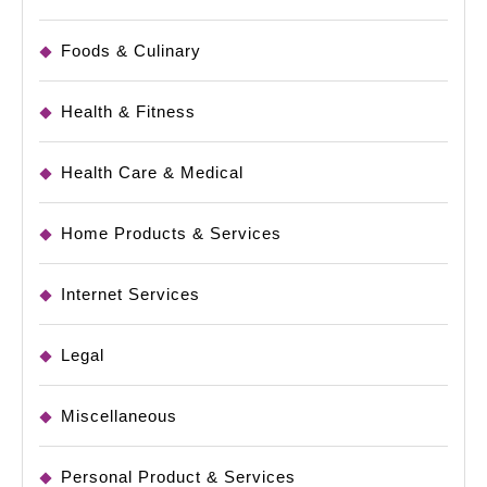
Foods & Culinary
Health & Fitness
Health Care & Medical
Home Products & Services
Internet Services
Legal
Miscellaneous
Personal Product & Services