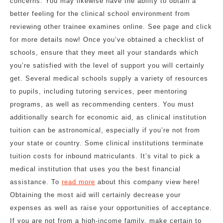
concerns. You may likewise have the ability to obtain a
better feeling for the clinical school environment from
reviewing other trainee examines online. See page and click
for more details now! Once you’ve obtained a checklist of
schools, ensure that they meet all your standards which
you’re satisfied with the level of support you will certainly
get. Several medical schools supply a variety of resources
to pupils, including tutoring services, peer mentoring
programs, as well as recommending centers. You must
additionally search for economic aid, as clinical institution
tuition can be astronomical, especially if you’re not from
your state or country. Some clinical institutions terminate
tuition costs for inbound matriculants. It’s vital to pick a
medical institution that uses you the best financial
assistance. To
read more
about this company view here!
Obtaining the most aid will certainly decrease your
expenses as well as raise your opportunities of acceptance.
If you are not from a high-income family, make certain to