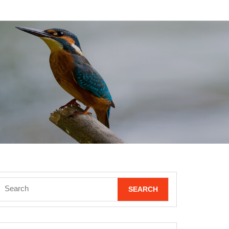
Search
for: