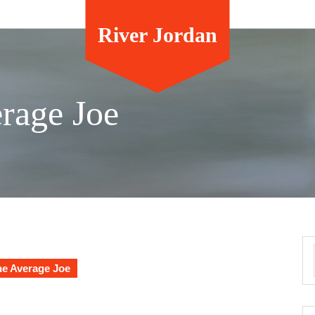
River Jordan
erage Joe
he Average Joe