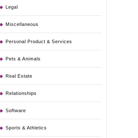
es
Legal
Miscellaneous
Personal Product & Services
Pets & Animals
Real Estate
Relationships
Software
Sports & Athletics