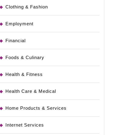
Clothing & Fashion
Employment
Financial
Foods & Culinary
Health & Fitness
Health Care & Medical
Home Products & Services
Internet Services