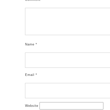
Name
*
Email
*
Website