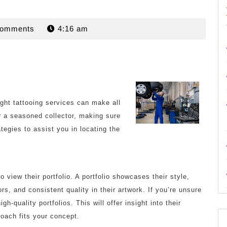
n
Comments
4:16 am
right tattooing services can make all
or a seasoned collector, making sure
ategies to assist you in locating the
o view their portfolio. A portfolio showcases their style,
lors, and consistent quality in their artwork. If you’re unsure
h-quality portfolios. This will offer insight into their
roach fits your concept.