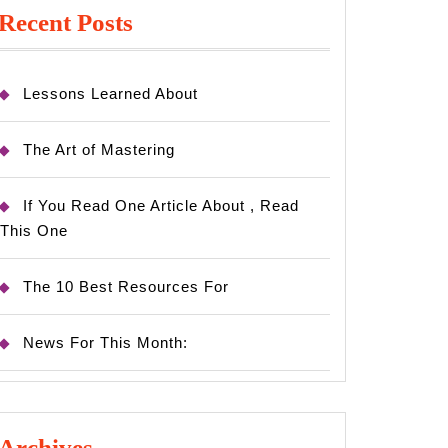
Recent Posts
Lessons Learned About
The Art of Mastering
If You Read One Article About , Read
This One
The 10 Best Resources For
News For This Month:
Archives