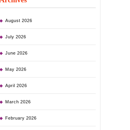
August 2026
July 2026
June 2026
May 2026
April 2026
March 2026
February 2026