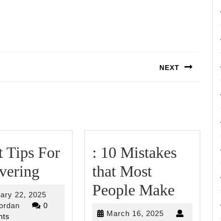
NEXT
Next
post:
 Tips For
: 10 Mistakes
Smart
vering
that Most
Tips
:
People Make
February
ary 22, 2025
For
10
riverjordan
22,
jordan
0
March
March 16, 2025
2025
ts