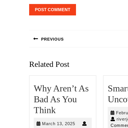
Post
navigation
PREVIOUS
Previous
post:
Related Post
Why Aren’t As
Smart
Bad As You
Unco
Why
Think
Febru
Aren’t
river
March
March 13, 2025
Commen