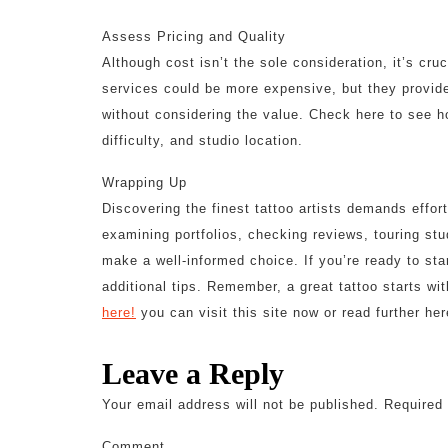
Assess Pricing and Quality
Although cost isn’t the sole consideration, it’s cru
services could be more expensive, but they provide
without considering the value. Check here to see ho
difficulty, and studio location.
Wrapping Up
Discovering the finest tattoo artists demands effort
examining portfolios, checking reviews, touring stud
make a well-informed choice. If you’re ready to sta
additional tips. Remember, a great tattoo starts wit
here!
you can visit this site now or read further her
Leave a Reply
Your email address will not be published.
Required 
Comment