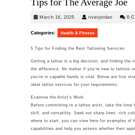
Tips for The Average Joe
March
riverjorda
March 16, 2025
riverjordan
0 
16,
2025
Categories:
Health & Fitness
5 Tips for Finding the Best Tattooing Services
Getting a tattoo is a big decision, and finding the 
the difference. No matter if you’re new to tattoos 
you’re in capable hands is vital. Below are five str
ideal tattoo services for your requirements.
Examine the Artist’s Work
Before committing to a tattoo artist, take the time t
skill, and versatility. Seek out sharp lines, rich co
where to start, you can view here for examples of hig
capabilities and help you assess whether their app