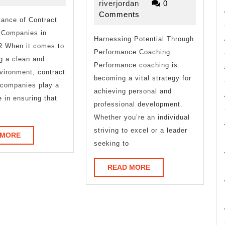
Uncovering
Mistak
riverjordan
16,
riverjordan
0
2025
Comments
ance of Contract
that
 Companies in
Harnessing Potential Through
Most
R When it comes to
Performance Coaching
People
g a clean and
Performance coaching is
vironment, contract
Make
becoming a vital strategy for
 companies play a
achieving personal and
e in ensuring that
professional development.
Whether you’re an individual
striving to excel or a leader
READ
 MORE
seeking to
MORE
READ
READ MORE
MORE