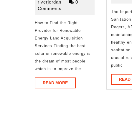
As
riverjordan
13,
riverjordan
0
2025
Comments
Bad
The Import
Sanitation
How to Find the Right
As
Rogers, A
Provider for Renewable
You
maintainin
Energy Land Acquisition
healthy en
Think
Services Finding the best
sanitation
solar or renewable energy is
crucial rol
the dream of most people,
public
which is to improve the
READ
READ
READ MORE
MORE