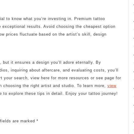
cial to know what you’re investing in. Premium tattoo
 exceptional results. Avoid choosing the cheapest option
w prices fluctuate based on the artist’s skill, design
, but it ensures a design you’ll adore eternally. By
ios, inquiring about aftercare, and evaluating costs, you’ll
rt your search, view here for more resources or see page for
h choosing the right artist and studio. To learn more,
view
e to explore these tips in detail. Enjoy your tattoo journey!
fields are marked
*