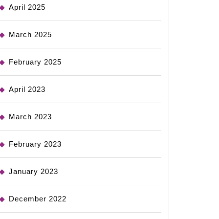
April 2025
March 2025
February 2025
April 2023
March 2023
February 2023
January 2023
December 2022