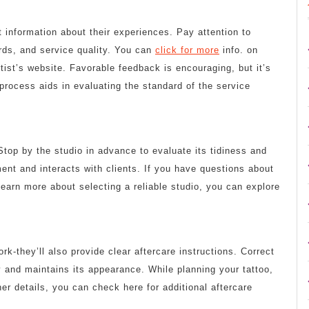
information about their experiences. Pay attention to
rds, and service quality. You can
click for more
info. on
tist’s website. Favorable feedback is encouraging, but it’s
process aids in evaluating the standard of the service
Stop by the studio in advance to evaluate its tidiness and
ent and interacts with clients. If you have questions about
o learn more about selecting a reliable studio, you can explore
ork-they’ll also provide clear aftercare instructions. Correct
y and maintains its appearance. While planning your tattoo,
ther details, you can check here for additional aftercare