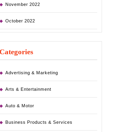
November 2022
October 2022
Categories
Advertising & Marketing
Arts & Entertainment
Auto & Motor
Business Products & Services