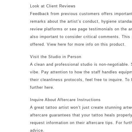
Look at Client Reviews
Feedback from previous customers offers important 
remarks about the artist’s conduct, hygiene standa
review platforms or see page testimonials on the ar
also important to consider critical comments. This 
offered. View here for more info on this product.
Visit the Studio in Person
A clean and professional studio is non-negotiable. 
vibe. Pay attention to how the staff handles equipm
their cleanliness protocols, feel free to inquire. T
further here.
Inquire About Aftercare Instructions
A great tattoo artist won’t just create stunning artw
aftercare guarantees that your tattoo heals properl
request information on their aftercare tips. For fur
advice.