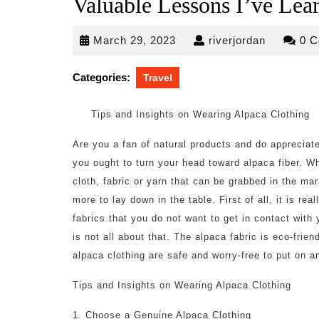
Valuable Lessons I’ve Lea
March
riverjorda
March 29, 2023
riverjordan
0 
29,
2023
Categories:
Travel
Tips and Insights on Wearing Alpaca Clothing
Are you a fan of natural products and do appreciat
you ought to turn your head toward alpaca fiber. W
cloth, fabric or yarn that can be grabbed in the mar
more to lay down in the table. First of all, it is rea
fabrics that you do not want to get in contact with 
is not all about that. The alpaca fabric is eco-fri
alpaca clothing are safe and worry-free to put on a
Tips and Insights on Wearing Alpaca Clothing
1. Choose a Genuine Alpaca Clothing