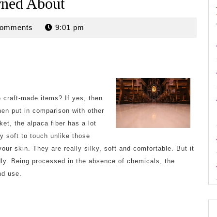
rned About
n
Comments
9:01 pm
e craft-made items? If yes, then
hen put in comparison with other
ket, the alpaca fiber has a lot
lly soft to touch unlike those
your skin. They are really silky, soft and comfortable. But it
endly. Being processed in the absence of chemicals, the
nd use.