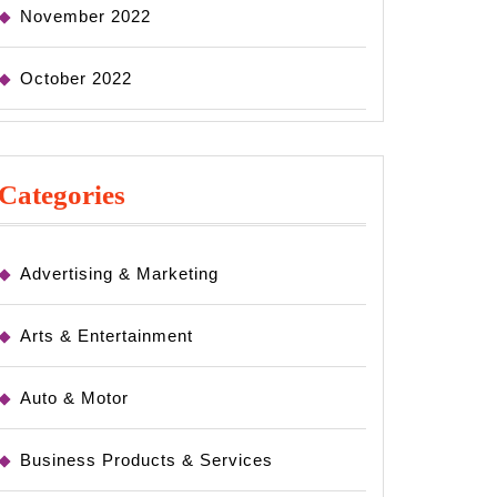
November 2022
October 2022
Categories
Advertising & Marketing
Arts & Entertainment
Auto & Motor
Business Products & Services