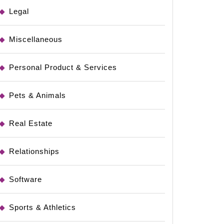
Legal
Miscellaneous
Personal Product & Services
Pets & Animals
Real Estate
Relationships
Software
Sports & Athletics