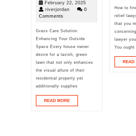
February
February 22, 2025
Advice
How to fin
riverjordan
22,
riverjordan
0
2025
Comments
relief lawy
About
that you 
Grass Care Solution:
I’ve
concerning
Enhancing Your Outside
lawyer you
Ever
Space Every house owner
You ought 
Written
desire for a lavish, green
READ
lawn that not only enhances
the visual allure of their
residential property yet
additionally supplies
READ
READ MORE
MORE