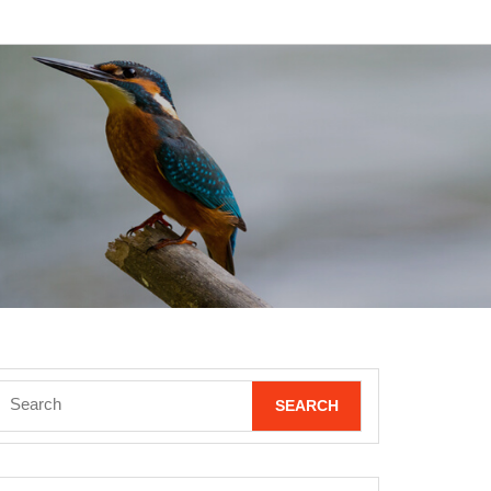
Search
for: