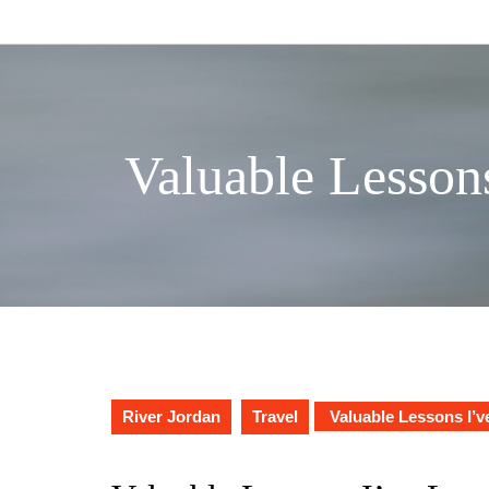
Skip
to
content
Valuable Lesson
River Jordan
Travel
Valuable Lessons I’v