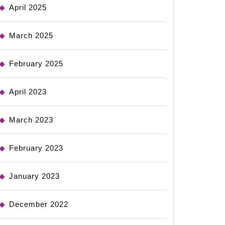
April 2025
March 2025
February 2025
April 2023
March 2023
February 2023
January 2023
December 2022