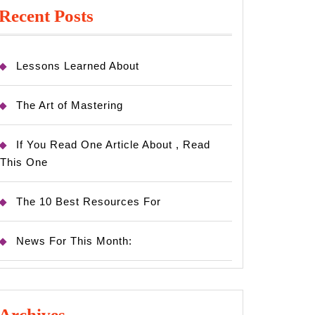
Recent Posts
Lessons Learned About
The Art of Mastering
If You Read One Article About , Read
This One
The 10 Best Resources For
News For This Month:
Archives