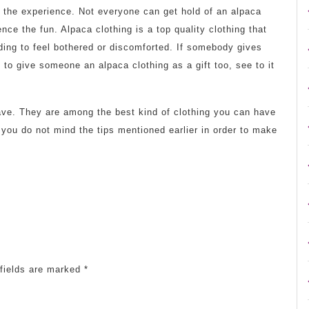
y the experience. Not everyone can get hold of an alpaca
ence the fun. Alpaca clothing is a top quality clothing that
eding to feel bothered or discomforted. If somebody gives
 to give someone an alpaca clothing as a gift too, see to it
have. They are among the best kind of clothing you can have
t you do not mind the tips mentioned earlier in order to make
fields are marked
*