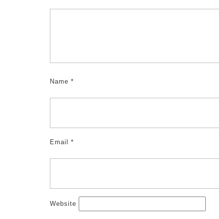
Name
*
Email
*
Website