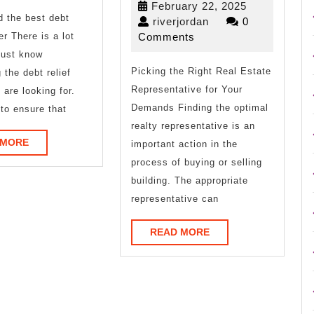
February
February 22, 2025
d the best debt
Joe
on
riverjordan
22,
riverjordan
0
2025
er There is a lot
Comments
–
must know
Picking the Right Real Estate
What
 the debt relief
Representative for Your
 are looking for.
You
Demands Finding the optimal
to ensure that
Didn’t
realty representative is an
READ
 MORE
important action in the
Know
MORE
process of buying or selling
building. The appropriate
representative can
READ
READ MORE
MORE