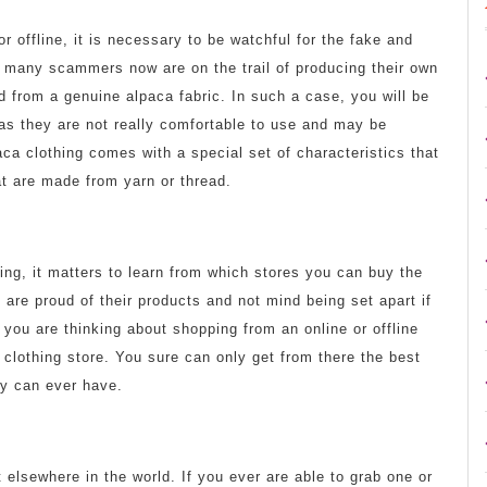
r offline, it is necessary to be watchful for the fake and
y, many scammers now are on the trail of producing their own
ed from a genuine alpaca fabric. In such a case, you will be
as they are not really comfortable to use and may be
aca clothing comes with a special set of characteristics that
at are made from yarn or thread.
hing, it matters to learn from which stores you can buy the
 are proud of their products and not mind being set apart if
 you are thinking about shopping from an online or offline
 clothing store. You sure can only get from there the best
ry can ever have.
t elsewhere in the world. If you ever are able to grab one or