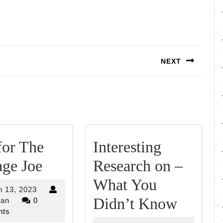
NEXT
Next
post:
for The
Interesting
Tips
ge Joe
Research on –
for
What You
March
 13, 2023
The
Interes
Didn’t Know
riverjordan
13,
dan
0
2023
ts
Average
Resear