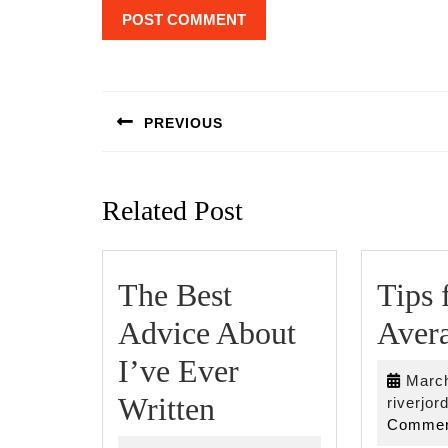
Post
navigation
PREVIOUS
Previous
post:
Related Post
The Best
Tips 
Advice About
Avera
I’ve Ever
March
The
Written
riverjor
Commen
Best