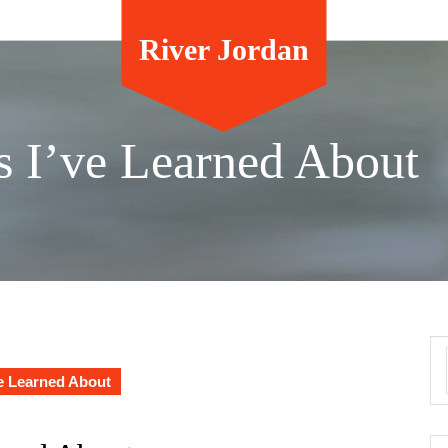
River Jordan
s I’ve Learned About
e Learned About