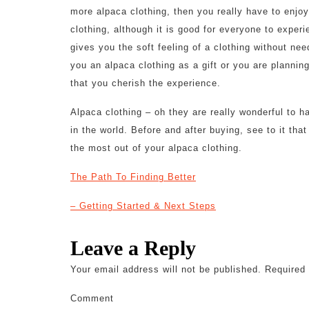
more alpaca clothing, then you really have to enjo
clothing, although it is good for everyone to experi
gives you the soft feeling of a clothing without ne
you an alpaca clothing as a gift or you are planning
that you cherish the experience.
Alpaca clothing – oh they are really wonderful to 
in the world. Before and after buying, see to it tha
the most out of your alpaca clothing.
The Path To Finding Better
– Getting Started & Next Steps
Leave a Reply
Your email address will not be published.
Required 
Comment