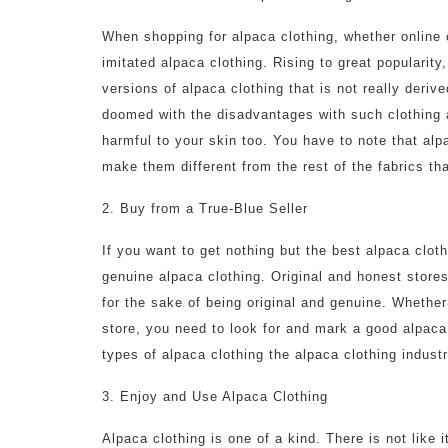
When shopping for alpaca clothing, whether online o
imitated alpaca clothing. Rising to great popularit
versions of alpaca clothing that is not really deriv
doomed with the disadvantages with such clothing 
harmful to your skin too. You have to note that alp
make them different from the rest of the fabrics th
2. Buy from a True-Blue Seller
If you want to get nothing but the best alpaca clot
genuine alpaca clothing. Original and honest stores
for the sake of being original and genuine. Whether
store, you need to look for and mark a good alpaca
types of alpaca clothing the alpaca clothing indust
3. Enjoy and Use Alpaca Clothing
Alpaca clothing is one of a kind. There is not like i