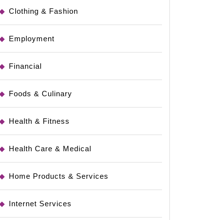
Clothing & Fashion
Employment
Financial
Foods & Culinary
Health & Fitness
Health Care & Medical
Home Products & Services
ting
Internet Services
ch