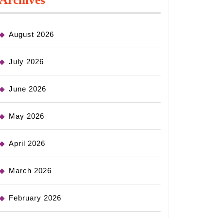
August 2026
July 2026
June 2026
May 2026
April 2026
March 2026
February 2026