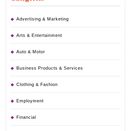
Advertising & Marketing
Arts & Entertainment
Auto & Motor
Business Products & Services
Clothing & Fashion
Employment
Financial