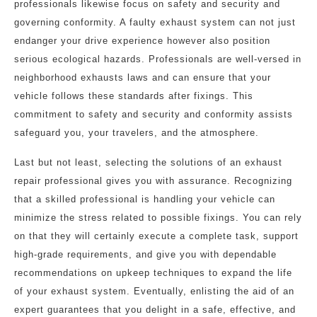
professionals likewise focus on safety and security and
governing conformity. A faulty exhaust system can not just
endanger your drive experience however also position
serious ecological hazards. Professionals are well-versed in
neighborhood exhausts laws and can ensure that your
vehicle follows these standards after fixings. This
commitment to safety and security and conformity assists
safeguard you, your travelers, and the atmosphere.
Last but not least, selecting the solutions of an exhaust
repair professional gives you with assurance. Recognizing
that a skilled professional is handling your vehicle can
minimize the stress related to possible fixings. You can rely
on that they will certainly execute a complete task, support
high-grade requirements, and give you with dependable
recommendations on upkeep techniques to expand the life
of your exhaust system. Eventually, enlisting the aid of an
expert guarantees that you delight in a safe, effective, and