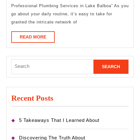
Professional Plumbing Services in Lake Balboa” As you
on
go about your daily routine, it’s easy to take for
granted the intricate network of
READ
READ MORE
MORE
Search
for:
Recent Posts
5 Takeaways That I Learned About
Discovering The Truth About