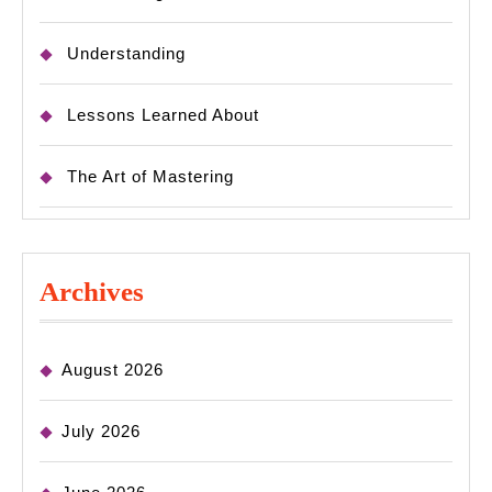
Understanding
Lessons Learned About
The Art of Mastering
Archives
August 2026
July 2026