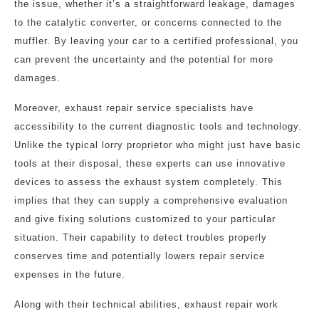
the issue, whether it’s a straightforward leakage, damages
to the catalytic converter, or concerns connected to the
muffler. By leaving your car to a certified professional, you
can prevent the uncertainty and the potential for more
damages.
Moreover, exhaust repair service specialists have
accessibility to the current diagnostic tools and technology.
Unlike the typical lorry proprietor who might just have basic
tools at their disposal, these experts can use innovative
devices to assess the exhaust system completely. This
implies that they can supply a comprehensive evaluation
and give fixing solutions customized to your particular
situation. Their capability to detect troubles properly
conserves time and potentially lowers repair service
expenses in the future.
Along with their technical abilities, exhaust repair work