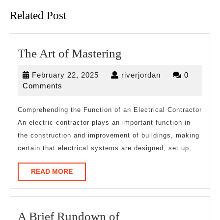
Related Post
The
The Art of Mastering
Art
February
riverjordan
February 22, 2025
riverjordan
0
of
22,
Comments
Mastering
2025
Comprehending the Function of an Electrical Contractor
An electric contractor plays an important function in
the construction and improvement of buildings, making
certain that electrical systems are designed, set up,
READ
READ MORE
MORE
A
A Brief Rundown of