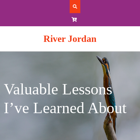
Skip
to
content
River Jordan
Valuable Lessons
I’ve Learned About