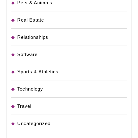
Pets & Animals
Real Estate
Relationships
Software
Sports & Athletics
Technology
Travel
Uncategorized