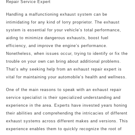
Repair Service Expert
Handling a malfunctioning exhaust system can be
intimidating for any kind of lorry proprietor. The exhaust
system is essential for your vehicle’s total performance,
aiding to minimize dangerous exhausts, boost fuel
efficiency, and improve the engine’s performance.
Nonetheless, when issues occur, trying to identify or fix the
trouble on your own can bring about additional problems.
That’s why seeking help from an exhaust repair expert is
vital for maintaining your automobile’s health and wellness.
One of the main reasons to speak with an exhaust repair
service specialist is their specialized understanding and
experience in the area. Experts have invested years honing
their abilities and comprehending the intricacies of different
exhaust systems across different makes and versions. This
experience enables them to quickly recognize the root of