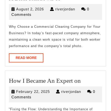
Brief
August
riverjordan
August 2, 2026
riverjordan
0
Rundown
2,
Comments
of
2026
Why Choose a Commercial Cleaning Company for Your
Business? In today’s fast-paced company atmosphere,
maintaining a clean work space is vital for both worker
performance and the company’s total photo.
READ
READ MORE
MORE
How
How I Became An Expert on
I
February
riverjordan
February 22, 2025
riverjordan
0
Became
22,
Comments
An
2025
Expert
“Fixing the Flow: Understanding the Importance of