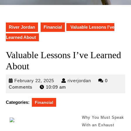
River Jordan
Financial
Valuable Lessons I’ve
Learned About
Valuable Lessons I’ve Learned
About
February
riverjordan
February 22, 2025
riverjordan
0
22,
Comments
10:09 am
2025
Categories:
Financial
Why You Must Speak
With an Exhaust