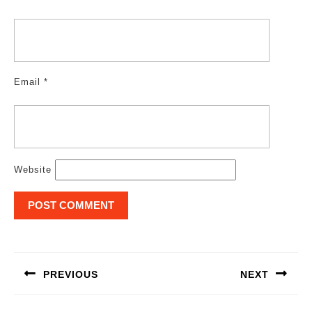
Email
*
Website
Post
navigation
PREVIOUS
NEXT
Previous
Next
post:
post: