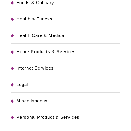
Foods & Culinary
Health & Fitness
Health Care & Medical
Home Products & Services
Internet Services
Legal
Miscellaneous
Personal Product & Services