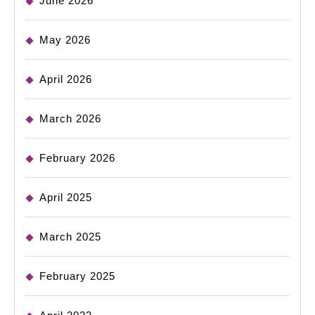
June 2026
May 2026
April 2026
March 2026
February 2026
April 2025
March 2025
February 2025