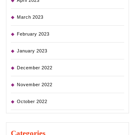
April 2023
March 2023
February 2023
January 2023
December 2022
November 2022
October 2022
Categories