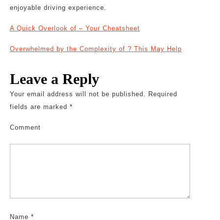
enjoyable driving experience.
A Quick Overlook of – Your Cheatsheet
Overwhelmed by the Complexity of ? This May Help
Leave a Reply
Your email address will not be published.
Required
fields are marked
*
Comment
Name
*