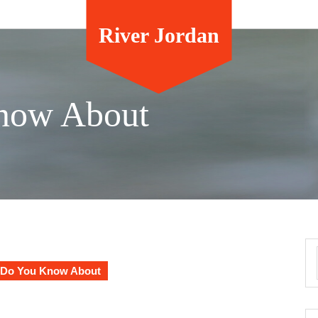
River Jordan
now About
Do You Know About