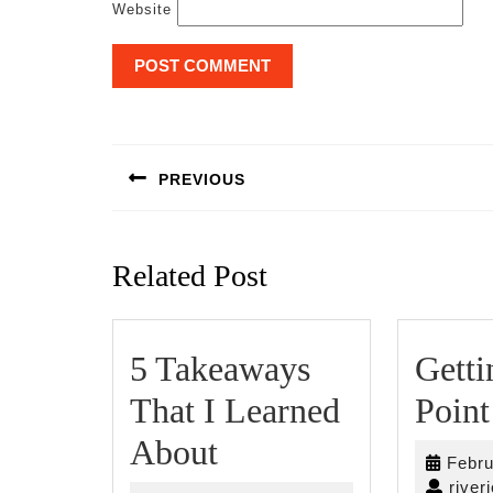
Website
Post
navigation
PREVIOUS
Previous
post:
Related Post
5 Takeaways
Getti
That I Learned
Point
5
About
Febru
Takeaways
river