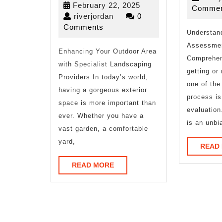
February
February 22, 2025
Commen
That
riverjordan
22,
riverjordan
0
2025
Comments
I
Understan
Assessmen
Enhancing Your Outdoor Area
Learned
Comprehen
with Specialist Landscaping
About
getting or
Providers In today’s world,
one of the 
having a gorgeous exterior
process i
space is more important than
evaluation
ever. Whether you have a
is an unbi
vast garden, a comfortable
yard,
READ
READ
READ MORE
MORE