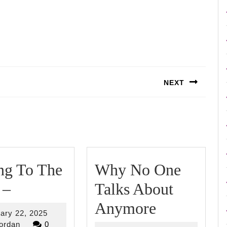
NEXT
Next
post:
ng To The
Why No One
Getting
 –
Talks About
To
Why
Anymore
February
ary 22, 2025
The
No
riverjordan
22,
jordan
0