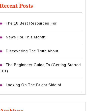
Recent Posts
The 10 Best Resources For
News For This Month:
Discovering The Truth About
The Beginners Guide To (Getting Started
101)
Looking On The Bright Side of
Archives