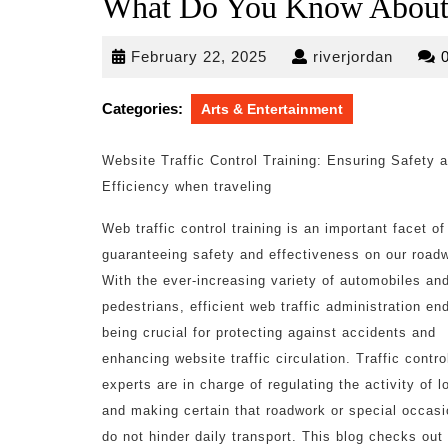
What Do You Know Abou
February
riverjo
February 22, 2025
riverjordan
22,
2025
Categories:
Arts & Entertainment
Website Traffic Control Training: Ensuring Safety 
Efficiency when traveling
Web traffic control training is an important facet of
guaranteeing safety and effectiveness on our road
With the ever-increasing variety of automobiles an
pedestrians, efficient web traffic administration en
being crucial for protecting against accidents and
enhancing website traffic circulation. Traffic contro
experts are in charge of regulating the activity of lo
and making certain that roadwork or special occas
do not hinder daily transport. This blog checks out