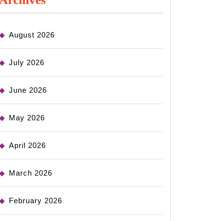
August 2026
July 2026
June 2026
May 2026
April 2026
March 2026
February 2026