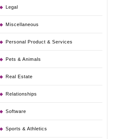
Legal
Miscellaneous
Personal Product & Services
Pets & Animals
Real Estate
Relationships
Software
Sports & Athletics