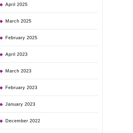
April 2025
March 2025
February 2025
April 2023
March 2023
February 2023
January 2023
December 2022