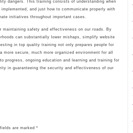
ility dangers. This training consists of understanding when
be implemented, and just how to communicate properly with
ate initiatives throughout important cases.
 for maintaining safety and effectiveness on our roads. By
hborhoods can substantially lower mishaps, simplify website
esting in top quality training not only prepares people for
o a more secure, much more organized environment for all
to progress, ongoing education and learning and training for
ority in guaranteeing the security and effectiveness of our
fields are marked
*