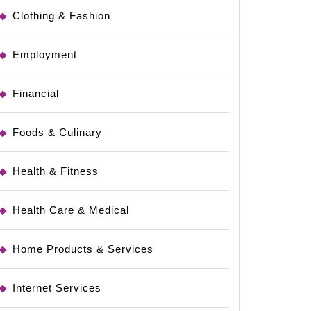
Clothing & Fashion
Employment
Financial
Foods & Culinary
Health & Fitness
Health Care & Medical
Home Products & Services
Internet Services