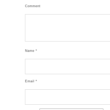
Comment
Name
*
Email
*