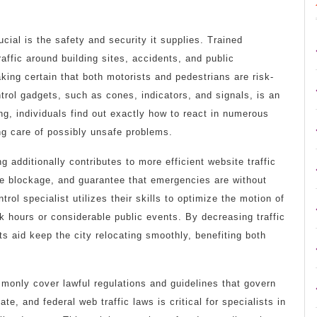
ucial is the safety and security it supplies. Trained
raffic around building sites, accidents, and public
king certain that both motorists and pedestrians are risk-
trol gadgets, such as cones, indicators, and signals, is an
ing, individuals find out exactly how to react in numerous
ng care of possibly unsafe problems.
ng additionally contributes to more efficient website traffic
le blockage, and guarantee that emergencies are without
rol specialist utilizes their skills to optimize the motion of
ak hours or considerable public events. By decreasing traffic
ts aid keep the city relocating smoothly, benefiting both
mmonly cover lawful regulations and guidelines that govern
, and federal web traffic laws is critical for specialists in