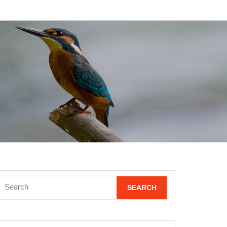
Search
for: