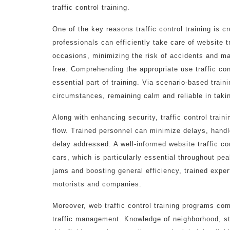
traffic control training.
One of the key reasons traffic control training is cr
professionals can efficiently take care of website t
occasions, minimizing the risk of accidents and ma
free. Comprehending the appropriate use traffic con
essential part of training. Via scenario-based train
circumstances, remaining calm and reliable in taki
Along with enhancing security, traffic control traini
flow. Trained personnel can minimize delays, hand
delay addressed. A well-informed website traffic cont
cars, which is particularly essential throughout pe
jams and boosting general efficiency, trained exper
motorists and companies.
Moreover, web traffic control training programs co
traffic management. Knowledge of neighborhood, state