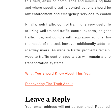
this field, ensuring compliance and minimizing liab
and where specific traffic control actions should 
law enforcement and emergency services to coordin
Finally, web traffic control training is very useful
utilizing well-trained traffic control experts, neig
traffic flow, and comply with regulatory actions. Inv
the needs of the task however additionally adds t
roadway users. As website traffic problems remain 
website traffic control specialists will remain a pri
transportation systems.
What You Should Know About This Year
Discovering The Truth About
Leave a Reply
Your email address will not be published.
Required 