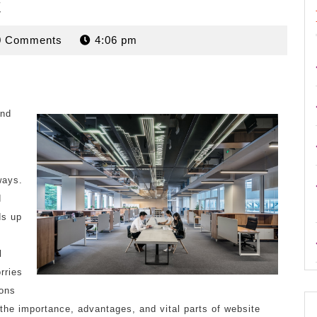
t
rdan
0 Comments
4:06 pm
and
ways.
d
ds up
l
rries
ions
 the importance, advantages, and vital parts of website