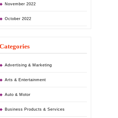
November 2022
October 2022
Categories
Advertising & Marketing
Arts & Entertainment
Auto & Motor
Business Products & Services