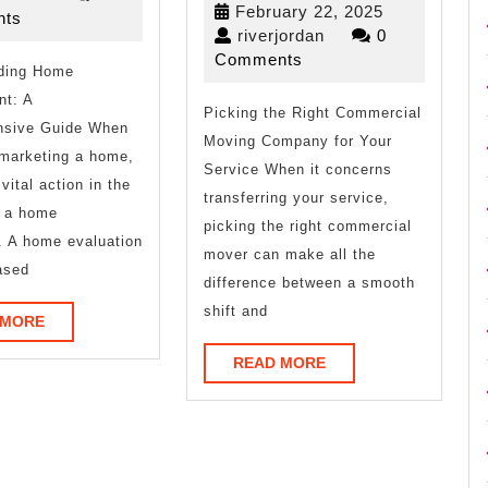
February
February 22, 2025
2025
ts
Point
One
riverjordan
22,
riverjordan
0
2025
Comments
ding Home
–
Talks
t: A
Picking the Right Commercial
About
sive Guide When
Moving Company for Your
Anymore
 marketing a home,
Service When it concerns
vital action in the
transferring your service,
s a home
picking the right commercial
. A home evaluation
mover can make all the
ased
difference between a smooth
shift and
READ
 MORE
MORE
READ
READ MORE
MORE