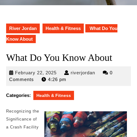
River Jordan
Health & Fitness
What Do You
Know About
What Do You Know About
February
riverjordan
February 22, 2025
riverjordan
0
22,
Comments
4:26 pm
2025
Categories:
Health & Fitness
Recognizing the
Significance of
a Crash Facility