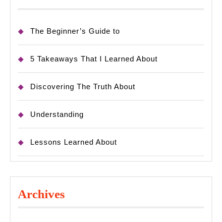
The Beginner’s Guide to
5 Takeaways That I Learned About
Discovering The Truth About
Understanding
Lessons Learned About
Archives