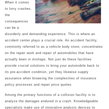
When it comes
to lorry crashes,
the
consequences
can be a
disorderly and demanding experience. This is where an
accident center plays a crucial role. An accident facility,
commonly referred to as a vehicle body store, concentrates
on the repair work and repair of automobiles that have
actually been in mishaps. Not just do these facilities
provide crucial solutions to bring your automobile back to
its pre-accident condition, yet they likewise supply
assurance when browsing the complexities of insurance
policy processes and repair price quotes.
Among the primary functions of a collision facility is to
analyze the damages endured in a crash. Knowledgeable
specialists make use of innovative analysis devices to