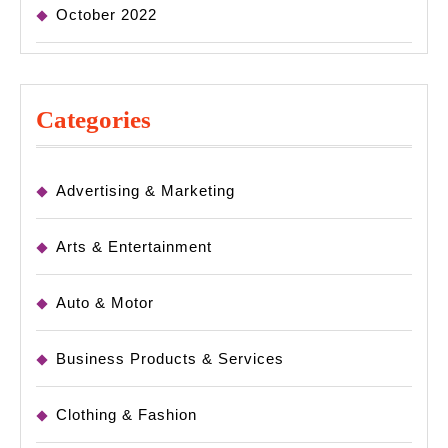
October 2022
Categories
Advertising & Marketing
Arts & Entertainment
Auto & Motor
Business Products & Services
Clothing & Fashion