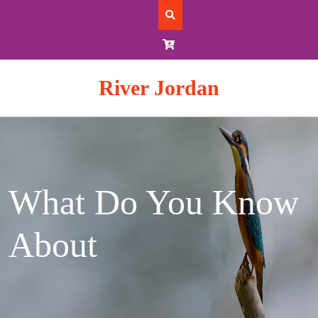
Skip
to
content
River Jordan
What Do You Know
About