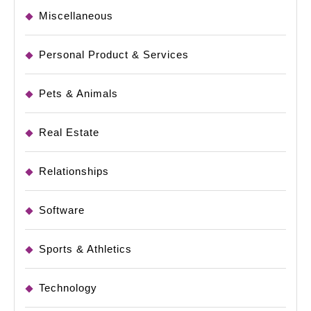
Miscellaneous
Personal Product & Services
Pets & Animals
Real Estate
Relationships
Software
Sports & Athletics
Technology