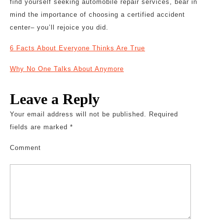
find yourself seeking automobile repair services, bear in
mind the importance of choosing a certified accident
center– you’ll rejoice you did.
6 Facts About Everyone Thinks Are True
Why No One Talks About Anymore
Leave a Reply
Your email address will not be published.
Required
fields are marked
*
Comment