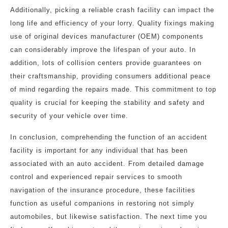
Additionally, picking a reliable crash facility can impact the
long life and efficiency of your lorry. Quality fixings making
use of original devices manufacturer (OEM) components
can considerably improve the lifespan of your auto. In
addition, lots of collision centers provide guarantees on
their craftsmanship, providing consumers additional peace
of mind regarding the repairs made. This commitment to top
quality is crucial for keeping the stability and safety and
security of your vehicle over time.
In conclusion, comprehending the function of an accident
facility is important for any individual that has been
associated with an auto accident. From detailed damage
control and experienced repair services to smooth
navigation of the insurance procedure, these facilities
function as useful companions in restoring not simply
automobiles, but likewise satisfaction. The next time you