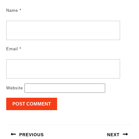
Name
*
Email
*
Website
Post
navigation
PREVIOUS
NEXT