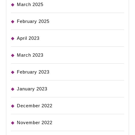
March 2025
February 2025
April 2023
March 2023
February 2023
January 2023
December 2022
November 2022