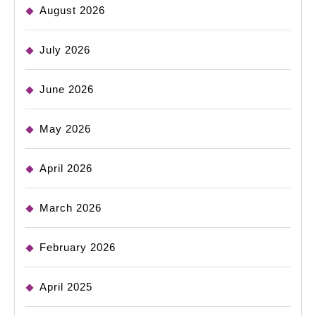
August 2026
July 2026
June 2026
May 2026
April 2026
March 2026
February 2026
April 2025