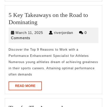
5 Key Takeaways on the Road to
5
Dominating
Key
March
riverjordan
March 11, 2025
riverjordan
0
Takeaways
11,
Comments
on
2025
the
Discover the Top 9 Reasons to Work with a
Performance Enhancement Specialist for Athletes
Road
Numerous young athletes dream of achieving greatness
to
in their sports careers. Attaining optimal performance
Dominating
often demands
READ
READ MORE
MORE