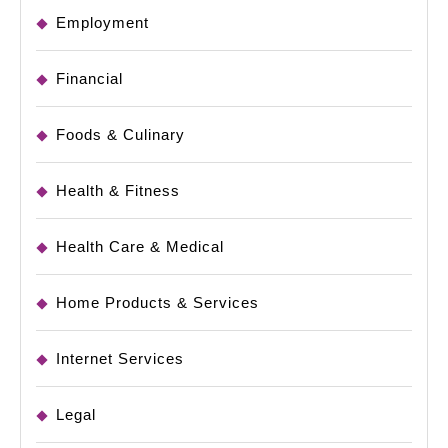
Employment
Financial
Foods & Culinary
Health & Fitness
Health Care & Medical
Home Products & Services
Internet Services
Legal