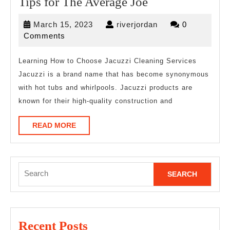
Tips
Tips for The Average Joe
for
March
riverjordan
March 15, 2023
riverjordan
0
The
15,
Comments
Average
2023
Joe
Learning How to Choose Jacuzzi Cleaning Services
Jacuzzi is a brand name that has become synonymous
with hot tubs and whirlpools. Jacuzzi products are
known for their high-quality construction and
READ
READ MORE
MORE
Search
for:
Recent Posts