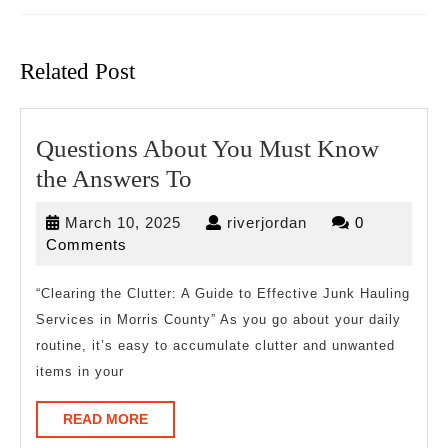
Previous
Next
post:
post:
Related Post
Questions About You Must Know
Questions
the Answers To
About
March
riverjordan
March 10, 2025
riverjordan
0
You
10,
Comments
Must
2025
Know
“Clearing the Clutter: A Guide to Effective Junk Hauling
Services in Morris County” As you go about your daily
the
routine, it’s easy to accumulate clutter and unwanted
Answers
items in your
To
READ
READ MORE
MORE