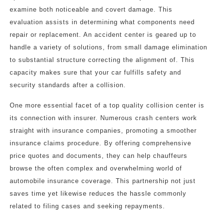
examine both noticeable and covert damage. This
evaluation assists in determining what components need
repair or replacement. An accident center is geared up to
handle a variety of solutions, from small damage elimination
to substantial structure correcting the alignment of. This
capacity makes sure that your car fulfills safety and
security standards after a collision.
One more essential facet of a top quality collision center is
its connection with insurer. Numerous crash centers work
straight with insurance companies, promoting a smoother
insurance claims procedure. By offering comprehensive
price quotes and documents, they can help chauffeurs
browse the often complex and overwhelming world of
automobile insurance coverage. This partnership not just
saves time yet likewise reduces the hassle commonly
related to filing cases and seeking repayments.