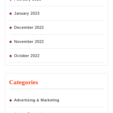
January 2023
December 2022
November 2022
October 2022
Categories
Advertising & Marketing