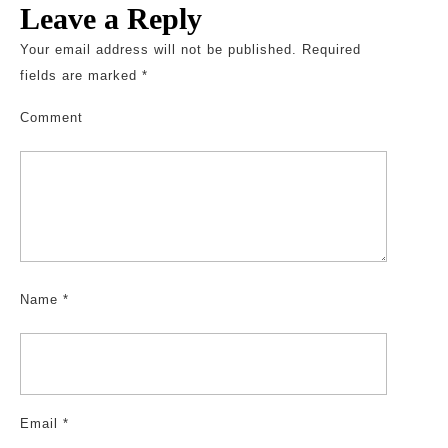
Leave a Reply
Your email address will not be published.
Required
fields are marked
*
Comment
Name
*
Email
*