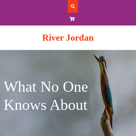
Skip
to
content
River Jordan
What No One
Knows About