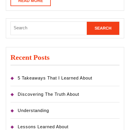
READ
READ MORE
MORE
Search
for:
Recent Posts
5 Takeaways That I Learned About
Discovering The Truth About
Understanding
Lessons Learned About