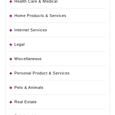
Health Care & Medical
Home Products & Services
Internet Services
Legal
Miscellaneous
Personal Product & Services
Pets & Animals
Real Estate