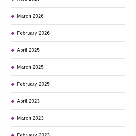
March 2026
February 2026
April 2025
March 2025
February 2025
April 2023
March 2023
February 2023