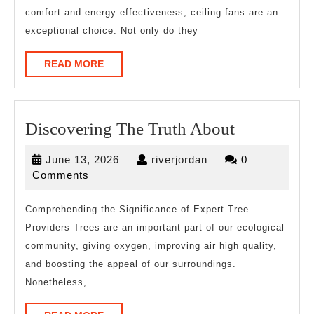
comfort and energy effectiveness, ceiling fans are an
exceptional choice. Not only do they
READ
READ MORE
MORE
Discoverin
Discovering The Truth About
The
June
riverjordan
June 13, 2026
riverjordan
0
Truth
13,
Comments
About
2026
Comprehending the Significance of Expert Tree
Providers Trees are an important part of our ecological
community, giving oxygen, improving air high quality,
and boosting the appeal of our surroundings.
Nonetheless,