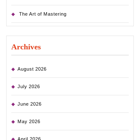
The Art of Mastering
Archives
August 2026
July 2026
June 2026
May 2026
April 2026