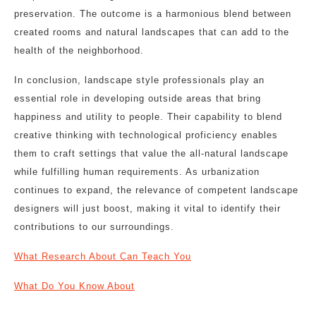
preservation. The outcome is a harmonious blend between
created rooms and natural landscapes that can add to the
health of the neighborhood.
In conclusion, landscape style professionals play an
essential role in developing outside areas that bring
happiness and utility to people. Their capability to blend
creative thinking with technological proficiency enables
them to craft settings that value the all-natural landscape
while fulfilling human requirements. As urbanization
continues to expand, the relevance of competent landscape
designers will just boost, making it vital to identify their
contributions to our surroundings.
What Research About Can Teach You
What Do You Know About