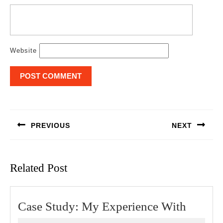
Website
Post
navigation
PREVIOUS
NEXT
Previous
Next
post:
post:
Related Post
Case
Case Study: My Experience With
Study: