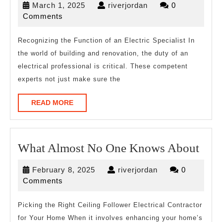
March
riverjordan
March 1, 2025
riverjordan
0
My
1,
Comments
Experi
2025
With
Recognizing the Function of an Electric Specialist In
the world of building and renovation, the duty of an
electrical professional is critical. These competent
experts not just make sure the
READ
READ MORE
MORE
Wha
What Almost No One Knows About
Alm
February
riverjordan
February 8, 2025
riverjordan
0
No
8,
Comments
One
2025
Kno
Picking the Right Ceiling Follower Electrical Contractor
for Your Home When it involves enhancing your home’s
Abo