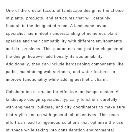
One of the crucial facets of landscape design is the choice
of plants, products, and structures that will certainly
flourish in the designated room. A landscape layout
specialist has in-depth understanding of numerous plant
species and their compatibility with different environments
and dirt problems. This guarantees not just the elegance of
the design however additionally its sustainability.
Additionally, they can include hardscaping components like
paths, maintaining wall surfaces, and water features to
improve functionality while adding aesthetic charm.
Collaboration is crucial for effective landscape design. A
landscape design specialist typically functions carefully
with engineers, builders, and city coordinators to make sure
that styles line up with general job objectives. This team
effort can lead to ingenious solutions that optimize the use
of space while taking into consideration environmental