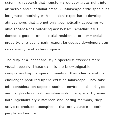
scientific research that transforms outdoor areas right into
attractive and functional areas. A landscape style specialist
integrates creativity with technical expertise to develop
atmospheres that are not only aesthetically appealing yet
also enhance the bordering ecosystem. Whether it’s a
domestic garden, an industrial residential or commercial
property, or a public park, expert landscape developers can
raise any type of exterior space.
The duty of a landscape style specialist exceeds mere
visual appeals. These experts are knowledgeable in
comprehending the specific needs of their clients and the
challenges postured by the existing landscape. They take
into consideration aspects such as environment, dirt type,
and neighborhood policies when making a space. By using
both ingenious style methods and lasting methods, they
strive to produce atmospheres that are valuable to both
people and nature.