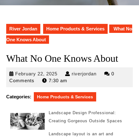
River Jordan
Home Products & Services
What No
One Knows About
What No One Knows About
February
riverjordan
February 22, 2025
riverjordan
0
22,
Comments
7:30 am
2025
Categories:
Home Products & Services
Landscape Design Professional:
Creating Gorgeous Outside Spaces
Landscape layout is an art and