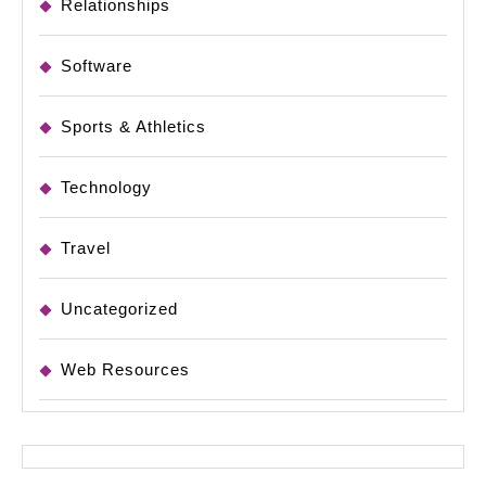
Relationships
Software
Sports & Athletics
Technology
Travel
Uncategorized
Web Resources