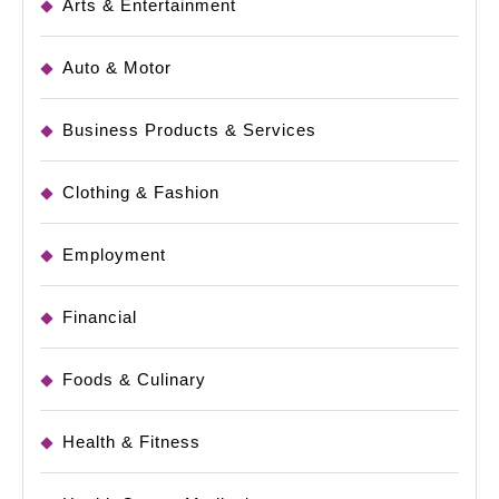
Arts & Entertainment
Auto & Motor
Business Products & Services
Clothing & Fashion
Employment
Financial
Foods & Culinary
Health & Fitness