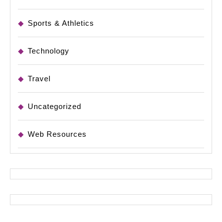
Sports & Athletics
Technology
Travel
Uncategorized
Web Resources