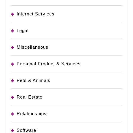
Internet Services
Legal
Miscellaneous
Personal Product & Services
Pets & Animals
Real Estate
Relationships
Software