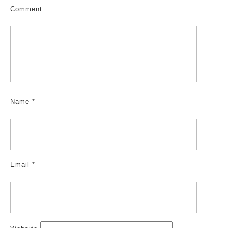
Comment
Name
*
Email
*