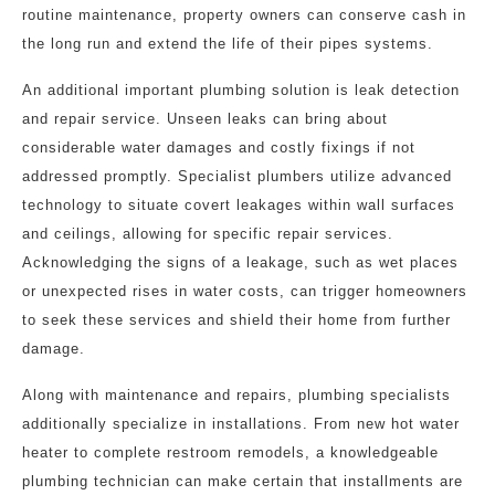
routine maintenance, property owners can conserve cash in
the long run and extend the life of their pipes systems.
An additional important plumbing solution is leak detection
and repair service. Unseen leaks can bring about
considerable water damages and costly fixings if not
addressed promptly. Specialist plumbers utilize advanced
technology to situate covert leakages within wall surfaces
and ceilings, allowing for specific repair services.
Acknowledging the signs of a leakage, such as wet places
or unexpected rises in water costs, can trigger homeowners
to seek these services and shield their home from further
damage.
Along with maintenance and repairs, plumbing specialists
additionally specialize in installations. From new hot water
heater to complete restroom remodels, a knowledgeable
plumbing technician can make certain that installments are