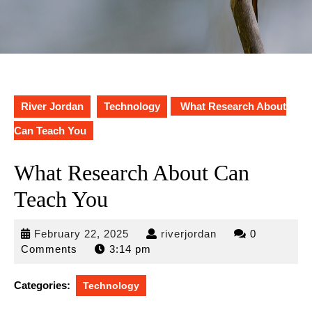
River Jordan
Technology
What Research About
Can Teach You
What Research About Can
Teach You
February
riverjordan
February 22, 2025
riverjordan
0
22,
Comments
3:14 pm
2025
Categories:
Technology