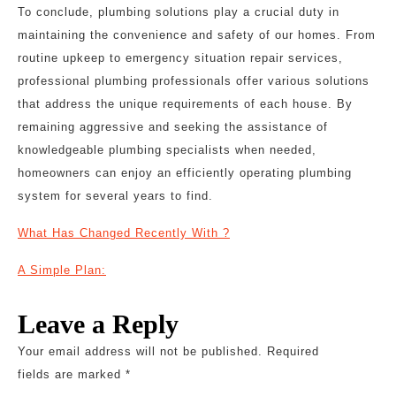
To conclude, plumbing solutions play a crucial duty in
maintaining the convenience and safety of our homes. From
routine upkeep to emergency situation repair services,
professional plumbing professionals offer various solutions
that address the unique requirements of each house. By
remaining aggressive and seeking the assistance of
knowledgeable plumbing specialists when needed,
homeowners can enjoy an efficiently operating plumbing
system for several years to find.
What Has Changed Recently With ?
A Simple Plan:
Leave a Reply
Your email address will not be published.
Required
fields are marked
*