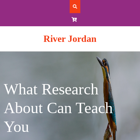
Skip
to
content
River Jordan
What Research
About Can Teach
You