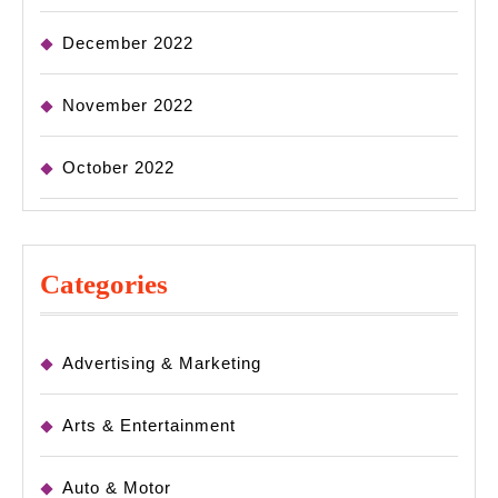
December 2022
November 2022
October 2022
Categories
Advertising & Marketing
Arts & Entertainment
Auto & Motor