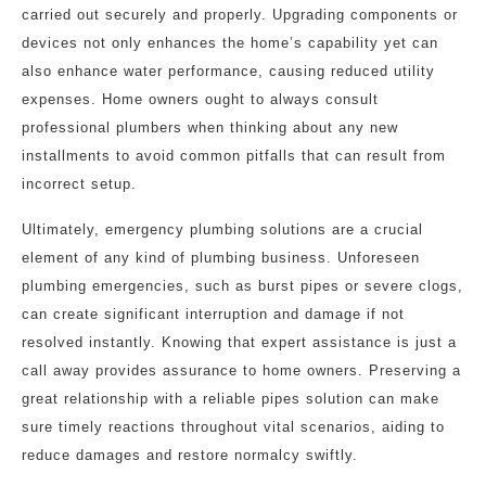
carried out securely and properly. Upgrading components or
devices not only enhances the home’s capability yet can
also enhance water performance, causing reduced utility
expenses. Home owners ought to always consult
professional plumbers when thinking about any new
installments to avoid common pitfalls that can result from
incorrect setup.
Ultimately, emergency plumbing solutions are a crucial
element of any kind of plumbing business. Unforeseen
plumbing emergencies, such as burst pipes or severe clogs,
can create significant interruption and damage if not
resolved instantly. Knowing that expert assistance is just a
call away provides assurance to home owners. Preserving a
great relationship with a reliable pipes solution can make
sure timely reactions throughout vital scenarios, aiding to
reduce damages and restore normalcy swiftly.