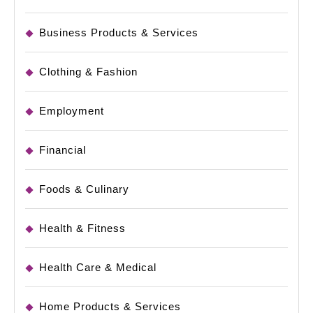
Business Products & Services
Clothing & Fashion
Employment
Financial
Foods & Culinary
Health & Fitness
Health Care & Medical
Home Products & Services