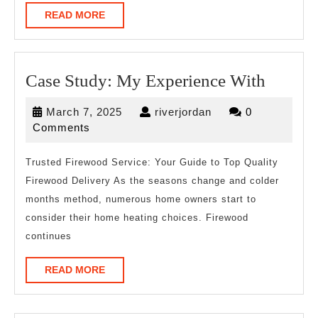
READ
READ MORE
MORE
Case
Case Study: My Experience With
Study:
March
riverjordan
March 7, 2025
riverjordan
0
My
7,
Comments
Experi
2025
With
Trusted Firewood Service: Your Guide to Top Quality
Firewood Delivery As the seasons change and colder
months method, numerous home owners start to
consider their home heating choices. Firewood
continues
READ
READ MORE
MORE