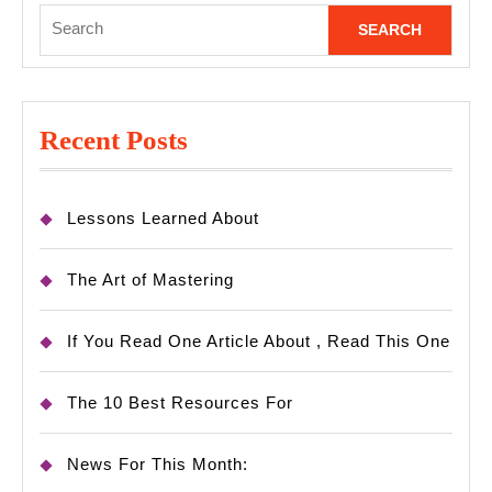
Search
for:
Recent Posts
Lessons Learned About
The Art of Mastering
If You Read One Article About , Read This One
The 10 Best Resources For
News For This Month: