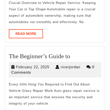
And
Crucial Overview to Vehicle Repair Service: Keeping
Your Car in Top Shape Automobile repair is a crucial
How
aspect of automobile ownership, making sure that
Learn
automobiles run smoothly and effectively. No
More
READ
READ MORE
MORE
The
The Beginner’s Guide to
Beginner’s
February
riverjordan
February 22, 2025
riverjordan
0
Guide
22,
Comments
to
2025
Every little thing You Required to Find Out About
Vehicle Glass Repair Work Auto glass repair service is
an important service that ensures the security and
integrity of your vehicle.