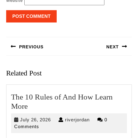
Website
Post
navigation
PREVIOUS
NEXT
Previous
Next
post:
post:
Related Post
The 10 Rules of And How Learn
The
More
10
July
riverjordan
July 26, 2026
riverjordan
0
Rules
26,
Comments
of
2026