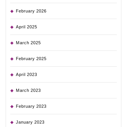
February 2026
April 2025
March 2025
February 2025
April 2023
March 2023
February 2023
January 2023