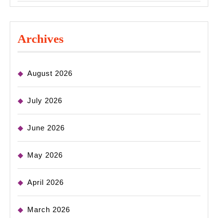
Archives
August 2026
July 2026
June 2026
May 2026
April 2026
March 2026