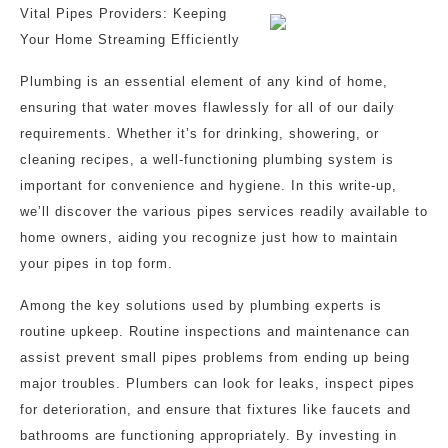
Vital Pipes Providers: Keeping
Your Home Streaming Efficiently
Plumbing is an essential element of any kind of home,
ensuring that water moves flawlessly for all of our daily
requirements. Whether it’s for drinking, showering, or
cleaning recipes, a well-functioning plumbing system is
important for convenience and hygiene. In this write-up,
we’ll discover the various pipes services readily available to
home owners, aiding you recognize just how to maintain
your pipes in top form.
Among the key solutions used by plumbing experts is
routine upkeep. Routine inspections and maintenance can
assist prevent small pipes problems from ending up being
major troubles. Plumbers can look for leaks, inspect pipes
for deterioration, and ensure that fixtures like faucets and
bathrooms are functioning appropriately. By investing in