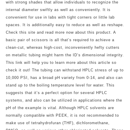
with strong shades that allow individuals to recognize the
internal diameter swiftly as well as conveniently. It is
convenient for use in labs with tight corners or little lab
spaces. It is additionally easy to reduce as well as reshape.
Check this site and read more now about this product. A
basic pair of scissors is all that’s required to achieve a
clean-cut, whereas high-cost, inconveniently hefty cutters
on metallic tubing might harm the ID’s dimensional integrity.
This link will help you to learn more about this article so
check it out! The tubing can withstand HPLC stress of up to
10,000 PSI, has a broad pH variety from 0-14, and also can
stand up to the boiling temperature level for water. This
suggests that it’s a perfect option for several HPLC
systems, and also can be utilized in applications where the
pH of the example is vital. Although HPLC solvents are
normally compatible with PEEK, it is not recommended to
make use of tetrahydrofuran (THF), dichloromethane,