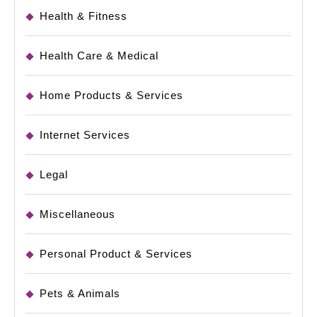
Health & Fitness
Health Care & Medical
Home Products & Services
Internet Services
Legal
Miscellaneous
Personal Product & Services
Pets & Animals