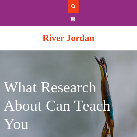
Skip
to
content
River Jordan
What Research
About Can Teach
You