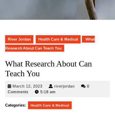
River Jordan
Health Care & Medical
What
Research About Can Teach You
What Research About Can
Teach You
March
riverjordan
March 12, 2023
riverjordan
0
12,
Comments
5:18 am
2023
Categories:
Health Care & Medical