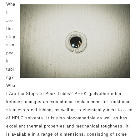
Wha
t
are
the
step
s to
pee
k
tubi
ng?
Wha
t Are the Steps to Peek Tubes? PEEK (polyether ether
ketone) tubing is an exceptional replacement for traditional
stainless-steel tubing, as well as is chemically inert to a lot
of HPLC solvents. It is also biocompatible as well as has
excellent thermal properties and mechanical toughness. It
is available in a range of dimensions, consisting of some