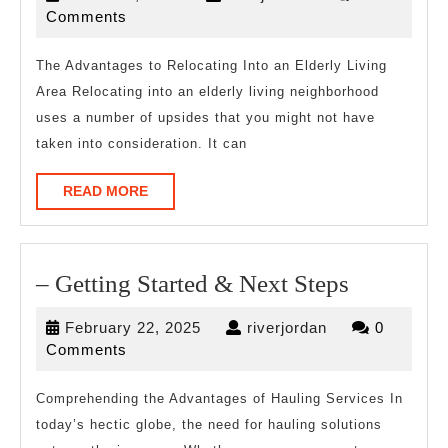
About
12,
Comments
2023
The Advantages to Relocating Into an Elderly Living
Area Relocating into an elderly living neighborhood
uses a number of upsides that you might not have
taken into consideration. It can
READ
READ MORE
MORE
–
– Getting Started & Next Steps
Getting
February
riverjordan
February 22, 2025
riverjordan
0
Started
22,
Comments
&
2025
Next
Comprehending the Advantages of Hauling Services In
today’s hectic globe, the need for hauling solutions
Steps