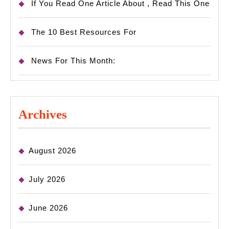
If You Read One Article About , Read This One
The 10 Best Resources For
News For This Month:
Archives
August 2026
July 2026
June 2026