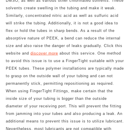
DMSO, as well as various other chlorinated solvents. These
solvents create swelling in the tubing and make it weak.
Similarly, concentrated nitric acid as well as sulfuric acid
will strike the tubing. Additionally, it is not a good idea to
flex or hold the tubes in sharp bends. As a result of the
absorptive nature of PEEK, a bend can reduce the internal
size and also raise the danger of leaks gradually. Click this
website and
discover more
about this service. One method
to avoid this issue is to use a FingerTight suitable with your
PEEK tubes. These polymer installations are typically made
to grasp on the outside wall of your tubing and can not
permanently stick, permitting repositioning as required.
When using FingerTight Fittings, make certain that the
inside size of your tubing is bigger than the outside
diameter of your receiving port. This will prevent the fitting
from jamming into your tubes and also producing a leak. An
additional means to prevent this issue is to utilize lubricant.
Nevertheless, most lubricants are not compatible with