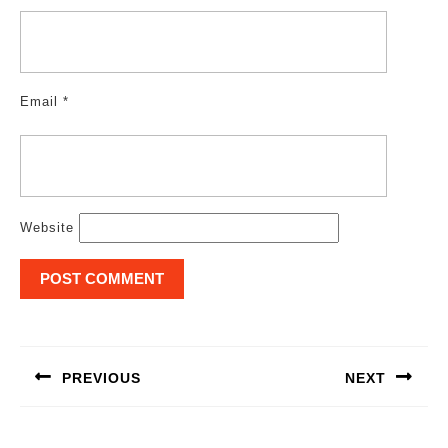
Email
*
Website
Post
navigation
PREVIOUS
NEXT
Previous
Next
post:
post: