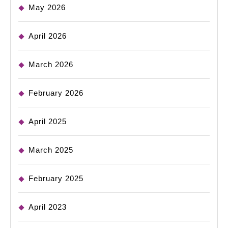
May 2026
April 2026
March 2026
February 2026
April 2025
March 2025
February 2025
April 2023