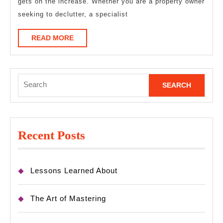
gets on the increase. Whether you are a property owner
seeking to declutter, a specialist
READ
READ MORE
MORE
Search
for:
Recent Posts
Lessons Learned About
The Art of Mastering