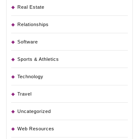
Real Estate
Relationships
Software
Sports & Athletics
Technology
Travel
Uncategorized
Web Resources