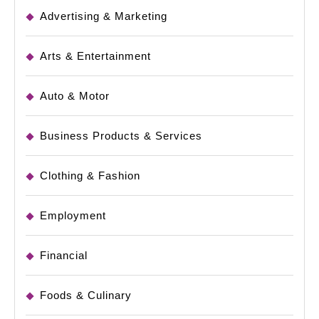
Advertising & Marketing
Arts & Entertainment
Auto & Motor
Business Products & Services
Clothing & Fashion
Employment
Financial
Foods & Culinary