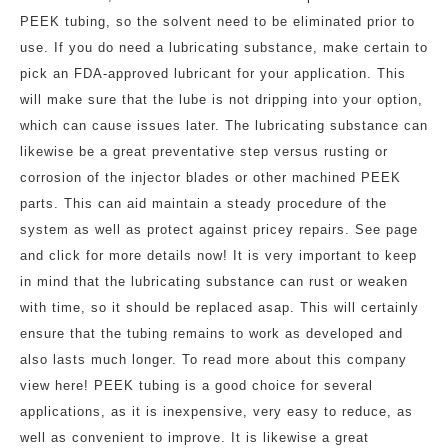
PEEK tubing, so the solvent need to be eliminated prior to
use. If you do need a lubricating substance, make certain to
pick an FDA-approved lubricant for your application. This
will make sure that the lube is not dripping into your option,
which can cause issues later. The lubricating substance can
likewise be a great preventative step versus rusting or
corrosion of the injector blades or other machined PEEK
parts. This can aid maintain a steady procedure of the
system as well as protect against pricey repairs. See page
and click for more details now! It is very important to keep
in mind that the lubricating substance can rust or weaken
with time, so it should be replaced asap. This will certainly
ensure that the tubing remains to work as developed and
also lasts much longer. To read more about this company
view here! PEEK tubing is a good choice for several
applications, as it is inexpensive, very easy to reduce, as
well as convenient to improve. It is likewise a great