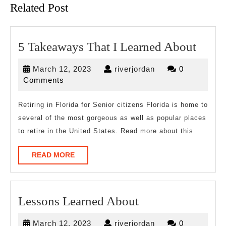
Related Post
5
5 Takeaways That I Learned About
Take
March
riverjordan
March 12, 2023
riverjordan
0
That
12,
Comments
I
2023
Learn
Retiring in Florida for Senior citizens Florida is home to
several of the most gorgeous as well as popular places
Abou
to retire in the United States. Read more about this
READ
READ MORE
MORE
Lessons
Lessons Learned About
Learned
March
riverjordan
March 12, 2023
riverjordan
0