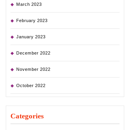
March 2023
February 2023
January 2023
December 2022
November 2022
October 2022
Categories