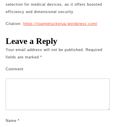
selection for medical devices, as it offers boosted
efficiency and dimensional security.
Citation:
https://joannetuckerua.wordpress.com/
Leave a Reply
Your email address will not be published.
Required
fields are marked
*
Comment
Name
*