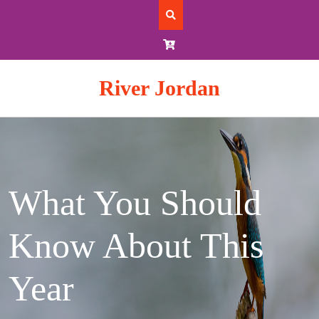
Skip
to
content
River Jordan
What You Should
Know About This
Year