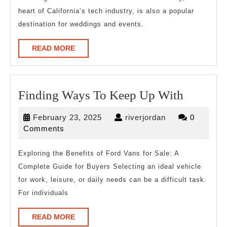
heart of California’s tech industry, is also a popular
destination for weddings and events.
READ
READ MORE
MORE
Finding
Finding Ways To Keep Up With
Ways
February
riverjordan
February 23, 2025
riverjordan
0
To
23,
Comments
Keep
2025
Up
Exploring the Benefits of Ford Vans for Sale: A
Complete Guide for Buyers Selecting an ideal vehicle
With
for work, leisure, or daily needs can be a difficult task.
For individuals
READ
READ MORE
MORE