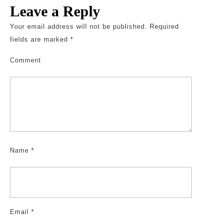
Leave a Reply
Your email address will not be published.
Required
fields are marked
*
Comment
Name
*
Email
*