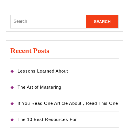
Search
for:
Recent Posts
Lessons Learned About
The Art of Mastering
If You Read One Article About , Read This One
The 10 Best Resources For