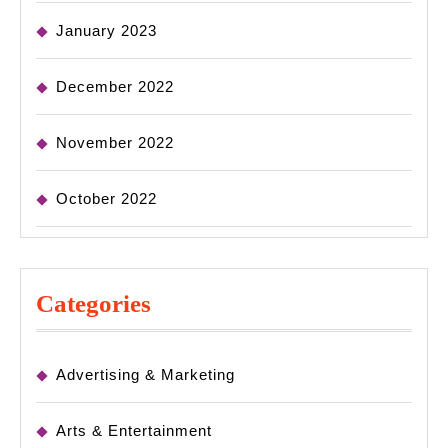
January 2023
December 2022
November 2022
October 2022
Categories
Advertising & Marketing
Arts & Entertainment