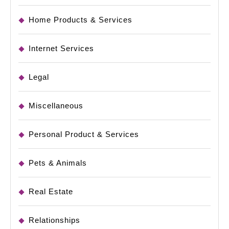
Home Products & Services
Internet Services
Legal
Miscellaneous
Personal Product & Services
Pets & Animals
Real Estate
Relationships