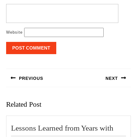
Website
Post
navigation
PREVIOUS
NEXT
Previous
Next
post:
post:
Related Post
Lesson
Lessons Learned from Years with
Learne