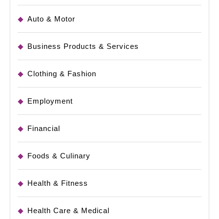
Auto & Motor
Business Products & Services
Clothing & Fashion
Employment
Financial
Foods & Culinary
Health & Fitness
Health Care & Medical