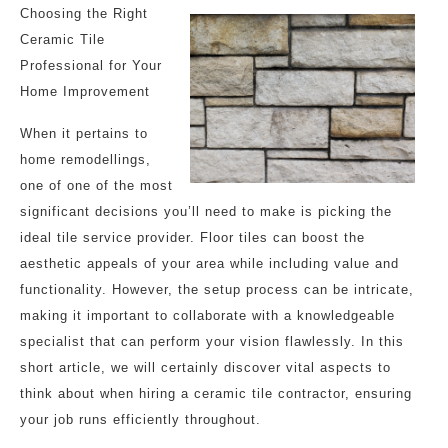
Choosing the Right
Ceramic Tile
Professional for Your
Home Improvement
When it pertains to
home remodellings,
one of one of the most
significant decisions you’ll need to make is picking the
ideal tile service provider. Floor tiles can boost the
aesthetic appeals of your area while including value and
functionality. However, the setup process can be intricate,
making it important to collaborate with a knowledgeable
specialist that can perform your vision flawlessly. In this
short article, we will certainly discover vital aspects to
think about when hiring a ceramic tile contractor, ensuring
your job runs efficiently throughout.