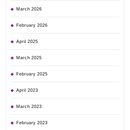
March 2026
February 2026
April 2025
March 2025
February 2025
April 2023
March 2023
February 2023