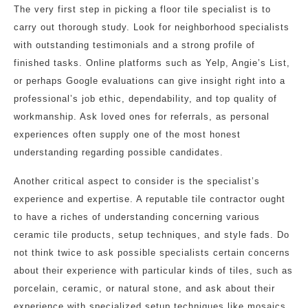
The very first step in picking a floor tile specialist is to
carry out thorough study. Look for neighborhood specialists
with outstanding testimonials and a strong profile of
finished tasks. Online platforms such as Yelp, Angie’s List,
or perhaps Google evaluations can give insight right into a
professional’s job ethic, dependability, and top quality of
workmanship. Ask loved ones for referrals, as personal
experiences often supply one of the most honest
understanding regarding possible candidates.
Another critical aspect to consider is the specialist’s
experience and expertise. A reputable tile contractor ought
to have a riches of understanding concerning various
ceramic tile products, setup techniques, and style fads. Do
not think twice to ask possible specialists certain concerns
about their experience with particular kinds of tiles, such as
porcelain, ceramic, or natural stone, and ask about their
experience with specialized setup techniques like mosaics