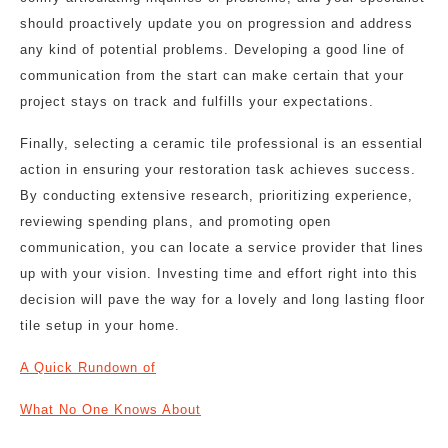
should proactively update you on progression and address
any kind of potential problems. Developing a good line of
communication from the start can make certain that your
project stays on track and fulfills your expectations.
Finally, selecting a ceramic tile professional is an essential
action in ensuring your restoration task achieves success.
By conducting extensive research, prioritizing experience,
reviewing spending plans, and promoting open
communication, you can locate a service provider that lines
up with your vision. Investing time and effort right into this
decision will pave the way for a lovely and long lasting floor
tile setup in your home.
A Quick Rundown of
What No One Knows About