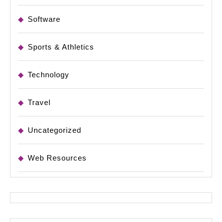
Software
Sports & Athletics
Technology
Travel
Uncategorized
Web Resources