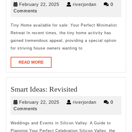
February
riverjordan
February 22, 2025
riverjordan
0
from
22,
Comments
Years
2025
with
Tiny Home available for sale: Your Perfect Minimalist
Retreat In recent times, the tiny home activity has
gained tremendous appeal, providing a special option
for striving house owners wanting to
READ
READ MORE
MORE
Smart
Smart Ideas: Revisited
Ideas:
February
riverjordan
February 22, 2025
riverjordan
0
Revisited
22,
Comments
2025
Weddings and Events in Silicon Valley: A Guide to
Planning Your Perfect Celebration Silicon Valley, the