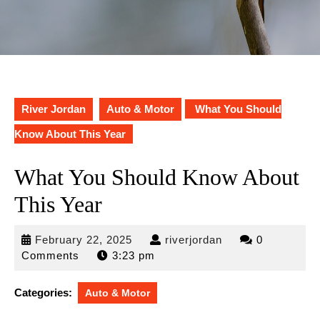
River Jordan
Auto & Motor
What You Should
Know About This Year
What You Should Know About
This Year
February
riverjordan
February 22, 2025
riverjordan
0
22,
Comments
3:23 pm
2025
Categories:
Auto & Motor