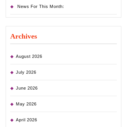
News For This Month:
Archives
August 2026
July 2026
June 2026
May 2026
April 2026