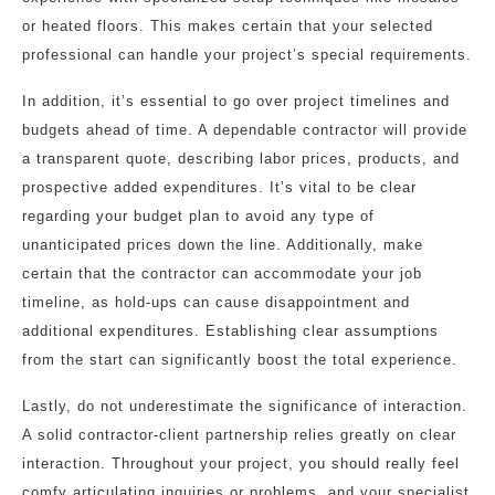
or heated floors. This makes certain that your selected
professional can handle your project’s special requirements.
In addition, it’s essential to go over project timelines and
budgets ahead of time. A dependable contractor will provide
a transparent quote, describing labor prices, products, and
prospective added expenditures. It’s vital to be clear
regarding your budget plan to avoid any type of
unanticipated prices down the line. Additionally, make
certain that the contractor can accommodate your job
timeline, as hold-ups can cause disappointment and
additional expenditures. Establishing clear assumptions
from the start can significantly boost the total experience.
Lastly, do not underestimate the significance of interaction.
A solid contractor-client partnership relies greatly on clear
interaction. Throughout your project, you should really feel
comfy articulating inquiries or problems, and your specialist