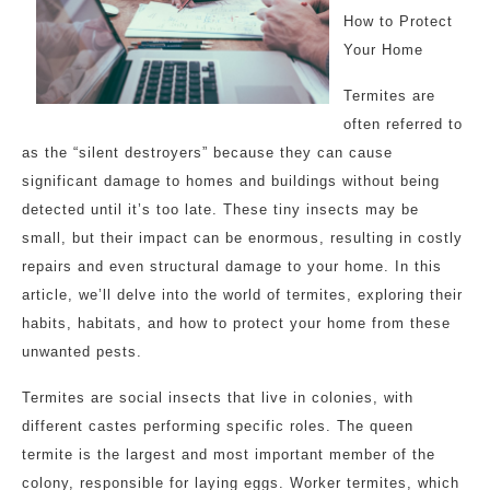
How to Protect
Your Home
Termites are
often referred to
as the “silent destroyers” because they can cause
significant damage to homes and buildings without being
detected until it’s too late. These tiny insects may be
small, but their impact can be enormous, resulting in costly
repairs and even structural damage to your home. In this
article, we’ll delve into the world of termites, exploring their
habits, habitats, and how to protect your home from these
unwanted pests.
Termites are social insects that live in colonies, with
different castes performing specific roles. The queen
termite is the largest and most important member of the
colony, responsible for laying eggs. Worker termites, which