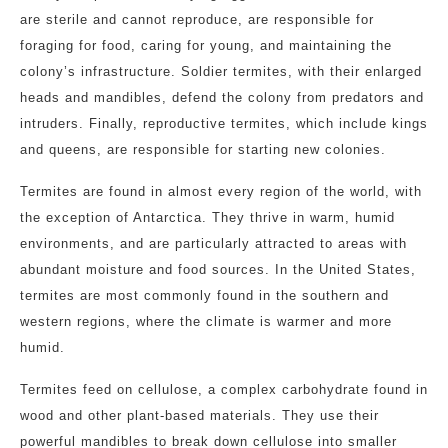
are sterile and cannot reproduce, are responsible for
foraging for food, caring for young, and maintaining the
colony’s infrastructure. Soldier termites, with their enlarged
heads and mandibles, defend the colony from predators and
intruders. Finally, reproductive termites, which include kings
and queens, are responsible for starting new colonies.
Termites are found in almost every region of the world, with
the exception of Antarctica. They thrive in warm, humid
environments, and are particularly attracted to areas with
abundant moisture and food sources. In the United States,
termites are most commonly found in the southern and
western regions, where the climate is warmer and more
humid.
Termites feed on cellulose, a complex carbohydrate found in
wood and other plant-based materials. They use their
powerful mandibles to break down cellulose into smaller