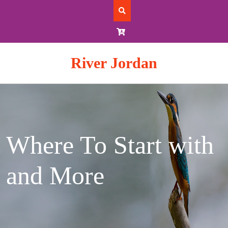
Skip
to
content
River Jordan
Where To Start with
and More