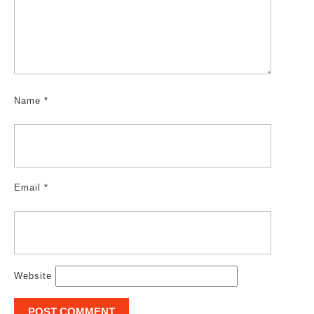
Name
*
Email
*
Website