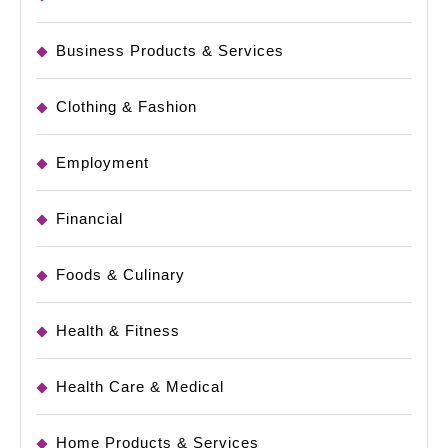
Business Products & Services
Clothing & Fashion
Employment
Financial
Foods & Culinary
Health & Fitness
Health Care & Medical
Home Products & Services