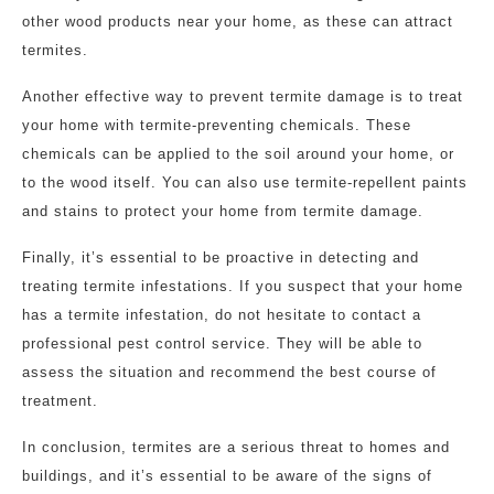
other wood products near your home, as these can attract
termites.
Another effective way to prevent termite damage is to treat
your home with termite-preventing chemicals. These
chemicals can be applied to the soil around your home, or
to the wood itself. You can also use termite-repellent paints
and stains to protect your home from termite damage.
Finally, it’s essential to be proactive in detecting and
treating termite infestations. If you suspect that your home
has a termite infestation, do not hesitate to contact a
professional pest control service. They will be able to
assess the situation and recommend the best course of
treatment.
In conclusion, termites are a serious threat to homes and
buildings, and it’s essential to be aware of the signs of