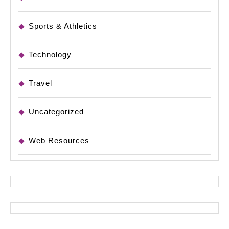
Sports & Athletics
Technology
Travel
Uncategorized
Web Resources