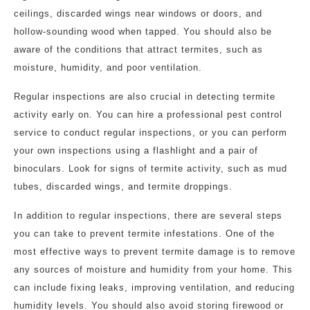
ceilings, discarded wings near windows or doors, and
hollow-sounding wood when tapped. You should also be
aware of the conditions that attract termites, such as
moisture, humidity, and poor ventilation.
Regular inspections are also crucial in detecting termite
activity early on. You can hire a professional pest control
service to conduct regular inspections, or you can perform
your own inspections using a flashlight and a pair of
binoculars. Look for signs of termite activity, such as mud
tubes, discarded wings, and termite droppings.
In addition to regular inspections, there are several steps
you can take to prevent termite infestations. One of the
most effective ways to prevent termite damage is to remove
any sources of moisture and humidity from your home. This
can include fixing leaks, improving ventilation, and reducing
humidity levels. You should also avoid storing firewood or