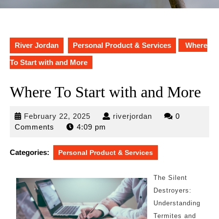
River Jordan
Personal Product & Services
Where
To Start with and More
Where To Start with and More
February
riverjordan
February 22, 2025
riverjordan
0
22,
Comments
4:09 pm
2025
Categories:
Personal Product & Services
The Silent
Destroyers:
Understanding
Termites and