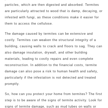
particles, which are then digested and absorbed. Termites
are particularly attracted to wood that is damp, decaying, or
infested with fungi, as these conditions make it easier for
them to access the cellulose.
The damage caused by termites can be extensive and
costly. Termites can weaken the structural integrity of a
building, causing walls to crack and floors to sag. They can
also damage insulation, drywall, and other building
materials, leading to costly repairs and even complete
reconstruction. In addition to the financial costs, termite
damage can also pose a risk to human health and safety,
particularly if the infestation is not detected and treated
promptly.
So, how can you protect your home from termites? The first
step is to be aware of the signs of termite activity. Look for
signs of termite damage, such as mud tubes on walls or