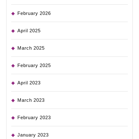
February 2026
April 2025
March 2025
February 2025
April 2023
March 2023
February 2023
January 2023