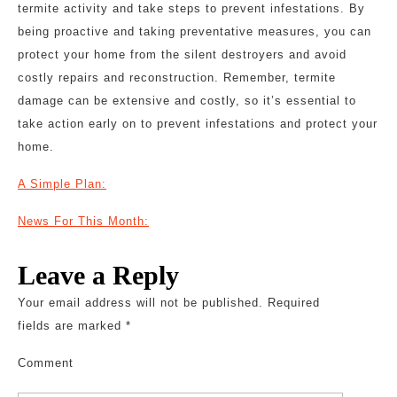
termite activity and take steps to prevent infestations. By
being proactive and taking preventative measures, you can
protect your home from the silent destroyers and avoid
costly repairs and reconstruction. Remember, termite
damage can be extensive and costly, so it’s essential to
take action early on to prevent infestations and protect your
home.
A Simple Plan:
News For This Month:
Leave a Reply
Your email address will not be published.
Required
fields are marked
*
Comment