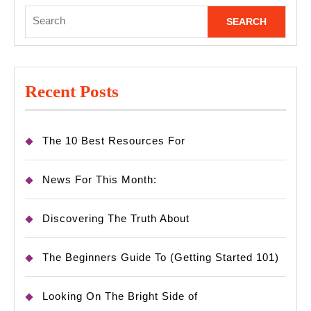
Search
for:
Recent Posts
The 10 Best Resources For
News For This Month:
Discovering The Truth About
The Beginners Guide To (Getting Started 101)
Looking On The Bright Side of