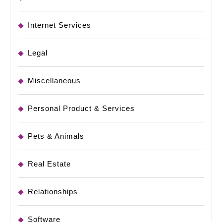
Internet Services
Legal
Miscellaneous
Personal Product & Services
Pets & Animals
Real Estate
Relationships
Software