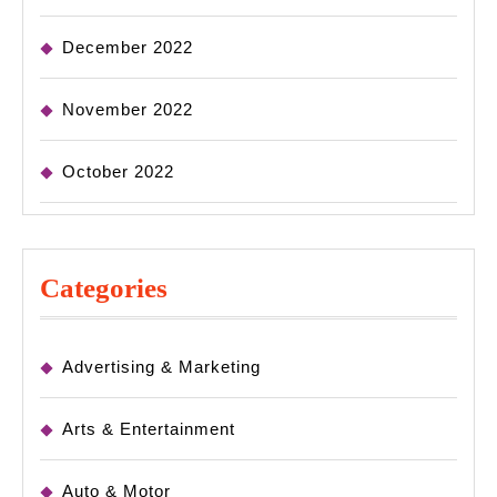
December 2022
November 2022
October 2022
Categories
Advertising & Marketing
Arts & Entertainment
Auto & Motor