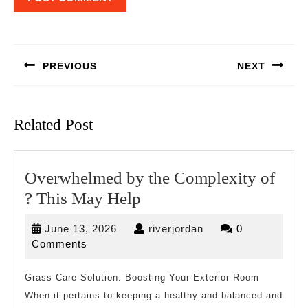
Post
navigation
PREVIOUS
NEXT
Previous
Next
post:
post:
Related Post
Overwhelmed by the Complexity of
Overwhelmed
? This May Help
by
June
riverjordan
June 13, 2026
riverjordan
0
the
13,
Comments
Complexity
2026
of
Grass Care Solution: Boosting Your Exterior Room
When it pertains to keeping a healthy and balanced and
?