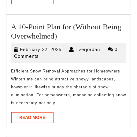
MORE
A 10-Point Plan for (Without Being
A
Overwhelmed)
10-
February
riverjordan
February 22, 2025
riverjordan
0
Point
22,
Comments
Plan
2025
for
Efficient Snow Removal Approaches for Homeowners
Wintertime can bring attractive snowy landscapes,
(Without
however it likewise brings the obstacle of snow
Being
elimination. For homeowners, managing collecting snow
Overwhelmed)
is necessary not only
READ
READ MORE
MORE