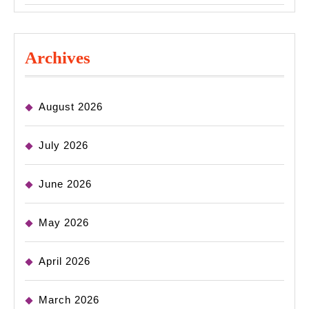
Archives
August 2026
July 2026
June 2026
May 2026
April 2026
March 2026