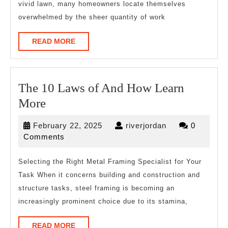
vivid lawn, many homeowners locate themselves
This
overwhelmed by the sheer quantity of work
May
Help
READ
READ MORE
MORE
The 10 Laws of And How Learn
The
More
10
February
riverjordan
February 22, 2025
riverjordan
0
Laws
22,
Comments
of
2025
And
Selecting the Right Metal Framing Specialist for Your
Task When it concerns building and construction and
How
structure tasks, steel framing is becoming an
Learn
increasingly prominent choice due to its stamina,
More
READ
READ MORE