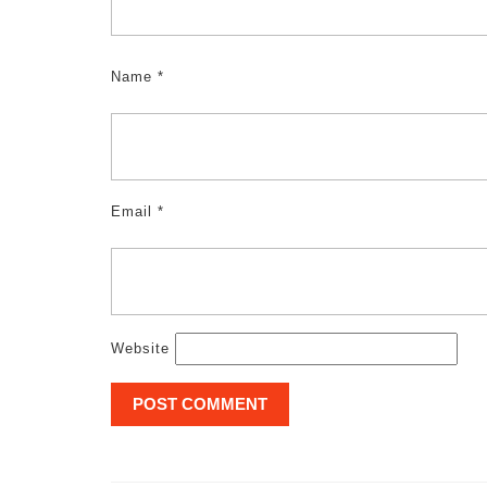
Name
*
Email
*
Website
Post