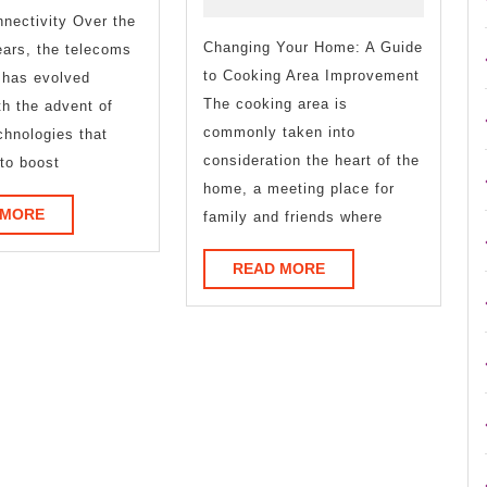
Good
You
nectivity Over the
Idea
Changing Your Home: A Guide
Understand
ears, the telecoms
to Cooking Area Improvement
 has evolved
,
The cooking area is
th the advent of
Then
commonly taken into
hnologies that
consideration the heart of the
to boost
Read
home, a meeting place for
READ
This
 MORE
family and friends where
MORE
READ
READ MORE
MORE