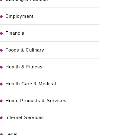
Employment
Financial
Foods & Culinary
Health & Fitness
Health Care & Medical
Home Products & Services
Internet Services
Legal