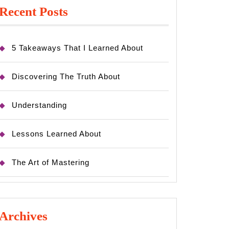
Recent Posts
5 Takeaways That I Learned About
Discovering The Truth About
Understanding
Lessons Learned About
The Art of Mastering
Archives