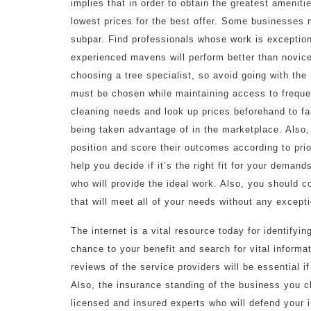
implies that in order to obtain the greatest amenit
lowest prices for the best offer. Some businesses m
subpar. Find professionals whose work is exception
experienced mavens will perform better than novice
choosing a tree specialist, so avoid going with th
must be chosen while maintaining access to frequen
cleaning needs and look up prices beforehand to fami
being taken advantage of in the marketplace. Also,
position and score their outcomes according to prio
help you decide if it’s the right fit for your deman
who will provide the ideal work. Also, you should c
that will meet all of your needs without any except
The internet is a vital resource today for identifyi
chance to your benefit and search for vital inform
reviews of the service providers will be essential i
Also, the insurance standing of the business you c
licensed and insured experts who will defend your i