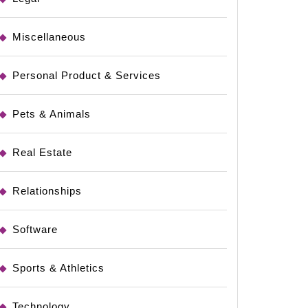
Miscellaneous
Personal Product & Services
Pets & Animals
Real Estate
Relationships
Software
Sports & Athletics
Technology