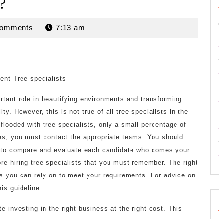
?
n
Comments
7:13 am
ient Tree specialists
rtant role in beautifying environments and transforming
ity. However, this is not true of all tree specialists in the
 flooded with tree specialists, only a small percentage of
es, you must contact the appropriate teams. You should
ical to compare and evaluate each candidate who comes your
e hiring tree specialists that you must remember. The right
rs you can rely on to meet your requirements. For advice on
his guideline.
te investing in the right business at the right cost. This