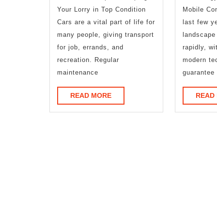
The
Your Lorry in Top Condition
Mobile Con
Basics
Cars are a vital part of life for
last few y
many people, giving transport
landscape
for job, errands, and
rapidly, wi
recreation. Regular
modern tec
maintenance
guarantee 
READ
READ MORE
READ
MORE