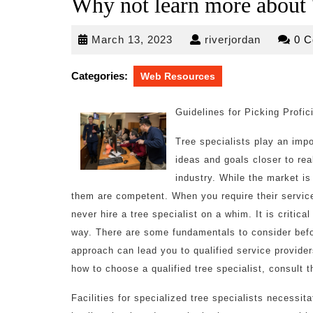
Why not learn more about 
March
riverjorda
March 13, 2023
riverjordan
0 
13,
2023
Categories:
Web Resources
Guidelines for Picking Profic
Tree specialists play an impo
ideas and goals closer to real
industry. While the market is
them are competent. When you require their servic
never hire a tree specialist on a whim. It is crit
way. There are some fundamentals to consider befor
approach can lead you to qualified service provide
how to choose a qualified tree specialist, consult t
Facilities for specialized tree specialists necessita