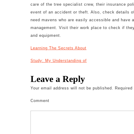
care of the tree specialist crew, their insurance p
event of an accident or theft. Also, check details
need mavens who are easily accessible and have a l
management. Visit their work place to check if they
and equipment.
Learning The Secrets About
Study: My Understanding of
Leave a Reply
Your email address will not be published.
Required 
Comment