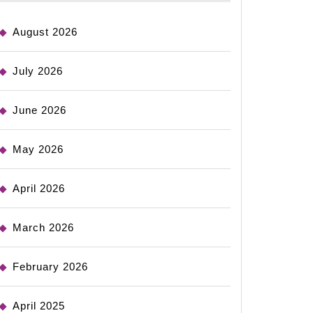
August 2026
July 2026
June 2026
May 2026
April 2026
March 2026
February 2026
April 2025