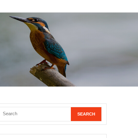
Search
for: