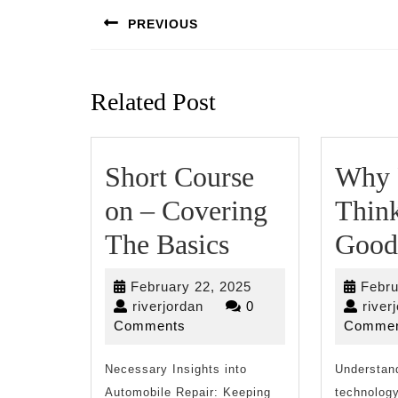
navigation
PREVIOUS
Previous
post:
Related Post
Short Course
Why 
on – Covering
Thin
Short
The Basics
Good
Course
February
February 22, 2025
Febru
on
riverjordan
22,
riverjordan
0
river
2025
Comments
Commen
–
Necessary Insights into
Covering
Understan
Automobile Repair: Keeping
technology