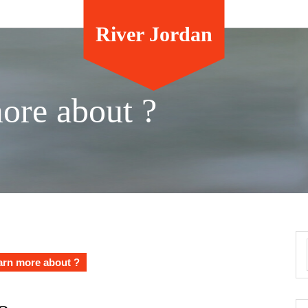
River Jordan
ore about ?
arn more about ?