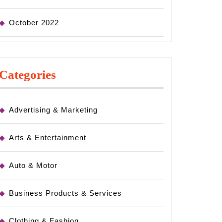
October 2022
Categories
Advertising & Marketing
Arts & Entertainment
Auto & Motor
Business Products & Services
Clothing & Fashion