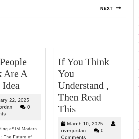
NEXT
Next
post:
People
If You Think
k Are A
You
Why
 Idea
Understand ,
People
Then Read
February
ary 22, 2025
Think
If
This
riverjordan
22,
jordan
0
2025
ts
Are
You
March
March 10, 2025
ding eSIM Modern
A
Think
riverjordan
10,
riverjordan
0
2025
: The Future of
Comments