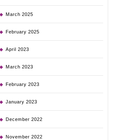
March 2025
February 2025
April 2023
March 2023
February 2023
January 2023
December 2022
November 2022