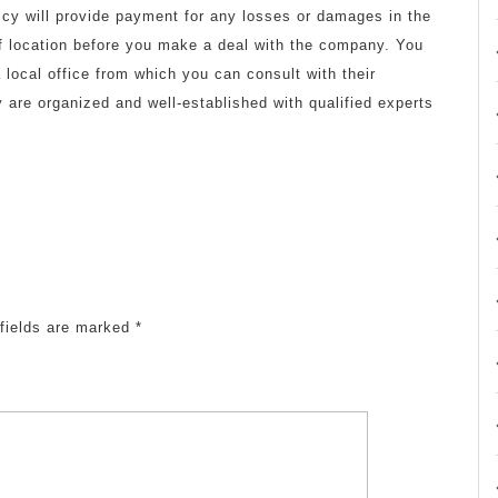
olicy will provide payment for any losses or damages in the
 of location before you make a deal with the company. You
ocal office from which you can consult with their
 are organized and well-established with qualified experts
fields are marked
*