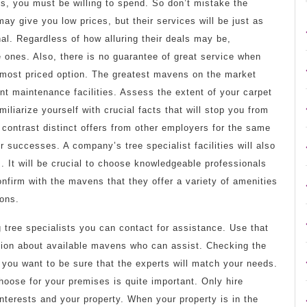
ies, you must be willing to spend. So don’t mistake the
ay give you low prices, but their services will be just as
al. Regardless of how alluring their deals may be,
 ones. Also, there is no guarantee of great service when
e most priced option. The greatest mavens on the market
t maintenance facilities. Assess the extent of your carpet
liarize yourself with crucial facts that will stop you from
 contrast distinct offers from other employers for the same
r successes. A company’s tree specialist facilities will also
ds. It will be crucial to choose knowledgeable professionals
onfirm with the mavens that they offer a variety of amenities
ions.
ng tree specialists you can contact for assistance. Use that
ation about available mavens who can assist. Checking the
f you want to be sure that the experts will match your needs.
hoose for your premises is quite important. Only hire
nterests and your property. When your property is in the