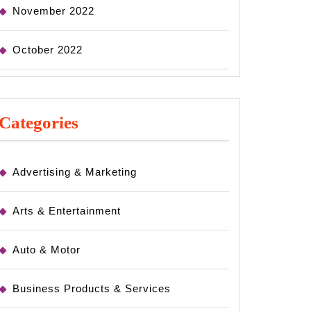
November 2022
October 2022
Categories
Advertising & Marketing
Arts & Entertainment
Auto & Motor
Business Products & Services