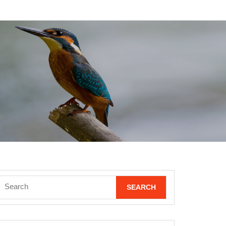
Search
for: