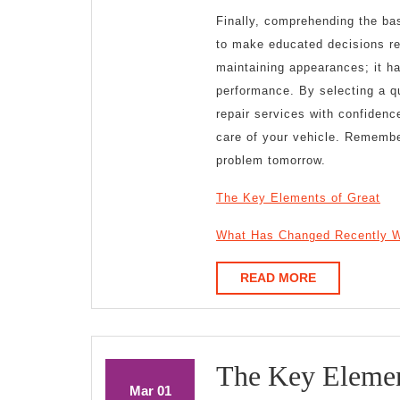
Finally, comprehending the bas
to make educated decisions reg
maintaining appearances; it ha
performance. By selecting a qu
repair services with confidenc
care of your vehicle. Remember
problem tomorrow.
The Key Elements of Great
What Has Changed Recently W
READ
READ MORE
MORE
The Key Elemen
March
March
Mar
01