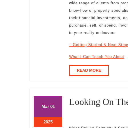
wide range of clients from pro
know-how of property speciali
their financial investments, a
purchase, sell, or spend, invo
in your realty endeavors.
– Getting Started & Next Step
What I Can Teach You About
READ
READ MORE
MORE
Looking On The
March
March
Mar
01
1,
1,
2025
2025
March
2025
1,