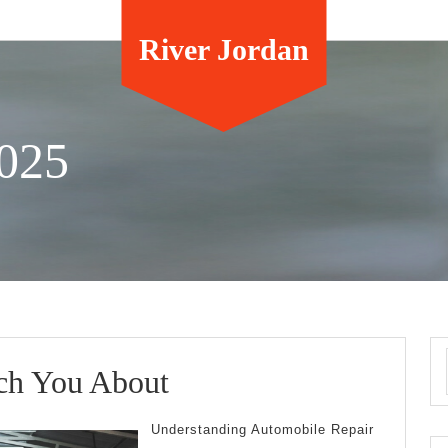
River Jordan
025
What
ch You About
I
Understanding Automobile Repair