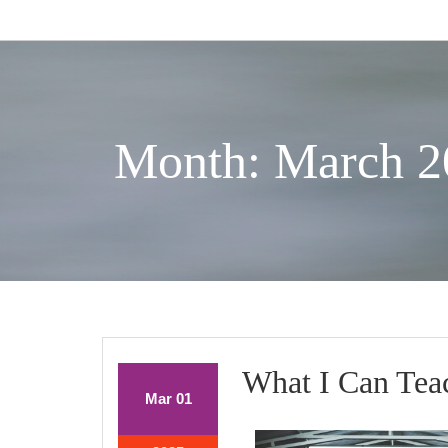
Skip
to
content
Month: March 2
What I Can Tea
March
March
Mar
01
1,
1,
2025
2025