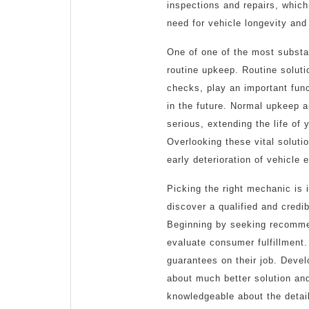
inspections and repairs, which
need for vehicle longevity and
One of one of the most substan
routine upkeep. Routine solutio
checks, play an important func
in the future. Normal upkeep 
serious, extending the life o
Overlooking these vital soluti
early deterioration of vehicle 
Picking the right mechanic is i
discover a qualified and credi
Beginning by seeking recommen
evaluate consumer fulfillment
guarantees on their job. Devel
about much better solution an
knowledgeable about the detail