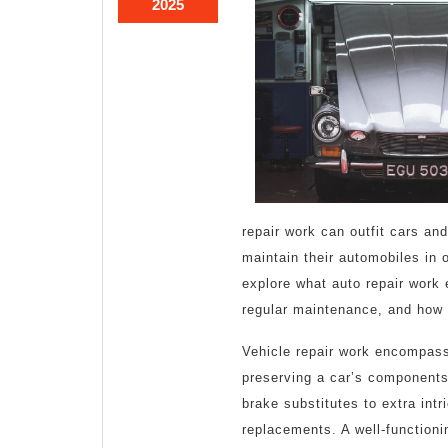
March
2025
1,
2025
repair work can outfit cars and
maintain their automobiles in o
explore what auto repair work 
regular maintenance, and how 
Vehicle repair work encompasse
preserving a car’s components.
brake substitutes to extra int
replacements. A well-function