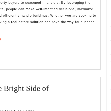
perty buyers to seasoned financiers. By leveraging the
sts, people can make well-informed decisions, maximize
nd efficiently handle buildings. Whether you are seeking to
lving a real estate solution can pave the way for success
s
Looking
 Bright Side of
On
The