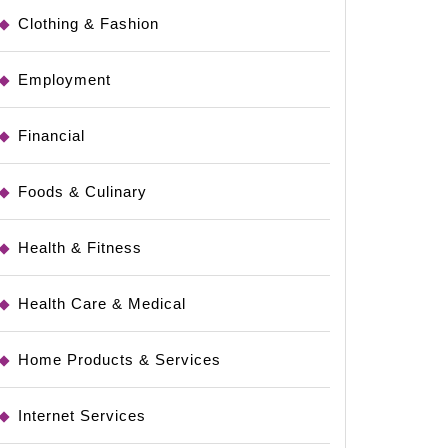
Clothing & Fashion
Employment
Financial
Foods & Culinary
Health & Fitness
Health Care & Medical
Home Products & Services
Internet Services