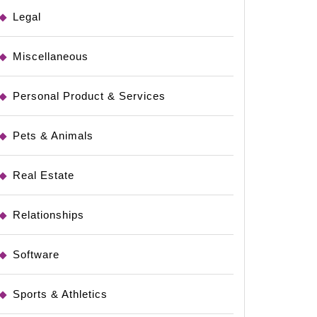
Legal
Miscellaneous
Personal Product & Services
Pets & Animals
Real Estate
Relationships
Software
Sports & Athletics