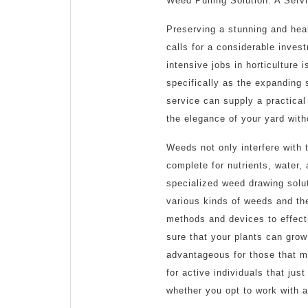
Weed Pulling Solution: A Serv
2025
Preserving a stunning and hea
calls for a considerable invest
intensive jobs in horticulture
specifically as the expanding
service can supply a practical
the elegance of your yard wit
Weeds not only interfere with 
complete for nutrients, water, 
specialized weed drawing solu
various kinds of weeds and th
methods and devices to effect
sure that your plants can grow
advantageous for those that mig
for active individuals that ju
whether you opt to work with a