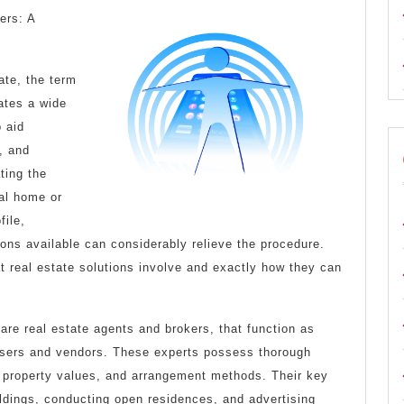
Key
ers: A
Elements
of
tate, the term
Great
rates a wide
 aid
, and
ting the
tial home or
file,
tions available can considerably relieve the procedure.
at real estate solutions involve and exactly how they can
 are real estate agents and brokers, that function as
asers and vendors. These experts possess thorough
 property values, and arrangement methods. Their key
uildings, conducting open residences, and advertising