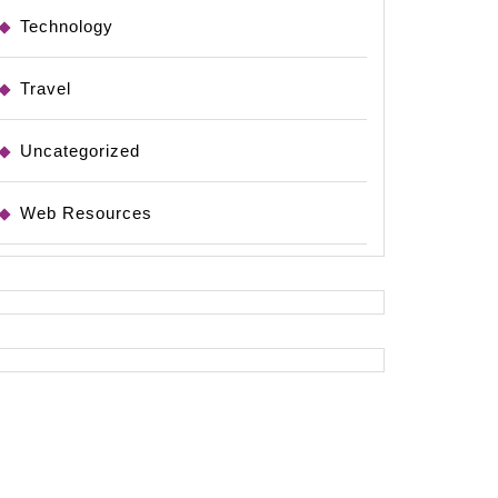
Technology
Travel
Uncategorized
Web Resources