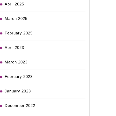
April 2025
March 2025
February 2025
April 2023
March 2023
February 2023
January 2023
December 2022