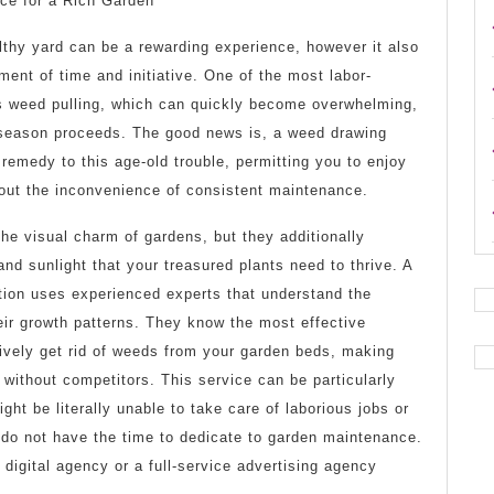
ice for a Rich Garden
Bright
lthy yard can be a rewarding experience, however it also
Side
ment of time and initiative. One of the most labor-
of
 is weed pulling, which can quickly become overwhelming,
 season proceeds. The good news is, a weed drawing
 remedy to this age-old trouble, permitting you to enjoy
hout the inconvenience of consistent maintenance.
the visual charm of gardens, but they additionally
and sunlight that your treasured plants need to thrive. A
tion uses experienced experts that understand the
eir growth patterns. They know the most effective
ively get rid of weeds from your garden beds, making
 without competitors. This service can be particularly
ht be literally unable to take care of laborious jobs or
st do not have the time to dedicate to garden maintenance.
 digital agency or a full-service advertising agency