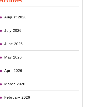
Archives
August 2026
July 2026
June 2026
May 2026
April 2026
March 2026
February 2026