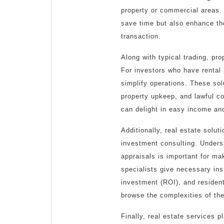
property or commercial areas.
save time but also enhance the
transaction.
Along with typical trading, pr
For investors who have rental
simplify operations. These sol
property upkeep, and lawful c
can delight in easy income and
Additionally, real estate solut
investment consulting. Under
appraisals is important for ma
specialists give necessary ins
investment (ROI), and resident
browse the complexities of the
Finally, real estate services p