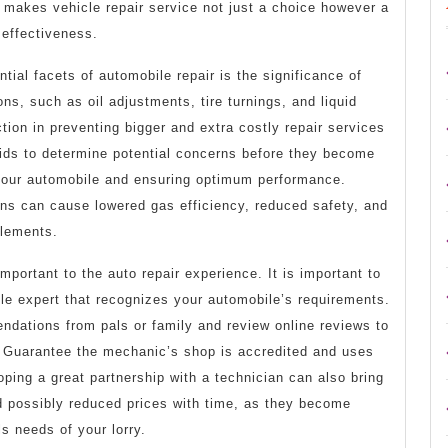
 makes vehicle repair service not just a choice however a
 effectiveness.
tial facets of automobile repair is the significance of
ns, such as oil adjustments, tire turnings, and liquid
tion in preventing bigger and extra costly repair services
aids to determine potential concerns before they become
f your automobile and ensuring optimum performance.
ons can cause lowered gas efficiency, reduced safety, and
elements.
mportant to the auto repair experience. It is important to
ble expert that recognizes your automobile’s requirements.
dations from pals or family and review online reviews to
. Guarantee the mechanic’s shop is accredited and uses
oping a great partnership with a technician can also bring
d possibly reduced prices with time, as they become
s needs of your lorry.