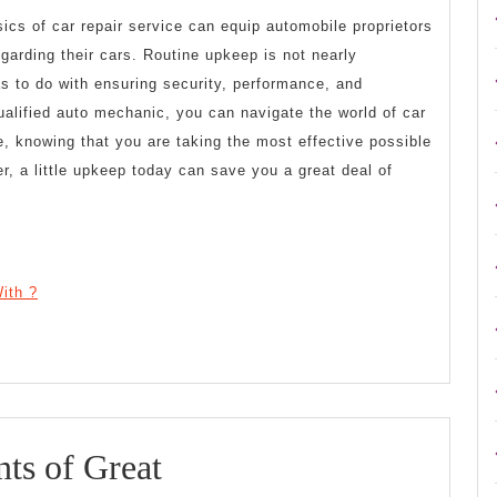
ics of car repair service can equip automobile proprietors
arding their cars. Routine upkeep is not nearly
s to do with ensuring security, performance, and
alified auto mechanic, you can navigate the world of car
e, knowing that you are taking the most effective possible
, a little upkeep today can save you a great deal of
ith ?
The
ts of Great