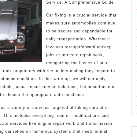
Can
Service: A Comprehensive Guide
Teach
Car fixing is a crucial service that
You
makes sure automobiles continue
to be secure and dependable for
About
daily transportation. Whether it
involves straightforward upkeep
jobs or intricate repair work,
recognizing the basics of auto
 truck proprietors with the understanding they require to
ptimum condition. In this write-up, we will certainly
entails, usual repair service solutions, the importance of
to choose the appropriate auto mechanic.
s a variety of services targeted at taking care of or
 This includes everything from oil modifications and
ricate services like engine repair work and transmission
ing car relies on numerous systems that need normal