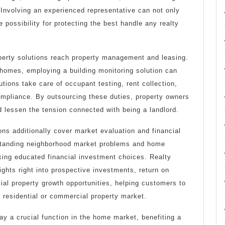
 Involving an experienced representative can not only
 possibility for protecting the best handle any realty
operty solutions reach property management and leasing.
 homes, employing a building monitoring solution can
utions take care of occupant testing, rent collection,
ompliance. By outsourcing these duties, property owners
 lessen the tension connected with being a landlord.
ions additionally cover market evaluation and financial
standing neighborhood market problems and home
king educated financial investment choices. Realty
ights right into prospective investments, return on
ial property growth opportunities, helping customers to
 residential or commercial property market.
lay a crucial function in the home market, benefiting a