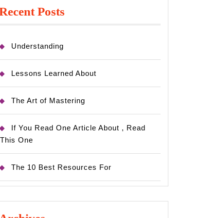
Recent Posts
Understanding
Lessons Learned About
The Art of Mastering
If You Read One Article About , Read
This One
The 10 Best Resources For