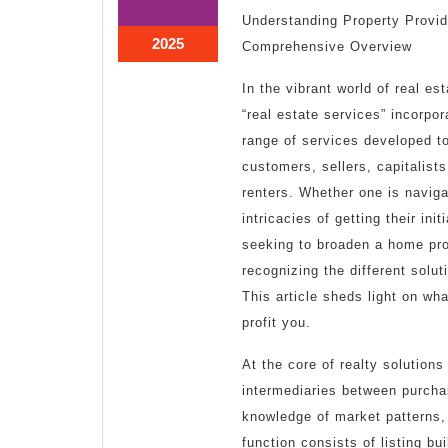
1,
1,
Understanding Property Provid
2025
2025
March
2025
Comprehensive Overview
1,
2025
In the vibrant world of real es
“real estate services” incorpo
range of services developed to
customers, sellers, capitalists
renters. Whether one is naviga
intricacies of getting their ini
seeking to broaden a home pro
recognizing the different solu
This article sheds light on wh
profit you.
At the core of realty solutions
intermediaries between purch
knowledge of market patterns,
function consists of listing b