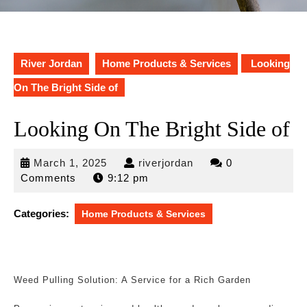
River Jordan
Home Products & Services
Looking
On The Bright Side of
Looking On The Bright Side of
March
riverjordan
March 1, 2025
riverjordan
0
1,
Comments
9:12 pm
2025
Categories:
Home Products & Services
Weed Pulling Solution: A Service for a Rich Garden