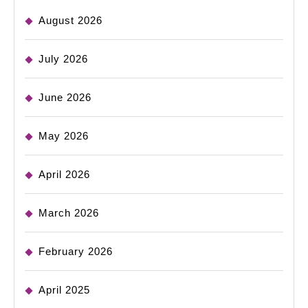
August 2026
July 2026
June 2026
May 2026
April 2026
March 2026
February 2026
April 2025