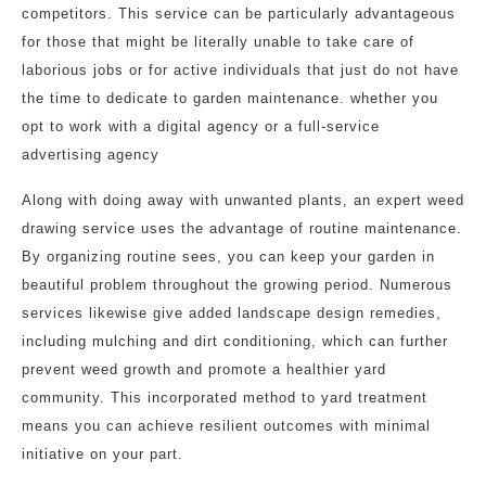
competitors. This service can be particularly advantageous
for those that might be literally unable to take care of
laborious jobs or for active individuals that just do not have
the time to dedicate to garden maintenance. whether you
opt to work with a digital agency or a full-service
advertising agency
Along with doing away with unwanted plants, an expert weed
drawing service uses the advantage of routine maintenance.
By organizing routine sees, you can keep your garden in
beautiful problem throughout the growing period. Numerous
services likewise give added landscape design remedies,
including mulching and dirt conditioning, which can further
prevent weed growth and promote a healthier yard
community. This incorporated method to yard treatment
means you can achieve resilient outcomes with minimal
initiative on your part.