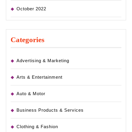
October 2022
Categories
Advertising & Marketing
Arts & Entertainment
Auto & Motor
Business Products & Services
Clothing & Fashion