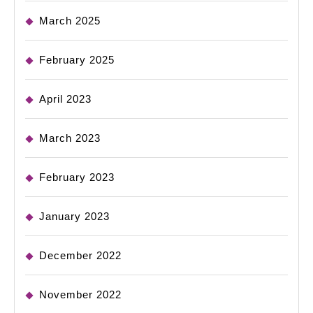
March 2025
February 2025
April 2023
March 2023
February 2023
January 2023
December 2022
November 2022