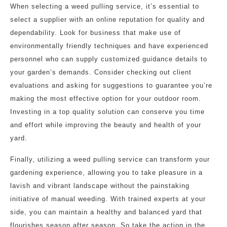
When selecting a weed pulling service, it’s essential to
select a supplier with an online reputation for quality and
dependability. Look for business that make use of
environmentally friendly techniques and have experienced
personnel who can supply customized guidance details to
your garden’s demands. Consider checking out client
evaluations and asking for suggestions to guarantee you’re
making the most effective option for your outdoor room.
Investing in a top quality solution can conserve you time
and effort while improving the beauty and health of your
yard.
Finally, utilizing a weed pulling service can transform your
gardening experience, allowing you to take pleasure in a
lavish and vibrant landscape without the painstaking
initiative of manual weeding. With trained experts at your
side, you can maintain a healthy and balanced yard that
flourishes season after season. So take the action in the