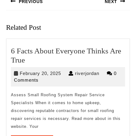
PREVIOUS
NEXT
Previous
Next
post:
post:
Related Post
6 Facts About Everyone Thinks Are
6
True
Facts
February
riverjordan
February 20, 2025
riverjordan
0
About
20,
Comments
Everyone
2025
Thinks
Assess Small Roofing System Repair Service
Specialists When it comes to home upkeep,
Are
discovering reputable contractors for small roofing
True
repair services is necessary. Read more about in this
website. Your