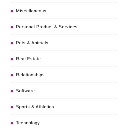
Miscellaneous
Personal Product & Services
Pets & Animals
Real Estate
Relationships
Software
Sports & Athletics
Technology