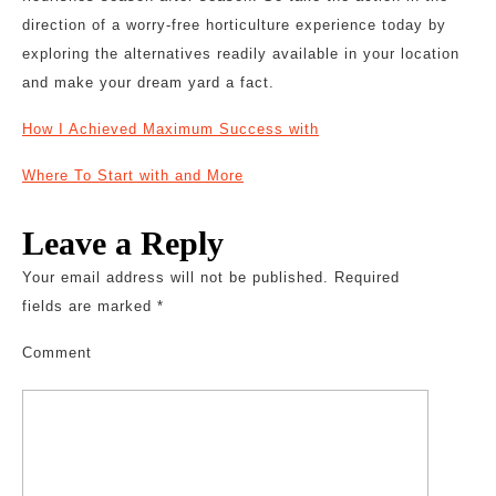
direction of a worry-free horticulture experience today by
exploring the alternatives readily available in your location
and make your dream yard a fact.
How I Achieved Maximum Success with
Where To Start with and More
Leave a Reply
Your email address will not be published.
Required
fields are marked
*
Comment