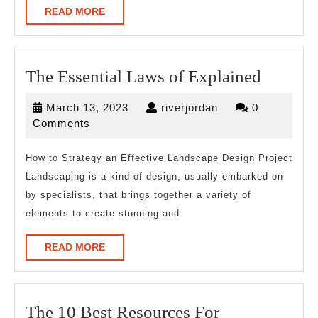
READ
READ MORE
MORE
The
The Essential Laws of Explained
Essentia
March
riverjordan
March 13, 2023
riverjordan
0
Laws
13,
Comments
of
2023
Explain
How to Strategy an Effective Landscape Design Project
Landscaping is a kind of design, usually embarked on
by specialists, that brings together a variety of
elements to create stunning and
READ
READ MORE
MORE
The
The 10 Best Resources For