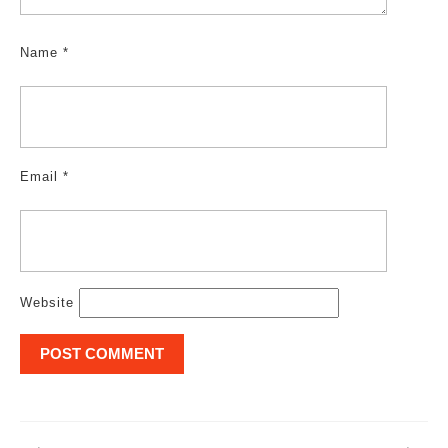
Name
*
Email
*
Website
Post
navigation