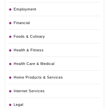
Employment
Financial
Foods & Culinary
Health & Fitness
Health Care & Medical
Home Products & Services
Internet Services
Legal