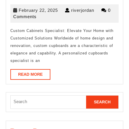
10
February
riverjordan
February 22, 2025
riverjordan
0
Best
22,
Comments
Resources
2025
For
Custom Cabinets Specialist: Elevate Your Home with
Customized Solutions Worldwide of home design and
renovation, custom cupboards are a characteristic of
elegance and capability. A personalized cupboards
specialist is an
READ
READ MORE
MORE
Search
for: