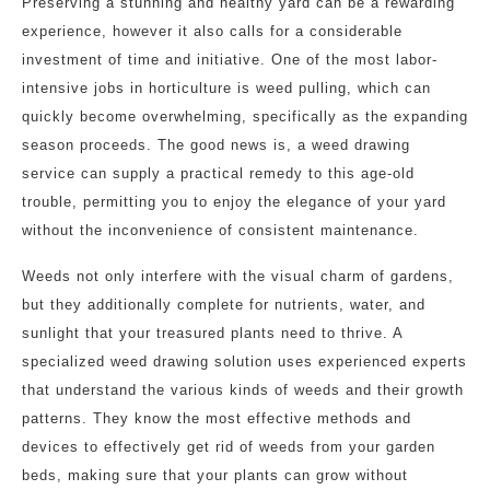
Preserving a stunning and healthy yard can be a rewarding
experience, however it also calls for a considerable
investment of time and initiative. One of the most labor-
intensive jobs in horticulture is weed pulling, which can
quickly become overwhelming, specifically as the expanding
season proceeds. The good news is, a weed drawing
service can supply a practical remedy to this age-old
trouble, permitting you to enjoy the elegance of your yard
without the inconvenience of consistent maintenance.
Weeds not only interfere with the visual charm of gardens,
but they additionally complete for nutrients, water, and
sunlight that your treasured plants need to thrive. A
specialized weed drawing solution uses experienced experts
that understand the various kinds of weeds and their growth
patterns. They know the most effective methods and
devices to effectively get rid of weeds from your garden
beds, making sure that your plants can grow without