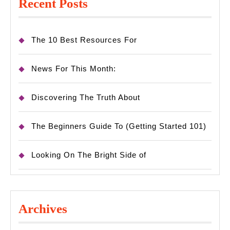
Recent Posts
The 10 Best Resources For
News For This Month:
Discovering The Truth About
The Beginners Guide To (Getting Started 101)
Looking On The Bright Side of
Archives