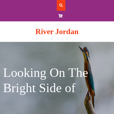
Skip
to
content
River Jordan
Looking On The
Bright Side of