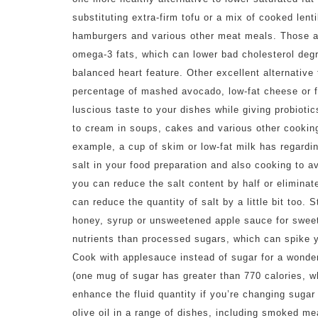
substituting extra-firm tofu or a mix of cooked lent
hamburgers and various other meat meals. Those alt
omega-3 fats, which can lower bad cholesterol degr
balanced heart feature. Other excellent alternative
percentage of mashed avocado, low-fat cheese or fa
luscious taste to your dishes while giving probiotic
to cream in soups, cakes and various other cooking
example, a cup of skim or low-fat milk has regardi
salt in your food preparation and also cooking to 
you can reduce the salt content by half or eliminat
can reduce the quantity of salt by a little bit too.
honey, syrup or unsweetened apple sauce for sweet
nutrients than processed sugars, which can spike y
Cook with applesauce instead of sugar for a wonderf
(one mug of sugar has greater than 770 calories, wh
enhance the fluid quantity if you’re changing sugar
olive oil in a range of dishes, including smoked m