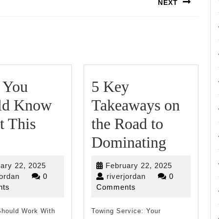
NEXT
Next
post:
 You
5 Key
ld Know
Takeaways on
t This
the Road to
What
5
Dominating
You
Key
February
February
ary 22, 2025
February 22, 2025
Should
Takeaw
riverjordan
22,
riverjordan
22,
jordan
0
riverjordan
0
2025
2025
ts
Comments
Know
on
hould Work With
About
Towing Service: Your
the