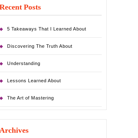
Recent Posts
5 Takeaways That I Learned About
Discovering The Truth About
Understanding
Lessons Learned About
The Art of Mastering
Archives