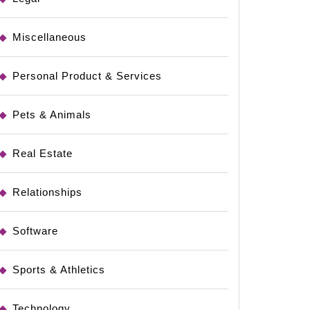
Miscellaneous
ing
Personal Product & Services
Pets & Animals
Real Estate
Relationships
Software
Sports & Athletics
Technology