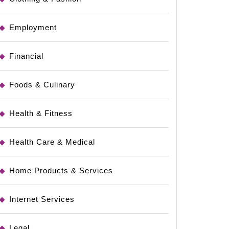
Employment
Financial
Foods & Culinary
Health & Fitness
Health Care & Medical
Home Products & Services
ays
Internet Services
Legal