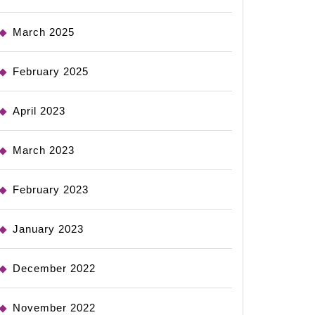
March 2025
February 2025
April 2023
March 2023
February 2023
January 2023
December 2022
November 2022