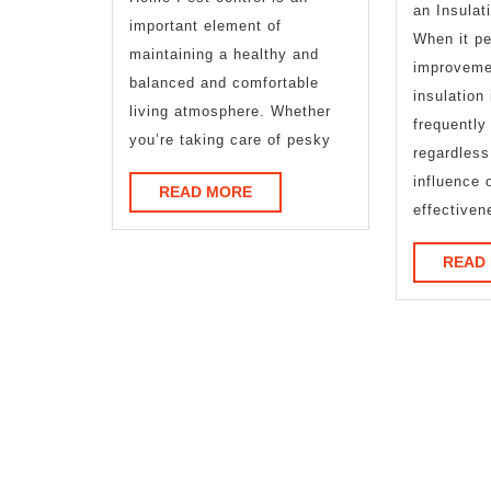
an Insulat
important element of
When it pe
maintaining a healthy and
improveme
balanced and comfortable
insulation 
living atmosphere. Whether
frequently
you’re taking care of pesky
regardless
influence 
READ
READ MORE
effectiven
MORE
READ