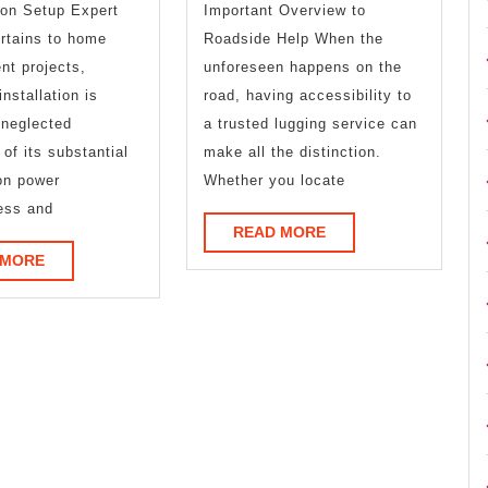
ion Setup Expert
Important Overview to
This
Road
rtains to home
Roadside Help When the
Year
to
nt projects,
unforeseen happens on the
installation is
road, having accessibility to
Dominat
 neglected
a trusted lugging service can
 of its substantial
make all the distinction.
on power
Whether you locate
ess and
READ
READ MORE
MORE
READ
 MORE
MORE