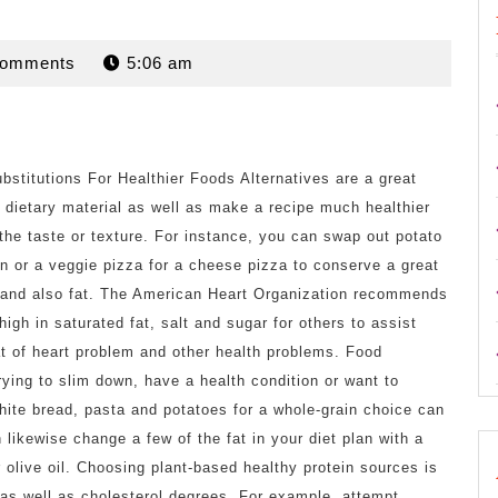
n
Comments
5:06 am
bstitutions For Healthier Foods Alternatives are a great
 dietary material as well as make a recipe much healthier
 the taste or texture. For instance, you can swap out potato
n or a veggie pizza for a cheese pizza to conserve a great
s and also fat. The American Heart Organization recommends
high in saturated fat, salt and sugar for others to assist
at of heart problem and other health problems. Food
trying to slim down, have a health condition or want to
ite bread, pasta and potatoes for a whole-grain choice can
 likewise change a few of the fat in your diet plan with a
or olive oil. Choosing plant-based healthy protein sources is
 as well as cholesterol degrees. For example, attempt