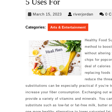
5 Uses For
March
riverjorda
March 15, 2023
riverjordan
0 
15,
2023
Categories:
Arts & Entertainment
Healthy Food Su
method to boost
without altering
chips for popcor
deal of calorie
replacing foods 
reduce the thre
substitutions can be especially practical if you’re 
increase your fiber consumption. Exchanging out wh
provide a variety of vitamins and minerals. You can
substitute such as low-fat or fat-free milk, butter 
one more healthy alternative to lower saturated fat