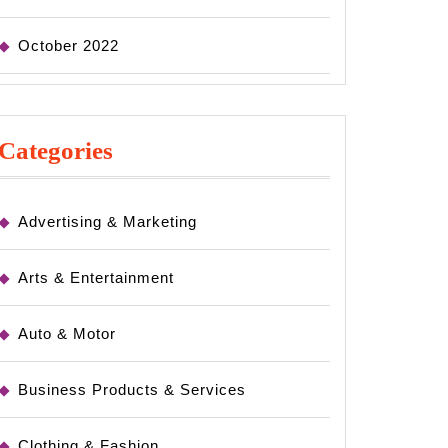
October 2022
Categories
Advertising & Marketing
Arts & Entertainment
Auto & Motor
Business Products & Services
Clothing & Fashion