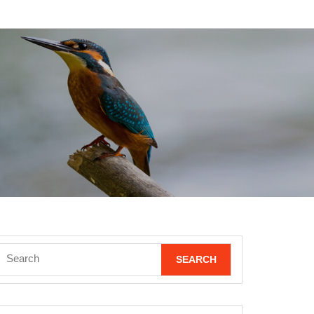
Search
for: