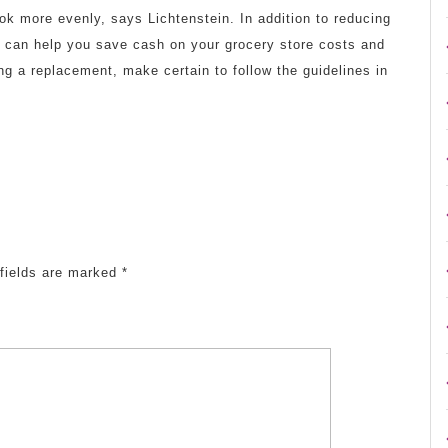
cook more evenly, says Lichtenstein. In addition to reducing
ils can help you save cash on your grocery store costs and
ng a replacement, make certain to follow the guidelines in
fields are marked
*