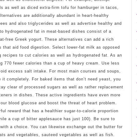
ils as well as diced extra-firm tofu for hamburger in tacos,
ernatives are additionally abundant in heart-healthy
ees and also triglycerides as well as advertise healthy and
 to hydrogenated fat in meat-based dishes consist of a
t-free Greek yogurt. These alternatives can add a rich
s that aid food digestion. Select lower-fat milk as opposed
 recipes to cut calories as well as hydrogenated fat. As an
ng 770 fewer calories than a cup of heavy cream. Use less
avoid excess salt intake. For most main courses and soups,
e it completely. For baked items that don’t need yeast, you
 Stay clear of processed sugars as well as rather replacement
eners in dishes. These active ingredients have even more
our blood glucose and boost the threat of heart problem.
ul reward that has a healthier sugar-to-calorie proportion
ile a cup of bitter applesauce has just 100). Be sure to
 with a choice. You can likewise exchange out the butter for
eats and vegetables, sauteed vegetables as well as fish.