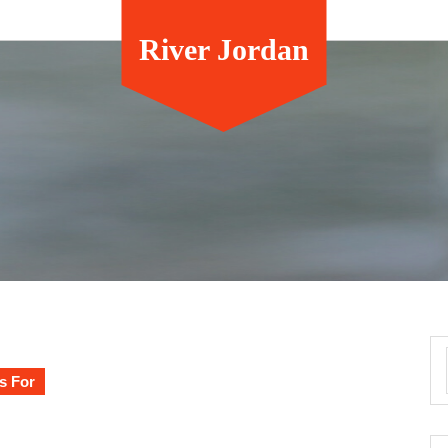
River Jordan
s For