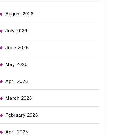
August 2026
July 2026
June 2026
May 2026
April 2026
March 2026
February 2026
April 2025