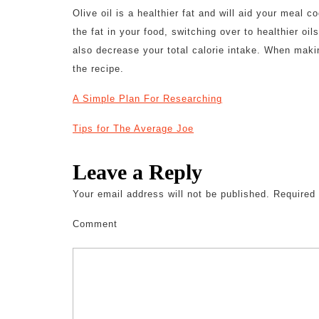
Olive oil is a healthier fat and will aid your meal 
the fat in your food, switching over to healthier o
also decrease your total calorie intake. When maki
the recipe.
A Simple Plan For Researching
Tips for The Average Joe
Leave a Reply
Your email address will not be published.
Required 
Comment