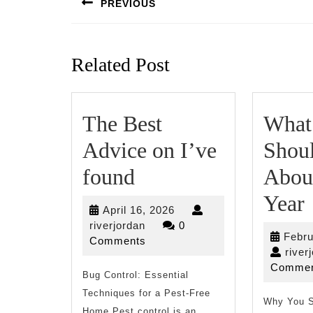
PREVIOUS
Previous
post:
Related Post
The Best
What
Advice on I’ve
Shou
The
found
Abou
Best
Year
April
April 16, 2026
Advice
riverjordan
16,
riverjordan
0
Febru
2026
Comments
on
river
Commen
Bug Control: Essential
I’ve
Techniques for a Pest-Free
found
Why You S
Home Pest control is an