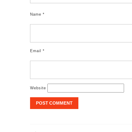
Name
*
Email
*
Website
Post
navigation