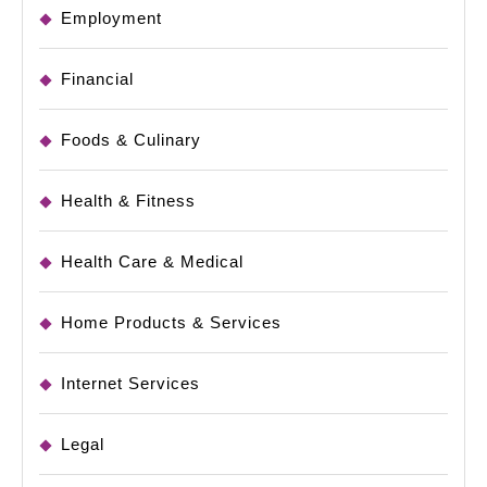
Employment
Financial
Foods & Culinary
Health & Fitness
Health Care & Medical
Home Products & Services
Internet Services
Legal