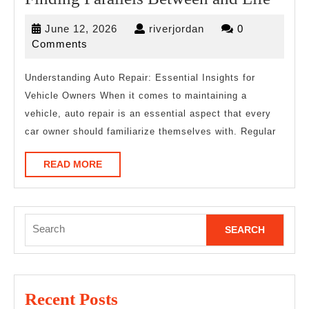
Paral
June
riverjordan
June 12, 2026
riverjordan
0
Betw
12,
Comments
and
2026
Life
Understanding Auto Repair: Essential Insights for
Vehicle Owners When it comes to maintaining a
vehicle, auto repair is an essential aspect that every
car owner should familiarize themselves with. Regular
READ
READ MORE
MORE
Search
for:
Recent Posts