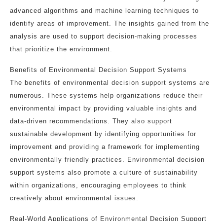
advanced algorithms and machine learning techniques to
identify areas of improvement. The insights gained from the
analysis are used to support decision-making processes
that prioritize the environment.
Benefits of Environmental Decision Support Systems
The benefits of environmental decision support systems are
numerous. These systems help organizations reduce their
environmental impact by providing valuable insights and
data-driven recommendations. They also support
sustainable development by identifying opportunities for
improvement and providing a framework for implementing
environmentally friendly practices. Environmental decision
support systems also promote a culture of sustainability
within organizations, encouraging employees to think
creatively about environmental issues.
Real-World Applications of Environmental Decision Support