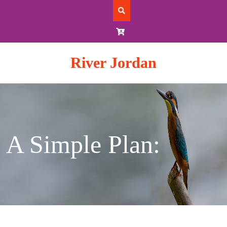
Skip
to
content
River Jordan
A Simple Plan: