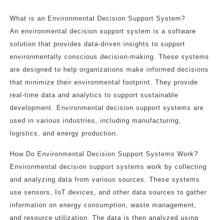
What is an Environmental Decision Support System?
An environmental decision support system is a software
solution that provides data-driven insights to support
environmentally conscious decision-making. These systems
are designed to help organizations make informed decisions
that minimize their environmental footprint. They provide
real-time data and analytics to support sustainable
development. Environmental decision support systems are
used in various industries, including manufacturing,
logistics, and energy production.
How Do Environmental Decision Support Systems Work?
Environmental decision support systems work by collecting
and analyzing data from various sources. These systems
use sensors, IoT devices, and other data sources to gather
information on energy consumption, waste management,
and resource utilization. The data is then analyzed using