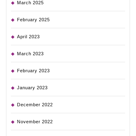
March 2025
February 2025
April 2023
March 2023
February 2023
January 2023
December 2022
November 2022