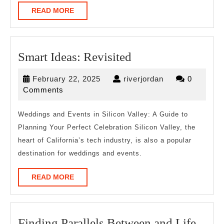
READ
READ MORE
MORE
Smart
Smart Ideas: Revisited
Ideas:
February
riverjordan
February 22, 2025
riverjordan
0
Revisited
22,
Comments
2025
Weddings and Events in Silicon Valley: A Guide to
Planning Your Perfect Celebration Silicon Valley, the
heart of California’s tech industry, is also a popular
destination for weddings and events.
READ
READ MORE
MORE
Find
Finding Parallels Between and Life