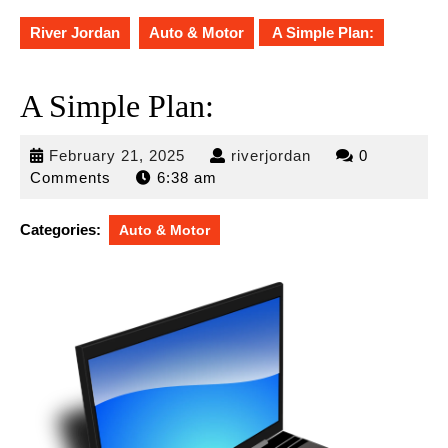
River Jordan
Auto & Motor
A Simple Plan:
A Simple Plan:
February
riverjordan
February 21, 2025
riverjordan
0
21,
Comments
6:38 am
2025
Categories:
Auto & Motor