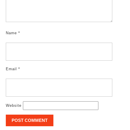
Name
*
Email
*
Website