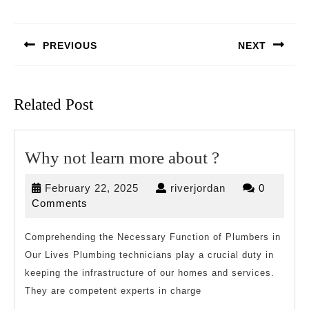
Post
navigation
PREVIOUS
NEXT
Previous
Next
post:
post:
Related Post
Why
Why not learn more about ?
not
February
riverjordan
February 22, 2025
riverjordan
0
learn
22,
Comments
more
2025
about
Comprehending the Necessary Function of Plumbers in
Our Lives Plumbing technicians play a crucial duty in
?
keeping the infrastructure of our homes and services.
They are competent experts in charge