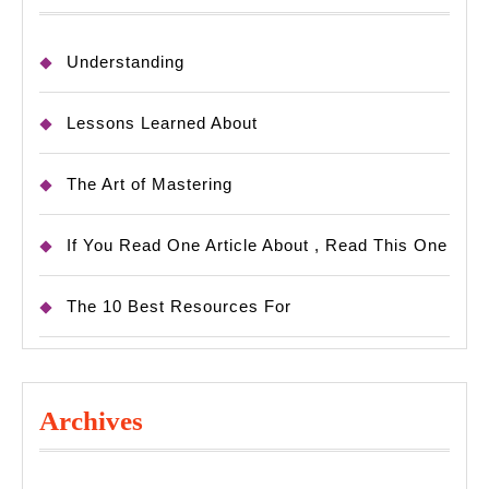
Understanding
Lessons Learned About
The Art of Mastering
If You Read One Article About , Read This One
The 10 Best Resources For
Archives