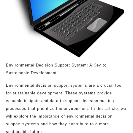
Environmental Decision Support System: A Key to
Sustainable Development
Environmental decision support systems are a crucial tool
for sustainable development. These systems provide
valuable insights and data to support decision-making
processes that prioritize the environment. In this article, we
will explore the importance of environmental decision
support systems and how they contribute to a more
sustainable future.