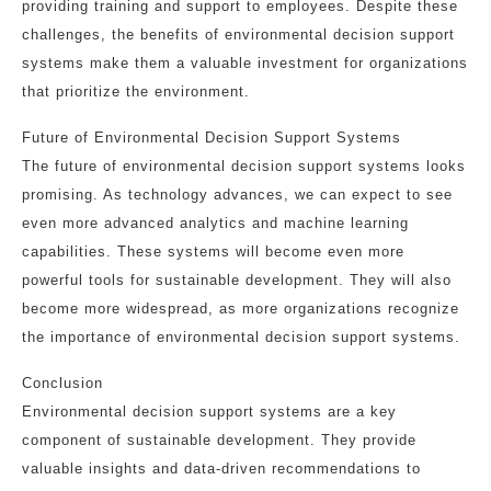
providing training and support to employees. Despite these
challenges, the benefits of environmental decision support
systems make them a valuable investment for organizations
that prioritize the environment.
Future of Environmental Decision Support Systems
The future of environmental decision support systems looks
promising. As technology advances, we can expect to see
even more advanced analytics and machine learning
capabilities. These systems will become even more
powerful tools for sustainable development. They will also
become more widespread, as more organizations recognize
the importance of environmental decision support systems.
Conclusion
Environmental decision support systems are a key
component of sustainable development. They provide
valuable insights and data-driven recommendations to