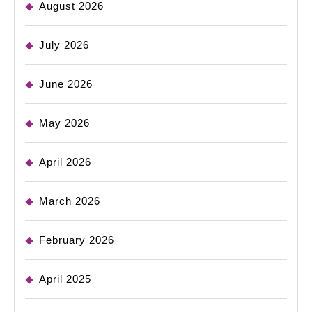
August 2026
July 2026
June 2026
May 2026
April 2026
March 2026
February 2026
April 2025