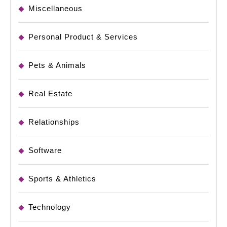
Miscellaneous
Personal Product & Services
Pets & Animals
Real Estate
Relationships
Software
Sports & Athletics
Technology