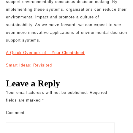
support environmentally conscious decision-making. By
implementing these systems, organizations can reduce their
environmental impact and promote a culture of
sustainability. As we move forward, we can expect to see
even more innovative applications of environmental decision
support systems.
A Quick Overlook of – Your Cheatsheet
Smart Ideas: Revisited
Leave a Reply
Your email address will not be published.
Required
fields are marked
*
Comment