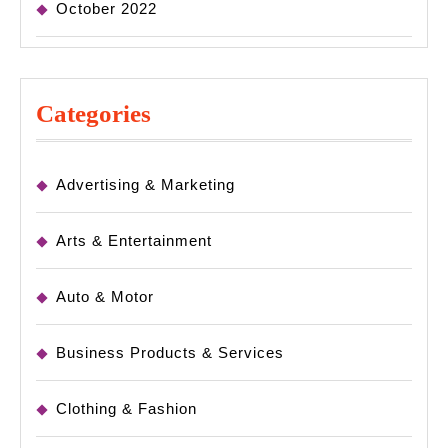
October 2022
Categories
Advertising & Marketing
Arts & Entertainment
Auto & Motor
Business Products & Services
Clothing & Fashion