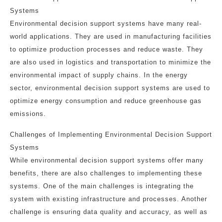
Systems
Environmental decision support systems have many real-
world applications. They are used in manufacturing facilities
to optimize production processes and reduce waste. They
are also used in logistics and transportation to minimize the
environmental impact of supply chains. In the energy
sector, environmental decision support systems are used to
optimize energy consumption and reduce greenhouse gas
emissions.
Challenges of Implementing Environmental Decision Support
Systems
While environmental decision support systems offer many
benefits, there are also challenges to implementing these
systems. One of the main challenges is integrating the
system with existing infrastructure and processes. Another
challenge is ensuring data quality and accuracy, as well as