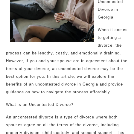
Uncontested
Divorce in
Georgia
When it comes
to getting a
divorce, the
process can be lengthy, costly, and emotionally draining.
However, if you and your spouse are in agreement about the
terms of your divorce, an uncontested divorce may be the
best option for you. In this article, we will explore the
benefits of an uncontested divorce in Georgia and provide
guidance on how to navigate the process affordably.
What is an Uncontested Divorce?
An uncontested divorce is a type of divorce where both
spouses agree on all the terms of the divorce, including
property division, child custody, and spousal support. This