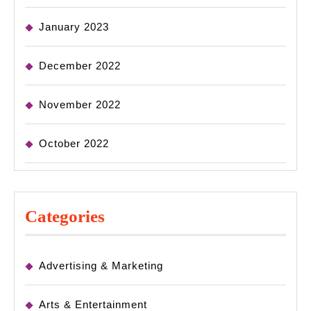
January 2023
December 2022
November 2022
October 2022
Categories
Advertising & Marketing
Arts & Entertainment