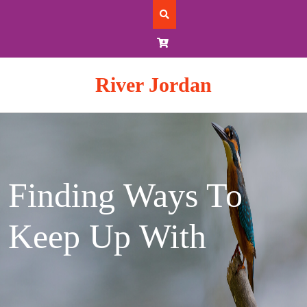
Skip
to
content
River Jordan
Finding Ways To
Keep Up With