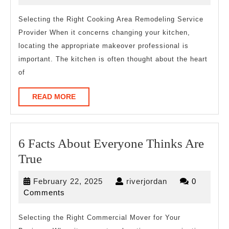
tha
2026
Mo
Selecting the Right Cooking Area Remodeling Service
Provider When it concerns changing your kitchen,
Peo
locating the appropriate makeover professional is
Ma
important. The kitchen is often thought about the heart
of
READ
READ MORE
MORE
6 Facts About Everyone Thinks Are
6
True
Facts
February
riverjordan
February 22, 2025
riverjordan
0
About
22,
Comments
Everyone
2025
Thinks
Selecting the Right Commercial Mover for Your