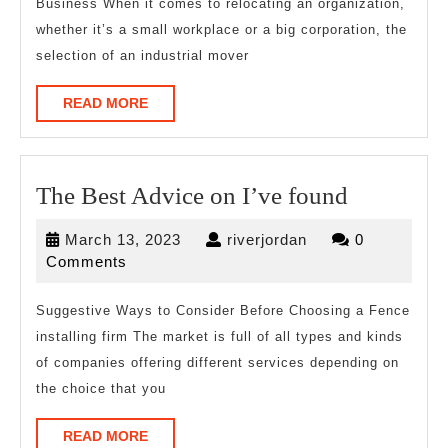
Business When it comes to relocating an organization,
Are
whether it’s a small workplace or a big corporation, the
True
selection of an industrial mover
READ
READ MORE
MORE
The
The Best Advice on I’ve found
Best
March
riverjordan
March 13, 2023
riverjordan
0
Advice
13,
Comments
on
2023
I’ve
Suggestive Ways to Consider Before Choosing a Fence
installing firm The market is full of all types and kinds
found
of companies offering different services depending on
the choice that you
READ
READ MORE