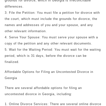
grounds for divorce, which in Georgia is irreconcilable
differences.
3. File the Petition: You must file a petition for divorce with
the court, which must include the grounds for divorce, the
names and addresses of you and your spouse, and any
other relevant information.
4. Serve Your Spouse: You must serve your spouse with a
copy of the petition and any other relevant documents.
5. Wait for the Waiting Period: You must wait for the waiting
period, which is 31 days, before the divorce can be
finalized.
Affordable Options for Filing an Uncontested Divorce in
Georgia
There are several affordable options for filing an
uncontested divorce in Georgia, including:
1. Online Divorce Services: There are several online divorce