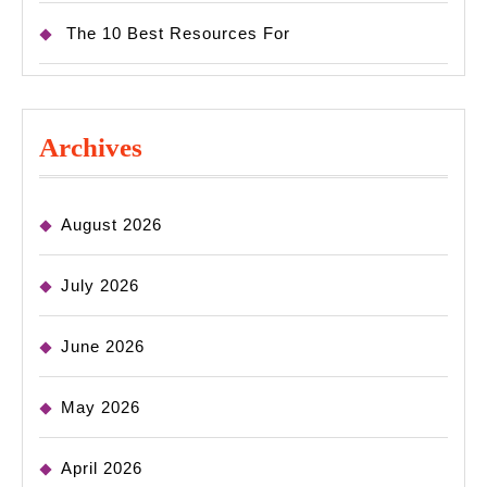
The 10 Best Resources For
Archives
August 2026
July 2026
June 2026
May 2026
April 2026