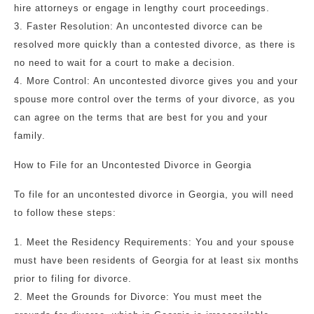
hire attorneys or engage in lengthy court proceedings.
3. Faster Resolution: An uncontested divorce can be
resolved more quickly than a contested divorce, as there is
no need to wait for a court to make a decision.
4. More Control: An uncontested divorce gives you and your
spouse more control over the terms of your divorce, as you
can agree on the terms that are best for you and your
family.
How to File for an Uncontested Divorce in Georgia
To file for an uncontested divorce in Georgia, you will need
to follow these steps:
1. Meet the Residency Requirements: You and your spouse
must have been residents of Georgia for at least six months
prior to filing for divorce.
2. Meet the Grounds for Divorce: You must meet the