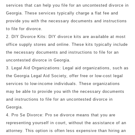
services that can help you file for an uncontested divorce in
Georgia. These services typically charge a flat fee and
provide you with the necessary documents and instructions
to file for divorce.
2. DIY Divorce Kits: DIY divorce kits are available at most
office supply stores and online. These kits typically include
the necessary documents and instructions to file for an
uncontested divorce in Georgia.
3. Legal Aid Organizations: Legal aid organizations, such as
the Georgia Legal Aid Society, offer free or low-cost legal
services to low-income individuals. These organizations
may be able to provide you with the necessary documents
and instructions to file for an uncontested divorce in
Georgia.
4. Pro Se Divorce: Pro se divorce means that you are
representing yourself in court, without the assistance of an
attorney. This option is often less expensive than hiring an