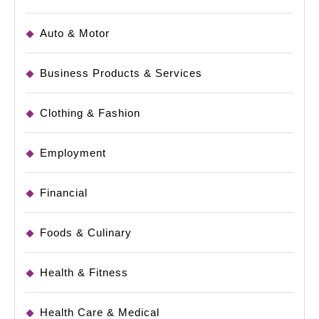
Auto & Motor
Business Products & Services
Clothing & Fashion
Employment
Financial
Foods & Culinary
Health & Fitness
Health Care & Medical