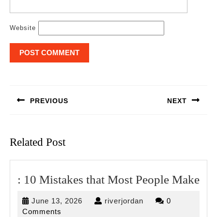
Website
Post
navigation
PREVIOUS
NEXT
Previous
Next
post:
post:
Related Post
:
: 10 Mistakes that Most People Make
10
June
riverjordan
June 13, 2026
riverjordan
0
Mis
13,
Comments