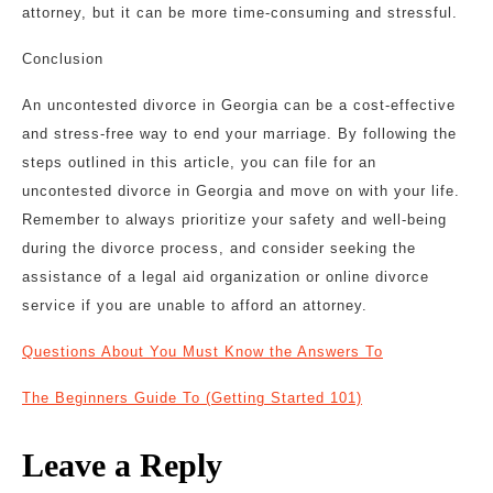
attorney, but it can be more time-consuming and stressful.
Conclusion
An uncontested divorce in Georgia can be a cost-effective
and stress-free way to end your marriage. By following the
steps outlined in this article, you can file for an
uncontested divorce in Georgia and move on with your life.
Remember to always prioritize your safety and well-being
during the divorce process, and consider seeking the
assistance of a legal aid organization or online divorce
service if you are unable to afford an attorney.
Questions About You Must Know the Answers To
The Beginners Guide To (Getting Started 101)
Leave a Reply