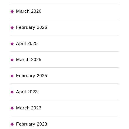
March 2026
February 2026
April 2025
March 2025
February 2025
April 2023
March 2023
February 2023