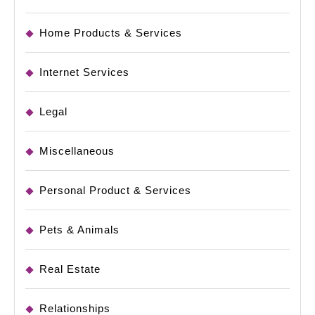
Home Products & Services
Internet Services
Legal
Miscellaneous
Personal Product & Services
Pets & Animals
Real Estate
Relationships