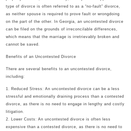
type of divorce is often referred to as a “no-fault” divorce,
as neither spouse is required to prove fault or wrongdoing
on the part of the other. In Georgia, an uncontested divorce
can be filed on the grounds of irreconcilable differences,
which means that the marriage is irretrievably broken and
cannot be saved.
Benefits of an Uncontested Divorce
There are several benefits to an uncontested divorce,
including:
1. Reduced Stress: An uncontested divorce can be a less
stressful and emotionally draining process than a contested
divorce, as there is no need to engage in lengthy and costly
litigation.
2. Lower Costs: An uncontested divorce is often less
expensive than a contested divorce, as there is no need to