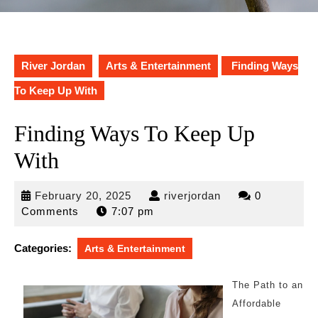
River Jordan
Arts & Entertainment
Finding Ways
To Keep Up With
Finding Ways To Keep Up
With
February
riverjordan
February 20, 2025
riverjordan
0
20,
Comments
7:07 pm
2025
Categories:
Arts & Entertainment
The Path to an
Affordable