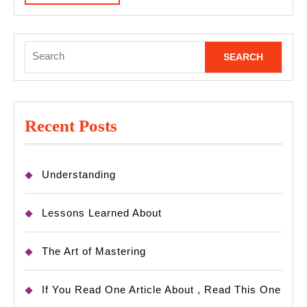
MORE
Search
for:
Recent Posts
Understanding
Lessons Learned About
The Art of Mastering
If You Read One Article About , Read This One