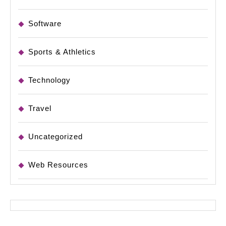
Software
Sports & Athletics
Technology
Travel
Uncategorized
Web Resources