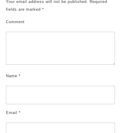
Your email address will not be published.
Required
fields are marked
*
Comment
Name
*
Email
*