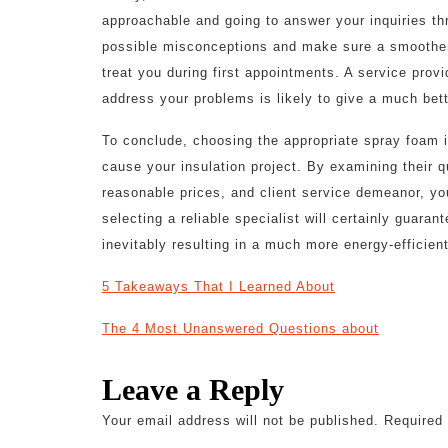
approachable and going to answer your inquiries t
possible misconceptions and make sure a smoother 
treat you during first appointments. A service prov
address your problems is likely to give a much bett
To conclude, choosing the appropriate spray foam i
cause your insulation project. By examining their qu
reasonable prices, and client service demeanor, y
selecting a reliable specialist will certainly guara
inevitably resulting in a much more energy-efficie
5 Takeaways That I Learned About
The 4 Most Unanswered Questions about
Leave a Reply
Your email address will not be published.
Required 