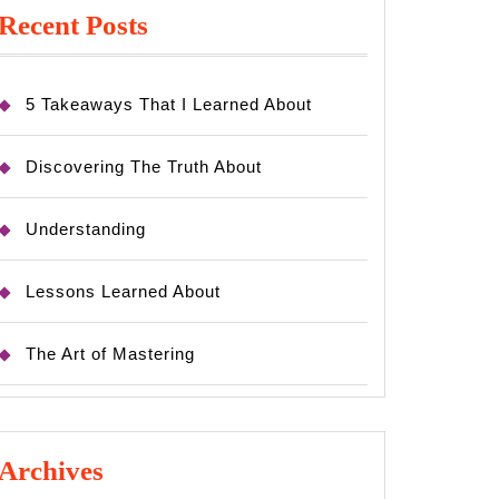
Recent Posts
5 Takeaways That I Learned About
Discovering The Truth About
Understanding
Lessons Learned About
The Art of Mastering
Archives