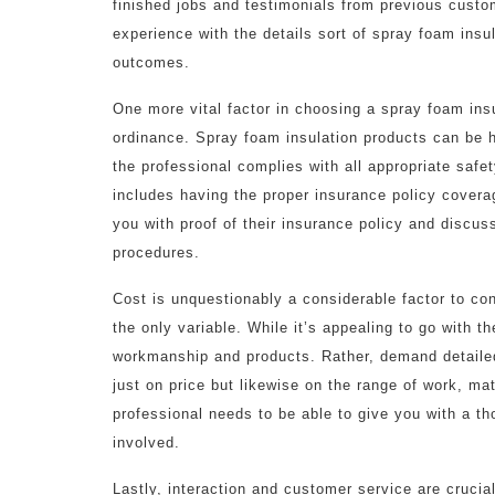
finished jobs and testimonials from previous custom
experience with the details sort of spray foam insul
outcomes.
One more vital factor in choosing a spray foam insu
ordinance. Spray foam insulation products can be 
the professional complies with all appropriate safe
includes having the proper insurance policy coverage
you with proof of their insurance policy and discus
procedures.
Cost is unquestionably a considerable factor to co
the only variable. While it’s appealing to go with 
workmanship and products. Rather, demand detail
just on price but likewise on the range of work, ma
professional needs to be able to give you with a 
involved.
Lastly, interaction and customer service are crucia