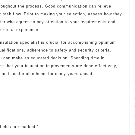
hroughout the process. Good communication can relieve
task flow. Prior to making your selection, assess how they
ider who agrees to pay attention to your requirements and
er total experience.
nsulation specialist is crucial for accomplishing optimum
alifications, adherence to safety and security criteria,
ou can make an educated decision. Spending time in
ntee that your insulation improvements are done effectively,
nt and comfortable home for many years ahead.
fields are marked
*