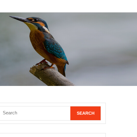
Search
for: