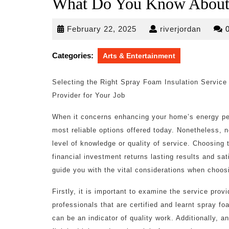
What Do You Know Abou
February
riverjo
February 22, 2025
riverjordan
22,
2025
Categories:
Arts & Entertainment
Selecting the Right Spray Foam Insulation Service
Provider for Your Job
When it concerns enhancing your home’s energy pe
most reliable options offered today. Nonetheless, n
level of knowledge or quality of service. Choosing t
financial investment returns lasting results and sat
guide you with the vital considerations when choos
Firstly, it is important to examine the service provi
professionals that are certified and learnt spray f
can be an indicator of quality work. Additionally, an