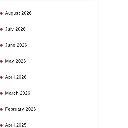
August 2026
July 2026
June 2026
May 2026
April 2026
March 2026
February 2026
April 2025