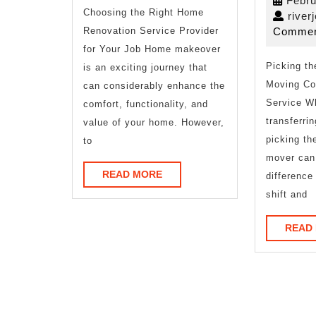
Febru
Choosing the Right Home
river
Renovation Service Provider
Commen
for Your Job Home makeover
Picking t
is an exciting journey that
Moving Co
can considerably enhance the
Service W
comfort, functionality, and
transferri
value of your home. However,
picking th
to
mover can
READ
READ MORE
differenc
MORE
shift and
READ