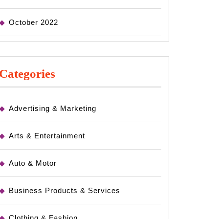
October 2022
Categories
Advertising & Marketing
Arts & Entertainment
Auto & Motor
Business Products & Services
Clothing & Fashion