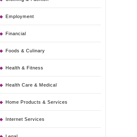
Employment
Financial
Foods & Culinary
Health & Fitness
Health Care & Medical
Home Products & Services
Internet Services
Legal