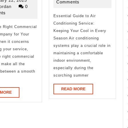
ary 22, 2025
2025
Comments
One
to
riverjordan
22,
jordan
0
2025
ts
Talks
Essential Guide to Air
Conditioning Service:
he Right Commercial
About
Keeping Your Cool in Every
mpany for Your
Anymore
Season Air conditioning
hen it concerns
systems play a crucial role in
ng your service,
maintaining a comfortable
e right commercial
indoor environment,
 make all the
especially during the
e between a smooth
scorching summer
READ
READ MORE
READ
 MORE
MORE
MORE