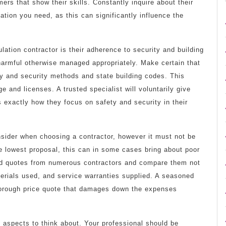
ers that show their skills. Constantly inquire about their
ation you need, as this can significantly influence the
lation contractor is their adherence to security and building
harmful otherwise managed appropriately. Make certain that
ty and security methods and state building codes. This
 and licenses. A trusted specialist will voluntarily give
s exactly how they focus on safety and security in their
nsider when choosing a contractor, however it must not be
the lowest proposal, this can in some cases bring about poor
ed quotes from numerous contractors and compare them not
terials used, and service warranties supplied. A seasoned
thorough price quote that damages down the expenses
l aspects to think about. Your professional should be