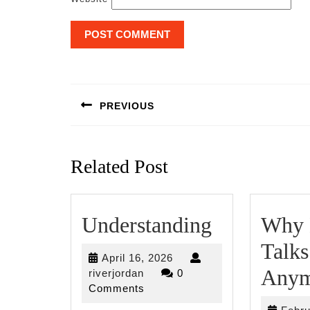
Post
navigation
PREVIOUS
Previous
post:
Related Post
Understan
Understanding
Why 
Talks
April
April 16, 2026
Anym
riverjordan
16,
riverjordan
0
2026
Comments