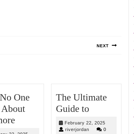
NEXT
Next
post:
ding
No One
The Ultimate
The
 About
Guide to
Why
Ultimate
ore
February
February 22, 2025
No
Guide
riverjordan
22,
riverjordan
0
February