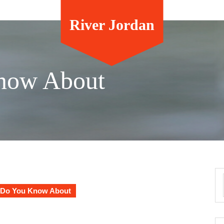
River Jordan
now About
Do You Know About