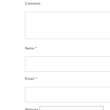
Comment
Name
*
Email
*
Website