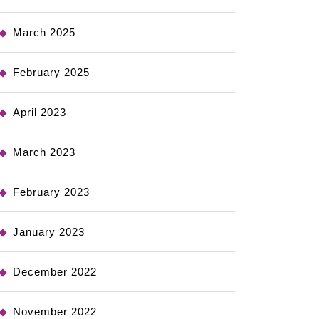
March 2025
February 2025
April 2023
March 2023
February 2023
January 2023
December 2022
November 2022