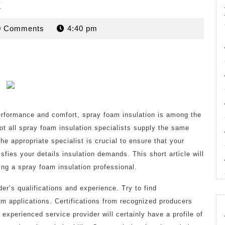
t
rdan
0 Comments
4:40 pm
rformance and comfort, spray foam insulation is among the
ot all spray foam insulation specialists supply the same
he appropriate specialist is crucial to ensure that your
isfies your details insulation demands. This short article will
ing a spray foam insulation professional.
der’s qualifications and experience. Try to find
oam applications. Certifications from recognized producers
 experienced service provider will certainly have a profile of