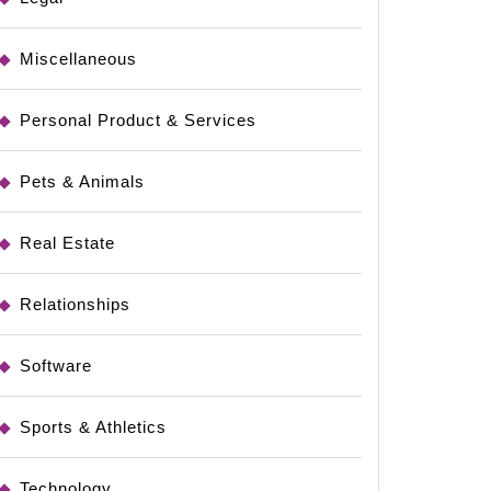
Miscellaneous
Personal Product & Services
Pets & Animals
Real Estate
Relationships
Software
Sports & Athletics
Technology