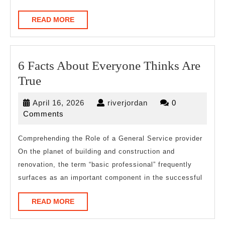
READ
READ MORE
MORE
6 Facts About Everyone Thinks Are
6
True
Facts
April
riverjordan
April 16, 2026
riverjordan
0
About
16,
Comments
Everyone
2026
Thinks
Comprehending the Role of a General Service provider
On the planet of building and construction and
Are
renovation, the term “basic professional” frequently
True
surfaces as an important component in the successful
READ
READ MORE
MORE