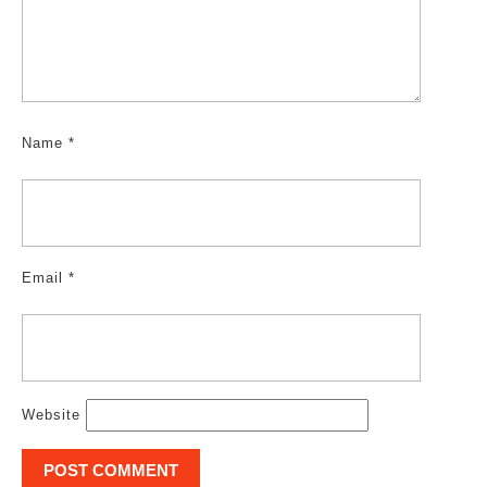
Name
*
Email
*
Website