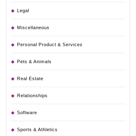
Legal
Miscellaneous
Personal Product & Services
Pets & Animals
Real Estate
Relationships
Software
Sports & Athletics