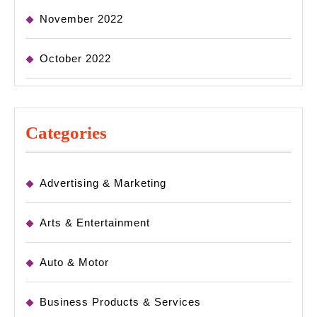
November 2022
October 2022
Categories
Advertising & Marketing
Arts & Entertainment
Auto & Motor
Business Products & Services