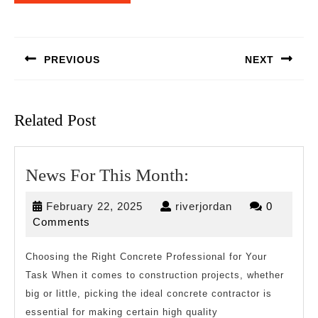
Post
navigation
PREVIOUS
NEXT
Previous
Next
post:
post:
Related Post
News
News For This Month:
For
February
riverjordan
February 22, 2025
riverjordan
0
This
22,
Comments
Month:
2025
Choosing the Right Concrete Professional for Your
Task When it comes to construction projects, whether
big or little, picking the ideal concrete contractor is
essential for making certain high quality