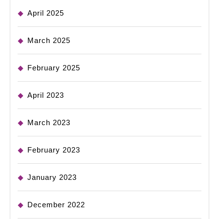
April 2025
March 2025
February 2025
April 2023
March 2023
February 2023
January 2023
December 2022