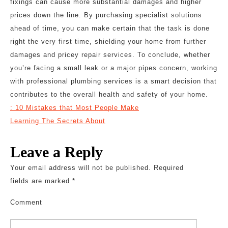
fixings can cause more substantial damages and higher
prices down the line. By purchasing specialist solutions
ahead of time, you can make certain that the task is done
right the very first time, shielding your home from further
damages and pricey repair services. To conclude, whether
you’re facing a small leak or a major pipes concern, working
with professional plumbing services is a smart decision that
contributes to the overall health and safety of your home.
: 10 Mistakes that Most People Make
Learning The Secrets About
Leave a Reply
Your email address will not be published.
Required
fields are marked
*
Comment