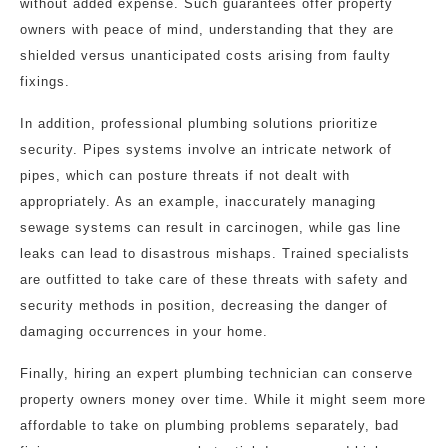
without added expense. Such guarantees offer property
owners with peace of mind, understanding that they are
shielded versus unanticipated costs arising from faulty
fixings.
In addition, professional plumbing solutions prioritize
security. Pipes systems involve an intricate network of
pipes, which can posture threats if not dealt with
appropriately. As an example, inaccurately managing
sewage systems can result in carcinogen, while gas line
leaks can lead to disastrous mishaps. Trained specialists
are outfitted to take care of these threats with safety and
security methods in position, decreasing the danger of
damaging occurrences in your home.
Finally, hiring an expert plumbing technician can conserve
property owners money over time. While it might seem more
affordable to take on plumbing problems separately, bad