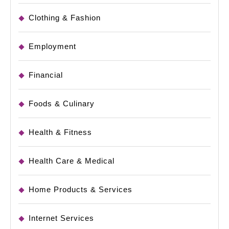
Clothing & Fashion
Employment
Financial
Foods & Culinary
Health & Fitness
Health Care & Medical
Home Products & Services
Internet Services