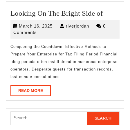
Looking
Looking On The Bright Side of
On
March
riverjordan
March 16, 2025
riverjordan
0
The
16,
Comments
Bright
2025
Side
Conquering the Countdown: Effective Methods to
Prepare Your Enterprise for Tax Filing Period Financial
of
filing periods often instill dread in numerous enterprise
operators. Desperate quests for transaction records,
last-minute consultations
READ
READ MORE
MORE
Search
for: