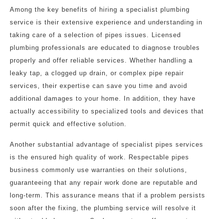
Among the key benefits of hiring a specialist plumbing
service is their extensive experience and understanding in
taking care of a selection of pipes issues. Licensed
plumbing professionals are educated to diagnose troubles
properly and offer reliable services. Whether handling a
leaky tap, a clogged up drain, or complex pipe repair
services, their expertise can save you time and avoid
additional damages to your home. In addition, they have
actually accessibility to specialized tools and devices that
permit quick and effective solution.
Another substantial advantage of specialist pipes services
is the ensured high quality of work. Respectable pipes
business commonly use warranties on their solutions,
guaranteeing that any repair work done are reputable and
long-term. This assurance means that if a problem persists
soon after the fixing, the plumbing service will resolve it