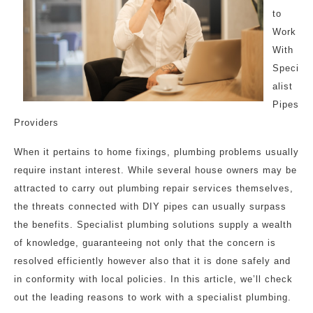
to
Work
With
Speci
alist
Pipes
Providers
When it pertains to home fixings, plumbing problems usually
require instant interest. While several house owners may be
attracted to carry out plumbing repair services themselves,
the threats connected with DIY pipes can usually surpass
the benefits. Specialist plumbing solutions supply a wealth
of knowledge, guaranteeing not only that the concern is
resolved efficiently however also that it is done safely and
in conformity with local policies. In this article, we’ll check
out the leading reasons to work with a specialist plumbing.