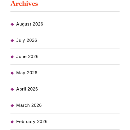
Archives
August 2026
July 2026
June 2026
May 2026
April 2026
March 2026
February 2026