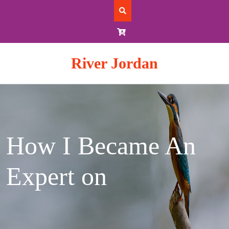
Skip
to
content
River Jordan
How I Became An
Expert on