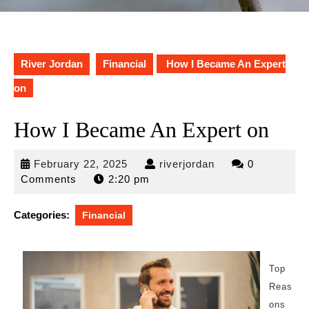
River Jordan
Financial
How I Became An Expert
on
How I Became An Expert on
February
riverjordan
February 22, 2025
riverjordan
0
22,
Comments
2:20 pm
2025
Categories:
Financial
Top
Reas
ons