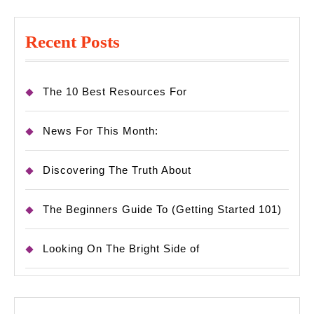
Recent Posts
The 10 Best Resources For
News For This Month:
Discovering The Truth About
The Beginners Guide To (Getting Started 101)
Looking On The Bright Side of