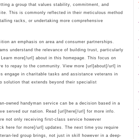
etting a group that values stability, commitment, and
s site. This is commonly reflected in their meticulous method
nstalling racks, or undertaking more comprehensive
sition an emphasis on area and consumer partnerships.
ams understand the relevance of building trust, particularly
] Learn more[/url] about in this homepage. This focus on
e to repay to the community. View more [url]about[/url] in
s engage in charitable tasks and assistance veterans in
solution that extends beyond their specialist
eteran-owned handyman service can be a decision based in a
e served our nation. Read [url]here[/url] for more info.
are not only receiving first-class service however
ick here for more[/url] updates. The next time you require
eran-led group brings, not just in skill however in a deep-