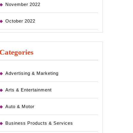
November 2022
October 2022
Categories
Advertising & Marketing
Arts & Entertainment
Auto & Motor
Business Products & Services