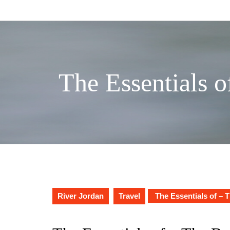
Skip
to
content
The Essentials o
River Jordan
Travel
The Essentials of – 