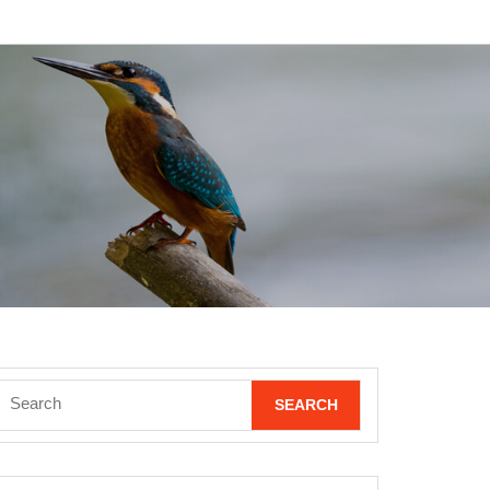
Search
for: