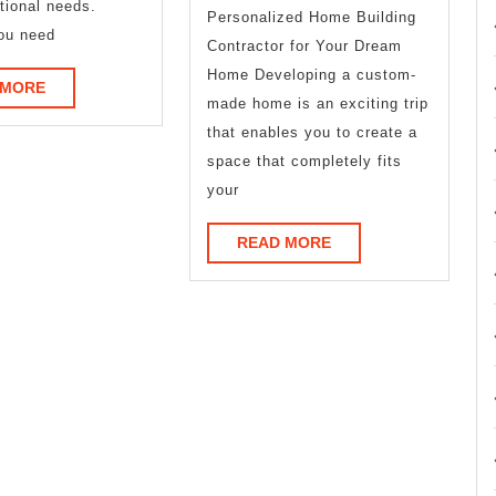
tional needs.
Personalized Home Building
Ever
ou need
Contractor for Your Dream
Written
Home Developing a custom-
READ
 MORE
made home is an exciting trip
MORE
that enables you to create a
space that completely fits
your
READ
READ MORE
MORE