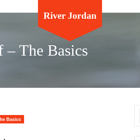
River Jordan
f – The Basics
The Basics