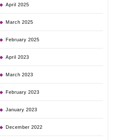
April 2025
March 2025
February 2025
April 2023
March 2023
February 2023
January 2023
December 2022