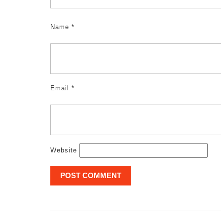
Name
*
Email
*
Website
Post