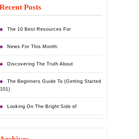
Recent Posts
The 10 Best Resources For
News For This Month:
Discovering The Truth About
The Beginners Guide To (Getting Started
101)
Looking On The Bright Side of
Archives