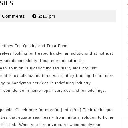
sics
rdan
0 Comments
2:19 pm
efines Top Quality and Trust Fund
selves looking for trusted handyman solutions that not just
ty and dependability. Read more about in this
man solution, a blossoming fad that yields not just
t to excellence nurtured via military training. Learn more
tegy to handyman services is redefining industry
lf-confidence in home repair services and remodellings.
ople. Check here for more[url] info.[/url] Their technique,
lities that equate seamlessly from military solution to home
n this link. When you hire a veteran-owned handyman