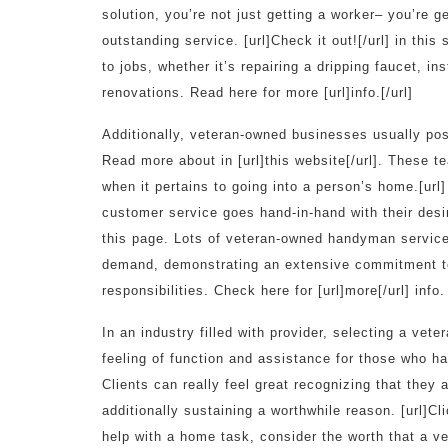
solution, you’re not just getting a worker– you’re g
outstanding service. [url]Check it out![/url] in thi
to jobs, whether it’s repairing a dripping faucet, i
renovations. Read here for more [url]info.[/url]
Additionally, veteran-owned businesses usually po
Read more about in [url]this website[/url]. These te
when it pertains to going into a person’s home.[url
customer service goes hand-in-hand with their desir
this page. Lots of veteran-owned handyman service
demand, demonstrating an extensive commitment to 
responsibilities. Check here for [url]more[/url] info.
In an industry filled with provider, selecting a v
feeling of function and assistance for those who hav
Clients can really feel great recognizing that they 
additionally sustaining a worthwhile reason. [url]Cl
help with a home task, consider the worth that a vet