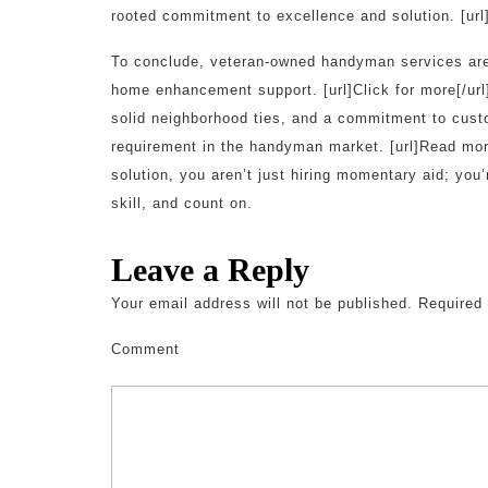
rooted commitment to excellence and solution. [url]
To conclude, veteran-owned handyman services are r
home enhancement support. [url]Click for more[/url
solid neighborhood ties, and a commitment to custo
requirement in the handyman market. [url]Read more
solution, you aren’t just hiring momentary aid; you’
skill, and count on.
Leave a Reply
Your email address will not be published.
Required 
Comment