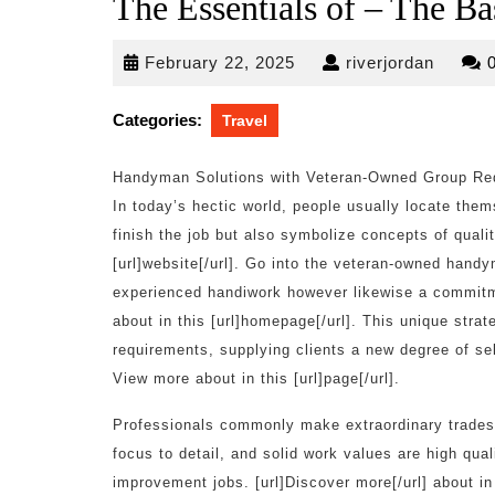
The Essentials of – The Ba
February
riverjo
February 22, 2025
riverjordan
22,
2025
Categories:
Travel
Handyman Solutions with Veteran-Owned Group Red
In today’s hectic world, people usually locate them
finish the job but also symbolize concepts of quali
[url]website[/url]. Go into the veteran-owned handy
experienced handiwork however likewise a commitmen
about in this [url]homepage[/url]. This unique stra
requirements, supplying clients a new degree of se
View more about in this [url]page[/url].
Professionals commonly make extraordinary tradespe
focus to detail, and solid work values are high qua
improvement jobs. [url]Discover more[/url] about i