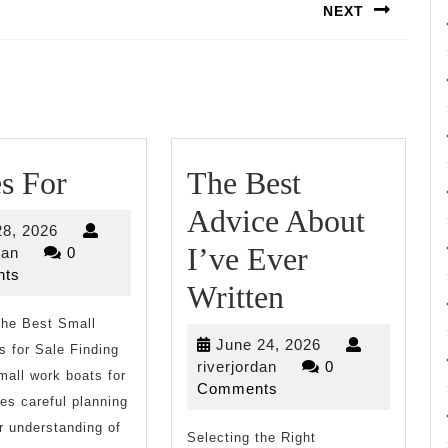
NEXT
Next
post:
5
s For
The Best
Uses
Advice About
July
28, 2026
For
I’ve Ever
riverjordan
28,
dan
0
2026
ts
The
Written
the Best Small
Best
June
June 24, 2026
 for Sale Finding
Advice
riverjordan
24,
riverjordan
0
mall work boats for
2026
Comments
About
res careful planning
r understanding of
Selecting the Right
I’ve