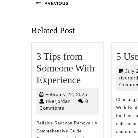
navigation
PREVIOUS
Previous
post:
Related Post
3 Tips from
5 Use
Someone With
July 
3
Experience
riverjor
Commen
Tips
February
February 22, 2025
from
Choosing 
riverjordan
22,
riverjordan
0
2025
Comments
Work Boats
Someone
the best s
Reliable Raccoon Removal: A
With
sale requi
Comprehensive Guide
and a clea
Experience