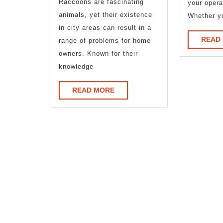
Raccoons are fascinating
your opera
animals, yet their existence
Whether y
in city areas can result in a
READ
range of problems for home
owners. Known for their
knowledge
READ
READ MORE
MORE