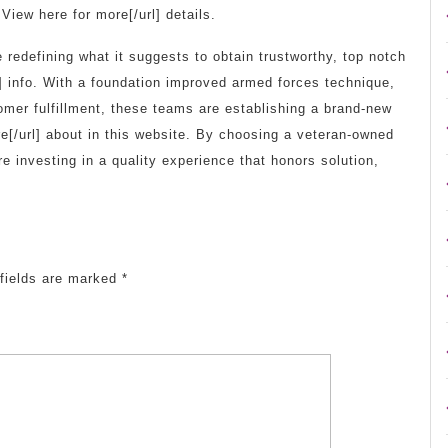
View here for more[/url] details.
edefining what it suggests to obtain trustworthy, top notch
] info. With a foundation improved armed forces technique,
mer fulfillment, these teams are establishing a brand-new
[/url] about in this website. By choosing a veteran-owned
re investing in a quality experience that honors solution,
fields are marked
*