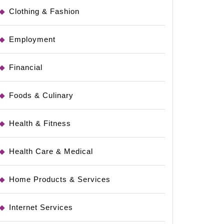
Clothing & Fashion
Employment
Financial
Foods & Culinary
Health & Fitness
Health Care & Medical
Home Products & Services
Internet Services