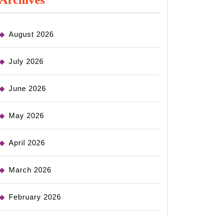
August 2026
July 2026
June 2026
May 2026
April 2026
March 2026
February 2026