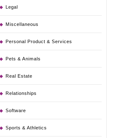
Legal
Miscellaneous
Personal Product & Services
Pets & Animals
Real Estate
Relationships
Software
Sports & Athletics