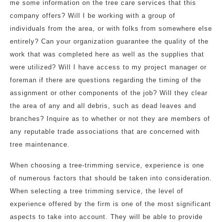
me some information on the tree care services that this
company offers? Will I be working with a group of
individuals from the area, or with folks from somewhere else
entirely? Can your organization guarantee the quality of the
work that was completed here as well as the supplies that
were utilized? Will I have access to my project manager or
foreman if there are questions regarding the timing of the
assignment or other components of the job? Will they clear
the area of any and all debris, such as dead leaves and
branches? Inquire as to whether or not they are members of
any reputable trade associations that are concerned with
tree maintenance.
When choosing a tree-trimming service, experience is one
of numerous factors that should be taken into consideration.
When selecting a tree trimming service, the level of
experience offered by the firm is one of the most significant
aspects to take into account. They will be able to provide