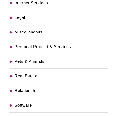
Internet Services
Legal
Miscellaneous
Personal Product & Services
Pets & Animals
Real Estate
Relationships
Software