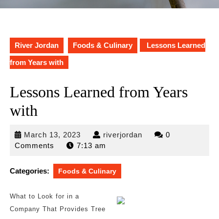
River Jordan
Foods & Culinary
Lessons Learned
from Years with
Lessons Learned from Years
with
March
riverjordan
March 13, 2023
riverjordan
0
13,
Comments
7:13 am
2023
Categories:
Foods & Culinary
What to Look for in a
Company That Provides Tree