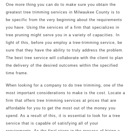
One more thing you can do to make sure you obtain the
greatest tree trimming services in Milwaukee County is to
be specific from the very beginning about the requirements
you have. Using the services of a firm that specializes in
tree pruning might serve you in a variety of capacities. In
light of this, before you employ a tree-trimming service, be
sure that they have the ability to truly address the problem.
The best tree service will collaborate with the client to plan
the delivery of the desired outcomes within the specified
time frame.
When looking for a company to do tree trimming, one of the
most important considerations to make is the cost. Locate a
firm that offers tree trimming services at prices that are
affordable for you to get the most out of the money you
spend. As a result of this, it is essential to look for a tree
service that is capable of satisfying all of your
requirements. As the final stage in the process of hiring a