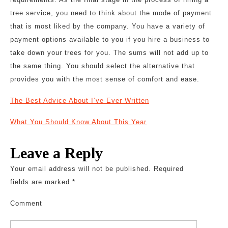
tree service, you need to think about the mode of payment
that is most liked by the company. You have a variety of
payment options available to you if you hire a business to
take down your trees for you. The sums will not add up to
the same thing. You should select the alternative that
provides you with the most sense of comfort and ease.
The Best Advice About I’ve Ever Written
What You Should Know About This Year
Leave a Reply
Your email address will not be published.
Required
fields are marked
*
Comment