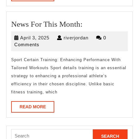
MORE
News
News For This Month:
For
April
riverjordan
April 3, 2025
riverjordan
0
This
3,
Comments
Month:
2025
Sport Certain Training: Enhancing Performance With
Tailored Workouts Sport details training is an essential
strategy to enhancing a professional athlete’s
efficiency in their chosen discipline. Unlike basic
fitness training, which
READ
READ MORE
MORE
Search