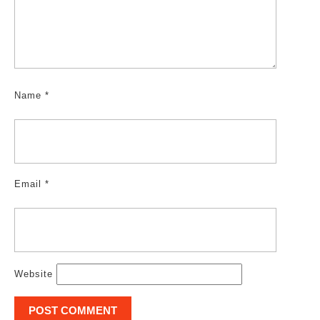
Name
*
Email
*
Website