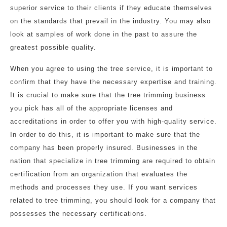
superior service to their clients if they educate themselves
on the standards that prevail in the industry. You may also
look at samples of work done in the past to assure the
greatest possible quality.
When you agree to using the tree service, it is important to
confirm that they have the necessary expertise and training.
It is crucial to make sure that the tree trimming business
you pick has all of the appropriate licenses and
accreditations in order to offer you with high-quality service.
In order to do this, it is important to make sure that the
company has been properly insured. Businesses in the
nation that specialize in tree trimming are required to obtain
certification from an organization that evaluates the
methods and processes they use. If you want services
related to tree trimming, you should look for a company that
possesses the necessary certifications.