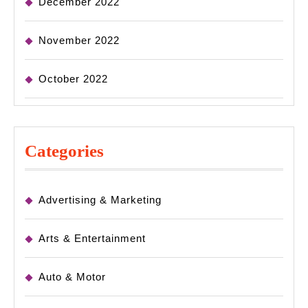
December 2022
November 2022
October 2022
Categories
Advertising & Marketing
Arts & Entertainment
Auto & Motor