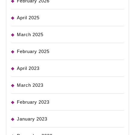
February 2026
April 2025
March 2025
February 2025
April 2023
March 2023
February 2023
January 2023