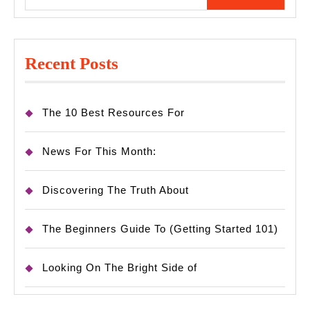
for:
Recent Posts
The 10 Best Resources For
News For This Month:
Discovering The Truth About
The Beginners Guide To (Getting Started 101)
Looking On The Bright Side of