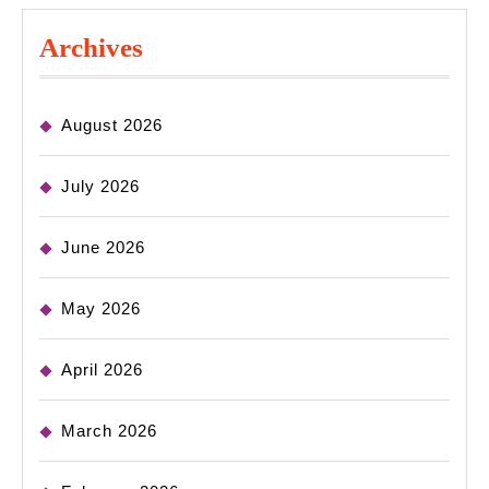
Archives
August 2026
July 2026
June 2026
May 2026
April 2026
March 2026