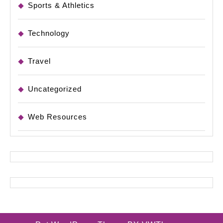
Sports & Athletics
Technology
Travel
Uncategorized
Web Resources