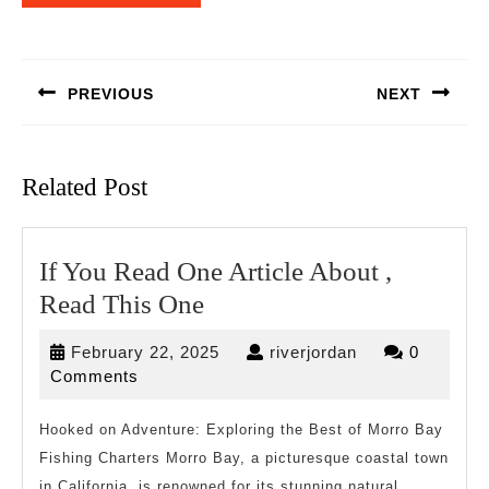
Post
navigation
PREVIOUS
NEXT
Previous
Next
post:
post:
Related Post
If You Read One Article About ,
If
Read This One
You
February
riverjordan
February 22, 2025
riverjordan
0
Read
22,
Comments
One
2025
Article
Hooked on Adventure: Exploring the Best of Morro Bay
Fishing Charters Morro Bay, a picturesque coastal town
About
in California, is renowned for its stunning natural