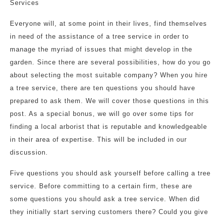
Services
Everyone will, at some point in their lives, find themselves
in need of the assistance of a tree service in order to
manage the myriad of issues that might develop in the
garden. Since there are several possibilities, how do you go
about selecting the most suitable company? When you hire
a tree service, there are ten questions you should have
prepared to ask them. We will cover those questions in this
post. As a special bonus, we will go over some tips for
finding a local arborist that is reputable and knowledgeable
in their area of expertise. This will be included in our
discussion.
Five questions you should ask yourself before calling a tree
service. Before committing to a certain firm, these are
some questions you should ask a tree service. When did
they initially start serving customers there? Could you give