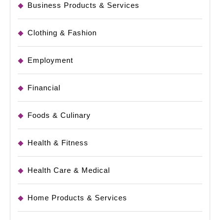
Business Products & Services
Clothing & Fashion
Employment
Financial
Foods & Culinary
Health & Fitness
Health Care & Medical
Home Products & Services