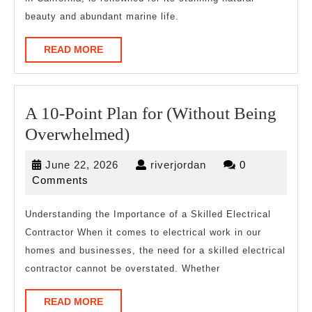
,
beauty and abundant marine life.
Read
This
READ
READ MORE
MORE
One
A 10-Point Plan for (Without Being
A
Overwhelmed)
10-
June
riverjordan
June 22, 2026
riverjordan
0
Point
22,
Comments
Plan
2026
for
Understanding the Importance of a Skilled Electrical
Contractor When it comes to electrical work in our
(Without
homes and businesses, the need for a skilled electrical
Being
contractor cannot be overstated. Whether
Overwhelmed)
READ
READ MORE