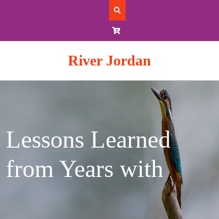
Skip
to
content
River Jordan
Lessons Learned
from Years with