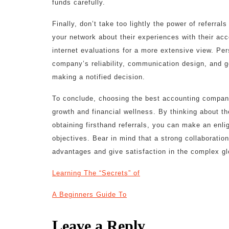
funds carefully.
Finally, don’t take too lightly the power of referra
your network about their experiences with their a
internet evaluations for a more extensive view. Per
company’s reliability, communication design, and ge
making a notified decision.
To conclude, choosing the best accounting company i
growth and financial wellness. By thinking about 
obtaining firsthand referrals, you can make an enlig
objectives. Bear in mind that a strong collaborat
advantages and give satisfaction in the complex g
Learning The “Secrets” of
A Beginners Guide To
Leave a Reply