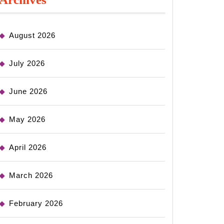
August 2026
July 2026
June 2026
May 2026
April 2026
March 2026
February 2026