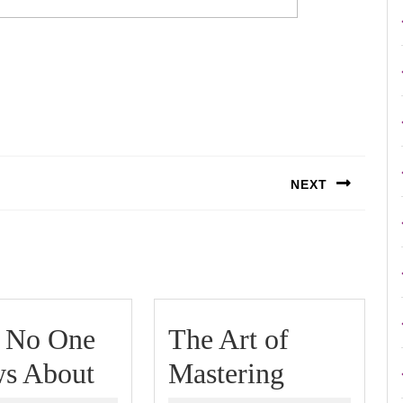
NEXT
Next
post:
 No One
The Art of
What
The
s About
Mastering