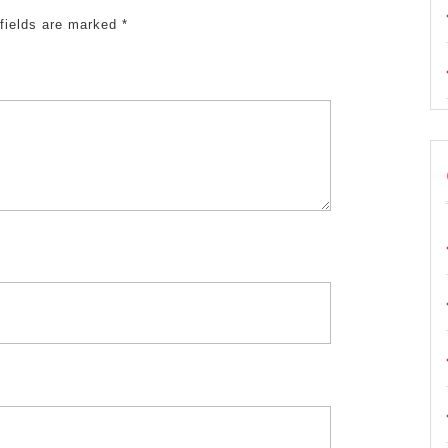
fields are marked
*