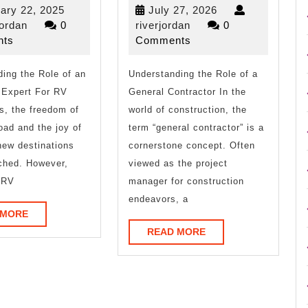
No
Art
February
July
ary 22, 2025
July 27, 2026
One
of
riverjordan
22,
riverjordan
27,
jordan
0
riverjordan
0
2025
2026
ts
Comments
Knows
Mastering
ing the Role of an
About
Understanding the Role of a
 Expert For RV
General Contractor In the
s, the freedom of
world of construction, the
oad and the joy of
term “general contractor” is a
new destinations
cornerstone concept. Often
ched. However,
viewed as the project
 RV
manager for construction
endeavors, a
READ
 MORE
MORE
READ
READ MORE
MORE