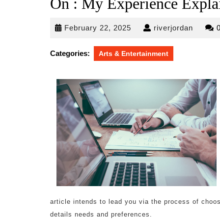
On : My Experience Expla
February
riverjo
February 22, 2025
riverjordan
22,
2025
Categories:
Arts & Entertainment
article intends to lead you via the process of cho
details needs and preferences.