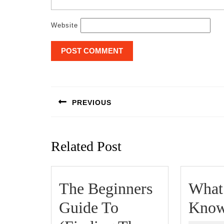
Website
Post
navigation
PREVIOUS
Previous
post:
Related Post
The Beginners
What
Guide To
Know