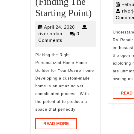
(Finding The
Febru
The
Starting Point)
river
Commen
Beginners
April
April 24, 2026
Guide
Understand
riverjordan
24,
riverjordan
0
2026
Comments
RV Repair
To
enthusiast
Picking the Right
(Finding
the open r
Personalized Home Home
exploring 
The
Builder for Your Desire Home
are unmat
Starting
Developing a custom-made
owning an
home is an amazing yet
Point)
READ
complicated process. With
the potential to produce a
space that perfectly
READ
READ MORE
MORE