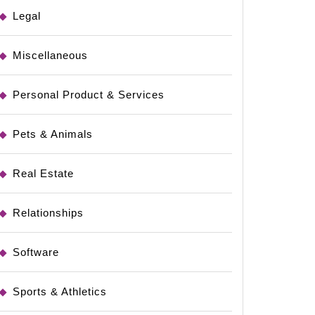
Legal
Miscellaneous
Personal Product & Services
Pets & Animals
Real Estate
Relationships
Software
Sports & Athletics