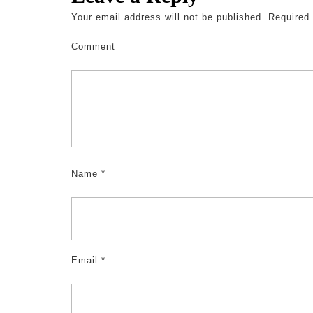
Your email address will not be published.
Required 
Comment
Name
*
Email
*