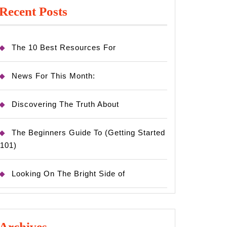
Recent Posts
The 10 Best Resources For
News For This Month:
Discovering The Truth About
The Beginners Guide To (Getting Started
101)
Looking On The Bright Side of
Archives