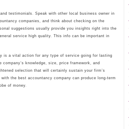
ls and testimonials. Speak with other local business owner in
ccountancy companies, and think about checking on the
sonal suggestions usually provide you insights right into the
neral service high quality. This info can be important in
s a vital action for any type of service going for lasting
the company’s knowledge, size, price framework, and
htened selection that will certainly sustain your firm’s
ion with the best accountancy company can produce long-term
lobe of money.