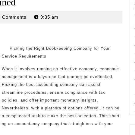
ined
rdan
0 Comments
9:35 am
Picking the Right Bookkeeping Company for Your
Service Requirements
When it involves running an effective company, economic
management is a keystone that can not be overlooked.
Picking the best accounting company can assist
streamline procedures, ensure compliance with tax
policies, and offer important monetary insights.
Nevertheless, with a plethora of options offered, it can be
a complicated task to make the best selection. This short
osing an accountancy company that straightens with your