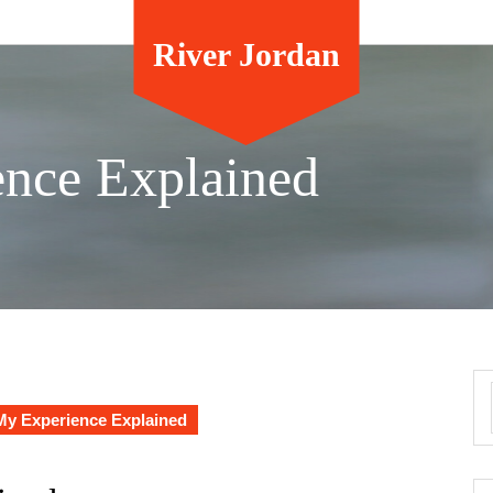
River Jordan
ence Explained
My Experience Explained