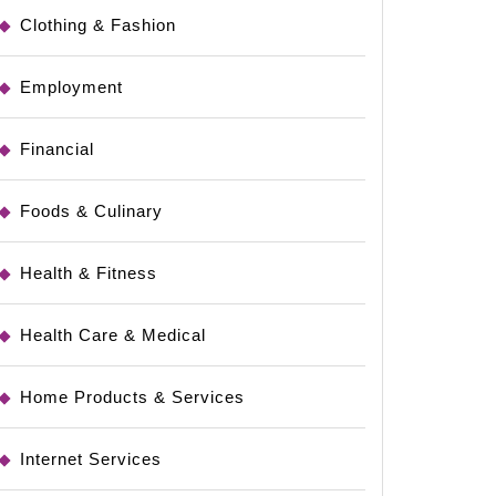
Clothing & Fashion
Employment
Financial
Foods & Culinary
Health & Fitness
Health Care & Medical
Home Products & Services
Internet Services