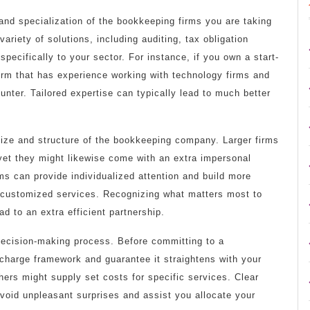
and specialization of the bookkeeping firms you are taking
riety of solutions, including auditing, tax obligation
specifically to your sector. For instance, if you own a start-
irm that has experience working with technology firms and
unter. Tailored expertise can typically lead to much better
 size and structure of the bookkeeping company. Larger firms
yet they might likewise come with an extra impersonal
ms can provide individualized attention and build more
 customized services. Recognizing what matters most to
d to an extra efficient partnership.
decision-making process. Before committing to a
r charge framework and guarantee it straightens with your
thers might supply set costs for specific services. Clear
void unpleasant surprises and assist you allocate your