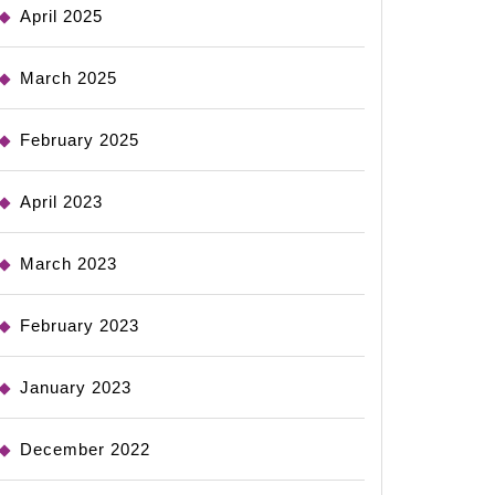
April 2025
March 2025
February 2025
April 2023
March 2023
February 2023
January 2023
December 2022