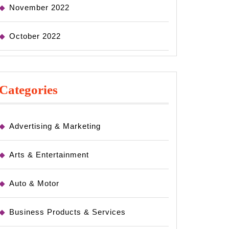
November 2022
October 2022
Categories
Advertising & Marketing
Arts & Entertainment
Auto & Motor
Business Products & Services