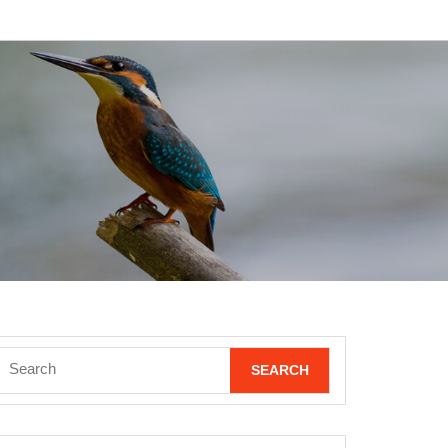
Search
for: