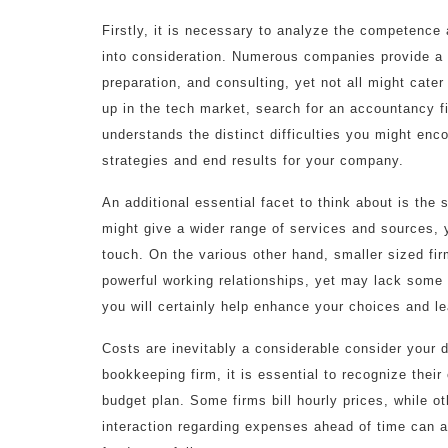
Firstly, it is necessary to analyze the competence 
into consideration. Numerous companies provide a va
preparation, and consulting, yet not all might cater 
up in the tech market, search for an accountancy f
understands the distinct difficulties you might enco
strategies and end results for your company.
An additional essential facet to think about is the
might give a wider range of services and sources, 
touch. On the various other hand, smaller sized fir
powerful working relationships, yet may lack some
you will certainly help enhance your choices and lea
Costs are inevitably a considerable consider your 
bookkeeping firm, it is essential to recognize thei
budget plan. Some firms bill hourly prices, while o
interaction regarding expenses ahead of time can a