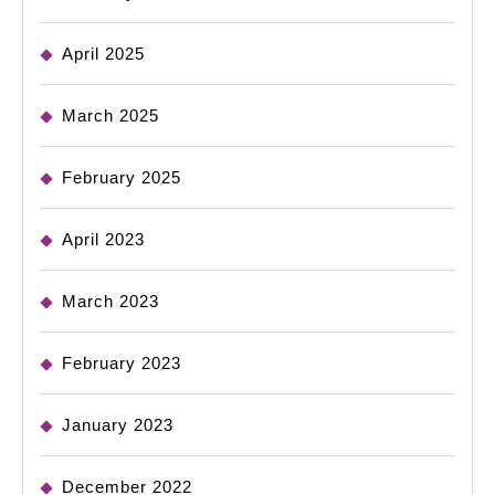
April 2025
March 2025
February 2025
April 2023
March 2023
February 2023
January 2023
December 2022