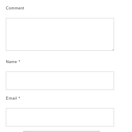
Comment
Name
*
Email
*