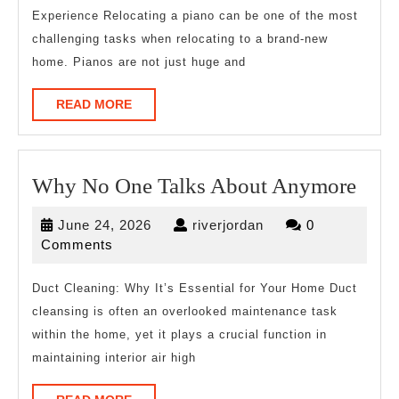
Experience Relocating a piano can be one of the most
challenging tasks when relocating to a brand-new
home. Pianos are not just huge and
READ
READ MORE
MORE
Wh
Why No One Talks About Anymore
No
June
riverjordan
June 24, 2026
riverjordan
0
One
24,
Comments
Talk
2026
Abo
Duct Cleaning: Why It’s Essential for Your Home Duct
cleansing is often an overlooked maintenance task
Any
within the home, yet it plays a crucial function in
maintaining interior air high