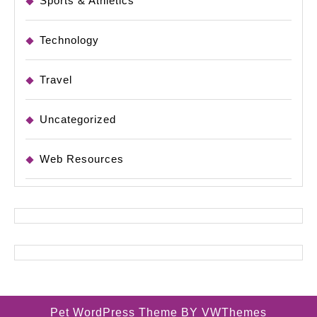
Sports & Athletics
Technology
Travel
Uncategorized
Web Resources
Pet WordPress Theme
BY VWThemes