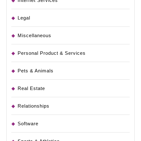
Internet Services
Legal
Miscellaneous
Personal Product & Services
Pets & Animals
Real Estate
Relationships
Software