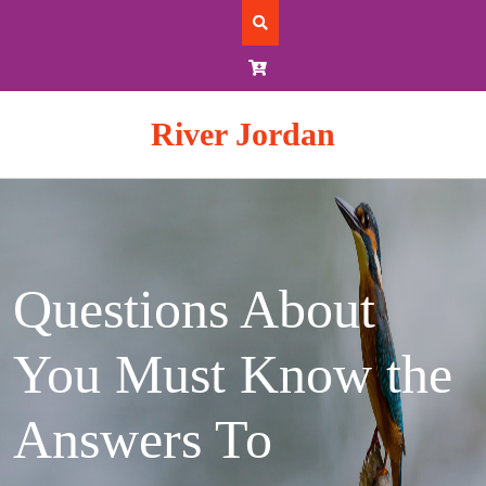
Skip
to
content
River Jordan
Questions About
You Must Know the
Answers To