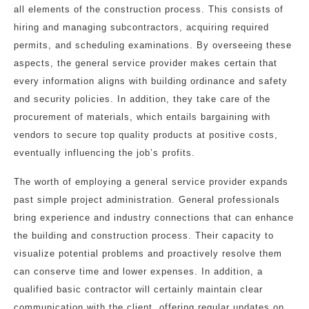
all elements of the construction process. This consists of
hiring and managing subcontractors, acquiring required
permits, and scheduling examinations. By overseeing these
aspects, the general service provider makes certain that
every information aligns with building ordinance and safety
and security policies. In addition, they take care of the
procurement of materials, which entails bargaining with
vendors to secure top quality products at positive costs,
eventually influencing the job’s profits.
The worth of employing a general service provider expands
past simple project administration. General professionals
bring experience and industry connections that can enhance
the building and construction process. Their capacity to
visualize potential problems and proactively resolve them
can conserve time and lower expenses. In addition, a
qualified basic contractor will certainly maintain clear
communication with the client, offering regular updates on