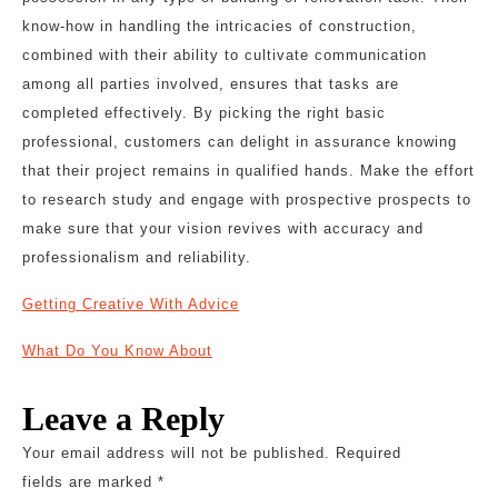
know-how in handling the intricacies of construction,
combined with their ability to cultivate communication
among all parties involved, ensures that tasks are
completed effectively. By picking the right basic
professional, customers can delight in assurance knowing
that their project remains in qualified hands. Make the effort
to research study and engage with prospective prospects to
make sure that your vision revives with accuracy and
professionalism and reliability.
Getting Creative With Advice
What Do You Know About
Leave a Reply
Your email address will not be published.
Required
fields are marked
*