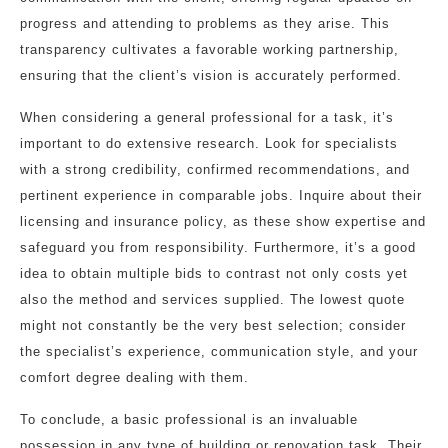
progress and attending to problems as they arise. This
transparency cultivates a favorable working partnership,
ensuring that the client’s vision is accurately performed.
When considering a general professional for a task, it’s
important to do extensive research. Look for specialists
with a strong credibility, confirmed recommendations, and
pertinent experience in comparable jobs. Inquire about their
licensing and insurance policy, as these show expertise and
safeguard you from responsibility. Furthermore, it’s a good
idea to obtain multiple bids to contrast not only costs yet
also the method and services supplied. The lowest quote
might not constantly be the very best selection; consider
the specialist’s experience, communication style, and your
comfort degree dealing with them.
To conclude, a basic professional is an invaluable
possession in any type of building or renovation task. Their