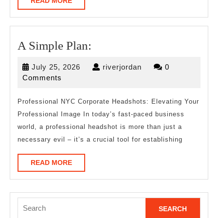
READ
READ MORE
MORE
A
A Simple Plan:
Simple
July
riverjordan
July 25, 2026
riverjordan
0
Plan:
25,
Comments
2026
Professional NYC Corporate Headshots: Elevating Your
Professional Image In today’s fast-paced business
world, a professional headshot is more than just a
necessary evil – it’s a crucial tool for establishing
READ
READ MORE
MORE
Search
for: