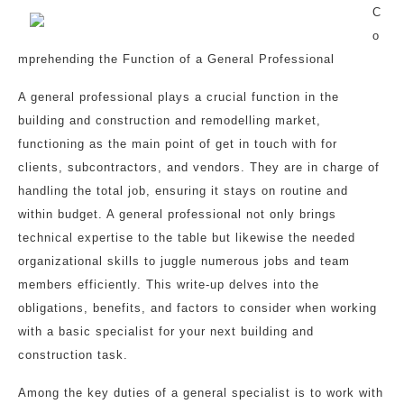
C
o
mprehending the Function of a General Professional
A general professional plays a crucial function in the
building and construction and remodelling market,
functioning as the main point of get in touch with for
clients, subcontractors, and vendors. They are in charge of
handling the total job, ensuring it stays on routine and
within budget. A general professional not only brings
technical expertise to the table but likewise the needed
organizational skills to juggle numerous jobs and team
members efficiently. This write-up delves into the
obligations, benefits, and factors to consider when working
with a basic specialist for your next building and
construction task.
Among the key duties of a general specialist is to work with