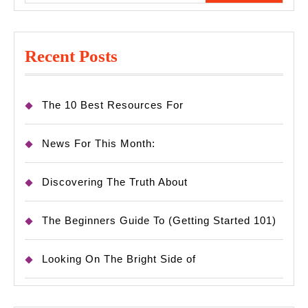
Recent Posts
The 10 Best Resources For
News For This Month:
Discovering The Truth About
The Beginners Guide To (Getting Started 101)
Looking On The Bright Side of