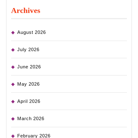
Archives
August 2026
July 2026
June 2026
May 2026
April 2026
March 2026
February 2026