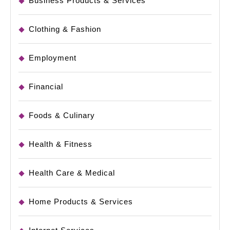
Business Products & Services
Clothing & Fashion
Employment
Financial
Foods & Culinary
Health & Fitness
Health Care & Medical
Home Products & Services