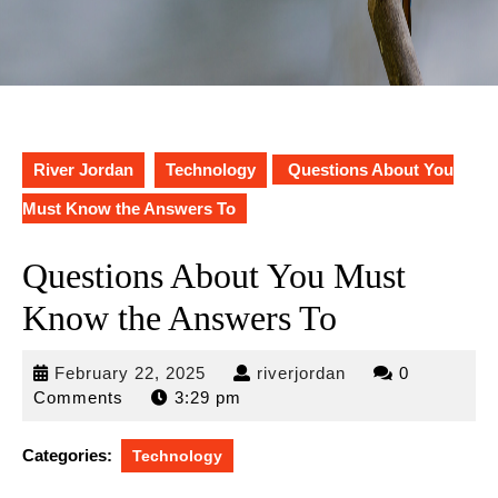
River Jordan
Technology
Questions About You
Must Know the Answers To
Questions About You Must
Know the Answers To
February
riverjordan
February 22, 2025
riverjordan
0
22,
Comments
3:29 pm
2025
Categories:
Technology