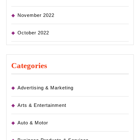
November 2022
October 2022
Categories
Advertising & Marketing
Arts & Entertainment
Auto & Motor