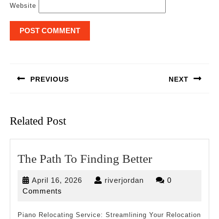
Website
Post
navigation
PREVIOUS
NEXT
Previous
Next
post:
post:
Related Post
The
The Path To Finding Better
Path
April
riverjordan
April 16, 2026
riverjordan
0
To
16,
Comments
Finding
2026
Better
Piano Relocating Service: Streamlining Your Relocation