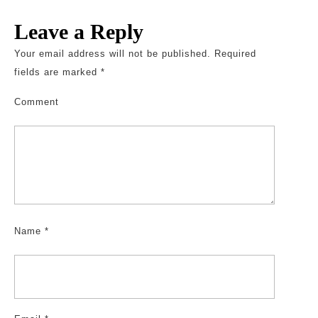
Leave a Reply
Your email address will not be published.
Required
fields are marked
*
Comment
Name
*