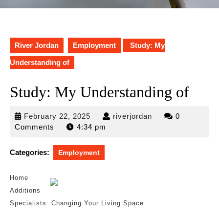
River Jordan
Employment
Study: My
Understanding of
Study: My Understanding of
February
riverjordan
February 22, 2025
riverjordan
0
22,
Comments
4:34 pm
2025
Categories:
Employment
Home
Additions
Specialists: Changing Your Living Space