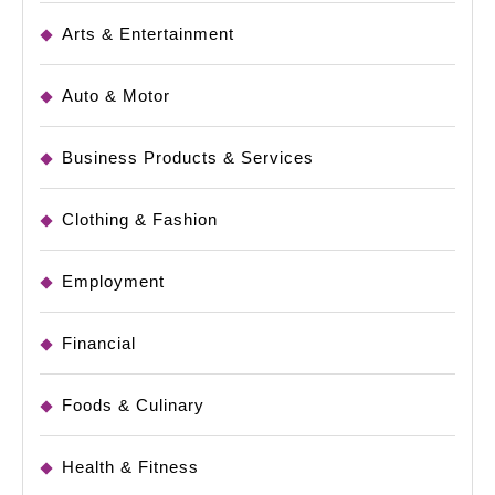
Arts & Entertainment
Auto & Motor
Business Products & Services
Clothing & Fashion
Employment
Financial
Foods & Culinary
Health & Fitness