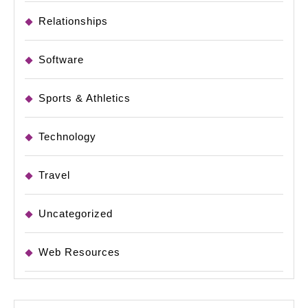
Relationships
Software
Sports & Athletics
Technology
Travel
Uncategorized
Web Resources