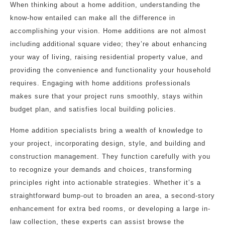
When thinking about a home addition, understanding the
know-how entailed can make all the difference in
accomplishing your vision. Home additions are not almost
including additional square video; they’re about enhancing
your way of living, raising residential property value, and
providing the convenience and functionality your household
requires. Engaging with home additions professionals
makes sure that your project runs smoothly, stays within
budget plan, and satisfies local building policies.
Home addition specialists bring a wealth of knowledge to
your project, incorporating design, style, and building and
construction management. They function carefully with you
to recognize your demands and choices, transforming
principles right into actionable strategies. Whether it’s a
straightforward bump-out to broaden an area, a second-story
enhancement for extra bed rooms, or developing a large in-
law collection, these experts can assist browse the