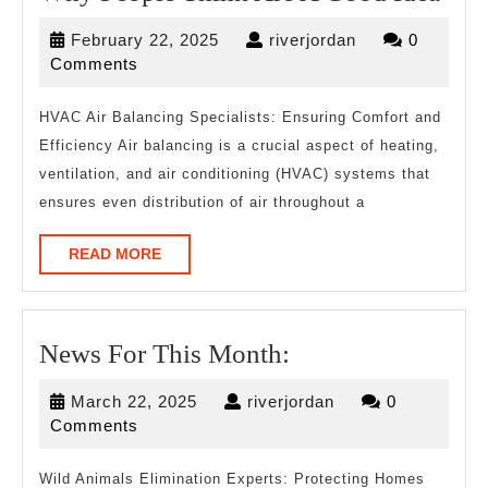
Peo
February
riverjordan
February 22, 2025
riverjordan
0
Thi
22,
Comments
Are
2025
A
HVAC Air Balancing Specialists: Ensuring Comfort and
Efficiency Air balancing is a crucial aspect of heating,
Goo
ventilation, and air conditioning (HVAC) systems that
Idea
ensures even distribution of air throughout a
READ
READ MORE
MORE
News
News For This Month:
For
March
riverjordan
March 22, 2025
riverjordan
0
This
22,
Comments
Month:
2025
Wild Animals Elimination Experts: Protecting Homes