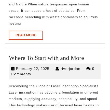
and Nature When nature trespasses upon human
space, it can cause a host of obstacles. From
raccoons searching with waste containers to squirrels
nesting
READ
READ MORE
MORE
Where
Where To Start with and More
To
February
riverjordan
February 22, 2025
riverjordan
0
Start
22,
Comments
with
2025
and
Discovering the Globe of Laser Inscription Specialists
Laser inscription has become a foundation in different
More
markets, supplying accuracy, adaptability, and speed.
This technology makes use of focused laser beams to