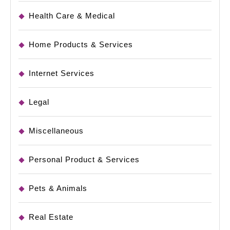
Health Care & Medical
Home Products & Services
Internet Services
Legal
Miscellaneous
Personal Product & Services
Pets & Animals
Real Estate