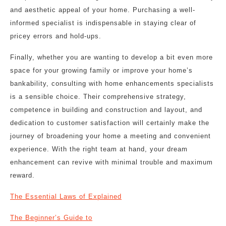
and aesthetic appeal of your home. Purchasing a well-
informed specialist is indispensable in staying clear of
pricey errors and hold-ups.
Finally, whether you are wanting to develop a bit even more
space for your growing family or improve your home’s
bankability, consulting with home enhancements specialists
is a sensible choice. Their comprehensive strategy,
competence in building and construction and layout, and
dedication to customer satisfaction will certainly make the
journey of broadening your home a meeting and convenient
experience. With the right team at hand, your dream
enhancement can revive with minimal trouble and maximum
reward.
The Essential Laws of Explained
The Beginner’s Guide to