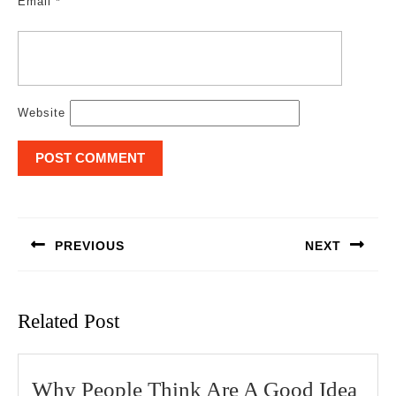
Email
*
Website
Post
navigation
PREVIOUS
NEXT
Previous
Next
post:
post:
Related Post
Wh
Why People Think Are A Good Idea