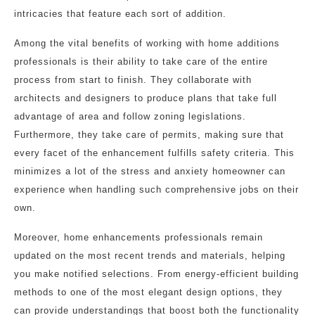
intricacies that feature each sort of addition.
Among the vital benefits of working with home additions
professionals is their ability to take care of the entire
process from start to finish. They collaborate with
architects and designers to produce plans that take full
advantage of area and follow zoning legislations.
Furthermore, they take care of permits, making sure that
every facet of the enhancement fulfills safety criteria. This
minimizes a lot of the stress and anxiety homeowner can
experience when handling such comprehensive jobs on their
own.
Moreover, home enhancements professionals remain
updated on the most recent trends and materials, helping
you make notified selections. From energy-efficient building
methods to one of the most elegant design options, they
can provide understandings that boost both the functionality