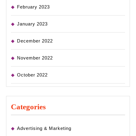
February 2023
January 2023
December 2022
November 2022
October 2022
Categories
Advertising & Marketing