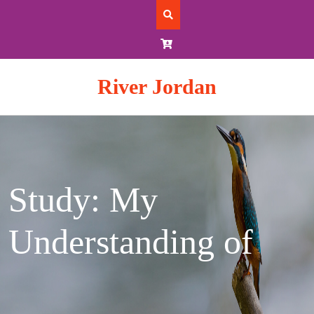
Skip
to
content
River Jordan
Study: My
Understanding of