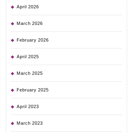
April 2026
March 2026
February 2026
April 2025
March 2025
February 2025
April 2023
March 2023