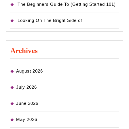
The Beginners Guide To (Getting Started 101)
Looking On The Bright Side of
Archives
August 2026
July 2026
June 2026
May 2026