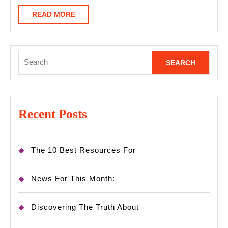
READ
READ MORE
MORE
Search
for:
Recent Posts
The 10 Best Resources For
News For This Month:
Discovering The Truth About