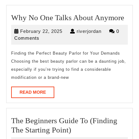
Wh
Why No One Talks About Anymore
No
February
riverjordan
February 22, 2025
riverjordan
0
One
22,
Comments
Talk
2025
Abo
Finding the Perfect Beauty Parlor for Your Demands
Choosing the best beauty parlor can be a daunting job,
Any
especially if you’re trying to find a considerable
modification or a brand-new
READ
READ MORE
MORE
The Beginners Guide To (Finding
The
The Starting Point)
Beginners