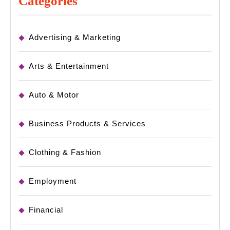
Categories
Advertising & Marketing
Arts & Entertainment
Auto & Motor
Business Products & Services
Clothing & Fashion
Employment
Financial