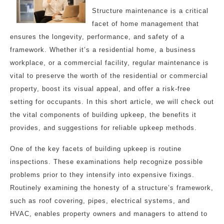
Structure maintenance is a critical
facet of home management that
ensures the longevity, performance, and safety of a
framework. Whether it’s a residential home, a business
workplace, or a commercial facility, regular maintenance is
vital to preserve the worth of the residential or commercial
property, boost its visual appeal, and offer a risk-free
setting for occupants. In this short article, we will check out
the vital components of building upkeep, the benefits it
provides, and suggestions for reliable upkeep methods.
One of the key facets of building upkeep is routine
inspections. These examinations help recognize possible
problems prior to they intensify into expensive fixings.
Routinely examining the honesty of a structure’s framework,
such as roof covering, pipes, electrical systems, and
HVAC, enables property owners and managers to attend to