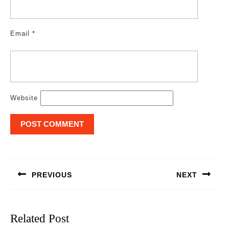
Email
*
Website
Post
navigation
PREVIOUS
NEXT
Previous
Next
post:
post:
Related Post