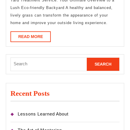
Questions
Yard Treatment Service: Your Ultimate Overview to a
Lush Eco-friendly Backyard A healthy and balanced,
about
lively grass can transform the appearance of your
home and improve your outside living experience.
READ
READ MORE
MORE
Search
for:
Recent Posts
Lessons Learned About