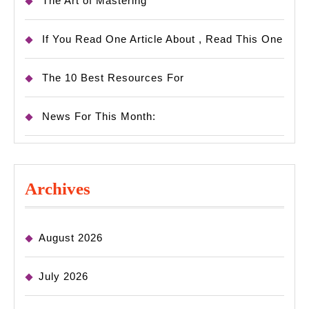
The Art of Mastering
If You Read One Article About , Read This One
The 10 Best Resources For
News For This Month:
Archives
August 2026
July 2026