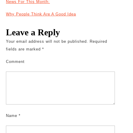
News For This Month:
Why People Think Are A Good Idea
Leave a Reply
Your email address will not be published.
Required
fields are marked
*
Comment
Name
*