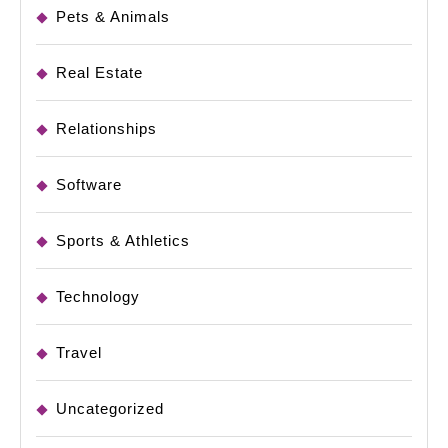
Pets & Animals
Real Estate
Relationships
Software
Sports & Athletics
Technology
Travel
Uncategorized