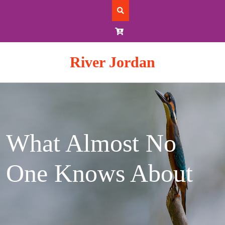
Skip
to
content
River Jordan
What Almost No
One Knows About