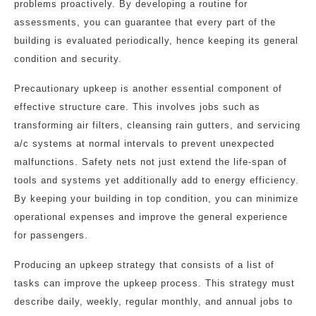
problems proactively. By developing a routine for
assessments, you can guarantee that every part of the
building is evaluated periodically, hence keeping its general
condition and security.
Precautionary upkeep is another essential component of
effective structure care. This involves jobs such as
transforming air filters, cleansing rain gutters, and servicing
a/c systems at normal intervals to prevent unexpected
malfunctions. Safety nets not just extend the life-span of
tools and systems yet additionally add to energy efficiency.
By keeping your building in top condition, you can minimize
operational expenses and improve the general experience
for passengers.
Producing an upkeep strategy that consists of a list of
tasks can improve the upkeep process. This strategy must
describe daily, weekly, regular monthly, and annual jobs to