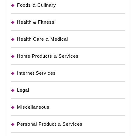
Foods & Culinary
Health & Fitness
Health Care & Medical
Home Products & Services
Internet Services
Legal
Miscellaneous
Personal Product & Services