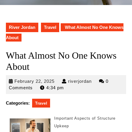
River Jordan
Travel
What Almost No One Knows
About
What Almost No One Knows
About
February
riverjordan
February 22, 2025
riverjordan
0
22,
Comments
4:34 pm
2025
Categories:
Travel
Important Aspects of Structure
Upkeep