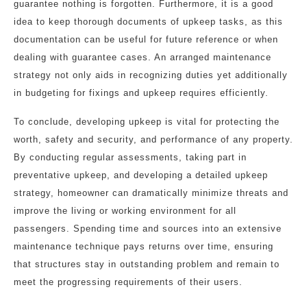
guarantee nothing is forgotten. Furthermore, it is a good
idea to keep thorough documents of upkeep tasks, as this
documentation can be useful for future reference or when
dealing with guarantee cases. An arranged maintenance
strategy not only aids in recognizing duties yet additionally
in budgeting for fixings and upkeep requires efficiently.
To conclude, developing upkeep is vital for protecting the
worth, safety and security, and performance of any property.
By conducting regular assessments, taking part in
preventative upkeep, and developing a detailed upkeep
strategy, homeowner can dramatically minimize threats and
improve the living or working environment for all
passengers. Spending time and sources into an extensive
maintenance technique pays returns over time, ensuring
that structures stay in outstanding problem and remain to
meet the progressing requirements of their users.