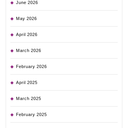
June 2026
May 2026
April 2026
March 2026
February 2026
April 2025
March 2025
February 2025