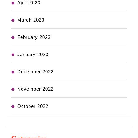
April 2023
March 2023
February 2023
January 2023
December 2022
November 2022
October 2022