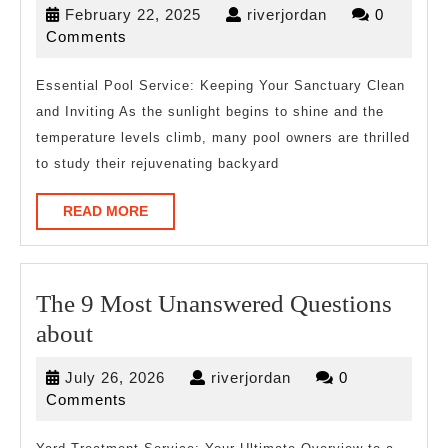
February
riverjordan
February 22, 2025
riverjordan
0
Guide
22,
Comments
To
2025
(Finding
Essential Pool Service: Keeping Your Sanctuary Clean
and Inviting As the sunlight begins to shine and the
The
temperature levels climb, many pool owners are thrilled
Starting
to study their rejuvenating backyard
Point)
READ
READ MORE
MORE
The 9 Most Unanswered Questions
The
about
9
July
riverjordan
July 26, 2026
riverjordan
0
Most
26,
Comments
Unanswered
2026