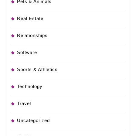
Pets & Animals
Real Estate
Relationships
Software
Sports & Athletics
Technology
Travel
Uncategorized