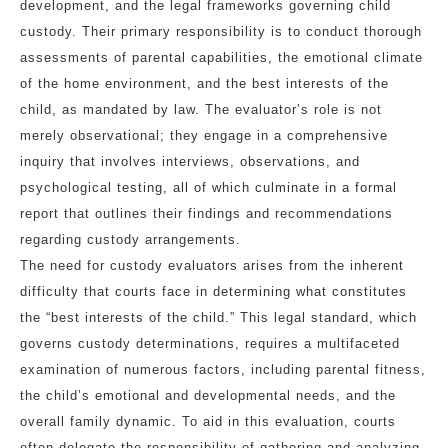
development, and the legal frameworks governing child
custody. Their primary responsibility is to conduct thorough
assessments of parental capabilities, the emotional climate
of the home environment, and the best interests of the
child, as mandated by law. The evaluator’s role is not
merely observational; they engage in a comprehensive
inquiry that involves interviews, observations, and
psychological testing, all of which culminate in a formal
report that outlines their findings and recommendations
regarding custody arrangements.
The need for custody evaluators arises from the inherent
difficulty that courts face in determining what constitutes
the “best interests of the child.” This legal standard, which
governs custody determinations, requires a multifaceted
examination of numerous factors, including parental fitness,
the child’s emotional and developmental needs, and the
overall family dynamic. To aid in this evaluation, courts
often delegate the responsibility of gathering and analyzing