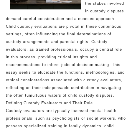
the stakes involved
in custody disputes
demand careful consideration and a nuanced approach.
Child custody evaluations are pivotal in these contentious
settings, often influencing the final determinations of
custody arrangements and parental rights. Custody
evaluators, as trained professionals, occupy a central role
in this process, providing critical insights and
recommendations to inform judicial decision-making. This
essay seeks to elucidate the functions, methodologies, and
ethical considerations associated with custody evaluators,
reflecting on their indispensable contribution in navigating
the often tumultuous waters of child custody disputes.
Defining Custody Evaluators and Their Role
Custody evaluators are typically licensed mental health
professionals, such as psychologists or social workers, who
possess specialized training in family dynamics, child