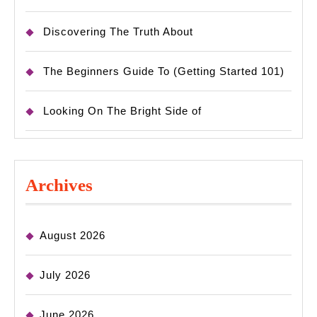
Discovering The Truth About
The Beginners Guide To (Getting Started 101)
Looking On The Bright Side of
Archives
August 2026
July 2026
June 2026