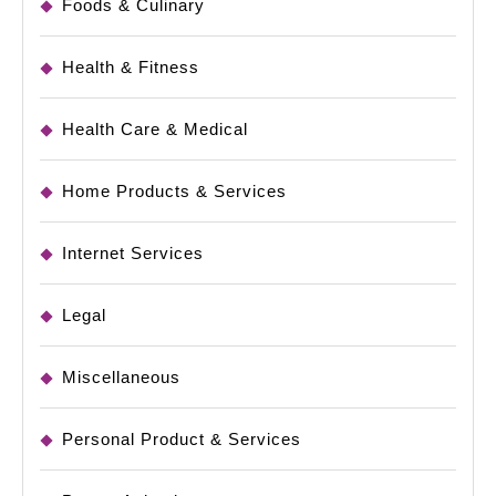
Foods & Culinary
Health & Fitness
Health Care & Medical
Home Products & Services
Internet Services
Legal
Miscellaneous
Personal Product & Services