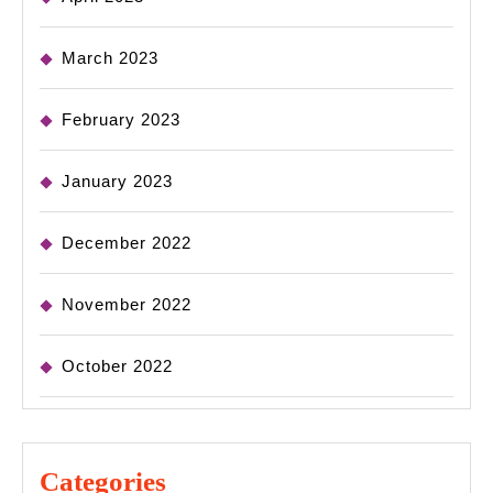
March 2023
February 2023
January 2023
December 2022
November 2022
October 2022
Categories