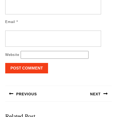
Email
*
Website
Post
navigation
PREVIOUS
NEXT
Previous
Next
post:
post:
Related Post