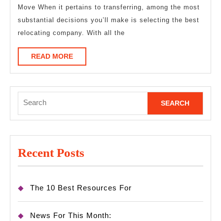
Move When it pertains to transferring, among the most
found
substantial decisions you’ll make is selecting the best
relocating company. With all the
READ
READ MORE
MORE
Search
for:
Recent Posts
The 10 Best Resources For
News For This Month: