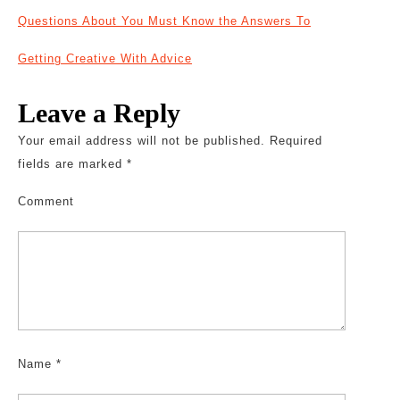
Questions About You Must Know the Answers To
Getting Creative With Advice
Leave a Reply
Your email address will not be published.
Required
fields are marked
*
Comment
Name
*