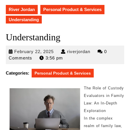
River Jordan
Personal Product & Services
Understanding
Understanding
February
riverjordan
February 22, 2025
riverjordan
0
22,
Comments
3:56 pm
2025
Categories:
Personal Product & Services
The Role of Custody
Evaluators in Family
Law: An In-Depth
Exploration
In the complex
realm of family law,