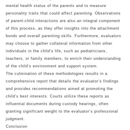
mental health status of the parents and to measure
personality traits that could affect parenting. Observations
of parent-child interactions are also an integral component
of this process, as they offer insights into the attachment
bonds and overall parenting skills. Furthermore, evaluators
may choose to gather collateral information from other
individuals in the child’s life, such as pediatricians,
teachers, or family members, to enrich their understanding
of the child’s environment and support system.
The culmination of these methodologies results in a
comprehensive report that details the evaluator’s findings
and provides recommendations aimed at promoting the
child’s best interests. Courts utilize these reports as
influential documents during custody hearings, often
granting significant weight to the evaluator’s professional
judgment.
Conclusion