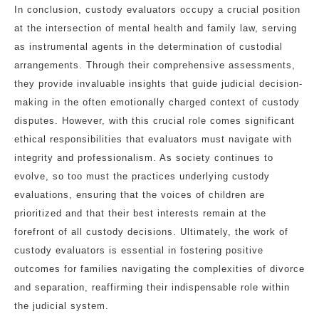
In conclusion, custody evaluators occupy a crucial position
at the intersection of mental health and family law, serving
as instrumental agents in the determination of custodial
arrangements. Through their comprehensive assessments,
they provide invaluable insights that guide judicial decision-
making in the often emotionally charged context of custody
disputes. However, with this crucial role comes significant
ethical responsibilities that evaluators must navigate with
integrity and professionalism. As society continues to
evolve, so too must the practices underlying custody
evaluations, ensuring that the voices of children are
prioritized and that their best interests remain at the
forefront of all custody decisions. Ultimately, the work of
custody evaluators is essential in fostering positive
outcomes for families navigating the complexities of divorce
and separation, reaffirming their indispensable role within
the judicial system.