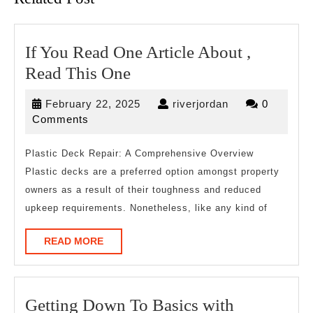
If You Read One Article About ,
If
Read This One
You
February
riverjordan
February 22, 2025
riverjordan
0
Read
22,
Comments
One
2025
Article
Plastic Deck Repair: A Comprehensive Overview
Plastic decks are a preferred option amongst property
About
owners as a result of their toughness and reduced
,
upkeep requirements. Nonetheless, like any kind of
Read
This
READ
READ MORE
MORE
One
Getting
Getting Down To Basics with