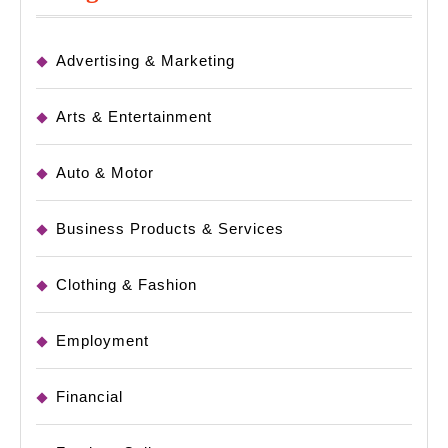
Advertising & Marketing
Arts & Entertainment
Auto & Motor
Business Products & Services
Clothing & Fashion
Employment
Financial