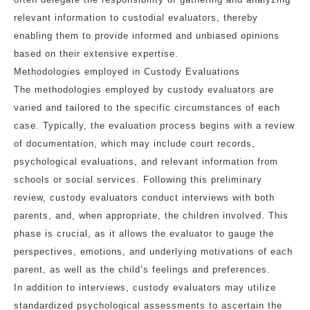
relevant information to custodial evaluators, thereby
enabling them to provide informed and unbiased opinions
based on their extensive expertise.
Methodologies employed in Custody Evaluations
The methodologies employed by custody evaluators are
varied and tailored to the specific circumstances of each
case. Typically, the evaluation process begins with a review
of documentation, which may include court records,
psychological evaluations, and relevant information from
schools or social services. Following this preliminary
review, custody evaluators conduct interviews with both
parents, and, when appropriate, the children involved. This
phase is crucial, as it allows the evaluator to gauge the
perspectives, emotions, and underlying motivations of each
parent, as well as the child’s feelings and preferences.
In addition to interviews, custody evaluators may utilize
standardized psychological assessments to ascertain the