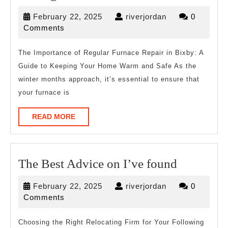
Down
February
riverjordan
February 22, 2025
riverjordan
0
To
22,
Comments
Basics
2025
with
The Importance of Regular Furnace Repair in Bixby: A
Guide to Keeping Your Home Warm and Safe As the
winter months approach, it’s essential to ensure that
your furnace is
READ
READ MORE
MORE
The
The Best Advice on I’ve found
Best
February
riverjordan
February 22, 2025
riverjordan
0
Advice
22,
Comments
on
2025
I’ve
Choosing the Right Relocating Firm for Your Following