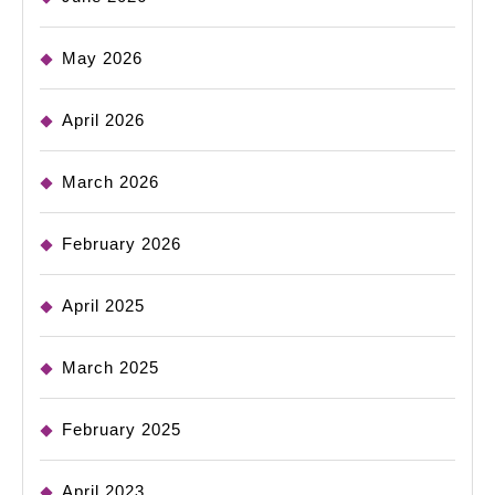
May 2026
April 2026
March 2026
February 2026
April 2025
March 2025
February 2025
April 2023