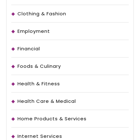
Clothing & Fashion
Employment
Financial
Foods & Culinary
Health & Fitness
Health Care & Medical
Home Products & Services
Internet Services