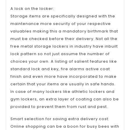
A lock on the locker:
Storage items are specifically designed with the
maintenance more security of your respective
valuables making this a mandatory birthmark that
must be checked before their delivery. Not all the
free metal storage lockers in industry have inbuilt
lock pattern so not just assume the number of
choices your own. A listing of salient features like
standard lock and key, fire alarms active coat
finish and even more have incorporated to make
certain that your items are usually in safe hands.
In case of many lockers like athletic lockers and
gym lockers, an extra layer of coating can also be
provided to prevent them from rust and pest.
Smart selection for saving extra delivery cost:
Online shopping can be a boon for busy bees with