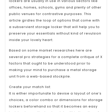
lockers are usually in use in various sectors like
offices, homes, schools, gyms and plenty of other
public venues for contrastive purposes. This
article girdles the loop of options that come with
a subservient storage locker that will help you to
preserve your essentials without kind of revulsion
inside your lovely heart.
Based on some market researches here are
several pro strategies for a complete critique of X
factors that ought to be understood prior to
making your mind to purchase a metal storage
unit from a web-based stockpile.
Create your match list:
It is either importunate to devise a layout of one’s
choices, a color combo or dimensions for storage
lockers beforehand so that it becomes an easy