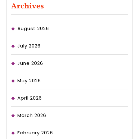
Archives
August 2026
July 2026
June 2026
May 2026
April 2026
March 2026
February 2026