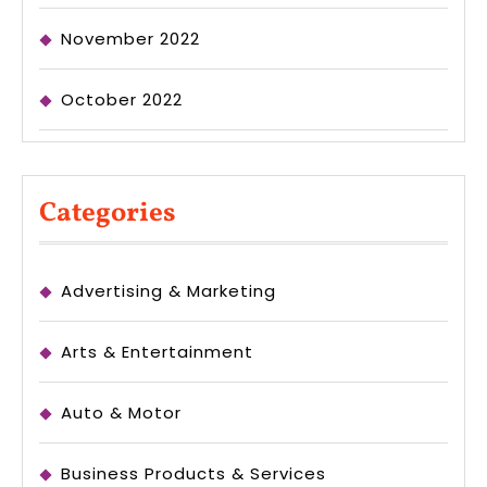
November 2022
October 2022
Categories
Advertising & Marketing
Arts & Entertainment
Auto & Motor
Business Products & Services