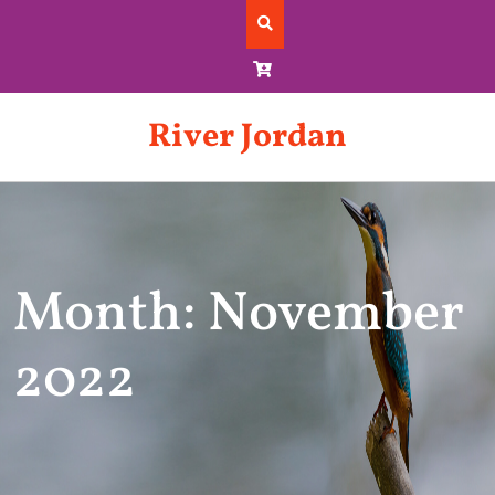
Skip
to
content
River Jordan
Month: November
2022