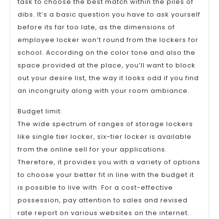
task to choose the best match within the piles of
dibs. It’s a basic question you have to ask yourself
before its far too late, as the dimensions of
employee locker won’t round from the lockers for
school. According on the color tone and also the
space provided at the place, you’ll want to block
out your desire list, the way it looks odd if you find
an incongruity along with your room ambiance.
Budget limit:
The wide spectrum of ranges of storage lockers
like single tier locker, six-tier locker is available
from the online sell for your applications.
Therefore, it provides you with a variety of options
to choose your better fit in line with the budget it
is possible to live with. For a cost-effective
possession, pay attention to sales and revised
rate report on various websites on the internet.