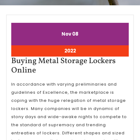
November
November
Nov
08
8,
8,
2022
2022
November
2022
8,
Buying Metal Storage Lockers
2022
Buying
Online
Metal
In accordance with varying preliminaries and
Storage
guidelines of Excellence, the marketplace is
Lockers
coping with the huge relegation of metal storage
Online
lockers. Many companies will be in dynamic of
stony days and wide-awake nights to compete to
the standard of supremacy and trending
entreaties of lockers. Different shapes and sized