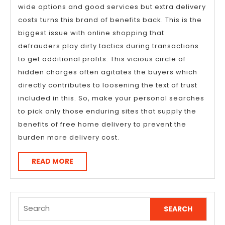
wide options and good services but extra delivery
costs turns this brand of benefits back. This is the
biggest issue with online shopping that
defrauders play dirty tactics during transactions
to get additional profits. This vicious circle of
hidden charges often agitates the buyers which
directly contributes to loosening the text of trust
included in this. So, make your personal searches
to pick only those enduring sites that supply the
benefits of free home delivery to prevent the
burden more delivery cost.
READ
READ MORE
MORE
Search
for: