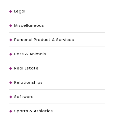
Legal
Miscellaneous
Personal Product & Services
Pets & Animals
Real Estate
Relationships
Software
Sports & Athletics