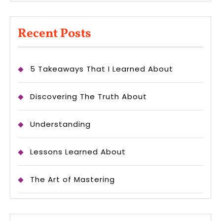
Recent Posts
5 Takeaways That I Learned About
Discovering The Truth About
Understanding
Lessons Learned About
The Art of Mastering