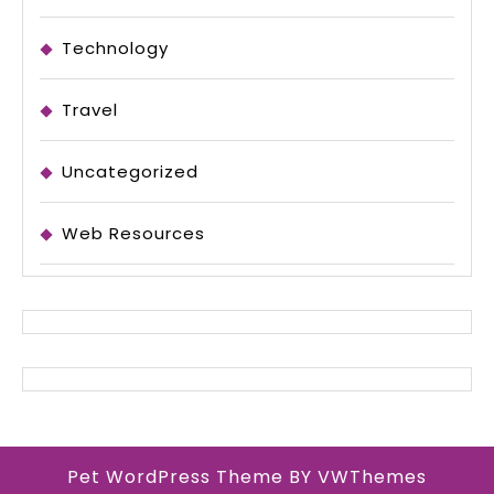
Technology
Travel
Uncategorized
Web Resources
Pet WordPress Theme
BY VWThemes