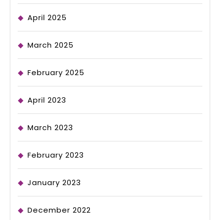
April 2025
March 2025
February 2025
April 2023
March 2023
February 2023
January 2023
December 2022