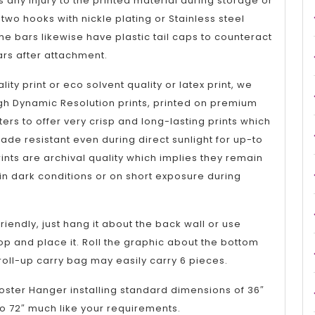
 any injury to the printed material during storage or
two hooks with nickle plating or Stainless steel
the bars likewise have plastic tail caps to counteract
ars after attachment.
lity print or eco solvent quality or latex print, we
gh Dynamic Resolution prints, printed on premium
nters to offer very crisp and long-lasting prints which
ade resistant even during direct sunlight for up-to
ints are archival quality which implies they remain
n dark conditions or on short exposure during
riendly, just hang it about the back wall or use
op and place it. Roll the graphic about the bottom
 roll-up carry bag may easily carry 6 pieces.
oster Hanger installing standard dimensions of 36″
o 72″ much like your requirements.