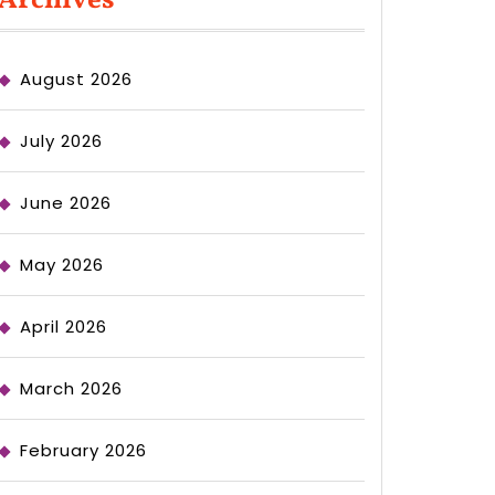
Archives
August 2026
July 2026
June 2026
May 2026
April 2026
March 2026
February 2026