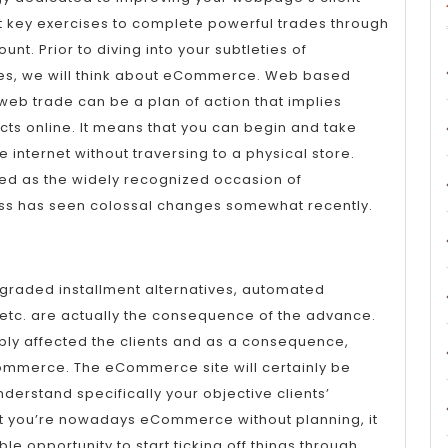
 key exercises to complete powerful trades through
nt. Prior to diving into your subtleties of
s, we will think about eCommerce. Web based
web trade can be a plan of action that implies
cts online. It means that you can begin and take
e internet without traversing to a physical store.
ded as the widely recognized occasion of
s has seen colossal changes somewhat recently.
pgraded installment alternatives, automated
 etc. are actually the consequence of the advance.
bly affected the clients and as a consequence,
ommerce. The eCommerce site will certainly be
nderstand specifically your objective clients’
hat you’re nowadays eCommerce without planning, it
ble opportunity to start ticking off things through