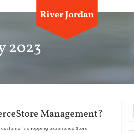
River Jordan
y 2023
DBC
rceStore Management?
E-
r customer’s shopping experience Store