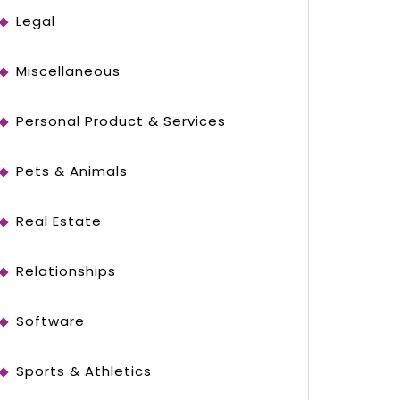
Legal
Miscellaneous
Personal Product & Services
Pets & Animals
Real Estate
Relationships
Software
Sports & Athletics