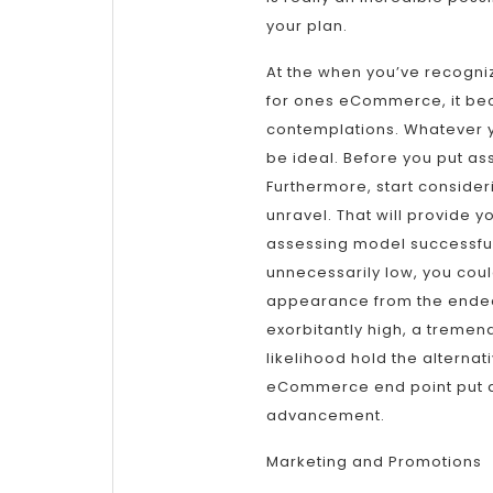
your plan.
At the when you’ve recogn
for ones eCommerce, it beco
contemplations. Whatever yo
be ideal. Before you put ass
Furthermore, start consider
unravel. That will provide y
assessing model successfull
unnecessarily low, you could
appearance from the endeav
exorbitantly high, a tremend
likelihood hold the alternat
eCommerce end point put a
advancement.
Marketing and Promotions