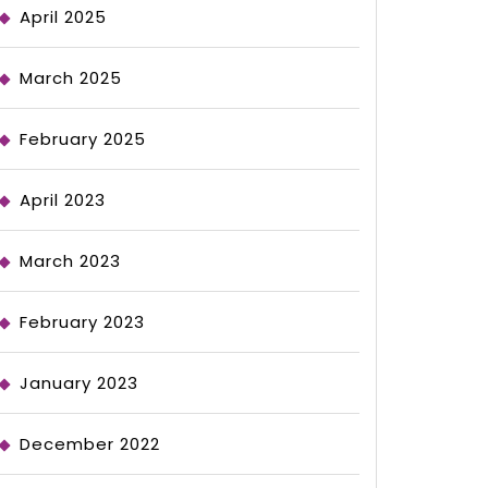
April 2025
March 2025
February 2025
April 2023
March 2023
February 2023
January 2023
December 2022