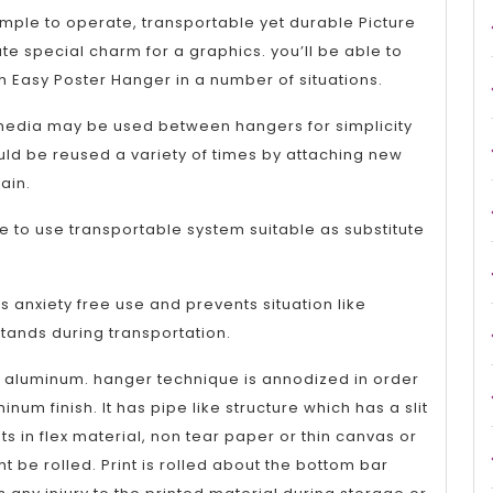
Show
simple to operate, transportable yet durable Picture
and
e special charm for a graphics. you’ll be able to
 Easy Poster Hanger in a number of situations.
Exhibitions
media may be used between hangers for simplicity
ld be reused a variety of times by attaching new
ain.
e to use transportable system suitable as substitute
 anxiety free use and prevents situation like
tands during transportation.
 aluminum. hanger technique is annodized in order
inum finish. It has pipe like structure which has a slit
ts in flex material, non tear paper or thin canvas or
 be rolled. Print is rolled about the bottom bar