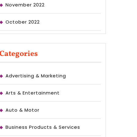
November 2022
October 2022
Categories
Advertising & Marketing
Arts & Entertainment
Auto & Motor
Business Products & Services