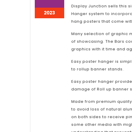
3,
3,
Display Junction sells this 
2023
2023
January
2023
Hanger system to incorporat
3,
hang posters that come with
2023
Many selection of graphic 
of showcasing. The Bars cou
graphics with it time and ag
Easy poster hanger is simpl
to rollup banner stands.
Easy poster hanger provides
damage of Roll up banner s
Made from premium quality
to avoid loss of natural alum
on both sides to receive pin
some other media with might