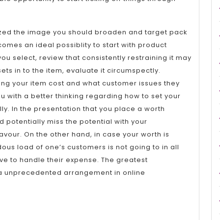
ized the image you should broaden and target pack
mes an ideal possiblity to start with product
u select, review that consistently restraining it may
ets in to the item, evaluate it circumspectly.
ing your item cost and what customer issues they
ou with a better thinking regarding how to set your
y. In the presentation that you place a worth
 potentially miss the potential with your
our. On the other hand, in case your worth is
ous load of one’s customers is not going to in all
ive to handle their expense. The greatest
 unprecedented arrangement in online