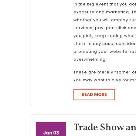
In the big event that you d
exposure and marketing. This
whether you will employ su
services, pay-per-click adv
you pick, keep seeing what
store. In any case, consider
promoting your website has
overwhelming.
These are merely “some” o
You may want to dive for mo
READ
READ MORE
MORE
Trade Show an
January
January
Jan
03