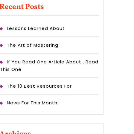
rceStore
Recent Posts
ement?
Lessons Learned About
The Art of Mastering
If You Read One Article About , Read
This One
The 10 Best Resources For
News For This Month: