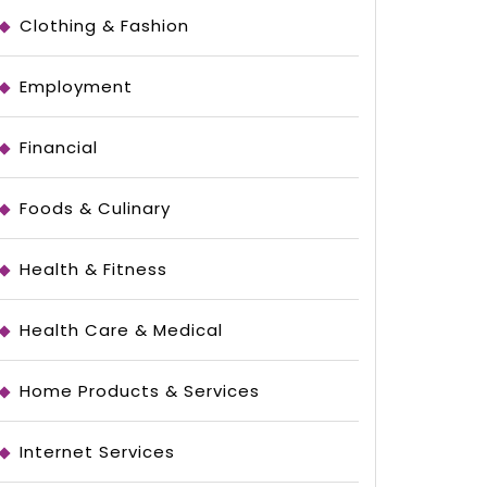
Clothing & Fashion
Employment
Financial
Foods & Culinary
Health & Fitness
Health Care & Medical
Home Products & Services
Internet Services