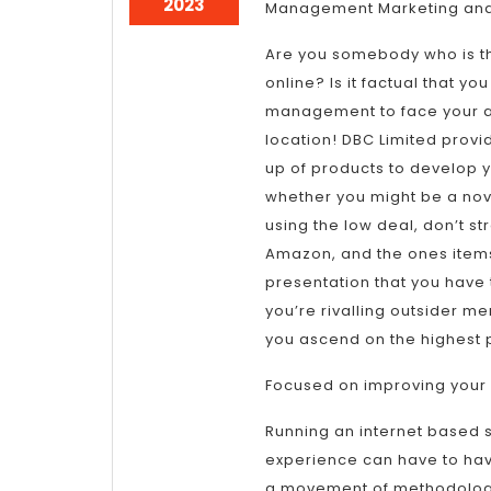
January
2023
Management Marketing and
11,
2023
Are you somebody who is th
online? Is it factual that y
management to face your a
location! DBC Limited pro
up of products to develop 
whether you might be a nov
using the low deal, don’t st
Amazon, and the ones items 
presentation that you have 
you’re rivalling outsider me
you ascend on the highest 
Focused on improving your
Running an internet based 
experience can have to hav
a movement of methodology