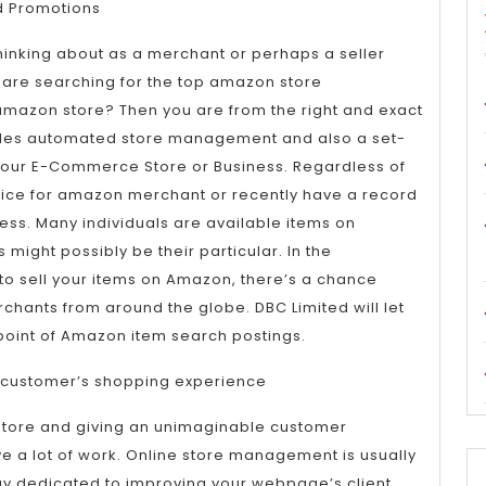
Comme
 Promotions
Manag
inking about as a merchant or perhaps a seller
ou are searching for the top amazon store
mazon store? Then you are from the right and exact
vides automated store management and also a set-
your E-Commerce Store or Business. Regardless of
ice for amazon merchant or recently have a record
ress. Many individuals are available items on
might possibly be their particular. In the
to sell your items on Amazon, there’s a chance
rchants from around the globe. DBC Limited will let
point of Amazon item search postings.
 customer’s shopping experience
store and giving an unimaginable customer
e a lot of work. Online store management is usually
 dedicated to improving your webpage’s client