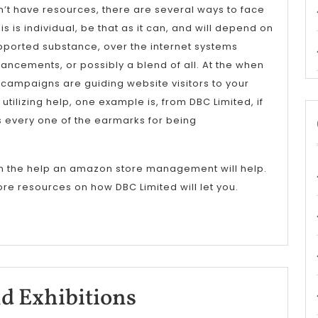
on’t have resources, there are several ways to face
 is individual, be that as it can, and will depend on
pported substance, over the internet systems
ancements, or possibly a blend of all. At the when
 campaigns are guiding website visitors to your
 utilizing help, one example is, from DBC Limited, if
 every one of the earmarks for being
n the help an amazon store management will help.
re resources on how DBC Limited will let you.
Trade
d Exhibitions