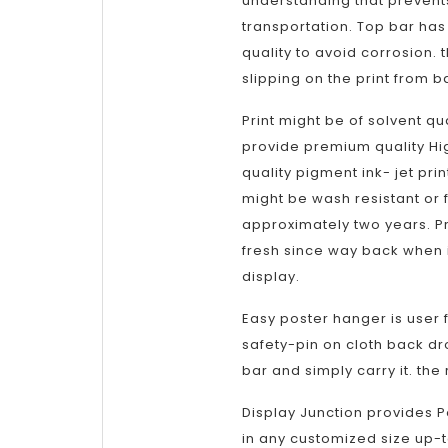
understanding that prevents
transportation. Top bar has 
quality to avoid corrosion. 
slipping on the print from b
Print might be of solvent qua
provide premium quality Hi
quality pigment ink- jet pri
might be wash resistant or f
approximately two years. Pr
fresh since way back when i
display.
Easy poster hanger is user f
safety-pin on cloth back dr
bar and simply carry it. the
Display Junction provides P
in any customized size up-t