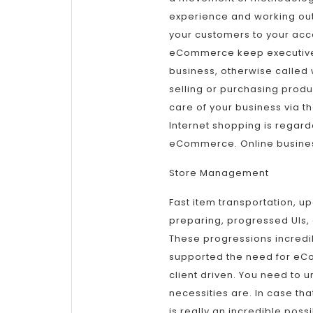
experience and working out
your customers to your accou
eCommerce keep executive
business, otherwise called 
selling or purchasing produ
care of your business via th
Internet shopping is regar
eCommerce. Online busines
Store Management
Fast item transportation, u
preparing, progressed UIs,
These progressions incredi
supported the need for eC
client driven. You need to u
necessities are. In case t
is really an incredible possi