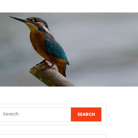
Search
for: