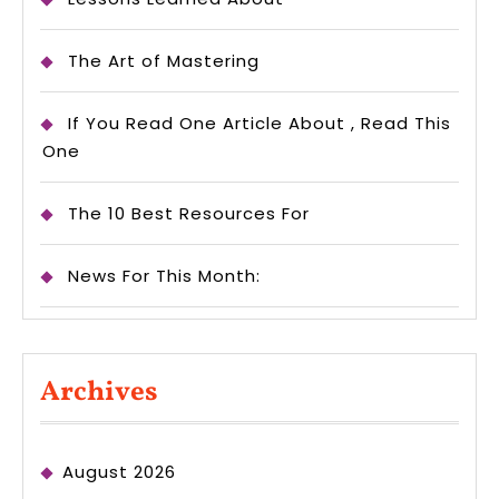
The Art of Mastering
If You Read One Article About , Read This
One
The 10 Best Resources For
News For This Month:
Archives
August 2026