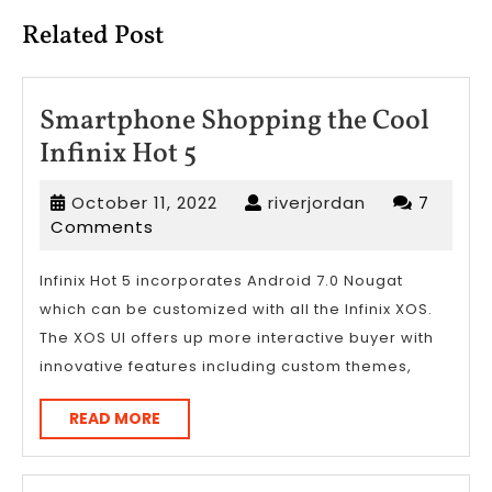
Related Post
Smartphone Shopping the Cool
Smartphone
Infinix Hot 5
Shopping
October
riverjordan
October 11, 2022
riverjordan
7
the
11,
Comments
Cool
2022
Infinix
Infinix Hot 5 incorporates Android 7.0 Nougat
which can be customized with all the Infinix XOS.
Hot
The XOS UI offers up more interactive buyer with
5
innovative features including custom themes,
READ
READ MORE
MORE