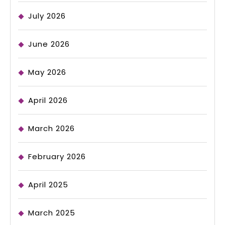
July 2026
June 2026
May 2026
April 2026
March 2026
February 2026
April 2025
March 2025