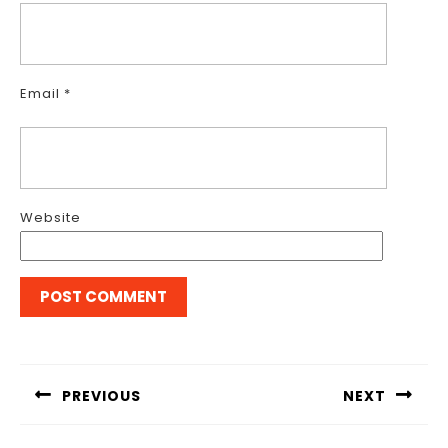
Email
*
Website
Post
navigation
PREVIOUS
NEXT
Previous
Next
post:
post: