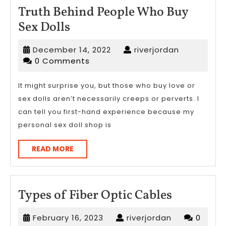
Truth Behind People Who Buy
Truth
Sex Dolls
Behind
December
riverjordan
December 14, 2022
riverjordan
People
14,
0 Comments
Who
2022
Buy
It might surprise you, but those who buy love or
sex dolls aren’t necessarily creeps or perverts. I
Sex
can tell you first-hand experience because my
Dolls
personal sex doll shop is
READ
READ MORE
MORE
Types
Types of Fiber Optic Cables
of
February
riverjordan
February 16, 2023
riverjordan
0
Fiber