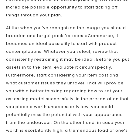
incredible possible opportunity to start ticking off
things through your plan.
At the when you’ve recognized the image you should
broaden and target pack for ones eCommerce, it
becomes an ideal possiblity to start with product
contemplations. Whatever you select, review that
consistently restraining it may be ideal. Before you put
assets in to the item, evaluate it circumspectly.
Furthermore, start considering your item cost and
what customer issues they unravel. That will provide
you with a better thinking regarding how to set your
assessing model successfully. In the presentation that
you place a worth unnecessarily low, you could
potentially miss the potential with your appearance
from the endeavour. On the other hand, in case your
worth is exorbitantly high, a tremendous load of one’s