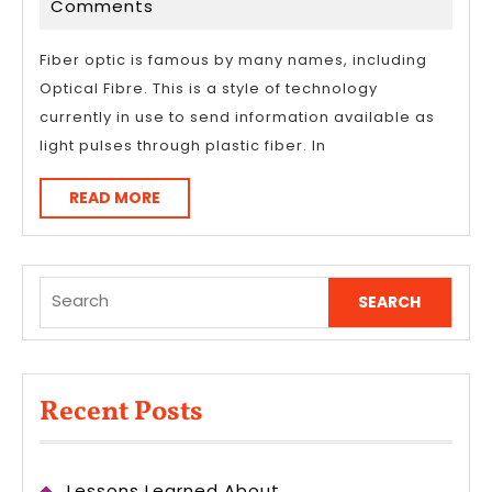
16,
Comments
Optic
2023
Cables
Fiber optic is famous by many names, including
Optical Fibre. This is a style of technology
currently in use to send information available as
light pulses through plastic fiber. In
READ
READ MORE
MORE
Search
for:
Recent Posts
Lessons Learned About