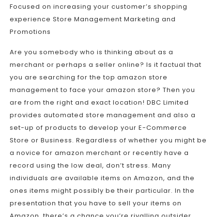
Focused on increasing your customer’s shopping
experience Store Management Marketing and
Promotions
Are you somebody who is thinking about as a
merchant or perhaps a seller online? Is it factual that
you are searching for the top amazon store
management to face your amazon store? Then you
are from the right and exact location! DBC Limited
provides automated store management and also a
set-up of products to develop your E-Commerce
Store or Business. Regardless of whether you might be
a novice for amazon merchant or recently have a
record using the low deal, don’t stress. Many
individuals are available items on Amazon, and the
ones items might possibly be their particular. In the
presentation that you have to sell your items on
Amazon, there’s a chance you’re rivalling outsider