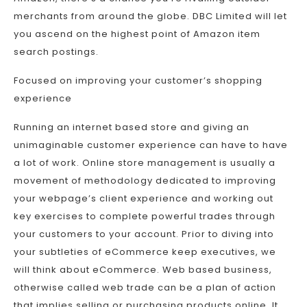
merchants from around the globe. DBC Limited will let
you ascend on the highest point of Amazon item
search postings.
Focused on improving your customer’s shopping
experience
Running an internet based store and giving an
unimaginable customer experience can have to have
a lot of work. Online store management is usually a
movement of methodology dedicated to improving
your webpage’s client experience and working out
key exercises to complete powerful trades through
your customers to your account. Prior to diving into
your subtleties of eCommerce keep executives, we
will think about eCommerce. Web based business,
otherwise called web trade can be a plan of action
that implies selling or purchasing products online. It