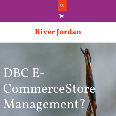
Skip
to
content
River Jordan
DBC E-
CommerceStore
Management?