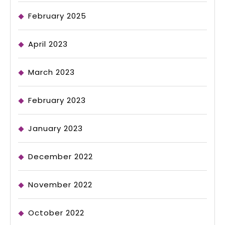
February 2025
April 2023
March 2023
February 2023
January 2023
December 2022
November 2022
October 2022