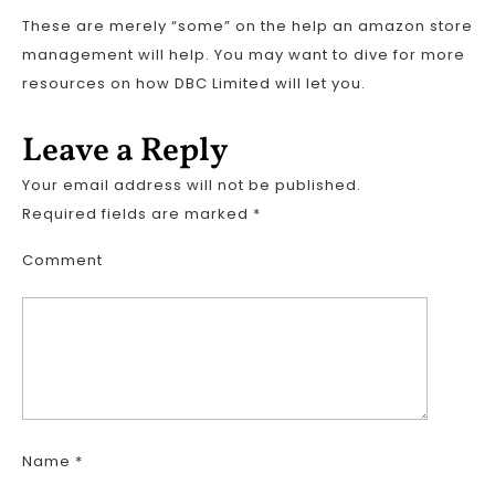
These are merely “some” on the help an amazon store
management will help. You may want to dive for more
resources on how DBC Limited will let you.
Leave a Reply
Your email address will not be published.
Required fields are marked
*
Comment
Name
*