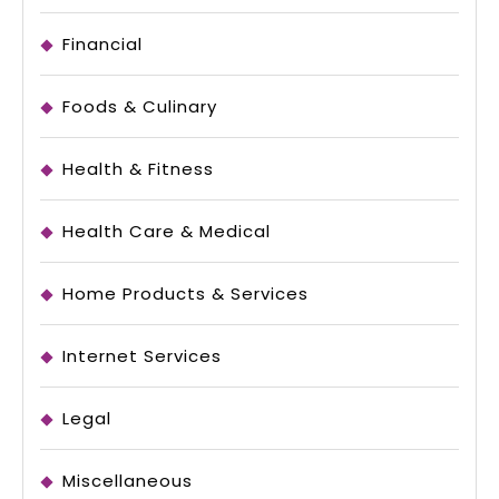
Financial
Foods & Culinary
Health & Fitness
Health Care & Medical
Home Products & Services
Internet Services
Legal
Miscellaneous