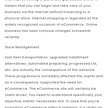
means that you can begin and take care of your
business via the internet without traversing to a
physical store. Internet shopping is regarded as the
widely recognized occasion of eCommerce. Online
business has seen colossal changes somewhat
recently.
Store Management
Fast item transportation, upgraded installment
alternatives, automated preparing, progressed UIs,
etc. are actually the consequence of the advance.
These progressions incredibly affected the clients and
as a consequence, supported the need for
eCommerce. The eCommerce site will certainly be
client driven. You need to understand specifically your
objective clients’ necessities are. In case that you’re
nowadays eCommerce without planning, it is really an