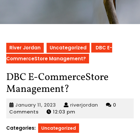
River Jordan
Uncategorized
DBC E-
CommerceStore Management?
DBC E-CommerceStore
Management?
January
riverjordan
January 11, 2023
riverjordan
0
11,
Comments
12:03 pm
2023
Categories:
Uncategorized