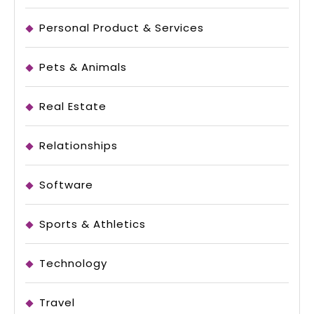
Personal Product & Services
Pets & Animals
Real Estate
Relationships
Software
Sports & Athletics
Technology
Travel