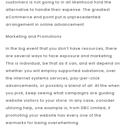
customers is not going to in all likelihood hold the
alternative to handle their expense. The greatest
eCommerce end point put a unprecedented
arrangement in online advancement.
Marketing and Promotions
In the big event that you don’t have resources, there
are several ways to face exposure and marketing.
This is individual, be that as it can, and will depend on
whether you will employ supported substance, over
the internet systems services, pay-per-click
advancements, or possibly a blend of all. At the when
you pick, keep seeing what campaigns are guiding
website visitors to your store. In any case, consider
utilizing help, one example is, from DBC Limited, if
promoting your website has every one of the
earmarks for being overwhelming.