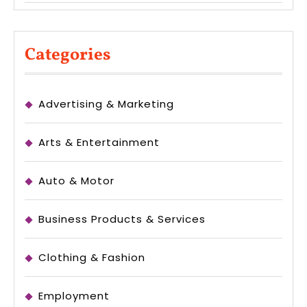
Categories
Advertising & Marketing
Arts & Entertainment
Auto & Motor
Business Products & Services
Clothing & Fashion
Employment