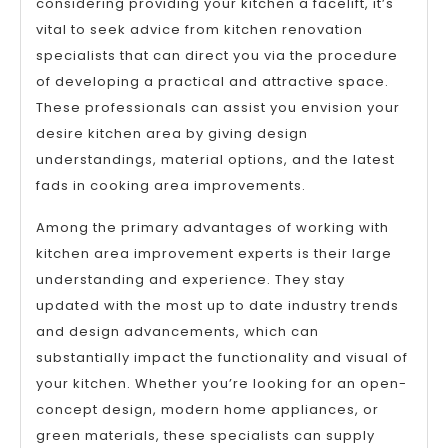
considering providing your kitchen a facelift, it’s
vital to seek advice from kitchen renovation
specialists that can direct you via the procedure
of developing a practical and attractive space.
These professionals can assist you envision your
desire kitchen area by giving design
understandings, material options, and the latest
fads in cooking area improvements.
Among the primary advantages of working with
kitchen area improvement experts is their large
understanding and experience. They stay
updated with the most up to date industry trends
and design advancements, which can
substantially impact the functionality and visual of
your kitchen. Whether you’re looking for an open-
concept design, modern home appliances, or
green materials, these specialists can supply