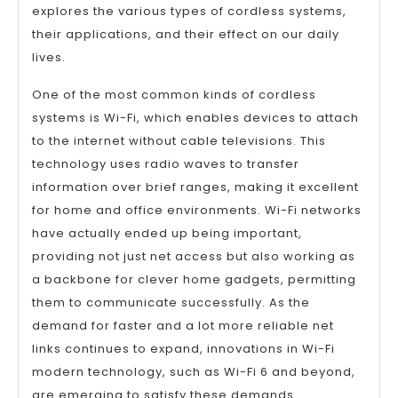
explores the various types of cordless systems,
their applications, and their effect on our daily
lives.
One of the most common kinds of cordless
systems is Wi-Fi, which enables devices to attach
to the internet without cable televisions. This
technology uses radio waves to transfer
information over brief ranges, making it excellent
for home and office environments. Wi-Fi networks
have actually ended up being important,
providing not just net access but also working as
a backbone for clever home gadgets, permitting
them to communicate successfully. As the
demand for faster and a lot more reliable net
links continues to expand, innovations in Wi-Fi
modern technology, such as Wi-Fi 6 and beyond,
are emerging to satisfy these demands.