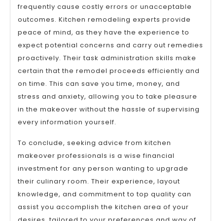
frequently cause costly errors or unacceptable
outcomes. Kitchen remodeling experts provide
peace of mind, as they have the experience to
expect potential concerns and carry out remedies
proactively. Their task administration skills make
certain that the remodel proceeds efficiently and
on time. This can save you time, money, and
stress and anxiety, allowing you to take pleasure
in the makeover without the hassle of supervising
every information yourself.
To conclude, seeking advice from kitchen
makeover professionals is a wise financial
investment for any person wanting to upgrade
their culinary room. Their experience, layout
knowledge, and commitment to top quality can
assist you accomplish the kitchen area of your
desires, tailored to your preferences and way of