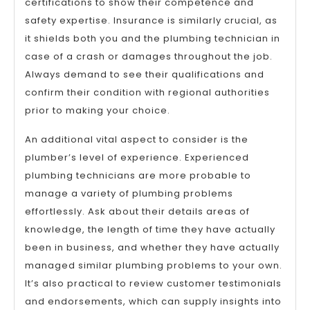
certifications to show their competence and
safety expertise. Insurance is similarly crucial, as
it shields both you and the plumbing technician in
case of a crash or damages throughout the job.
Always demand to see their qualifications and
confirm their condition with regional authorities
prior to making your choice.
An additional vital aspect to consider is the
plumber’s level of experience. Experienced
plumbing technicians are more probable to
manage a variety of plumbing problems
effortlessly. Ask about their details areas of
knowledge, the length of time they have actually
been in business, and whether they have actually
managed similar plumbing problems to your own.
It’s also practical to review customer testimonials
and endorsements, which can supply insights into