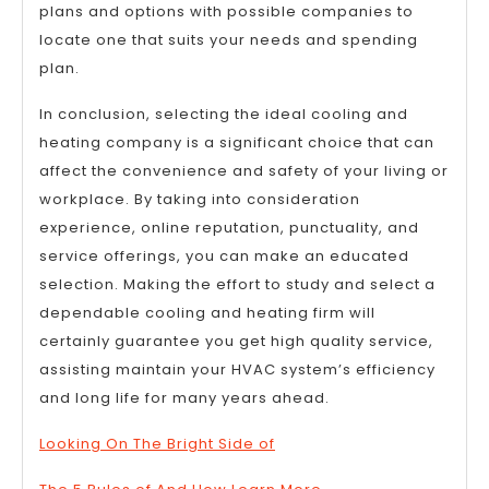
plans and options with possible companies to
locate one that suits your needs and spending
plan.
In conclusion, selecting the ideal cooling and
heating company is a significant choice that can
affect the convenience and safety of your living or
workplace. By taking into consideration
experience, online reputation, punctuality, and
service offerings, you can make an educated
selection. Making the effort to study and select a
dependable cooling and heating firm will
certainly guarantee you get high quality service,
assisting maintain your HVAC system’s efficiency
and long life for many years ahead.
Looking On The Bright Side of