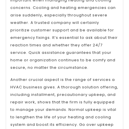
important when managing heating and cooling
concerns. Cooling and heating emergencies can
arise suddenly, especially throughout severe
weather. A trusted company will certainly
prioritize customer support and be available for
emergency fixings. It’s essential to ask about their
reaction times and whether they offer 24/7
service. Quick assistance guarantees that your
home or organization continues to be comfy and
secure, no matter the circumstance.
Another crucial aspect is the range of services a
HVAC business gives. A thorough solution offering,
including installment, precautionary upkeep, and
repair work, shows that the firm is fully equipped
to manage your demands. Normal upkeep is vital
to lengthen the life of your heating and cooling
system and boost its efficiency. Go over upkeep