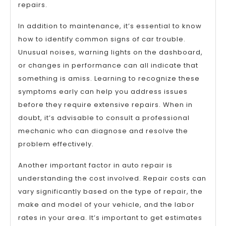
repairs.
In addition to maintenance, it’s essential to know
how to identify common signs of car trouble.
Unusual noises, warning lights on the dashboard,
or changes in performance can all indicate that
something is amiss. Learning to recognize these
symptoms early can help you address issues
before they require extensive repairs. When in
doubt, it’s advisable to consult a professional
mechanic who can diagnose and resolve the
problem effectively.
Another important factor in auto repair is
understanding the cost involved. Repair costs can
vary significantly based on the type of repair, the
make and model of your vehicle, and the labor
rates in your area. It’s important to get estimates