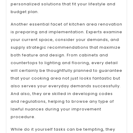
personalized solutions that fit your lifestyle and
budget plan.
Another essential facet of kitchen area renovation
is preparing and implementation. Experts examine
your current space, consider your demands, and
supply strategic recommendations that maximize
both feature and design. From cabinets and
countertops to lighting and flooring, every detail
will certainly be thoughtfully planned to guarantee
that your cooking area not just looks fantastic but
also serves your everyday demands successfully.
And also, they are skilled in developing codes
and regulations, helping to browse any type of
lawful nuances during your improvement
procedure.
While do it yourself tasks can be tempting, they