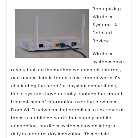
The
Recognizing
Truth
Wireless
About
Systems: A
Detailed
Review
Wireless
systems have
revolutionized the method we connect, interact,
and access info in today’s fast-paced world. By
eliminating the need for physical connections,
these systems have actually enabled the smooth
transmission of information over the airwaves.
From Wi-Fi networks that permit us to link several
tools to mobile networks that supply mobile
connection, cordless systems play an integral
duty in modern-day innovation. This article