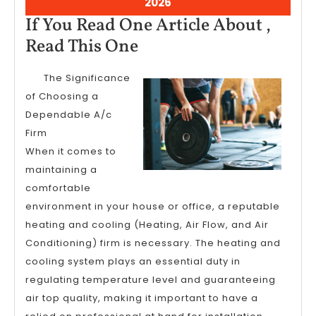
August
2026
7,
If You Read One Article About ,
2026
If
Read This One
You
The Significance
Read
of Choosing a
One
Dependable A/c
Article
Firm
About
When it comes to
,
maintaining a
comfortable
Read
environment in your house or office, a reputable
This
heating and cooling (Heating, Air Flow, and Air
One
Conditioning) firm is necessary. The heating and
cooling system plays an essential duty in
regulating temperature level and guaranteeing
air top quality, making it important to have a