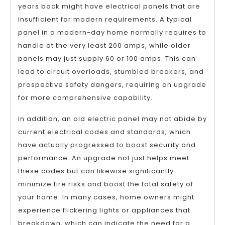
years back might have electrical panels that are
insufficient for modern requirements. A typical
panel in a modern-day home normally requires to
handle at the very least 200 amps, while older
panels may just supply 60 or 100 amps. This can
lead to circuit overloads, stumbled breakers, and
prospective safety dangers, requiring an upgrade
for more comprehensive capability.
In addition, an old electric panel may not abide by
current electrical codes and standards, which
have actually progressed to boost security and
performance. An upgrade not just helps meet
these codes but can likewise significantly
minimize fire risks and boost the total safety of
your home. In many cases, home owners might
experience flickering lights or appliances that
breakdown, which can indicate the need for a