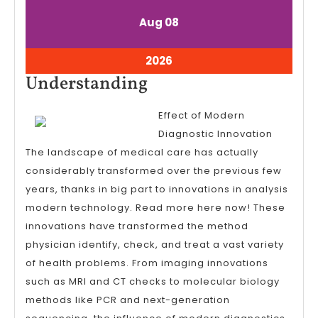
August
August
Aug
08
8,
8,
2026
2026
August
2026
8,
Understanding
Understanding
2026
Effect of Modern
Diagnostic Innovation
The landscape of medical care has actually
considerably transformed over the previous few
years, thanks in big part to innovations in analysis
modern technology. Read more here now! These
innovations have transformed the method
physician identify, check, and treat a vast variety
of health problems. From imaging innovations
such as MRI and CT checks to molecular biology
methods like PCR and next-generation