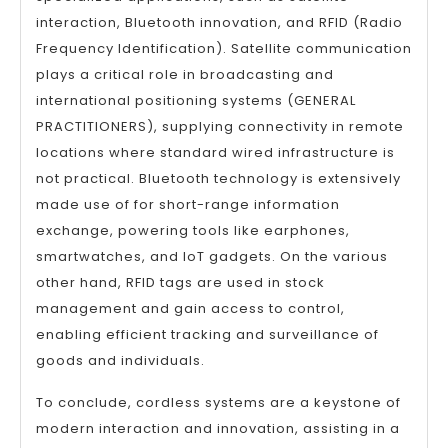
interaction, Bluetooth innovation, and RFID (Radio
Frequency Identification). Satellite communication
plays a critical role in broadcasting and
international positioning systems (GENERAL
PRACTITIONERS), supplying connectivity in remote
locations where standard wired infrastructure is
not practical. Bluetooth technology is extensively
made use of for short-range information
exchange, powering tools like earphones,
smartwatches, and IoT gadgets. On the various
other hand, RFID tags are used in stock
management and gain access to control,
enabling efficient tracking and surveillance of
goods and individuals.
To conclude, cordless systems are a keystone of
modern interaction and innovation, assisting in a