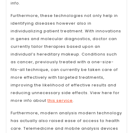
info.
Furthermore, these technologies not only help in
identifying diseases however also in
individualizing patient treatment. With innovations
in genes and molecular diagnostics, doctor can
currently tailor therapies based upon an
individual’s hereditary makeup. Conditions such
as cancer, previously treated with a one-size-
fits-all technique, can currently be taken care of
more effectively with targeted treatments,
improving the likelihood of effective results and
reducing unnecessary side effects. View here for
more info about
this service
.
Furthermore, modern analysis modern technology
has actually also raised ease of access to health
care. Telemedicine and mobile analysis devices