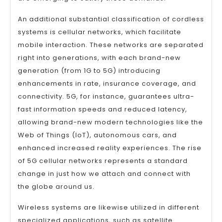
An additional substantial classification of cordless
systems is cellular networks, which facilitate
mobile interaction. These networks are separated
right into generations, with each brand-new
generation (from 1G to 5G) introducing
enhancements in rate, insurance coverage, and
connectivity. 5G, for instance, guarantees ultra-
fast information speeds and reduced latency,
allowing brand-new modern technologies like the
Web of Things (IoT), autonomous cars, and
enhanced increased reality experiences. The rise
of 5G cellular networks represents a standard
change in just how we attach and connect with
the globe around us.
Wireless systems are likewise utilized in different
specialized applications, such as satellite