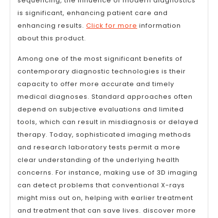
sequencing, the influence of modern diagnostics
is significant, enhancing patient care and
enhancing results.
Click for more
information
about this product.
Among one of the most significant benefits of
contemporary diagnostic technologies is their
capacity to offer more accurate and timely
medical diagnoses. Standard approaches often
depend on subjective evaluations and limited
tools, which can result in misdiagnosis or delayed
therapy. Today, sophisticated imaging methods
and research laboratory tests permit a more
clear understanding of the underlying health
concerns. For instance, making use of 3D imaging
can detect problems that conventional X-rays
might miss out on, helping with earlier treatment
and treatment that can save lives. discover more