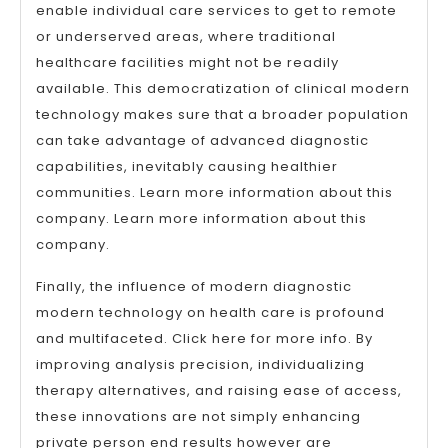
enable individual care services to get to remote
or underserved areas, where traditional
healthcare facilities might not be readily
available. This democratization of clinical modern
technology makes sure that a broader population
can take advantage of advanced diagnostic
capabilities, inevitably causing healthier
communities. Learn more information about this
company. Learn more information about this
company.
Finally, the influence of modern diagnostic
modern technology on health care is profound
and multifaceted. Click here for more info. By
improving analysis precision, individualizing
therapy alternatives, and raising ease of access,
these innovations are not simply enhancing
private person end results however are