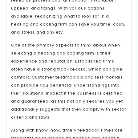
relied on professional at hand for installation,
upkeep, and fixings. With various options
available, recognizing what to look for in a
heating and cooling firm can save you time, cash,
and stress and anxiety.
One of the primary aspects to think about when
selecting a heating and cooling firm is their
experience and reputation. Established firms
often have a strong track record, which can give
comfort. Customer testimonials and testimonials
can provide you beneficial understandings into
their solutions. Inspect if the business is certified
and guaranteed, as this not only secures you yet
additionally suggests that they comply with sector
criteria and laws.
Along with know-how, timely feedback times are