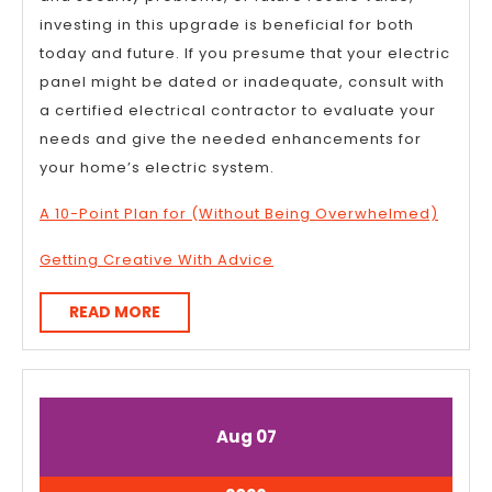
investing in this upgrade is beneficial for both
today and future. If you presume that your electric
panel might be dated or inadequate, consult with
a certified electrical contractor to evaluate your
needs and give the needed enhancements for
your home’s electric system.
A 10-Point Plan for (Without Being Overwhelmed)
Getting Creative With Advice
READ
READ MORE
MORE
August
August
Aug
07
7,
7,
2026
2026