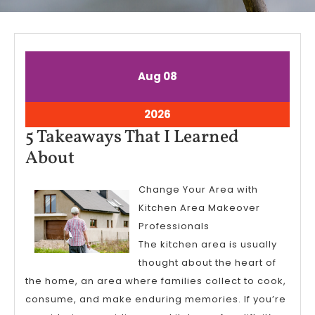
August
August
Aug
08
8,
8,
2026
2026
August
2026
8,
5 Takeaways That I Learned
2026
5
About
Takeaways
Change Your Area with
That
Kitchen Area Makeover
I
Professionals
Learned
The kitchen area is usually
About
thought about the heart of
the home, an area where families collect to cook,
consume, and make enduring memories. If you’re