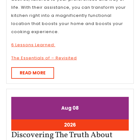
life. With their assistance, you can transform your
kitchen right into a magnificently functional
location that boosts your home and boosts your
cooking experience.
6 Lessons Learned:
The Essentials of – Revisited
READ
READ MORE
MORE
August
August
Aug
08
8,
8,
2026
2026
August
2026
8,
Discove
Discovering The Truth About
2026