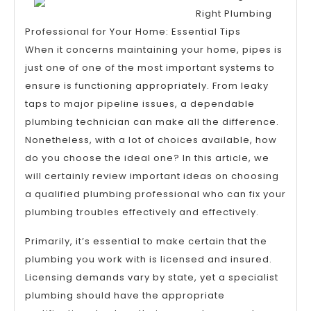
About
Right Plumbing
Professional for Your Home: Essential Tips
When it concerns maintaining your home, pipes is
just one of one of the most important systems to
ensure is functioning appropriately. From leaky
taps to major pipeline issues, a dependable
plumbing technician can make all the difference.
Nonetheless, with a lot of choices available, how
do you choose the ideal one? In this article, we
will certainly review important ideas on choosing
a qualified plumbing professional who can fix your
plumbing troubles effectively and effectively.
Primarily, it’s essential to make certain that the
plumbing you work with is licensed and insured.
Licensing demands vary by state, yet a specialist
plumbing should have the appropriate