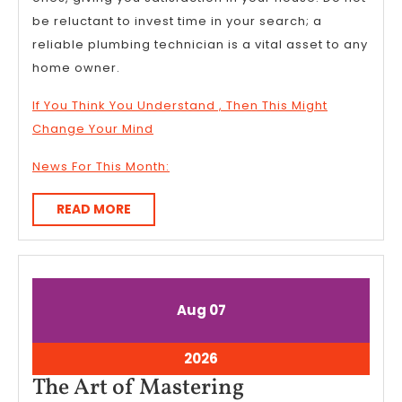
be reluctant to invest time in your search; a
reliable plumbing technician is a vital asset to any
home owner.
If You Think You Understand , Then This Might
Change Your Mind
News For This Month:
READ
READ MORE
MORE
August
August
Aug
07
7,
7,
2026
2026
August
2026
7,
The
The Art of Mastering
2026