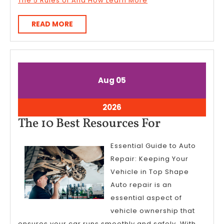
The 5 Rules of And How Learn More
READ
READ MORE
MORE
August
August
Aug
05
5,
5,
2026
2026
August
2026
5,
The
The 10 Best Resources For
2026
10
Essential Guide to Auto
Best
Repair: Keeping Your
Resources
Vehicle in Top Shape
For
Auto repair is an
essential aspect of
vehicle ownership that
ensures your car runs smoothly and safely. With