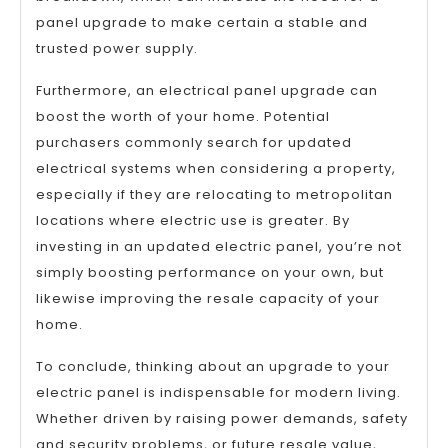
panel upgrade to make certain a stable and
trusted power supply.
Furthermore, an electrical panel upgrade can
boost the worth of your home. Potential
purchasers commonly search for updated
electrical systems when considering a property,
especially if they are relocating to metropolitan
locations where electric use is greater. By
investing in an updated electric panel, you’re not
simply boosting performance on your own, but
likewise improving the resale capacity of your
home.
To conclude, thinking about an upgrade to your
electric panel is indispensable for modern living.
Whether driven by raising power demands, safety
and security problems, or future resale value,