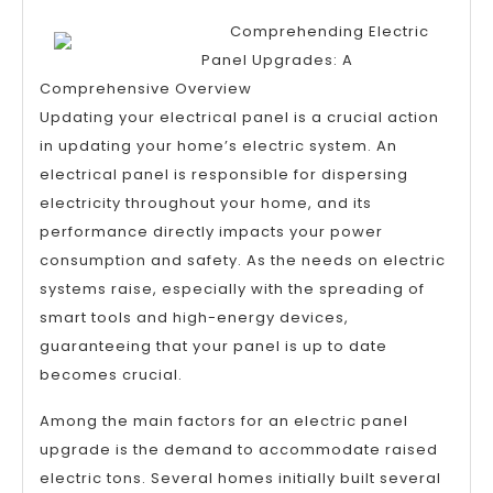
Art
Comprehending Electric
of
Panel Upgrades: A
Mastering
Comprehensive Overview
Updating your electrical panel is a crucial action
in updating your home’s electric system. An
electrical panel is responsible for dispersing
electricity throughout your home, and its
performance directly impacts your power
consumption and safety. As the needs on electric
systems raise, especially with the spreading of
smart tools and high-energy devices,
guaranteeing that your panel is up to date
becomes crucial.
Among the main factors for an electric panel
upgrade is the demand to accommodate raised
electric tons. Several homes initially built several