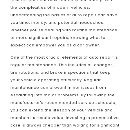
the complexities of modern vehicles,
understanding the basics of auto repair can save
you time, money, and potential headaches.
Whether you’re dealing with routine maintenance
or more significant repairs, knowing what to
expect can empower you as a car owner.
One of the most crucial elements of auto repair is
regular maintenance. This includes oil changes,
tire rotations, and brake inspections that keep
your vehicle operating efficiently. Regular
maintenance can prevent minor issues from
escalating into major problems. By following the
manufacturer’s recommended service schedule,
you can extend the lifespan of your vehicle and
maintain its resale value. Investing in preventative
care is always cheaper than waiting for significant