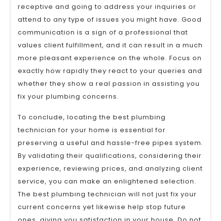
receptive and going to address your inquiries or
attend to any type of issues you might have. Good
communication is a sign of a professional that
values client fulfillment, and it can result in a much
more pleasant experience on the whole. Focus on
exactly how rapidly they react to your queries and
whether they show a real passion in assisting you
fix your plumbing concerns.
To conclude, locating the best plumbing
technician for your home is essential for
preserving a useful and hassle-free pipes system.
By validating their qualifications, considering their
experience, reviewing prices, and analyzing client
service, you can make an enlightened selection.
The best plumbing technician will not just fix your
current concerns yet likewise help stop future
ones, giving you satisfaction in your house. Do not