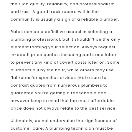
their job quality, reliability, and professionalism
and trust. A good track record within the
community is usually a sign of a reliable plumber.
Rates can be a definitive aspect in selecting a
plumbing professional, but it shouldn’t be the only
element forming your selection. Always request
in-depth price quotes, including parts and labor
to prevent any kind of covert costs later on. Some
plumbers bill by the hour, while others may use
flat rates for specific services. Make sure to
contrast quotes from numerous plumbers to
guarantee you’re getting a reasonable deal,
however keep in mind that the most affordable
price does not always relate to the best service.
Ultimately, do not undervalue the significance of
customer care. A plumbing technician must be