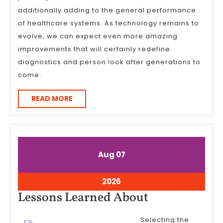
additionally adding to the general performance
of healthcare systems. As technology remains to
evolve, we can expect even more amazing
improvements that will certainly redefine
diagnostics and person look after generations to
come.
READ
READ MORE
MORE
August
August
Aug
07
7,
7,
2026
2026
August
2026
7,
Lessons
Lessons Learned About
2026
Learned
Selecting the