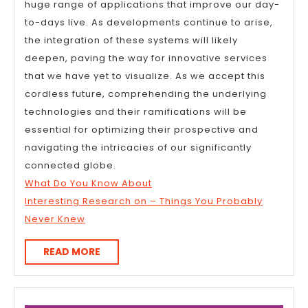
huge range of applications that improve our day-
to-days live. As developments continue to arise,
the integration of these systems will likely
deepen, paving the way for innovative services
that we have yet to visualize. As we accept this
cordless future, comprehending the underlying
technologies and their ramifications will be
essential for optimizing their prospective and
navigating the intricacies of our significantly
connected globe.
What Do You Know About
Interesting Research on – Things You Probably
Never Knew
READ
READ MORE
MORE