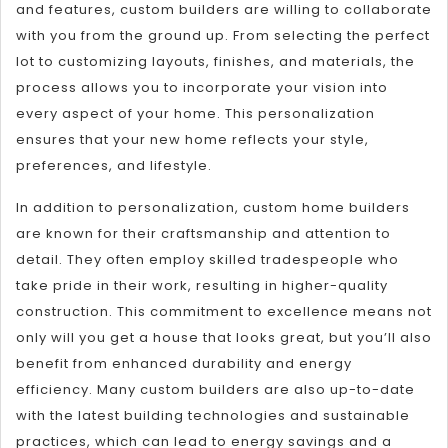
and features, custom builders are willing to collaborate
with you from the ground up. From selecting the perfect
lot to customizing layouts, finishes, and materials, the
process allows you to incorporate your vision into
every aspect of your home. This personalization
ensures that your new home reflects your style,
preferences, and lifestyle.
In addition to personalization, custom home builders
are known for their craftsmanship and attention to
detail. They often employ skilled tradespeople who
take pride in their work, resulting in higher-quality
construction. This commitment to excellence means not
only will you get a house that looks great, but you’ll also
benefit from enhanced durability and energy
efficiency. Many custom builders are also up-to-date
with the latest building technologies and sustainable
practices, which can lead to energy savings and a