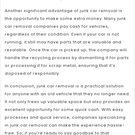
Another significant advantage of junk car removal is
the opportunity to make some extra money. Many junk
car removal companies pay cash for vehicles,
regardless of their condition. Even if your car is not
running, it still may have parts that are valuable and
resalable. Once the car is picked up, the company will
handle the recycling process by dismantling it for parts
or processing it for scrap metal, ensuring that it’s
disposed of responsibly.
In conclusion, junk car removal is a practical solution
for anyone with an old vehicle that they no longer need.
It not only frees up valuable space but also provides an
excellent opportunity for some quick cash. With easy
processes and quick service, companies specializing
in junk car removal can make the experience hassle-
free. So, if you’re ready to say goodbye to that