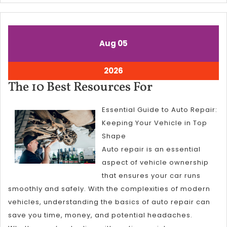
August
August
Aug
05
5,
5,
2026
2026
August
2026
5,
The
The 10 Best Resources For
2026
10
Essential Guide to Auto Repair:
Best
Keeping Your Vehicle in Top
Resources
Shape
For
Auto repair is an essential
aspect of vehicle ownership
that ensures your car runs
smoothly and safely. With the complexities of modern
vehicles, understanding the basics of auto repair can
save you time, money, and potential headaches.