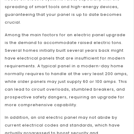
spreading of smart tools and high-energy devices,
guaranteeing that your panel is up to date becomes
crucial.
Among the main factors for an electric panel upgrade
is the demand to accommodate raised electric tons.
Several homes initially built several years back might
have electrical panels that are insufficient for modern
requirements. A typical panel in a modern-day home
normally requires to handle at the very least 200 amps,
while older panels may just supply 60 or 100 amps. This
can lead to circuit overloads, stumbled breakers, and
prospective safety dangers, requiring an upgrade for
more comprehensive capability.
In addition, an old electric panel may not abide by
current electrical codes and standards, which have
actually progressed to boost security and