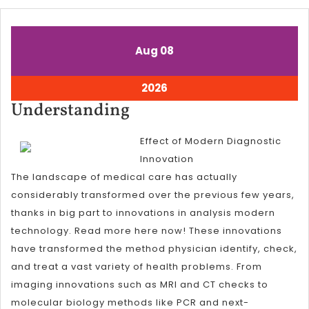
August
August
Aug
08
8,
8,
2026
2026
August
2026
8,
Understanding
Understanding
2026
Effect of Modern Diagnostic
Innovation
The landscape of medical care has actually
considerably transformed over the previous few years,
thanks in big part to innovations in analysis modern
technology. Read more here now! These innovations
have transformed the method physician identify, check,
and treat a vast variety of health problems. From
imaging innovations such as MRI and CT checks to
molecular biology methods like PCR and next-