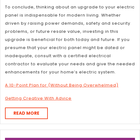
To conclude, thinking about an upgrade to your electric
panel is indispensable for modern living. Whether
driven by raising power demands, safety and security
problems, or future resale value, investing in this
upgrade is beneficial for both today and future. If you
presume that your electric panel might be dated or
inadequate, consult with a certified electrical
contractor to evaluate your needs and give the needed
enhancements for your home’s electric system.
A 10-Point Plan for (Without Being Overwhelmed)
Getting Creative With Advice
READ
READ MORE
MORE