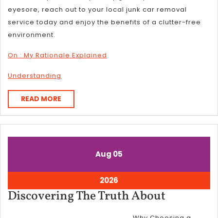
eyesore, reach out to your local junk car removal
service today and enjoy the benefits of a clutter-free
environment.
On : My Rationale Explained
Understanding
READ
READ MORE
MORE
August
August
Aug
05
5,
5,
2026
2026
August
2026
5,
Discover
Discovering The Truth About
2026
The
Why Choosing a