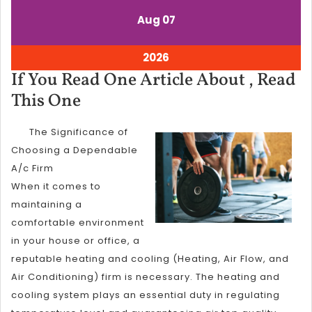
August
August
Aug
07
7,
7,
2026
2026
August
2026
7,
If You Read One Article About , Read
2026
If
This One
You
The Significance of
Read
Choosing a Dependable
One
A/c Firm
Article
When it comes to
About
maintaining a
,
comfortable environment
in your house or office, a
Read
reputable heating and cooling (Heating, Air Flow, and
This
Air Conditioning) firm is necessary. The heating and
One
cooling system plays an essential duty in regulating