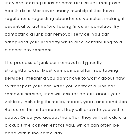
they are leaking fluids or have rust issues that pose
health risks. Moreover, many municipalities have
regulations regarding abandoned vehicles, making it
essential to act before facing fines or penalties. By
contacting a junk car removal service, you can
safeguard your property while also contributing to a
cleaner environment.
The process of junk car removal is typically
straightforward. Most companies offer free towing
services, meaning you don’t have to worry about how
to transport your car. After you contact a junk car
removal service, they will ask for details about your
vehicle, including its make, model, year, and condition.
Based on this information, they will provide you with a
quote. Once you accept the offer, they will schedule a
pickup time convenient for you, which can often be
done within the same day.