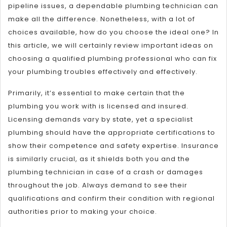
pipeline issues, a dependable plumbing technician can
make all the difference. Nonetheless, with a lot of
choices available, how do you choose the ideal one? In
this article, we will certainly review important ideas on
choosing a qualified plumbing professional who can fix
your plumbing troubles effectively and effectively.
Primarily, it’s essential to make certain that the
plumbing you work with is licensed and insured.
Licensing demands vary by state, yet a specialist
plumbing should have the appropriate certifications to
show their competence and safety expertise. Insurance
is similarly crucial, as it shields both you and the
plumbing technician in case of a crash or damages
throughout the job. Always demand to see their
qualifications and confirm their condition with regional
authorities prior to making your choice.