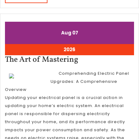
MORE
August
August
Aug
07
7,
7,
2026
2026
August
2026
7,
The
The Art of Mastering
2026
Art
Comprehending Electric Panel
of
Upgrades: A Comprehensive
Mastering
Overview
Updating your electrical panel is a crucial action in
updating your home’s electric system. An electrical
panel is responsible for dispersing electricity
throughout your home, and its performance directly
impacts your power consumption and safety. As the
needs on electric systems raise, especially with the