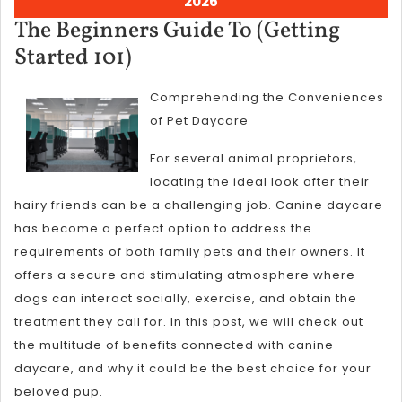
August
2026
5,
The Beginners Guide To (Getting
2026
The
Started 101)
Beginners
Comprehending the Conveniences
Guide
of Pet Daycare
To
(Getting
For several animal proprietors,
locating the ideal look after their
Started
hairy friends can be a challenging job. Canine daycare
101)
has become a perfect option to address the
requirements of both family pets and their owners. It
offers a secure and stimulating atmosphere where
dogs can interact socially, exercise, and obtain the
treatment they call for. In this post, we will check out
the multitude of benefits connected with canine
daycare, and why it could be the best choice for your
beloved pup.