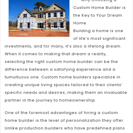
Truth
Custom Home Builder is
About
the Key to Your Dream
Home
Building a home is one
of life’s most significant
investments, and for many, it’s also a lifelong dream.
When it comes to making that dream a reality,
selecting the right custom home builder can be the
difference between a satisfying experience and a
tumultuous one. Custom home builders specialize in
creating unique living spaces tailored to their clients’
specific needs and desires, making them an invaluable
partner in the journey to homeownership.
One of the foremost advantages of hiring a custom
home builder is the level of personalization they offer.
Unlike production builders who have predefined plans