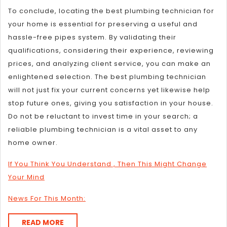
To conclude, locating the best plumbing technician for
your home is essential for preserving a useful and
hassle-free pipes system. By validating their
qualifications, considering their experience, reviewing
prices, and analyzing client service, you can make an
enlightened selection. The best plumbing technician
will not just fix your current concerns yet likewise help
stop future ones, giving you satisfaction in your house.
Do not be reluctant to invest time in your search; a
reliable plumbing technician is a vital asset to any
home owner.
If You Think You Understand , Then This Might Change
Your Mind
News For This Month:
READ
READ MORE