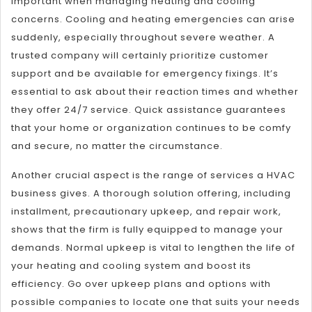
important when managing heating and cooling
concerns. Cooling and heating emergencies can arise
suddenly, especially throughout severe weather. A
trusted company will certainly prioritize customer
support and be available for emergency fixings. It’s
essential to ask about their reaction times and whether
they offer 24/7 service. Quick assistance guarantees
that your home or organization continues to be comfy
and secure, no matter the circumstance.
Another crucial aspect is the range of services a HVAC
business gives. A thorough solution offering, including
installment, precautionary upkeep, and repair work,
shows that the firm is fully equipped to manage your
demands. Normal upkeep is vital to lengthen the life of
your heating and cooling system and boost its
efficiency. Go over upkeep plans and options with
possible companies to locate one that suits your needs