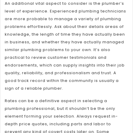
An additional vital aspect to consider is the plumber’s
level of experience. Experienced plumbing technicians
are more probable to manage a variety of plumbing
problems effortlessly. Ask about their details areas of
knowledge, the length of time they have actually been
in business, and whether they have actually managed
similar plumbing problems to your own. It’s also
practical to review customer testimonials and
endorsements, which can supply insights into their job
quality, reliability, and professionalism and trust. A
good track record within the community is usually a
sign of a reliable plumber.
Rates can be a definitive aspect in selecting a
plumbing professional, but it shouldn’t be the only
element forming your selection. Always request in-
depth price quotes, including parts and labor to
prevent any kind of covert costs later on. Some