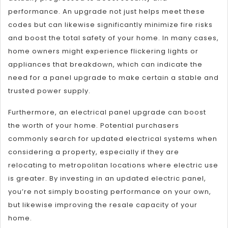
performance. An upgrade not just helps meet these
codes but can likewise significantly minimize fire risks
and boost the total safety of your home. In many cases,
home owners might experience flickering lights or
appliances that breakdown, which can indicate the
need for a panel upgrade to make certain a stable and
trusted power supply.
Furthermore, an electrical panel upgrade can boost
the worth of your home. Potential purchasers
commonly search for updated electrical systems when
considering a property, especially if they are
relocating to metropolitan locations where electric use
is greater. By investing in an updated electric panel,
you’re not simply boosting performance on your own,
but likewise improving the resale capacity of your
home.