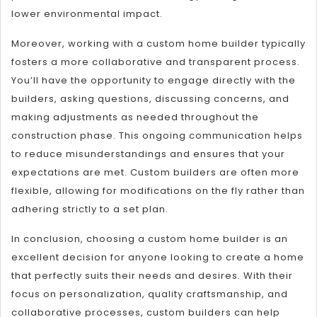
lower environmental impact.
Moreover, working with a custom home builder typically
fosters a more collaborative and transparent process.
You’ll have the opportunity to engage directly with the
builders, asking questions, discussing concerns, and
making adjustments as needed throughout the
construction phase. This ongoing communication helps
to reduce misunderstandings and ensures that your
expectations are met. Custom builders are often more
flexible, allowing for modifications on the fly rather than
adhering strictly to a set plan.
In conclusion, choosing a custom home builder is an
excellent decision for anyone looking to create a home
that perfectly suits their needs and desires. With their
focus on personalization, quality craftsmanship, and
collaborative processes, custom builders can help