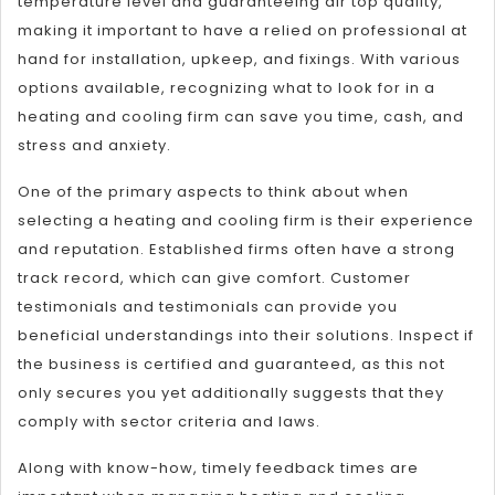
temperature level and guaranteeing air top quality,
making it important to have a relied on professional at
hand for installation, upkeep, and fixings. With various
options available, recognizing what to look for in a
heating and cooling firm can save you time, cash, and
stress and anxiety.
One of the primary aspects to think about when
selecting a heating and cooling firm is their experience
and reputation. Established firms often have a strong
track record, which can give comfort. Customer
testimonials and testimonials can provide you
beneficial understandings into their solutions. Inspect if
the business is certified and guaranteed, as this not
only secures you yet additionally suggests that they
comply with sector criteria and laws.
Along with know-how, timely feedback times are