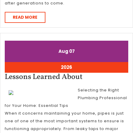
after generations to come.
READ
READ MORE
MORE
August
August
Aug
07
7,
7,
2026
2026
August
2026
7,
Lessons
Lessons Learned About
2026
Learned
Selecting the Right
About
Plumbing Professional
for Your Home: Essential Tips
When it concerns maintaining your home, pipes is just
one of one of the most important systems to ensure is
functioning appropriately. From leaky taps to major