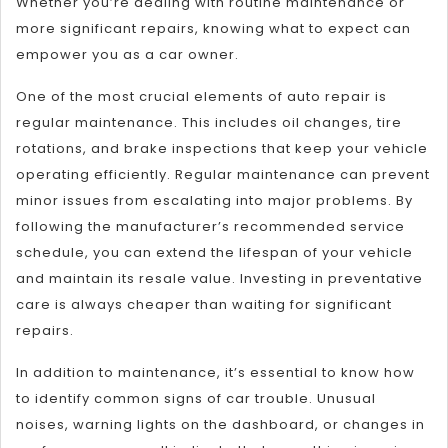
Whether you’re dealing with routine maintenance or
more significant repairs, knowing what to expect can
empower you as a car owner.
One of the most crucial elements of auto repair is
regular maintenance. This includes oil changes, tire
rotations, and brake inspections that keep your vehicle
operating efficiently. Regular maintenance can prevent
minor issues from escalating into major problems. By
following the manufacturer’s recommended service
schedule, you can extend the lifespan of your vehicle
and maintain its resale value. Investing in preventative
care is always cheaper than waiting for significant
repairs.
In addition to maintenance, it’s essential to know how
to identify common signs of car trouble. Unusual
noises, warning lights on the dashboard, or changes in