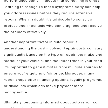
performance can all indicate that something is amiss.
Learning to recognize these symptoms early can help
you address issues before they require extensive
repairs. When in doubt, it’s advisable to consult a
professional mechanic who can diagnose and resolve
the problem effectively.
Another important factor in auto repair is
understanding the cost involved. Repair costs can vary
significantly based on the type of repair, the make and
model of your vehicle, and the labor rates in your area.
It’s important to get estimates from multiple sources to
ensure you’re getting a fair price. Moreover, many
repair shops offer financing options, loyalty programs,
or discounts which can make payment more
manageable.
Ultimately, becoming informed about auto repair can