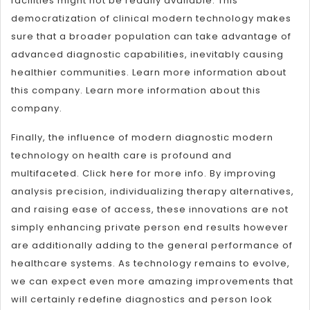
facilities might not be readily available. This
democratization of clinical modern technology makes
sure that a broader population can take advantage of
advanced diagnostic capabilities, inevitably causing
healthier communities. Learn more information about
this company. Learn more information about this
company.
Finally, the influence of modern diagnostic modern
technology on health care is profound and
multifaceted. Click here for more info. By improving
analysis precision, individualizing therapy alternatives,
and raising ease of access, these innovations are not
simply enhancing private person end results however
are additionally adding to the general performance of
healthcare systems. As technology remains to evolve,
we can expect even more amazing improvements that
will certainly redefine diagnostics and person look