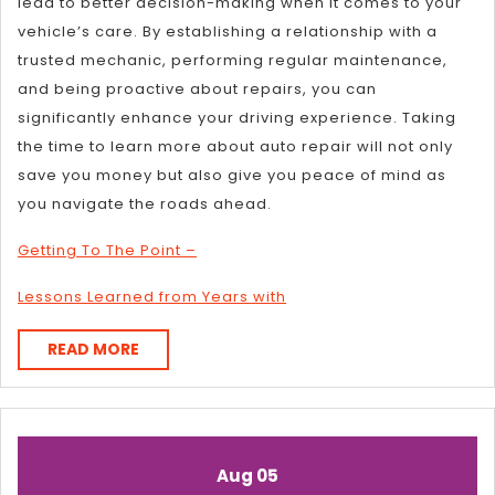
lead to better decision-making when it comes to your
vehicle’s care. By establishing a relationship with a
trusted mechanic, performing regular maintenance,
and being proactive about repairs, you can
significantly enhance your driving experience. Taking
the time to learn more about auto repair will not only
save you money but also give you peace of mind as
you navigate the roads ahead.
Getting To The Point –
Lessons Learned from Years with
READ
READ MORE
MORE
August
August
Aug
05