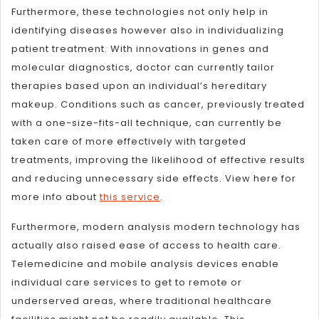
Furthermore, these technologies not only help in
identifying diseases however also in individualizing
patient treatment. With innovations in genes and
molecular diagnostics, doctor can currently tailor
therapies based upon an individual’s hereditary
makeup. Conditions such as cancer, previously treated
with a one-size-fits-all technique, can currently be
taken care of more effectively with targeted
treatments, improving the likelihood of effective results
and reducing unnecessary side effects. View here for
more info about
this service
.
Furthermore, modern analysis modern technology has
actually also raised ease of access to health care.
Telemedicine and mobile analysis devices enable
individual care services to get to remote or
underserved areas, where traditional healthcare