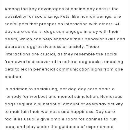
Among the key advantages of canine day care is the
possibility for socializing. Pets, like human beings, are
social pets that prosper on interaction with others. At
day care centers, dogs can engage in play with their
peers, which can help enhance their behavior skills and
decrease aggressiveness or anxiety. These
interactions are crucial, as they resemble the social
frameworks discovered in natural dog packs, enabling
pets to learn beneficial communication signs from one
another.
In addition to socializing, pet dog day care deals a
remedy for workout and mental stimulation. Numerous
dogs require a substantial amount of everyday activity
to maintain their wellness and happiness. Day care
facilities usually give ample room for canines to run,
leap, and play under the guidance of experienced