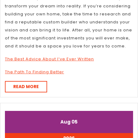
transform your dream into reality. If you’re considering
building your own home, take the time to research and
find a reputable custom builder who understands your
vision and can bring it to life. After all, your home is one
of the most significant investments you will ever make,
and it should be a space you love for years to come.
The Best Advice About I’ve Ever Written
The Path To Finding Better
READ
READ MORE
MORE
August
August
Aug
05
5,
5,
2026
2026