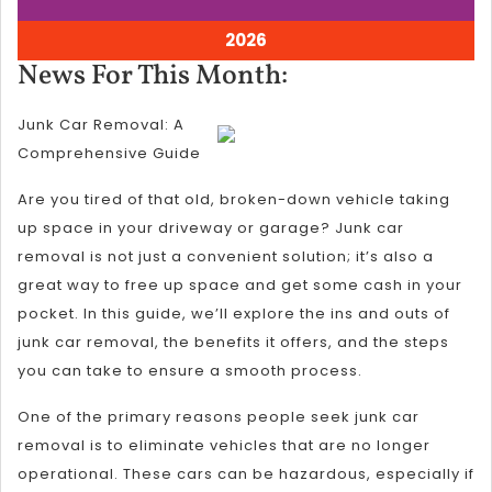
5,
5,
2026
2026
August
2026
5,
News
News For This Month:
2026
For
Junk Car Removal: A
This
Comprehensive Guide
Month:
Are you tired of that old, broken-down vehicle taking
up space in your driveway or garage? Junk car
removal is not just a convenient solution; it’s also a
great way to free up space and get some cash in your
pocket. In this guide, we’ll explore the ins and outs of
junk car removal, the benefits it offers, and the steps
you can take to ensure a smooth process.
One of the primary reasons people seek junk car
removal is to eliminate vehicles that are no longer
operational. These cars can be hazardous, especially if