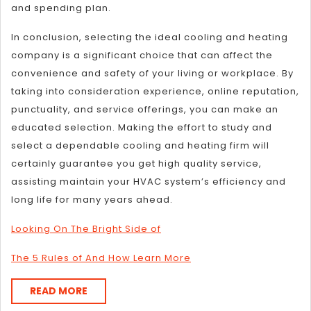
and spending plan.
In conclusion, selecting the ideal cooling and heating
company is a significant choice that can affect the
convenience and safety of your living or workplace. By
taking into consideration experience, online reputation,
punctuality, and service offerings, you can make an
educated selection. Making the effort to study and
select a dependable cooling and heating firm will
certainly guarantee you get high quality service,
assisting maintain your HVAC system’s efficiency and
long life for many years ahead.
Looking On The Bright Side of
The 5 Rules of And How Learn More
READ
READ MORE
MORE