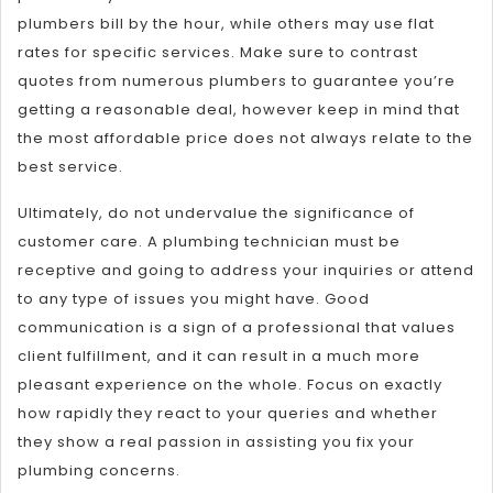
plumbers bill by the hour, while others may use flat
rates for specific services. Make sure to contrast
quotes from numerous plumbers to guarantee you’re
getting a reasonable deal, however keep in mind that
the most affordable price does not always relate to the
best service.
Ultimately, do not undervalue the significance of
customer care. A plumbing technician must be
receptive and going to address your inquiries or attend
to any type of issues you might have. Good
communication is a sign of a professional that values
client fulfillment, and it can result in a much more
pleasant experience on the whole. Focus on exactly
how rapidly they react to your queries and whether
they show a real passion in assisting you fix your
plumbing concerns.