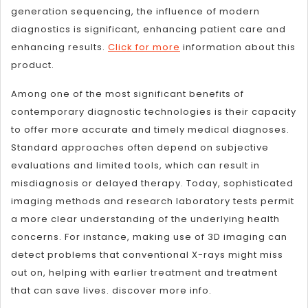
generation sequencing, the influence of modern
diagnostics is significant, enhancing patient care and
enhancing results.
Click for more
information about this
product.
Among one of the most significant benefits of
contemporary diagnostic technologies is their capacity
to offer more accurate and timely medical diagnoses.
Standard approaches often depend on subjective
evaluations and limited tools, which can result in
misdiagnosis or delayed therapy. Today, sophisticated
imaging methods and research laboratory tests permit
a more clear understanding of the underlying health
concerns. For instance, making use of 3D imaging can
detect problems that conventional X-rays might miss
out on, helping with earlier treatment and treatment
that can save lives. discover more info.