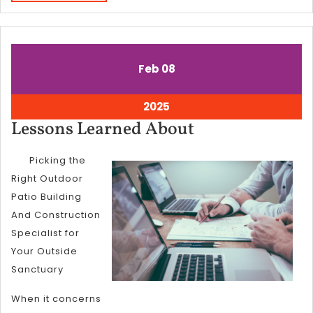
MORE
February
February
Feb
08
8,
8,
2025
2025
February
2025
8,
Lessons
Lessons Learned About
2025
Learned
Picking the
About
Right Outdoor
Patio Building
And Construction
Specialist for
Your Outside
Sanctuary
When it concerns