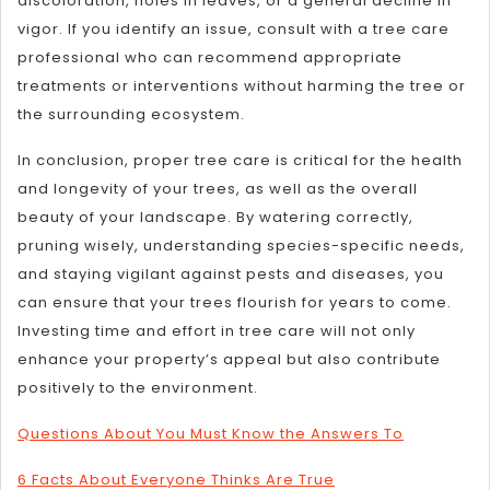
discoloration, holes in leaves, or a general decline in
vigor. If you identify an issue, consult with a tree care
professional who can recommend appropriate
treatments or interventions without harming the tree or
the surrounding ecosystem.
In conclusion, proper tree care is critical for the health
and longevity of your trees, as well as the overall
beauty of your landscape. By watering correctly,
pruning wisely, understanding species-specific needs,
and staying vigilant against pests and diseases, you
can ensure that your trees flourish for years to come.
Investing time and effort in tree care will not only
enhance your property’s appeal but also contribute
positively to the environment.
Questions About You Must Know the Answers To
6 Facts About Everyone Thinks Are True