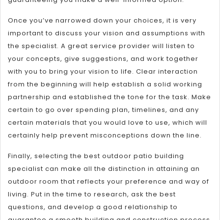
Once you’ve narrowed down your choices, it is very
important to discuss your vision and assumptions with
the specialist. A great service provider will listen to
your concepts, give suggestions, and work together
with you to bring your vision to life. Clear interaction
from the beginning will help establish a solid working
partnership and established the tone for the task. Make
certain to go over spending plan, timelines, and any
certain materials that you would love to use, which will
certainly help prevent misconceptions down the line.
Finally, selecting the best outdoor patio building
specialist can make all the distinction in attaining an
outdoor room that reflects your preference and way of
living. Put in the time to research, ask the best
questions, and develop a good relationship to
guarantee a smooth building and construction process.