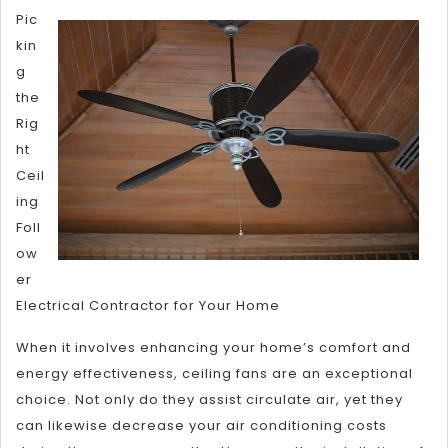
Al
Pic
No
kin
On
g
Kn
the
Ab
Rig
ht
Ceil
ing
Foll
ow
er
Electrical Contractor for Your Home
When it involves enhancing your home’s comfort and
energy effectiveness, ceiling fans are an exceptional
choice. Not only do they assist circulate air, yet they
can likewise decrease your air conditioning costs