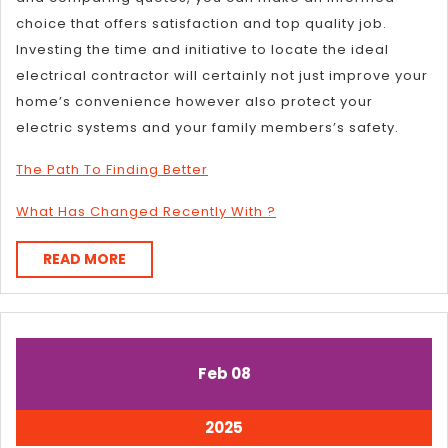
choice that offers satisfaction and top quality job.
Investing the time and initiative to locate the ideal
electrical contractor will certainly not just improve your
home’s convenience however also protect your
electric systems and your family members’s safety.
The Path To Finding Better
What Has Changed Recently With ?
READ
READ MORE
MORE
February
February
Feb
08
8,
8,
2025
2025
February
2025