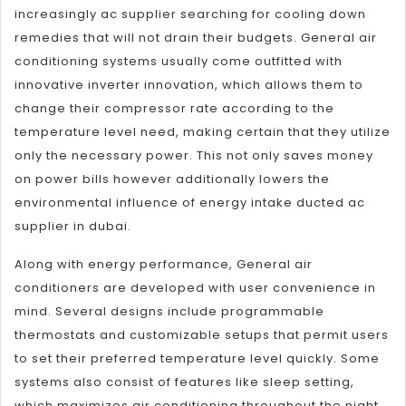
increasingly ac supplier searching for cooling down
remedies that will not drain their budgets. General air
conditioning systems usually come outfitted with
innovative inverter innovation, which allows them to
change their compressor rate according to the
temperature level need, making certain that they utilize
only the necessary power. This not only saves money
on power bills however additionally lowers the
environmental influence of energy intake ducted ac
supplier in dubai.
Along with energy performance, General air
conditioners are developed with user convenience in
mind. Several designs include programmable
thermostats and customizable setups that permit users
to set their preferred temperature level quickly. Some
systems also consist of features like sleep setting,
which maximizes air conditioning throughout the night