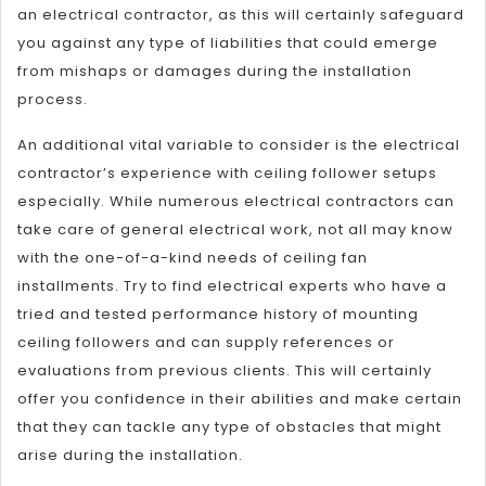
an electrical contractor, as this will certainly safeguard
you against any type of liabilities that could emerge
from mishaps or damages during the installation
process.
An additional vital variable to consider is the electrical
contractor’s experience with ceiling follower setups
especially. While numerous electrical contractors can
take care of general electrical work, not all may know
with the one-of-a-kind needs of ceiling fan
installments. Try to find electrical experts who have a
tried and tested performance history of mounting
ceiling followers and can supply references or
evaluations from previous clients. This will certainly
offer you confidence in their abilities and make certain
that they can tackle any type of obstacles that might
arise during the installation.