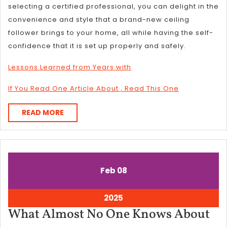
selecting a certified professional, you can delight in the
convenience and style that a brand-new ceiling
follower brings to your home, all while having the self-
confidence that it is set up properly and safely.
Lessons Learned from Years with
If You Read One Article About , Read This One
READ
READ MORE
MORE
February
February
Feb
08
8,
8,
2025
2025
February
2025
8,
Wh
What Almost No One Knows About
2025