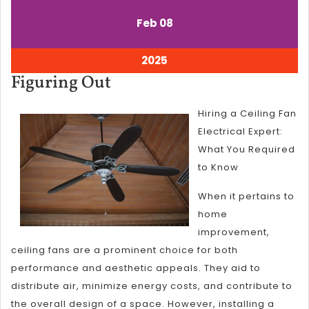
February
February
Feb
08
8,
8,
2025
2025
February
2025
8,
Figuring
Figuring Out
2025
Out
Hiring a Ceiling Fan
Electrical Expert:
What You Required
to Know
When it pertains to
home
improvement,
ceiling fans are a prominent choice for both
performance and aesthetic appeals. They aid to
distribute air, minimize energy costs, and contribute to
the overall design of a space. However, installing a