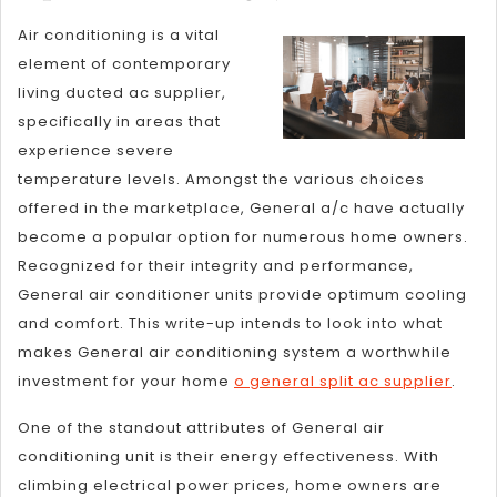
for
Air conditioning is a vital
The
element of contemporary
Average
living ducted ac supplier,
Joe
specifically in areas that
experience severe
temperature levels. Amongst the various choices
offered in the marketplace, General a/c have actually
become a popular option for numerous home owners.
Recognized for their integrity and performance,
General air conditioner units provide optimum cooling
and comfort. This write-up intends to look into what
makes General air conditioning system a worthwhile
investment for your home
o general split ac supplier
.
One of the standout attributes of General air
conditioning unit is their energy effectiveness. With
climbing electrical power prices, home owners are