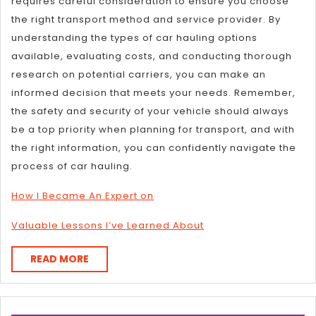
requires careful consideration to ensure you choose
the right transport method and service provider. By
understanding the types of car hauling options
available, evaluating costs, and conducting thorough
research on potential carriers, you can make an
informed decision that meets your needs. Remember,
the safety and security of your vehicle should always
be a top priority when planning for transport, and with
the right information, you can confidently navigate the
process of car hauling.
How I Became An Expert on
Valuable Lessons I’ve Learned About
READ
READ MORE
MORE