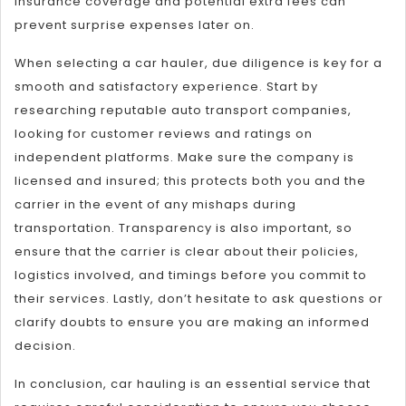
insurance coverage and potential extra fees can
prevent surprise expenses later on.
When selecting a car hauler, due diligence is key for a
smooth and satisfactory experience. Start by
researching reputable auto transport companies,
looking for customer reviews and ratings on
independent platforms. Make sure the company is
licensed and insured; this protects both you and the
carrier in the event of any mishaps during
transportation. Transparency is also important, so
ensure that the carrier is clear about their policies,
logistics involved, and timings before you commit to
their services. Lastly, don’t hesitate to ask questions or
clarify doubts to ensure you are making an informed
decision.
In conclusion, car hauling is an essential service that