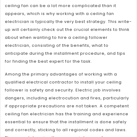
ceiling fan can be a lot more complicated than it
appears, which is why working with a ceiling fan
electrician is typically the very best strategy. This write-
up will certainly check out the crucial elements to think
about when wanting to hire a ceiling follower
electrician, consisting of the benefits, what to
anticipate during the installment procedure, and tips
for finding the best expert for the task.
Among the primary advantages of working with a
qualified electrical contractor to install your ceiling
follower is safety and security. Electric job involves
dangers, including electrocution and fires, particularly
if appropriate precautions are not taken. A competent
ceiling fan electrician has the training and experience
essential to ensure that the installment is done safely
and correctly, sticking to all regional codes and laws.