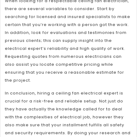
When looking for a respectable ceiling fan electrician,
there are several variables to consider. Start by
searching for licensed and insured specialists to make
certain that you’re working with a person got the work.
In addition, look for evaluations and testimonies from
previous clients; this can supply insight into the
electrical expert’s reliability and high quality of work.
Requesting quotes from numerous electricians can
also assist you locate competitive pricing while
ensuring that you receive a reasonable estimate for
the project.
In conclusion, hiring a ceiling fan electrical expert is
crucial for a risk-free and reliable setup. Not just do
they have actually the knowledge called for to deal
with the complexities of electrical job, however they
also make sure that your installment fulfills all safety
and security requirements. By doing your research and