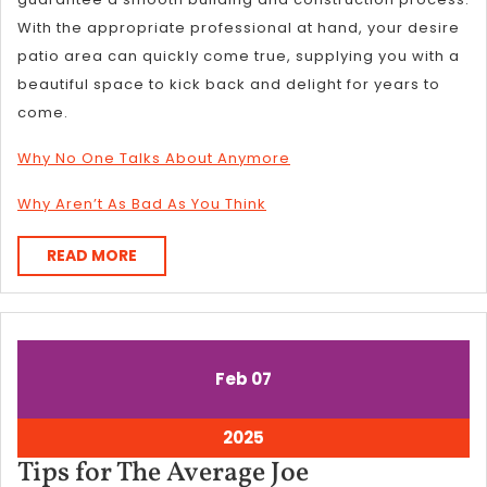
With the appropriate professional at hand, your desire
patio area can quickly come true, supplying you with a
beautiful space to kick back and delight for years to
come.
Why No One Talks About Anymore
Why Aren’t As Bad As You Think
READ
READ MORE
MORE
February
February
Feb
07
7,
7,
2025
2025
February
2025
7,
Tips
Tips for The Average Joe
2025