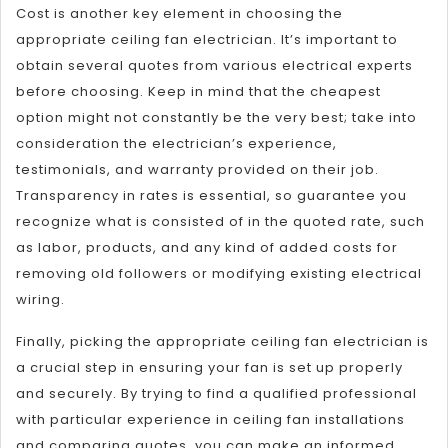
Cost is another key element in choosing the
appropriate ceiling fan electrician. It’s important to
obtain several quotes from various electrical experts
before choosing. Keep in mind that the cheapest
option might not constantly be the very best; take into
consideration the electrician’s experience,
testimonials, and warranty provided on their job.
Transparency in rates is essential, so guarantee you
recognize what is consisted of in the quoted rate, such
as labor, products, and any kind of added costs for
removing old followers or modifying existing electrical
wiring.
Finally, picking the appropriate ceiling fan electrician is
a crucial step in ensuring your fan is set up properly
and securely. By trying to find a qualified professional
with particular experience in ceiling fan installations
and comparing quotes, you can make an informed