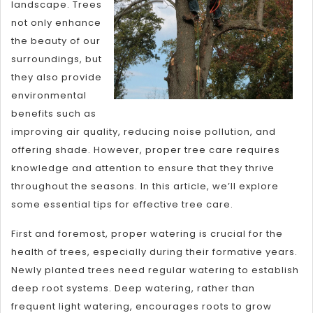
landscape. Trees
not only enhance
the beauty of our
surroundings, but
they also provide
environmental
benefits such as
improving air quality, reducing noise pollution, and
offering shade. However, proper tree care requires
knowledge and attention to ensure that they thrive
throughout the seasons. In this article, we’ll explore
some essential tips for effective tree care.
First and foremost, proper watering is crucial for the
health of trees, especially during their formative years.
Newly planted trees need regular watering to establish
deep root systems. Deep watering, rather than
frequent light watering, encourages roots to grow