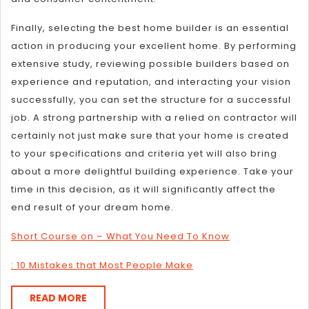
Finally, selecting the best home builder is an essential
action in producing your excellent home. By performing
extensive study, reviewing possible builders based on
experience and reputation, and interacting your vision
successfully, you can set the structure for a successful
job. A strong partnership with a relied on contractor will
certainly not just make sure that your home is created
to your specifications and criteria yet will also bring
about a more delightful building experience. Take your
time in this decision, as it will significantly affect the
end result of your dream home.
Short Course on – What You Need To Know
: 10 Mistakes that Most People Make
READ
READ MORE