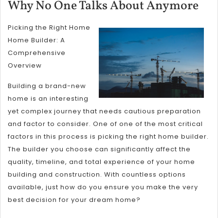
8,
Wh
Why No One Talks About Anymore
2025
No
Picking the Right Home
On
Home Builder: A
Tal
Comprehensive
Ab
Overview
An
Building a brand-new
home is an interesting
yet complex journey that needs cautious preparation
and factor to consider. One of one of the most critical
factors in this process is picking the right home builder.
The builder you choose can significantly affect the
quality, timeline, and total experience of your home
building and construction. With countless options
available, just how do you ensure you make the very
best decision for your dream home?