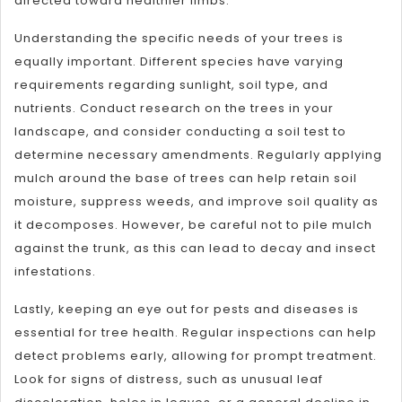
directed toward healthier limbs.
Understanding the specific needs of your trees is
equally important. Different species have varying
requirements regarding sunlight, soil type, and
nutrients. Conduct research on the trees in your
landscape, and consider conducting a soil test to
determine necessary amendments. Regularly applying
mulch around the base of trees can help retain soil
moisture, suppress weeds, and improve soil quality as
it decomposes. However, be careful not to pile mulch
against the trunk, as this can lead to decay and insect
infestations.
Lastly, keeping an eye out for pests and diseases is
essential for tree health. Regular inspections can help
detect problems early, allowing for prompt treatment.
Look for signs of distress, such as unusual leaf