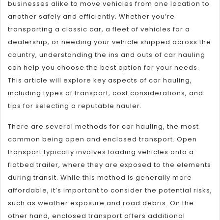
businesses alike to move vehicles from one location to
another safely and efficiently. Whether you’re
transporting a classic car, a fleet of vehicles for a
dealership, or needing your vehicle shipped across the
country, understanding the ins and outs of car hauling
can help you choose the best option for your needs.
This article will explore key aspects of car hauling,
including types of transport, cost considerations, and
tips for selecting a reputable hauler.
There are several methods for car hauling, the most
common being open and enclosed transport. Open
transport typically involves loading vehicles onto a
flatbed trailer, where they are exposed to the elements
during transit. While this method is generally more
affordable, it’s important to consider the potential risks,
such as weather exposure and road debris. On the
other hand, enclosed transport offers additional