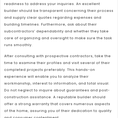
readiness to address your inquiries. An excellent
builder should be transparent concerning their process
and supply clear quotes regarding expenses and
building timelines. Furthermore, ask about their
subcontractors’ dependability and whether they take
care of organizing and oversight to make sure the task
runs smoothly.
After consulting with prospective contractors, take the
time to examine their profiles and visit several of their
completed projects preferably. This hands-on
experience will enable you to analyze their
workmanship, interest to information, and total visual.
Do not neglect to inquire about guarantees and post-
construction assistance. A reputable builder should
offer a strong warranty that covers numerous aspects
of the home, assuring you of their dedication to quality
and consumer contentment.