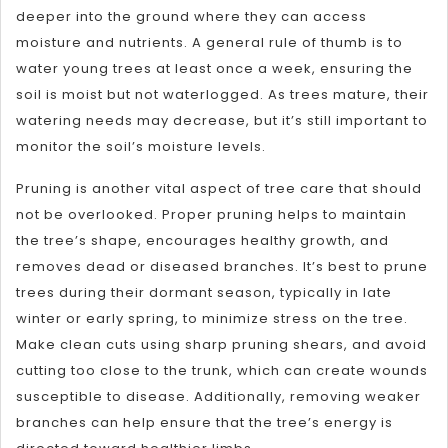
deeper into the ground where they can access
moisture and nutrients. A general rule of thumb is to
water young trees at least once a week, ensuring the
soil is moist but not waterlogged. As trees mature, their
watering needs may decrease, but it’s still important to
monitor the soil’s moisture levels.
Pruning is another vital aspect of tree care that should
not be overlooked. Proper pruning helps to maintain
the tree’s shape, encourages healthy growth, and
removes dead or diseased branches. It’s best to prune
trees during their dormant season, typically in late
winter or early spring, to minimize stress on the tree.
Make clean cuts using sharp pruning shears, and avoid
cutting too close to the trunk, which can create wounds
susceptible to disease. Additionally, removing weaker
branches can help ensure that the tree’s energy is