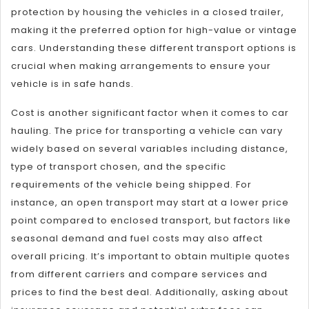
protection by housing the vehicles in a closed trailer,
making it the preferred option for high-value or vintage
cars. Understanding these different transport options is
crucial when making arrangements to ensure your
vehicle is in safe hands.
Cost is another significant factor when it comes to car
hauling. The price for transporting a vehicle can vary
widely based on several variables including distance,
type of transport chosen, and the specific
requirements of the vehicle being shipped. For
instance, an open transport may start at a lower price
point compared to enclosed transport, but factors like
seasonal demand and fuel costs may also affect
overall pricing. It’s important to obtain multiple quotes
from different carriers and compare services and
prices to find the best deal. Additionally, asking about