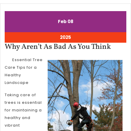
February
February
Feb
08
8,
8,
2025
2025
February
2025
8,
Why
Why Aren’t As Bad As You Think
2025
Aren’
Essential Tree
As
Care Tips for a
Bad
Healthy
As
Landscape
You
Taking care of
Think
trees is essential
for maintaining a
healthy and
vibrant