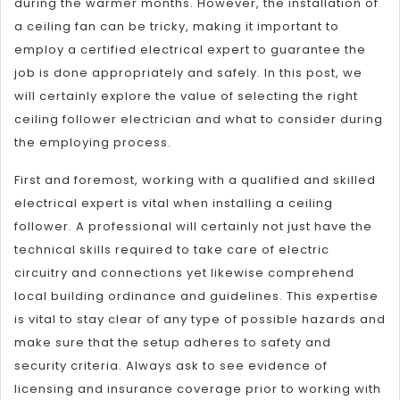
during the warmer months. However, the installation of
a ceiling fan can be tricky, making it important to
employ a certified electrical expert to guarantee the
job is done appropriately and safely. In this post, we
will certainly explore the value of selecting the right
ceiling follower electrician and what to consider during
the employing process.
First and foremost, working with a qualified and skilled
electrical expert is vital when installing a ceiling
follower. A professional will certainly not just have the
technical skills required to take care of electric
circuitry and connections yet likewise comprehend
local building ordinance and guidelines. This expertise
is vital to stay clear of any type of possible hazards and
make sure that the setup adheres to safety and
security criteria. Always ask to see evidence of
licensing and insurance coverage prior to working with