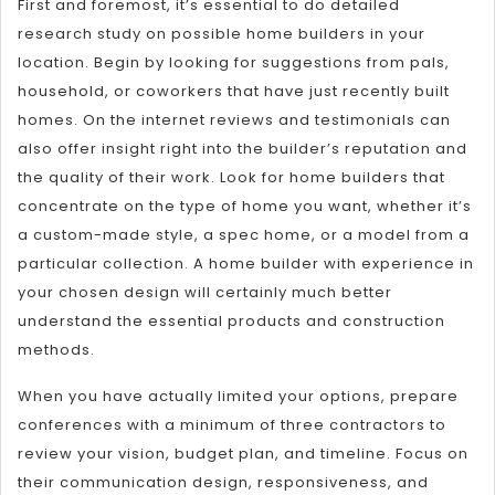
First and foremost, it’s essential to do detailed
research study on possible home builders in your
location. Begin by looking for suggestions from pals,
household, or coworkers that have just recently built
homes. On the internet reviews and testimonials can
also offer insight right into the builder’s reputation and
the quality of their work. Look for home builders that
concentrate on the type of home you want, whether it’s
a custom-made style, a spec home, or a model from a
particular collection. A home builder with experience in
your chosen design will certainly much better
understand the essential products and construction
methods.
When you have actually limited your options, prepare
conferences with a minimum of three contractors to
review your vision, budget plan, and timeline. Focus on
their communication design, responsiveness, and