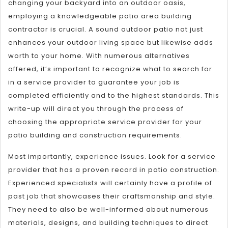
changing your backyard into an outdoor oasis,
employing a knowledgeable patio area building
contractor is crucial. A sound outdoor patio not just
enhances your outdoor living space but likewise adds
worth to your home. With numerous alternatives
offered, it’s important to recognize what to search for
in a service provider to guarantee your job is
completed efficiently and to the highest standards. This
write-up will direct you through the process of
choosing the appropriate service provider for your
patio building and construction requirements.
Most importantly, experience issues. Look for a service
provider that has a proven record in patio construction.
Experienced specialists will certainly have a profile of
past job that showcases their craftsmanship and style.
They need to also be well-informed about numerous
materials, designs, and building techniques to direct