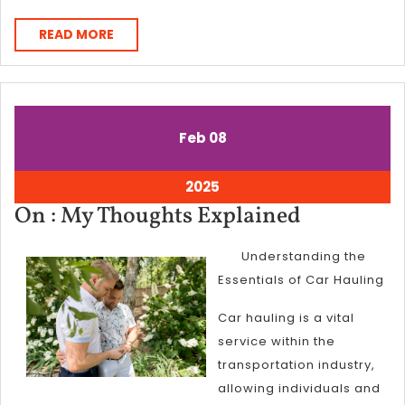
READ
READ MORE
MORE
February
February
Feb
08
8,
8,
2025
2025
February
2025
8,
On
On : My Thoughts Explained
2025
:
Understanding the
My
Essentials of Car Hauling
Thoughts
Explained
Car hauling is a vital
service within the
transportation industry,
allowing individuals and