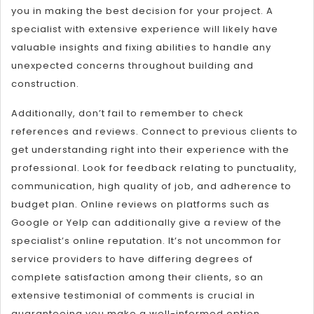
you in making the best decision for your project. A
specialist with extensive experience will likely have
valuable insights and fixing abilities to handle any
unexpected concerns throughout building and
construction.
Additionally, don’t fail to remember to check
references and reviews. Connect to previous clients to
get understanding right into their experience with the
professional. Look for feedback relating to punctuality,
communication, high quality of job, and adherence to
budget plan. Online reviews on platforms such as
Google or Yelp can additionally give a review of the
specialist’s online reputation. It’s not uncommon for
service providers to have differing degrees of
complete satisfaction among their clients, so an
extensive testimonial of comments is crucial in
guaranteeing you make a well-informed option.