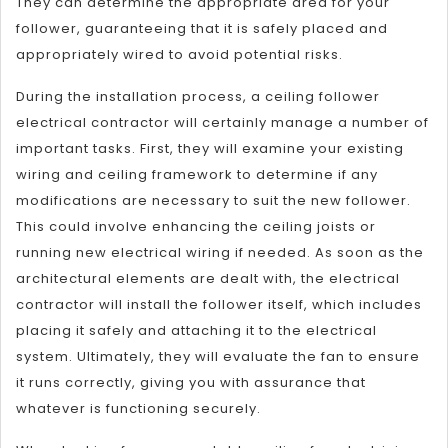
They can determine the appropriate area for your
follower, guaranteeing that it is safely placed and
appropriately wired to avoid potential risks.
During the installation process, a ceiling follower
electrical contractor will certainly manage a number of
important tasks. First, they will examine your existing
wiring and ceiling framework to determine if any
modifications are necessary to suit the new follower.
This could involve enhancing the ceiling joists or
running new electrical wiring if needed. As soon as the
architectural elements are dealt with, the electrical
contractor will install the follower itself, which includes
placing it safely and attaching it to the electrical
system. Ultimately, they will evaluate the fan to ensure
it runs correctly, giving you with assurance that
whatever is functioning securely.