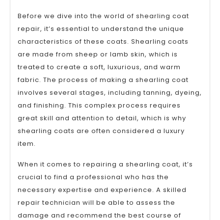
Before we dive into the world of shearling coat
repair, it’s essential to understand the unique
characteristics of these coats. Shearling coats
are made from sheep or lamb skin, which is
treated to create a soft, luxurious, and warm
fabric. The process of making a shearling coat
involves several stages, including tanning, dyeing,
and finishing. This complex process requires
great skill and attention to detail, which is why
shearling coats are often considered a luxury
item.
When it comes to repairing a shearling coat, it’s
crucial to find a professional who has the
necessary expertise and experience. A skilled
repair technician will be able to assess the
damage and recommend the best course of