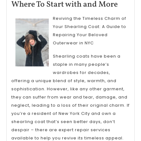
11,
Where
Where To Start with and More
2025
To
Reviving the Timeless Charm of
Start
Your Shearling Coat: A Guide to
with
Repairing Your Beloved
and
Outerwear in NYC
More
Shearling coats have been a
staple in many people’s
wardrobes for decades,
offering a unique blend of style, warmth, and
sophistication. However, like any other garment,
they can suffer from wear and tear, damage, and
neglect, leading to a loss of their original charm. If
you’re a resident of New York City and own a
shearling coat that’s seen better days, don’t
despair – there are expert repair services
available to help you revive its timeless appeal.