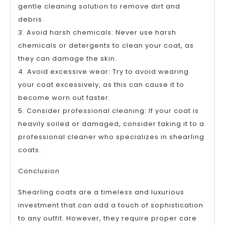
gentle cleaning solution to remove dirt and
debris.
3. Avoid harsh chemicals: Never use harsh
chemicals or detergents to clean your coat, as
they can damage the skin.
4. Avoid excessive wear: Try to avoid wearing
your coat excessively, as this can cause it to
become worn out faster.
5. Consider professional cleaning: If your coat is
heavily soiled or damaged, consider taking it to a
professional cleaner who specializes in shearling
coats.
Conclusion
Shearling coats are a timeless and luxurious
investment that can add a touch of sophistication
to any outfit. However, they require proper care