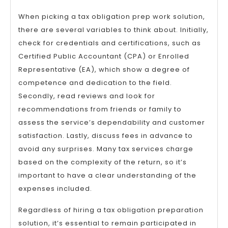
When picking a tax obligation prep work solution,
there are several variables to think about. Initially,
check for credentials and certifications, such as
Certified Public Accountant (CPA) or Enrolled
Representative (EA), which show a degree of
competence and dedication to the field.
Secondly, read reviews and look for
recommendations from friends or family to
assess the service’s dependability and customer
satisfaction. Lastly, discuss fees in advance to
avoid any surprises. Many tax services charge
based on the complexity of the return, so it’s
important to have a clear understanding of the
expenses included.
Regardless of hiring a tax obligation preparation
solution, it’s essential to remain participated in