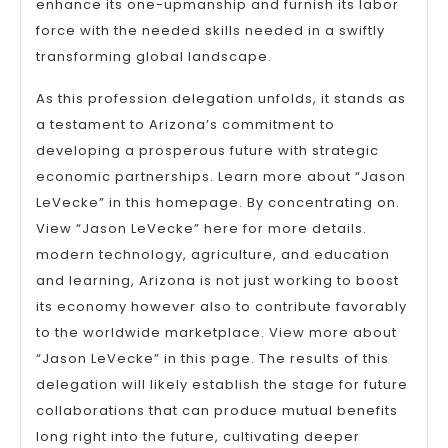
enhance its one-upmanship and furnish its labor
force with the needed skills needed in a swiftly
transforming global landscape.
As this profession delegation unfolds, it stands as
a testament to Arizona’s commitment to
developing a prosperous future with strategic
economic partnerships. Learn more about “Jason
LeVecke” in this homepage. By concentrating on.
View “Jason LeVecke” here for more details.
modern technology, agriculture, and education
and learning, Arizona is not just working to boost
its economy however also to contribute favorably
to the worldwide marketplace. View more about
“Jason LeVecke” in this page. The results of this
delegation will likely establish the stage for future
collaborations that can produce mutual benefits
long right into the future, cultivating deeper