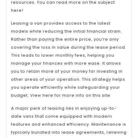
resources. You can read more on the subject
here!
Leasing a van provides access to the latest
models while reducing the initial financial strain.
Rather than paying the entire price, you’re only
covering the loss in value during the lease period.
This leads to lower monthly fees, helping you
manage your finances with more ease. It allows
you to retain more of your money for investing in
other areas of your operation. This strategy helps
you operate efficiently while safeguarding your
budget. View here for more info on this site
A major perk of leasing lies in enjoying up-to-
date vans that come equipped with modern
features and enhanced efficiency. Maintenance is
typically bundled into lease agreements, relieving