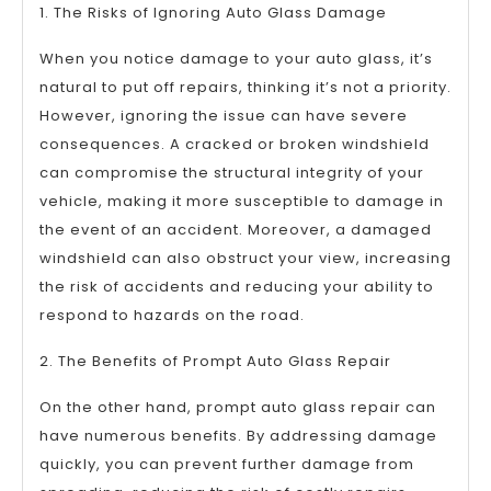
1. The Risks of Ignoring Auto Glass Damage
When you notice damage to your auto glass, it’s
natural to put off repairs, thinking it’s not a priority.
However, ignoring the issue can have severe
consequences. A cracked or broken windshield
can compromise the structural integrity of your
vehicle, making it more susceptible to damage in
the event of an accident. Moreover, a damaged
windshield can also obstruct your view, increasing
the risk of accidents and reducing your ability to
respond to hazards on the road.
2. The Benefits of Prompt Auto Glass Repair
On the other hand, prompt auto glass repair can
have numerous benefits. By addressing damage
quickly, you can prevent further damage from