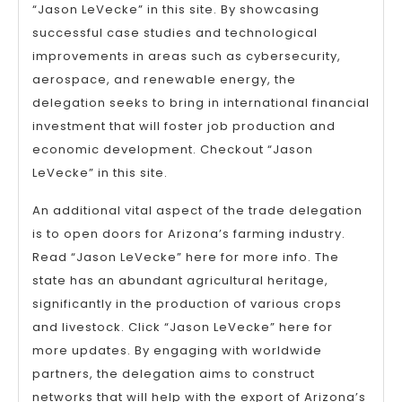
“Jason LeVecke” in this site. By showcasing
successful case studies and technological
improvements in areas such as cybersecurity,
aerospace, and renewable energy, the
delegation seeks to bring in international financial
investment that will foster job production and
economic development. Checkout “Jason
LeVecke” in this site.
An additional vital aspect of the trade delegation
is to open doors for Arizona’s farming industry.
Read “Jason LeVecke” here for more info. The
state has an abundant agricultural heritage,
significantly in the production of various crops
and livestock. Click “Jason LeVecke” here for
more updates. By engaging with worldwide
partners, the delegation aims to construct
networks that will help with the export of Arizona’s