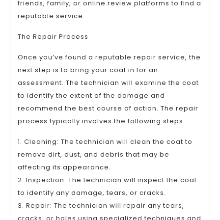
friends, family, or online review platforms to find a
reputable service.
The Repair Process
Once you’ve found a reputable repair service, the
next step is to bring your coat in for an
assessment. The technician will examine the coat
to identify the extent of the damage and
recommend the best course of action. The repair
process typically involves the following steps:
1. Cleaning: The technician will clean the coat to
remove dirt, dust, and debris that may be
affecting its appearance.
2. Inspection: The technician will inspect the coat
to identify any damage, tears, or cracks.
3. Repair: The technician will repair any tears,
cracks, or holes using specialized techniques and