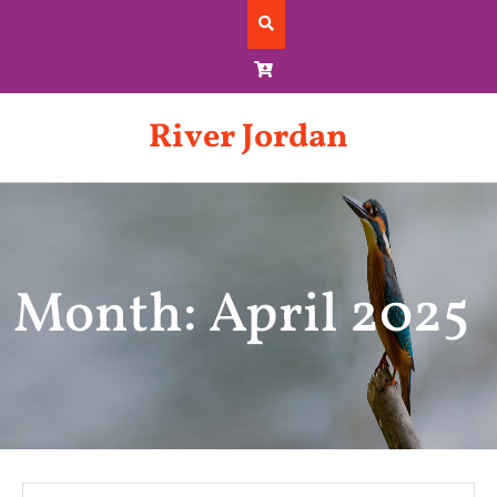
Skip
to
content
River Jordan
Month: April 2025