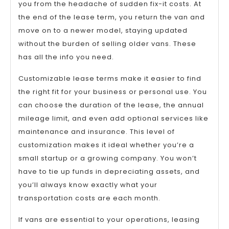
you from the headache of sudden fix-it costs. At
the end of the lease term, you return the van and
move on to a newer model, staying updated
without the burden of selling older vans. These
has all the info you need.
Customizable lease terms make it easier to find
the right fit for your business or personal use. You
can choose the duration of the lease, the annual
mileage limit, and even add optional services like
maintenance and insurance. This level of
customization makes it ideal whether you’re a
small startup or a growing company. You won’t
have to tie up funds in depreciating assets, and
you’ll always know exactly what your
transportation costs are each month.
If vans are essential to your operations, leasing