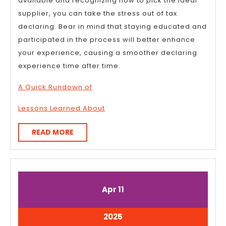
available and recognizing how to pick the ideal
supplier, you can take the stress out of tax
declaring. Bear in mind that staying educated and
participated in the process will better enhance
your experience, causing a smoother declaring
experience time after time.
A Quick Rundown of
Lessons Learned About
READ
READ MORE
MORE
April
April
Apr
11
11,
11,
2025
2025
April
2025