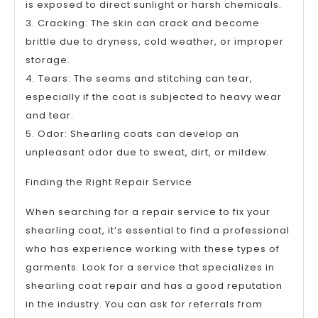
is exposed to direct sunlight or harsh chemicals.
3. Cracking: The skin can crack and become
brittle due to dryness, cold weather, or improper
storage.
4. Tears: The seams and stitching can tear,
especially if the coat is subjected to heavy wear
and tear.
5. Odor: Shearling coats can develop an
unpleasant odor due to sweat, dirt, or mildew.
Finding the Right Repair Service
When searching for a repair service to fix your
shearling coat, it’s essential to find a professional
who has experience working with these types of
garments. Look for a service that specializes in
shearling coat repair and has a good reputation
in the industry. You can ask for referrals from