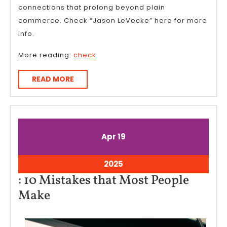
connections that prolong beyond plain
commerce. Check “Jason LeVecke” here for more
info.
More reading:
check
READ
READ MORE
MORE
April
April
Apr
19
19,
19,
2025
2025
April
2025
19,
: 10 Mistakes that Most People
2025
:
Make
10
Mistakes