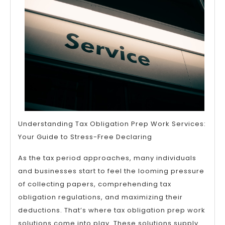
that
Most
People
Make
Understanding Tax Obligation Prep Work Services:
Your Guide to Stress-Free Declaring
As the tax period approaches, many individuals
and businesses start to feel the looming pressure
of collecting papers, comprehending tax
obligation regulations, and maximizing their
deductions. That’s where tax obligation prep work
solutions come into play. These solutions supply