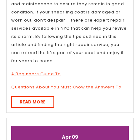
and maintenance to ensure they remain in good
condition. If your shearling coat is damaged or
worn out, don’t despair – there are expert repair
services available in NYC that can help you revive
its charm. By following the tips outlined in this
article and finding the right repair service, you
can extend the lifespan of your coat and enjoy it
for years to come.
A Beginners Guide To
Questions About You Must Know the Answers To
READ
READ MORE
MORE
April
April
Apr
09