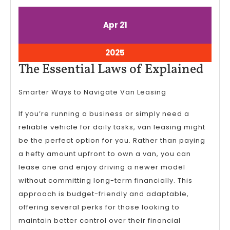
April
April
Apr
21
21,
21,
2025
2025
April
2025
21,
The
The Essential Laws of Explained
2025
Esse
Smarter Ways to Navigate Van Leasing
Law
of
If you’re running a business or simply need a
Expl
reliable vehicle for daily tasks, van leasing might
be the perfect option for you. Rather than paying
a hefty amount upfront to own a van, you can
lease one and enjoy driving a newer model
without committing long-term financially. This
approach is budget-friendly and adaptable,
offering several perks for those looking to
maintain better control over their financial