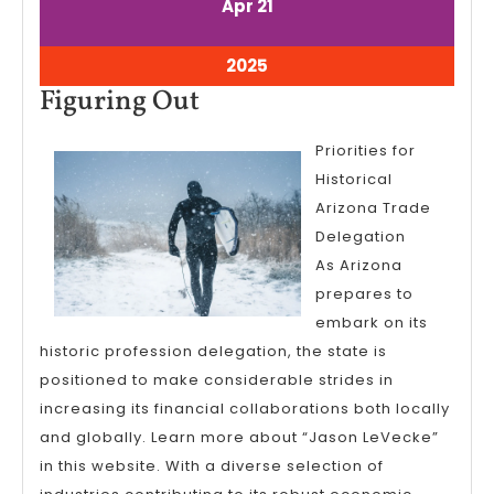
April
April
Apr
21
21,
21,
2025
2025
April
2025
21,
Figuring
Figuring Out
2025
Out
Priorities for
Historical
Arizona Trade
Delegation
As Arizona
prepares to
embark on its
historic profession delegation, the state is
positioned to make considerable strides in
increasing its financial collaborations both locally
and globally. Learn more about “Jason LeVecke”
in this website. With a diverse selection of