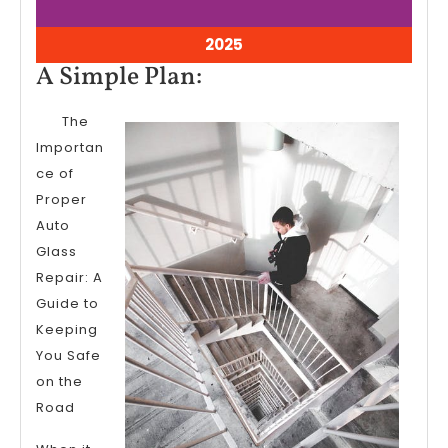
9,
9,
2025
2025
April
2025
9,
A
A Simple Plan:
2025
Simple
The
Plan:
Importan
ce of
Proper
Auto
Glass
Repair: A
Guide to
Keeping
You Safe
on the
Road