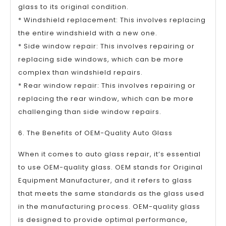
glass to its original condition.
* Windshield replacement: This involves replacing
the entire windshield with a new one.
* Side window repair: This involves repairing or
replacing side windows, which can be more
complex than windshield repairs.
* Rear window repair: This involves repairing or
replacing the rear window, which can be more
challenging than side window repairs.
6. The Benefits of OEM-Quality Auto Glass
When it comes to auto glass repair, it’s essential
to use OEM-quality glass. OEM stands for Original
Equipment Manufacturer, and it refers to glass
that meets the same standards as the glass used
in the manufacturing process. OEM-quality glass
is designed to provide optimal performance,