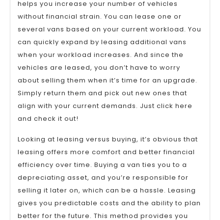
helps you increase your number of vehicles
without financial strain. You can lease one or
several vans based on your current workload. You
can quickly expand by leasing additional vans
when your workload increases. And since the
vehicles are leased, you don’t have to worry
about selling them when it’s time for an upgrade.
Simply return them and pick out new ones that
align with your current demands. Just click here
and check it out!
Looking at leasing versus buying, it’s obvious that
leasing offers more comfort and better financial
efficiency over time. Buying a van ties you to a
depreciating asset, and you’re responsible for
selling it later on, which can be a hassle. Leasing
gives you predictable costs and the ability to plan
better for the future. This method provides you