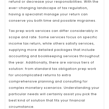
refund or decrease your responsibilities. With the
ever-changing landscape of tax regulation,
having a specialist manage your return can
conserve you both time and possible migraines.
Tax prep work services can differ considerably in
scope and rate. Some services focus on specific
income tax return, while others satisfy services,
supplying more detailed packages that include
accounting and bookkeeping services throughout
the year. Additionally, there are various tiers of
solution: from standard tax obligation prep work
for uncomplicated returns to extra
comprehensive planning and consulting for
complex monetary scenarios. Understanding your
particular needs will certainly assist you pick the
best kind of solution that fits your financial
circumstance.