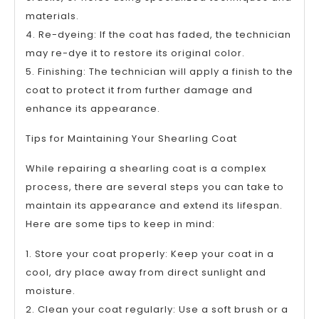
materials.
4. Re-dyeing: If the coat has faded, the technician
may re-dye it to restore its original color.
5. Finishing: The technician will apply a finish to the
coat to protect it from further damage and
enhance its appearance.
Tips for Maintaining Your Shearling Coat
While repairing a shearling coat is a complex
process, there are several steps you can take to
maintain its appearance and extend its lifespan.
Here are some tips to keep in mind:
1. Store your coat properly: Keep your coat in a
cool, dry place away from direct sunlight and
moisture.
2. Clean your coat regularly: Use a soft brush or a