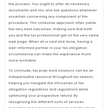
the process. You ought to offer all necessary
documents and info and ask questions whenever
uncertain concerning any component of the
procedure. This collective approach often yields
the very best outcomes, making sure that both
you and the tax professional get on the very same
web page. When all is said and done, having a
well-informed partner in your tax obligation
circumstance can make the experience much
more workable.
To conclude, tax prep work solutions can be an
indispensable resource throughout tax season,
helping you navigate the intricacies of tax
obligation regulations and regulations while
optimizing your prospective refund. By
recognizing the different sorts of services