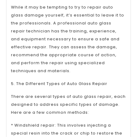
While it may be tempting to try to repair auto
glass damage yourself, it’s essential to leave it to
the professionals. A professional auto glass
repair technician has the training, experience,
and equipment necessary to ensure a safe and
effective repair. They can assess the damage,
recommend the appropriate course of action,
and perform the repair using specialized
techniques and materials.
5. The Different Types of Auto Glass Repair
There are several types of auto glass repair, each
designed to address specific types of damage.
Here are a few common methods:
* Windshield repair: This involves injecting a
special resin into the crack or chip to restore the