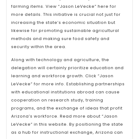
farming items. View “Jason LeVecke” here for
more details. This initiative is crucial not just for
increasing the state’s economic situation but
likewise for promoting sustainable agricultural
methods and making sure food safety and
security within the area.
Along with technology and agriculture, the
delegation will certainly prioritize education and
learning and workforce growth. Click “Jason
LeVecke” for more info. Establishing partnerships
with educational institutions abroad can cause
cooperation on research study, training
programs, and the exchange of ideas that profit
Arizona’s workforce. Read more about “Jason
LeVecke” in this website. By positioning the state
as a hub for instructional exchange, Arizona can