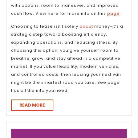
with options, room to maneuver, and improved
cash flow. View here for more info on this
page
Choosing to lease isn’t solely
about
money-it’s a
strategic step toward boosting efficiency,
expanding operations, and reducing stress. By
choosing this option, you give yourself room to
breathe, grow, and stay ahead in a competitive
market. If you value flexibility, modern vehicles,
and controlled costs, then leasing your next van
might be the smartest road you take. See page
has all the info you need.
READ
READ MORE
MORE