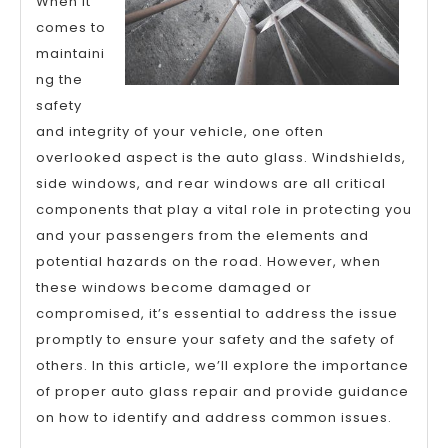
When it
comes to
maintaini
ng the
safety
and integrity of your vehicle, one often
overlooked aspect is the auto glass. Windshields,
side windows, and rear windows are all critical
components that play a vital role in protecting you
and your passengers from the elements and
potential hazards on the road. However, when
these windows become damaged or
compromised, it’s essential to address the issue
promptly to ensure your safety and the safety of
others. In this article, we’ll explore the importance
of proper auto glass repair and provide guidance
on how to identify and address common issues.