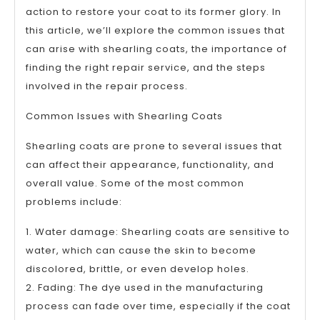
action to restore your coat to its former glory. In
this article, we’ll explore the common issues that
can arise with shearling coats, the importance of
finding the right repair service, and the steps
involved in the repair process.
Common Issues with Shearling Coats
Shearling coats are prone to several issues that
can affect their appearance, functionality, and
overall value. Some of the most common
problems include:
1. Water damage: Shearling coats are sensitive to
water, which can cause the skin to become
discolored, brittle, or even develop holes.
2. Fading: The dye used in the manufacturing
process can fade over time, especially if the coat