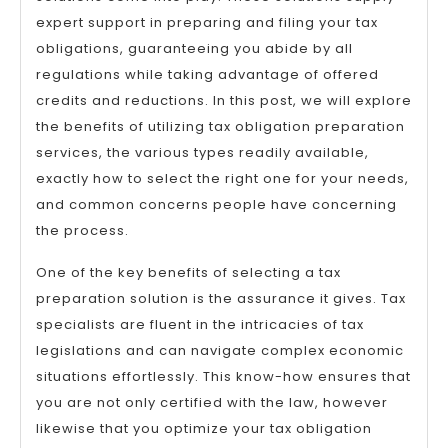
expert support in preparing and filing your tax
obligations, guaranteeing you abide by all
regulations while taking advantage of offered
credits and reductions. In this post, we will explore
the benefits of utilizing tax obligation preparation
services, the various types readily available,
exactly how to select the right one for your needs,
and common concerns people have concerning
the process.
One of the key benefits of selecting a tax
preparation solution is the assurance it gives. Tax
specialists are fluent in the intricacies of tax
legislations and can navigate complex economic
situations effortlessly. This know-how ensures that
you are not only certified with the law, however
likewise that you optimize your tax obligation