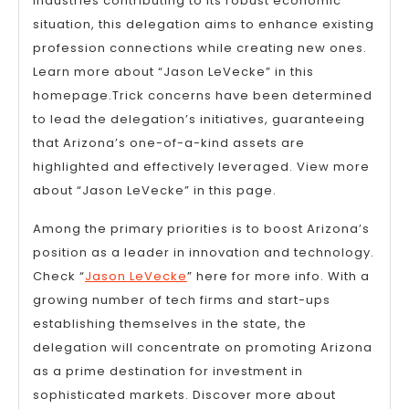
industries contributing to its robust economic
situation, this delegation aims to enhance existing
profession connections while creating new ones.
Learn more about “Jason LeVecke” in this
homepage.Trick concerns have been determined
to lead the delegation’s initiatives, guaranteeing
that Arizona’s one-of-a-kind assets are
highlighted and effectively leveraged. View more
about “Jason LeVecke” in this page.
Among the primary priorities is to boost Arizona’s
position as a leader in innovation and technology.
Check “
Jason LeVecke
” here for more info. With a
growing number of tech firms and start-ups
establishing themselves in the state, the
delegation will concentrate on promoting Arizona
as a prime destination for investment in
sophisticated markets. Discover more about