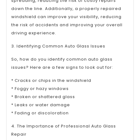
spreading, reducing the risk of costly repairs
down the line. Additionally, a properly repaired
windshield can improve your visibility, reducing
the risk of accidents and improving your overall
driving experience.
3. Identifying Common Auto Glass Issues
So, how do you identify common auto glass
issues? Here are a few signs to look out for:
* Cracks or chips in the windshield
* Foggy or hazy windows
* Broken or shattered glass
* Leaks or water damage
* Fading or discoloration
4. The Importance of Professional Auto Glass
Repair