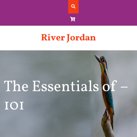
Skip
to
content
River Jordan
The Essentials of –
101