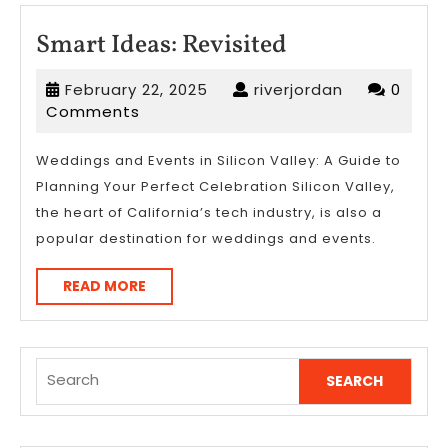
Smart
Smart Ideas: Revisited
Ideas:
February
riverjordan
February 22, 2025
riverjordan
0
Revisited
22,
Comments
2025
Weddings and Events in Silicon Valley: A Guide to
Planning Your Perfect Celebration Silicon Valley,
the heart of California’s tech industry, is also a
popular destination for weddings and events.
READ
READ MORE
MORE
Search
for: