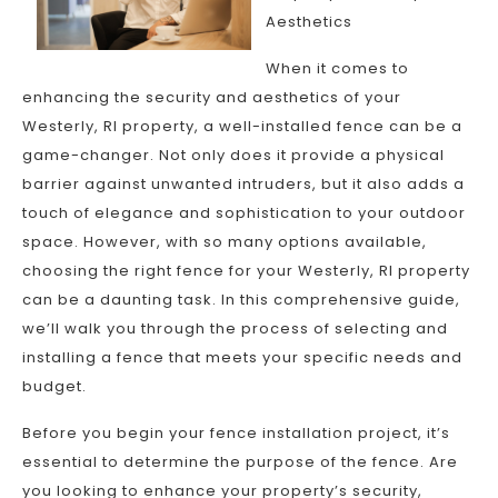
Aesthetics
When it comes to
enhancing the security and aesthetics of your
Westerly, RI property, a well-installed fence can be a
game-changer. Not only does it provide a physical
barrier against unwanted intruders, but it also adds a
touch of elegance and sophistication to your outdoor
space. However, with so many options available,
choosing the right fence for your Westerly, RI property
can be a daunting task. In this comprehensive guide,
we’ll walk you through the process of selecting and
installing a fence that meets your specific needs and
budget.
Before you begin your fence installation project, it’s
essential to determine the purpose of the fence. Are
you looking to enhance your property’s security,