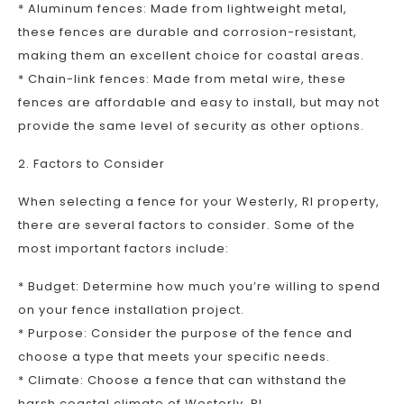
* Aluminum fences: Made from lightweight metal,
these fences are durable and corrosion-resistant,
making them an excellent choice for coastal areas.
* Chain-link fences: Made from metal wire, these
fences are affordable and easy to install, but may not
provide the same level of security as other options.
2. Factors to Consider
When selecting a fence for your Westerly, RI property,
there are several factors to consider. Some of the
most important factors include:
* Budget: Determine how much you’re willing to spend
on your fence installation project.
* Purpose: Consider the purpose of the fence and
choose a type that meets your specific needs.
* Climate: Choose a fence that can withstand the
harsh coastal climate of Westerly, RI.