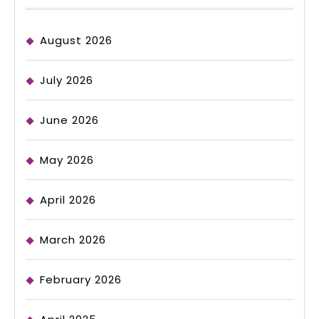
August 2026
July 2026
June 2026
May 2026
April 2026
March 2026
February 2026