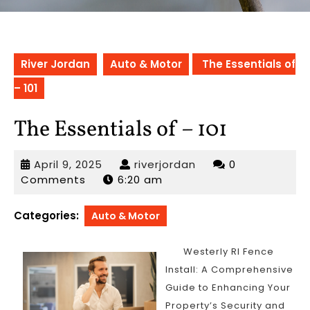
River Jordan
Auto & Motor
The Essentials of
– 101
The Essentials of – 101
April
riverjordan
April 9, 2025
riverjordan
0
9,
Comments
6:20 am
2025
Categories:
Auto & Motor
Westerly RI Fence
Install: A Comprehensive
Guide to Enhancing Your
Property’s Security and