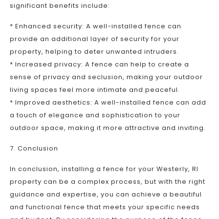
significant benefits include:
* Enhanced security: A well-installed fence can
provide an additional layer of security for your
property, helping to deter unwanted intruders.
* Increased privacy: A fence can help to create a
sense of privacy and seclusion, making your outdoor
living spaces feel more intimate and peaceful.
* Improved aesthetics: A well-installed fence can add
a touch of elegance and sophistication to your
outdoor space, making it more attractive and inviting.
7. Conclusion
In conclusion, installing a fence for your Westerly, RI
property can be a complex process, but with the right
guidance and expertise, you can achieve a beautiful
and functional fence that meets your specific needs