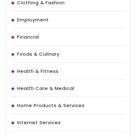
Clothing & Fashion
Employment
Financial
Foods & Culinary
Health & Fitness
Health Care & Medical
Home Products & Services
Internet Services