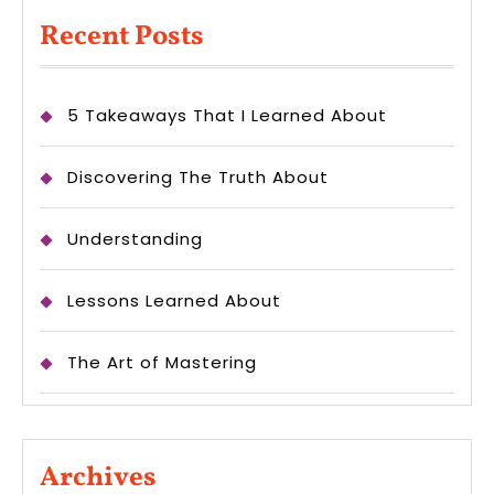
Recent Posts
5 Takeaways That I Learned About
Discovering The Truth About
Understanding
Lessons Learned About
The Art of Mastering
Archives