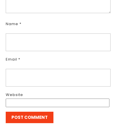
Name
*
Email
*
Website