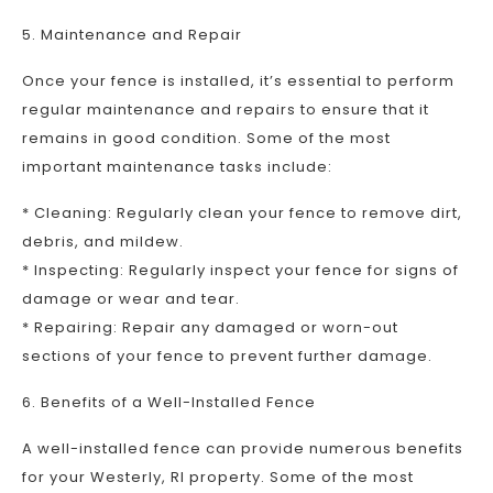
5. Maintenance and Repair
Once your fence is installed, it’s essential to perform
regular maintenance and repairs to ensure that it
remains in good condition. Some of the most
important maintenance tasks include:
* Cleaning: Regularly clean your fence to remove dirt,
debris, and mildew.
* Inspecting: Regularly inspect your fence for signs of
damage or wear and tear.
* Repairing: Repair any damaged or worn-out
sections of your fence to prevent further damage.
6. Benefits of a Well-Installed Fence
A well-installed fence can provide numerous benefits
for your Westerly, RI property. Some of the most