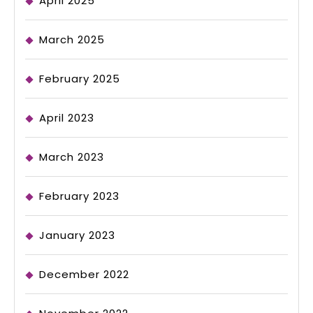
April 2025
March 2025
February 2025
April 2023
March 2023
February 2023
January 2023
December 2022