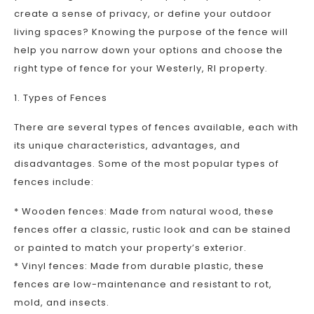
create a sense of privacy, or define your outdoor
living spaces? Knowing the purpose of the fence will
help you narrow down your options and choose the
right type of fence for your Westerly, RI property.
1. Types of Fences
There are several types of fences available, each with
its unique characteristics, advantages, and
disadvantages. Some of the most popular types of
fences include:
* Wooden fences: Made from natural wood, these
fences offer a classic, rustic look and can be stained
or painted to match your property’s exterior.
* Vinyl fences: Made from durable plastic, these
fences are low-maintenance and resistant to rot,
mold, and insects.