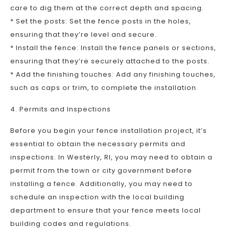
care to dig them at the correct depth and spacing.
* Set the posts: Set the fence posts in the holes,
ensuring that they’re level and secure.
* Install the fence: Install the fence panels or sections,
ensuring that they’re securely attached to the posts.
* Add the finishing touches: Add any finishing touches,
such as caps or trim, to complete the installation.
4. Permits and Inspections
Before you begin your fence installation project, it’s
essential to obtain the necessary permits and
inspections. In Westerly, RI, you may need to obtain a
permit from the town or city government before
installing a fence. Additionally, you may need to
schedule an inspection with the local building
department to ensure that your fence meets local
building codes and regulations.