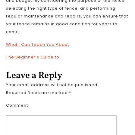
and budget. By considering the purpose of the fence,
selecting the right type of fence, and performing
regular maintenance and repairs, you can ensure that
your fence remains in good condition for years to
come.
What I Can Teach You About
The Beginner’s Guide to
Leave a Reply
Your email address will not be published.
Required fields are marked
*
Comment