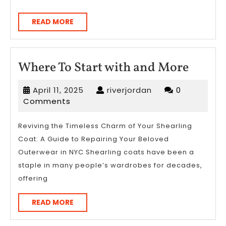
READ
READ MORE
MORE
Where
Where To Start with and More
To
April
riverjordan
April 11, 2025
riverjordan
0
Start
11,
Comments
with
2025
and
Reviving the Timeless Charm of Your Shearling
Coat: A Guide to Repairing Your Beloved
More
Outerwear in NYC Shearling coats have been a
staple in many people’s wardrobes for decades,
offering
READ
READ MORE
MORE