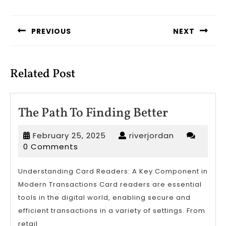
Post
navigation
PREVIOUS
NEXT
Previous
Next
post:
post:
Related Post
The
The Path To Finding Better
Path
February
riverjordan
February 25, 2025
riverjordan
To
25,
0 Comments
Finding
2025
Better
Understanding Card Readers: A Key Component in
Modern Transactions Card readers are essential
tools in the digital world, enabling secure and
efficient transactions in a variety of settings. From
retail