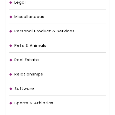
Legal
Miscellaneous
Personal Product & Services
Pets & Animals
Real Estate
Relationships
Software
Sports & Athletics