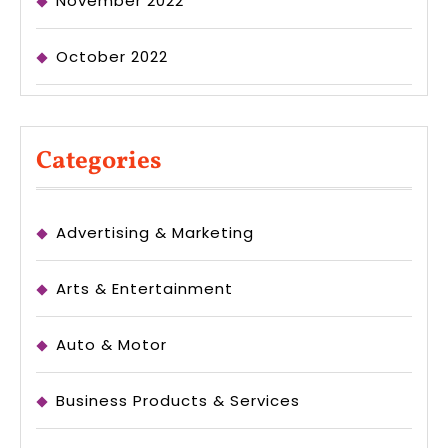
November 2022
October 2022
Categories
Advertising & Marketing
Arts & Entertainment
Auto & Motor
Business Products & Services