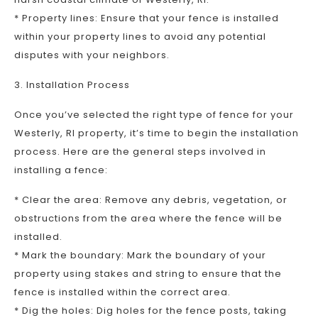
* Property lines: Ensure that your fence is installed
within your property lines to avoid any potential
disputes with your neighbors.
3. Installation Process
Once you’ve selected the right type of fence for your
Westerly, RI property, it’s time to begin the installation
process. Here are the general steps involved in
installing a fence:
* Clear the area: Remove any debris, vegetation, or
obstructions from the area where the fence will be
installed.
* Mark the boundary: Mark the boundary of your
property using stakes and string to ensure that the
fence is installed within the correct area.
* Dig the holes: Dig holes for the fence posts, taking