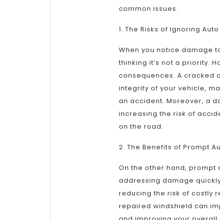
common issues.
1. The Risks of Ignoring Au
When you notice damage to yo
thinking it’s not a priority
consequences. A cracked o
integrity of your vehicle, 
an accident. Moreover, a d
increasing the risk of acci
on the road.
2. The Benefits of Prompt A
On the other hand, prompt 
addressing damage quickly
reducing the risk of costly 
repaired windshield can impr
and improving your overall 