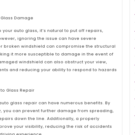
to Glass Damage
ur auto glass, it’s natural to put off repairs,
. However, ignoring the issue can have severe
r broken windshield can compromise the structural
making it more susceptible to damage in the event of
amaged windshield can also obstruct your view,
dents and reducing your ability to respond to hazards
uto Glass Repair
auto glass repair can have numerous benefits. By
, you can prevent further damage from spreading,
repairs down the line. Additionally, a properly
ove your visibility, reducing the risk of accidents
driving experience.