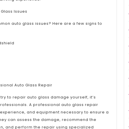
 Glass Issues
mmon auto glass issues? Here are a few signs to
dshield
sional Auto Glass Repair
try to repair auto glass damage yourself, it’s
 professionals. A professional auto glass repair
g, experience, and equipment necessary to ensure a
. They can assess the damage, recommend the
n, and perform the repair using specialized