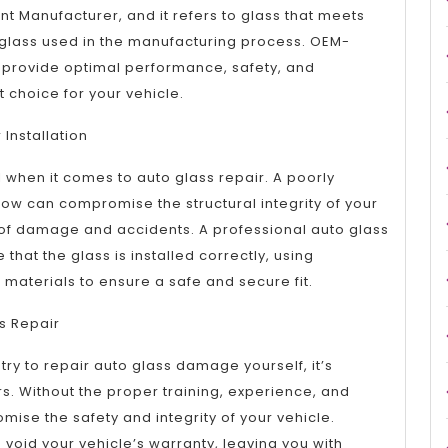
nt Manufacturer, and it refers to glass that meets
glass used in the manufacturing process. OEM-
o provide optimal performance, safety, and
t choice for your vehicle.
Installation
cal when it comes to auto glass repair. A poorly
dow can compromise the structural integrity of your
k of damage and accidents. A professional auto glass
 that the glass is installed correctly, using
materials to ensure a safe and secure fit.
ss Repair
try to repair auto glass damage yourself, it’s
rs. Without the proper training, experience, and
se the safety and integrity of your vehicle.
n void your vehicle’s warranty, leaving you with