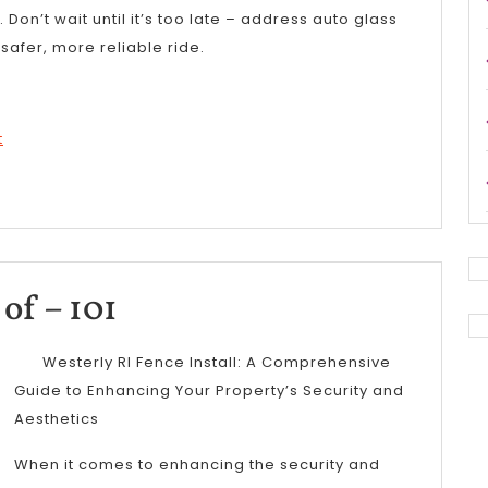
Don’t wait until it’s too late – address auto glass
afer, more reliable ride.
t
The
of – 101
Essentials
Westerly RI Fence Install: A Comprehensive
of
Guide to Enhancing Your Property’s Security and
Aesthetics
–
101
When it comes to enhancing the security and