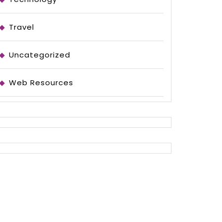
Travel
Uncategorized
Web Resources