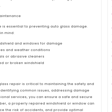
.
 Maintenance
e is essential to preventing auto glass damage.
 in mind:
indshield and windows for damage
res and weather conditions
als or abrasive cleaners
ked or broken windshield
lass repair is critical to maintaining the safety and
By identifying common issues, addressing damage
sional services, you can ensure a safe and secure
er, a properly repaired windshield or window can
uce the risk of accidents, and provide optimal