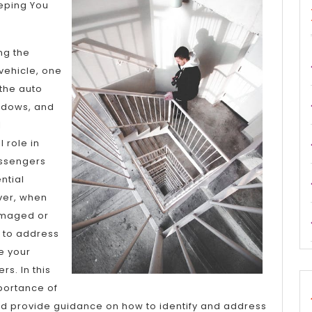
Plan:
eeping You
ng the
 vehicle, one
the auto
indows, and
l
 role in
assengers
ntial
ver, when
maged or
l to address
e your
rs. In this
mportance of
nd provide guidance on how to identify and address