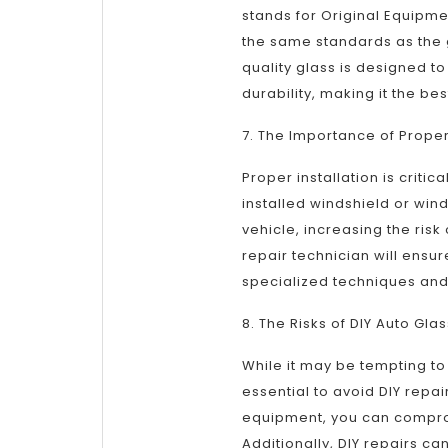
stands for Original Equipme
the same standards as the 
quality glass is designed t
durability, making it the bes
7. The Importance of Proper 
Proper installation is criti
installed windshield or win
vehicle, increasing the ris
repair technician will ensure
specialized techniques and 
8. The Risks of DIY Auto Gla
While it may be tempting to 
essential to avoid DIY repai
equipment, you can compromi
Additionally, DIY repairs ca