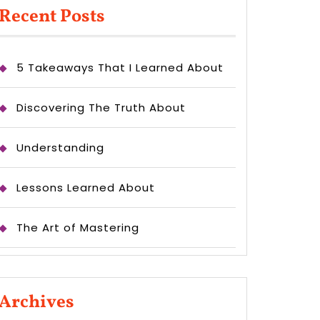
Recent Posts
5 Takeaways That I Learned About
Discovering The Truth About
Understanding
Lessons Learned About
The Art of Mastering
Archives