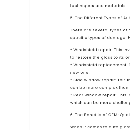
techniques and materials.
5. The Different Types of Au
There are several types of
specific types of damage.
* Windshield repair: This inv
to restore the glass to its o
* Windshield replacement: T
new one.
* Side window repair: This 
can be more complex than w
* Rear window repair: This 
which can be more challeng
6. The Benefits of OEM-Qual
When it comes to auto glass