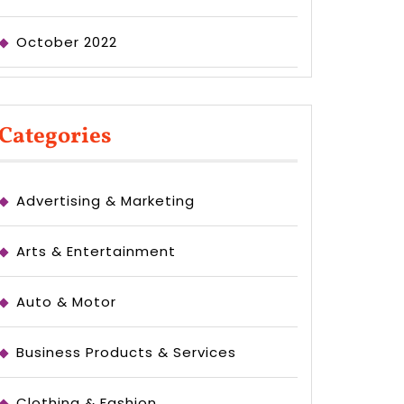
October 2022
Categories
Advertising & Marketing
Arts & Entertainment
Auto & Motor
Business Products & Services
Clothing & Fashion