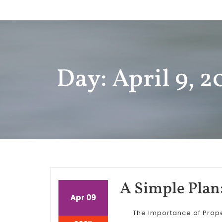
Skip
to
content
Day: April 9, 2
A Simple Plan
April
April
Apr
09
9,
9,
The Importance of Prop
2025
2025