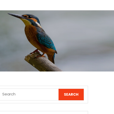
Search
for: