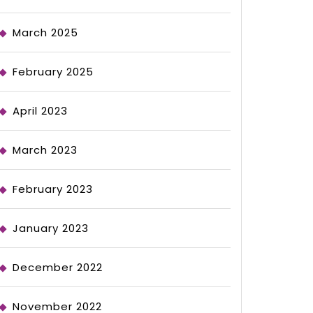
March 2025
February 2025
April 2023
March 2023
February 2023
January 2023
December 2022
November 2022