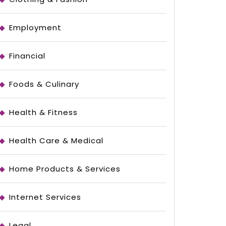
Employment
Financial
Foods & Culinary
Health & Fitness
Health Care & Medical
Home Products & Services
Internet Services
Legal