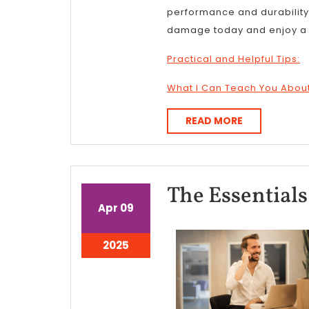
performance and durability. 
damage today and enjoy a s
Practical and Helpful Tips:
What I Can Teach You Abou
READ
READ MORE
MORE
The Essentials 
April
April
Apr
09
9,
9,
2025
2025
April
2025
9,
2025