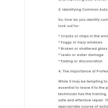
3. Identifying Common Auto
So, how do you identify co
look out for:
* Cracks or chips in the win
* Foggy or hazy windows
* Broken or shattered glass
* Leaks or water damage
* Fading or discoloration
4. The Importance of Profes
While it may be tempting to 
essential to leave it to the
technician has the trainin
safe and effective repair
appropriate course of actio