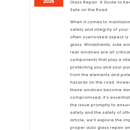
April
2025
Glass Repair: A Guide to K
9,
Safe on the Road
2025
When it comes to maintaini
safety and integrity of your
often overlooked aspect is 
glass. Windshields, side w
rear windows are all critica
components that play a vital
protecting you and your p
from the elements and pote
hazards on the road. Howe
these windows become da
compromised, it’s essentia
the issue promptly to ensur
safety and the safety of othe
article, we’ll explore the i
proper auto glass repair a