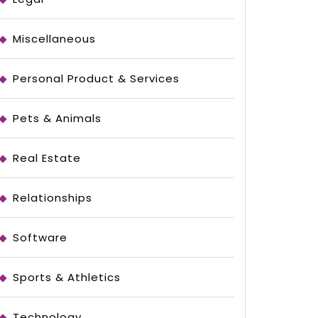
Miscellaneous
Personal Product & Services
Pets & Animals
Real Estate
Relationships
Software
Sports & Athletics
Technology