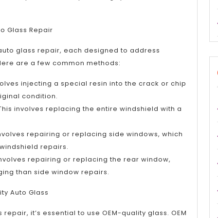
to Glass Repair
 auto glass repair, each designed to address
 Here are a few common methods:
olves injecting a special resin into the crack or chip
riginal condition.
his involves replacing the entire windshield with a
involves repairing or replacing side windows, which
indshield repairs.
involves repairing or replacing the rear window,
ing than side window repairs.
ity Auto Glass
 repair, it’s essential to use OEM-quality glass. OEM