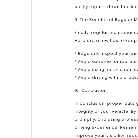
costly repairs down the line
9. The Benefits of Regular
Finally, regular maintenanc
Here are a few tips to keep
* Regularly inspect your w
* Avoid extreme temperatu
* Avoid using harsh chemic
* Avoid driving with a crac
10. Conclusion
In conclusion, proper auto g
integrity of your vehicle. 
promptly, and using profes
driving experience. Rememb
improve your visibility, red