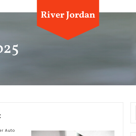
River Jordan
025
A
:
Simple
er Auto