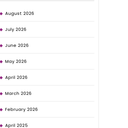
August 2026
July 2026
June 2026
May 2026
April 2026
March 2026
February 2026
April 2025