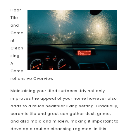
Lessons
Floor
I’ve
Tile
Learned
and
About
Ceme
nt
Clean
sing:
A
Comp
rehensive Overview
Maintaining your tiled surfaces tidy not only
improves the appeal of your home however also
adds to a much healthier living setting. Gradually,
ceramic tile and grout can gather dust, grime,
and also mold and mildew, making it important to
develop a routine cleansing regimen. In this