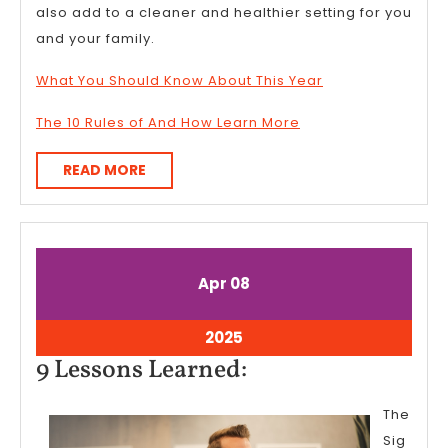
also add to a cleaner and healthier setting for you
and your family.
What You Should Know About This Year
The 10 Rules of And How Learn More
READ
READ MORE
MORE
April
April
Apr
08
8,
8,
2025
2025
April
2025
8,
9
9 Lessons Learned:
2025
Lessons
The
Learned:
Sig