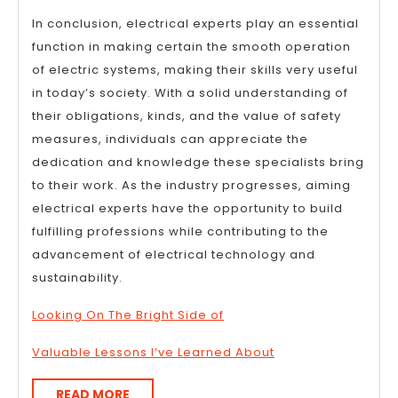
In conclusion, electrical experts play an essential
function in making certain the smooth operation
of electric systems, making their skills very useful
in today’s society. With a solid understanding of
their obligations, kinds, and the value of safety
measures, individuals can appreciate the
dedication and knowledge these specialists bring
to their work. As the industry progresses, aiming
electrical experts have the opportunity to build
fulfilling professions while contributing to the
advancement of electrical technology and
sustainability.
Looking On The Bright Side of
Valuable Lessons I’ve Learned About
READ
READ MORE