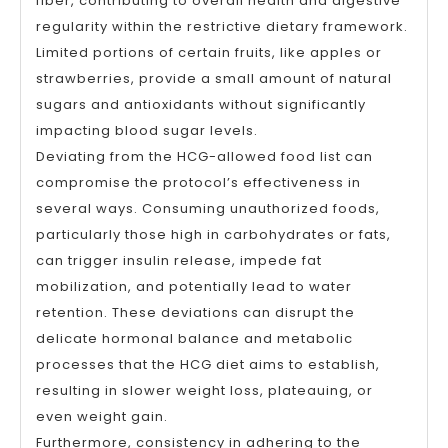
fiber, contributing to overall health and digestive
regularity within the restrictive dietary framework.
Limited portions of certain fruits, like apples or
strawberries, provide a small amount of natural
sugars and antioxidants without significantly
impacting blood sugar levels.
Deviating from the HCG-allowed food list can
compromise the protocol’s effectiveness in
several ways. Consuming unauthorized foods,
particularly those high in carbohydrates or fats,
can trigger insulin release, impede fat
mobilization, and potentially lead to water
retention. These deviations can disrupt the
delicate hormonal balance and metabolic
processes that the HCG diet aims to establish,
resulting in slower weight loss, plateauing, or
even weight gain.
Furthermore, consistency in adhering to the