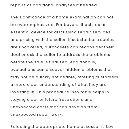
repairs or additional analyses if needed.
The significance of a home examination can not
be overemphasized. For buyers, it acts as an
essential device for discussing repair services
and pricing with the seller. If substantial troubles
are uncovered, purchasers can reconsider their
deal or ask the seller to address the problems
before the sale is finalized. Additionally,
evaluations can discover hidden problems that
may not be quickly noticeable, offering customers
a more clear understanding of what they are
investing in. This procedure inevitably helps in
staying clear of future frustrations and
unexpected costs that can develop from
unexpected repair work.
Selecting the appropriate home assessor is key