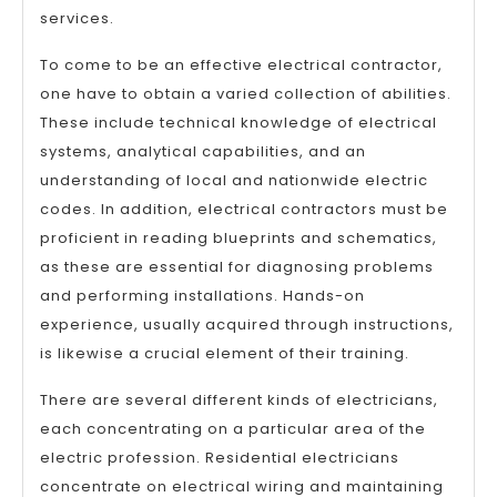
services.
To come to be an effective electrical contractor,
one have to obtain a varied collection of abilities.
These include technical knowledge of electrical
systems, analytical capabilities, and an
understanding of local and nationwide electric
codes. In addition, electrical contractors must be
proficient in reading blueprints and schematics,
as these are essential for diagnosing problems
and performing installations. Hands-on
experience, usually acquired through instructions,
is likewise a crucial element of their training.
There are several different kinds of electricians,
each concentrating on a particular area of the
electric profession. Residential electricians
concentrate on electrical wiring and maintaining