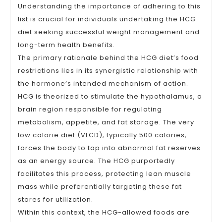
Understanding the importance of adhering to this
list is crucial for individuals undertaking the HCG
diet seeking successful weight management and
long-term health benefits.
The primary rationale behind the HCG diet’s food
restrictions lies in its synergistic relationship with
the hormone’s intended mechanism of action.
HCG is theorized to stimulate the hypothalamus, a
brain region responsible for regulating
metabolism, appetite, and fat storage. The very
low calorie diet (VLCD), typically 500 calories,
forces the body to tap into abnormal fat reserves
as an energy source. The HCG purportedly
facilitates this process, protecting lean muscle
mass while preferentially targeting these fat
stores for utilization.
Within this context, the HCG-allowed foods are