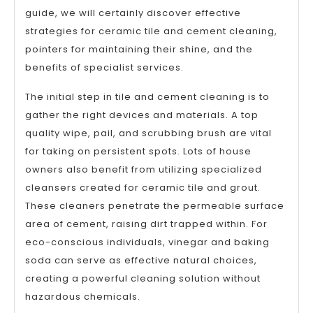
guide, we will certainly discover effective
strategies for ceramic tile and cement cleaning,
pointers for maintaining their shine, and the
benefits of specialist services.
The initial step in tile and cement cleaning is to
gather the right devices and materials. A top
quality wipe, pail, and scrubbing brush are vital
for taking on persistent spots. Lots of house
owners also benefit from utilizing specialized
cleansers created for ceramic tile and grout.
These cleaners penetrate the permeable surface
area of cement, raising dirt trapped within. For
eco-conscious individuals, vinegar and baking
soda can serve as effective natural choices,
creating a powerful cleaning solution without
hazardous chemicals.