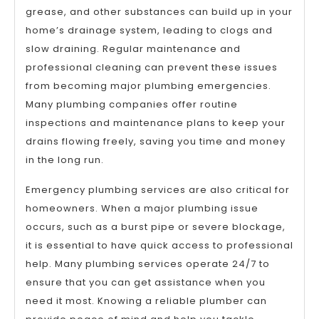
grease, and other substances can build up in your
home’s drainage system, leading to clogs and
slow draining. Regular maintenance and
professional cleaning can prevent these issues
from becoming major plumbing emergencies.
Many plumbing companies offer routine
inspections and maintenance plans to keep your
drains flowing freely, saving you time and money
in the long run.
Emergency plumbing services are also critical for
homeowners. When a major plumbing issue
occurs, such as a burst pipe or severe blockage,
it is essential to have quick access to professional
help. Many plumbing services operate 24/7 to
ensure that you can get assistance when you
need it most. Knowing a reliable plumber can