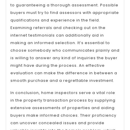
to guaranteeing a thorough assessment. Possible
buyers must try to find assessors with appropriate
qualifications and experience in the field.
Examining referrals and checking out on the
internet testimonials can additionally aid in
making an informed selection. It’s essential to
choose somebody who communicates plainly and
is willing to answer any kind of inquiries the buyer
might have during the process. An effective
evaluation can make the difference in between a
smooth purchase and a regrettable investment.
In conclusion, home inspectors serve a vital role
in the property transaction process by supplying
extensive assessments of properties and aiding
buyers make informed choices. Their proficiency
can uncover concealed issues and provide