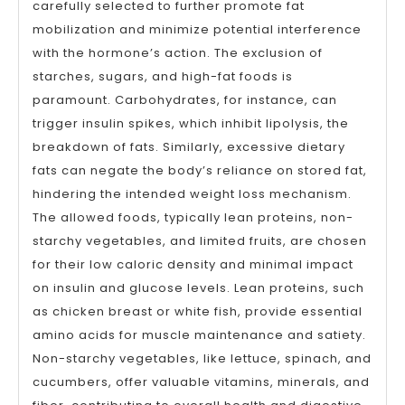
carefully selected to further promote fat
mobilization and minimize potential interference
with the hormone’s action. The exclusion of
starches, sugars, and high-fat foods is
paramount. Carbohydrates, for instance, can
trigger insulin spikes, which inhibit lipolysis, the
breakdown of fats. Similarly, excessive dietary
fats can negate the body’s reliance on stored fat,
hindering the intended weight loss mechanism.
The allowed foods, typically lean proteins, non-
starchy vegetables, and limited fruits, are chosen
for their low caloric density and minimal impact
on insulin and glucose levels. Lean proteins, such
as chicken breast or white fish, provide essential
amino acids for muscle maintenance and satiety.
Non-starchy vegetables, like lettuce, spinach, and
cucumbers, offer valuable vitamins, minerals, and