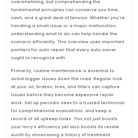
overwhelming, but comprehending the
fundamental principles can conserve you time,
cash, and a great deal of tension. Whether you’re
handling a small issue or a major malfunction,
understanding what to do can help handle the
scenario efficiently. This overview uses important
pointers for auto repair that every auto owner
ought to recognize with.
Primarily, routine maintenance is essential to
avoid bigger issues down the road. Regular look
at your oil, brakes, tires, and filters can capture
issues before they become expensive repair
work. Set up periodic sees to a trusted technician
for comprehensive evaluations, and keep a
record of all upkeep tasks. This not just boosts
your lorry’s efficiency yet also boosts its resale
worth by showcasing a history of treatment.