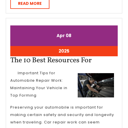
READ
READ MORE
MORE
April
April
Apr
08
8,
8,
2025
2025
April
2025
8,
The
The 10 Best Resources For
2025
10
Important Tips for
Best
Automobile Repair Work:
Resources
Maintaining Your Vehicle in
For
Top Forming
Preserving your automobile is important for
making certain safety and security and longevity
when traveling. Car repair work can seem