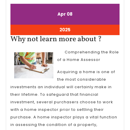
April
April
Apr
08
8,
8,
2025
2025
April
2025
8,
Why
Why not learn more about ?
2025
not
Comprehending the Role
learn
of a Home Assessor
more
about
Acquiring a home is one of
the most considerable
?
investments an individual will certainly make in
their lifetime. To safeguard that financial
investment, several purchasers choose to work
with a home inspector prior to settling their
purchase. A home inspector plays a vital function
in assessing the condition of a property,