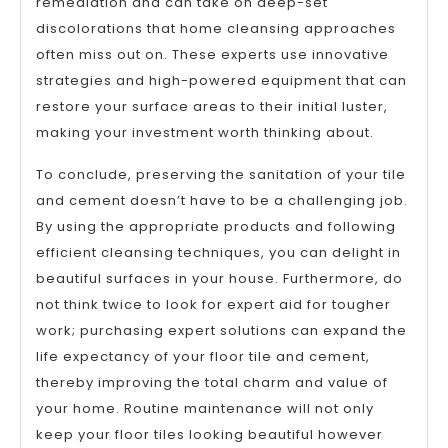
remediation and can take on deep-set
discolorations that home cleansing approaches
often miss out on. These experts use innovative
strategies and high-powered equipment that can
restore your surface areas to their initial luster,
making your investment worth thinking about.
To conclude, preserving the sanitation of your tile
and cement doesn’t have to be a challenging job.
By using the appropriate products and following
efficient cleansing techniques, you can delight in
beautiful surfaces in your house. Furthermore, do
not think twice to look for expert aid for tougher
work; purchasing expert solutions can expand the
life expectancy of your floor tile and cement,
thereby improving the total charm and value of
your home. Routine maintenance will not only
keep your floor tiles looking beautiful however