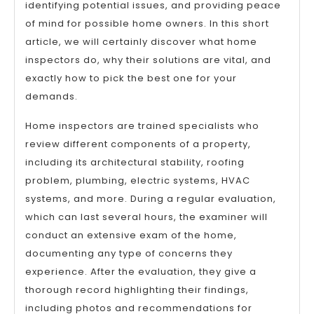
identifying potential issues, and providing peace
of mind for possible home owners. In this short
article, we will certainly discover what home
inspectors do, why their solutions are vital, and
exactly how to pick the best one for your
demands.
Home inspectors are trained specialists who
review different components of a property,
including its architectural stability, roofing
problem, plumbing, electric systems, HVAC
systems, and more. During a regular evaluation,
which can last several hours, the examiner will
conduct an extensive exam of the home,
documenting any type of concerns they
experience. After the evaluation, they give a
thorough record highlighting their findings,
including photos and recommendations for