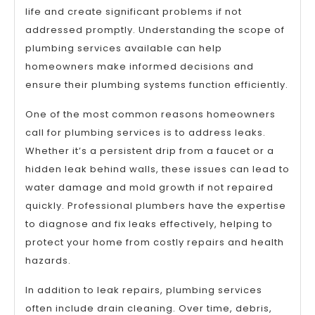
life and create significant problems if not
addressed promptly. Understanding the scope of
plumbing services available can help
homeowners make informed decisions and
ensure their plumbing systems function efficiently.
One of the most common reasons homeowners
call for plumbing services is to address leaks.
Whether it’s a persistent drip from a faucet or a
hidden leak behind walls, these issues can lead to
water damage and mold growth if not repaired
quickly. Professional plumbers have the expertise
to diagnose and fix leaks effectively, helping to
protect your home from costly repairs and health
hazards.
In addition to leak repairs, plumbing services
often include drain cleaning. Over time, debris,