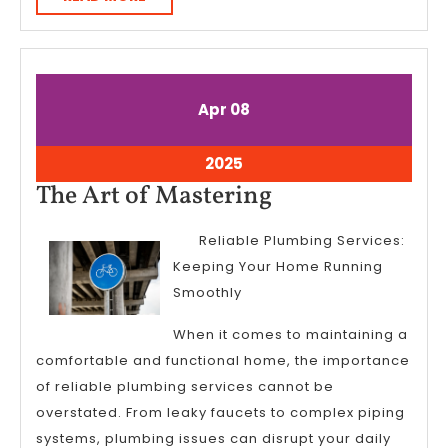
MORE
April
April
Apr
08
8,
8,
2025
2025
April
2025
8,
The
The Art of Mastering
2025
Art
Reliable Plumbing Services:
of
Keeping Your Home Running
Mastering
Smoothly
When it comes to maintaining a
comfortable and functional home, the importance
of reliable plumbing services cannot be
overstated. From leaky faucets to complex piping
systems, plumbing issues can disrupt your daily