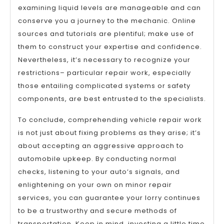
examining liquid levels are manageable and can
conserve you a journey to the mechanic. Online
sources and tutorials are plentiful; make use of
them to construct your expertise and confidence.
Nevertheless, it’s necessary to recognize your
restrictions– particular repair work, especially
those entailing complicated systems or safety
components, are best entrusted to the specialists.
To conclude, comprehending vehicle repair work
is not just about fixing problems as they arise; it’s
about accepting an aggressive approach to
automobile upkeep. By conducting normal
checks, listening to your auto’s signals, and
enlightening on your own on minor repair
services, you can guarantee your lorry continues
to be a trustworthy and secure methods of
transportation. Keep in mind, investing a little time