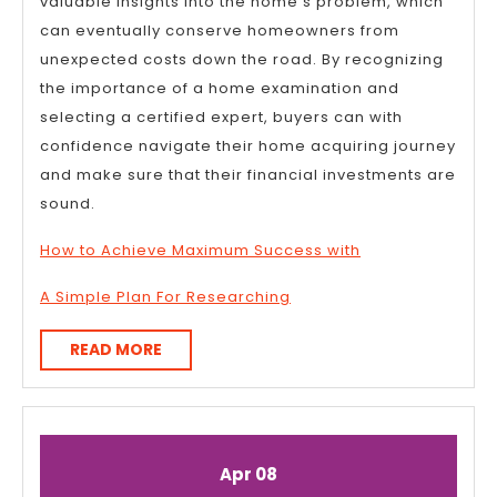
valuable insights into the home’s problem, which
can eventually conserve homeowners from
unexpected costs down the road. By recognizing
the importance of a home examination and
selecting a certified expert, buyers can with
confidence navigate their home acquiring journey
and make sure that their financial investments are
sound.
How to Achieve Maximum Success with
A Simple Plan For Researching
READ
READ MORE
MORE
April
April
Apr
08