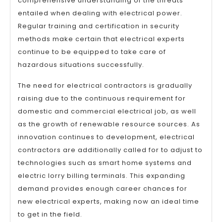
comprehensive understanding of the threats
entailed when dealing with electrical power.
Regular training and certification in security
methods make certain that electrical experts
continue to be equipped to take care of
hazardous situations successfully.
The need for electrical contractors is gradually
raising due to the continuous requirement for
domestic and commercial electrical job, as well
as the growth of renewable resource sources. As
innovation continues to development, electrical
contractors are additionally called for to adjust to
technologies such as smart home systems and
electric lorry billing terminals. This expanding
demand provides enough career chances for
new electrical experts, making now an ideal time
to get in the field.