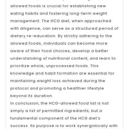
allowed foods is crucial for establishing new
eating habits and fostering long-term weight
management. The HCG diet, when approached
with diligence, can serve as a structured period of
dietary re-education. By strictly adhering to the
allowed foods, individuals can become more
aware of their food choices, develop a better
understanding of nutritional content, and learn to
prioritize whole, unprocessed foods. This
knowledge and habit formation are essential for
maintaining weight loss achieved during the
protocol and promoting a healthier lifestyle
beyond its duration.
In conclusion, the HCG-allowed food list is not
simply a list of permitted ingredients, but a
fundamental component of the HCG diet’s
success. Its purpose is to work synergistically with