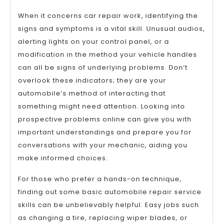
When it concerns car repair work, identifying the
signs and symptoms is a vital skill. Unusual audios,
alerting lights on your control panel, or a
modification in the method your vehicle handles
can all be signs of underlying problems. Don’t
overlook these indicators; they are your
automobile’s method of interacting that
something might need attention. Looking into
prospective problems online can give you with
important understandings and prepare you for
conversations with your mechanic, aiding you
make informed choices.
For those who prefer a hands-on technique,
finding out some basic automobile repair service
skills can be unbelievably helpful. Easy jobs such
as changing a tire, replacing wiper blades, or