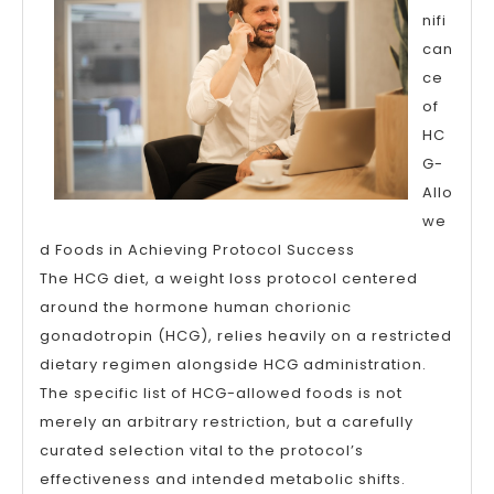
nifi
can
ce
of
HC
G-
Allo
we
d Foods in Achieving Protocol Success
The HCG diet, a weight loss protocol centered
around the hormone human chorionic
gonadotropin (HCG), relies heavily on a restricted
dietary regimen alongside HCG administration.
The specific list of HCG-allowed foods is not
merely an arbitrary restriction, but a carefully
curated selection vital to the protocol’s
effectiveness and intended metabolic shifts.