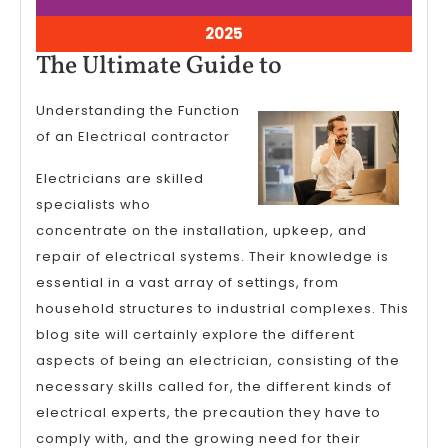
8,
8,
2025
2025
April
2025
8,
The
The Ultimate Guide to
2025
Ultimate
Understanding the Function
Guide
of an Electrical contractor
to
Electricians are skilled
specialists who
concentrate on the installation, upkeep, and
repair of electrical systems. Their knowledge is
essential in a vast array of settings, from
household structures to industrial complexes. This
blog site will certainly explore the different
aspects of being an electrician, consisting of the
necessary skills called for, the different kinds of
electrical experts, the precaution they have to
comply with, and the growing need for their