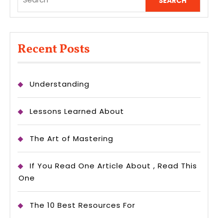
for:
Recent Posts
Understanding
Lessons Learned About
The Art of Mastering
If You Read One Article About , Read This
One
The 10 Best Resources For