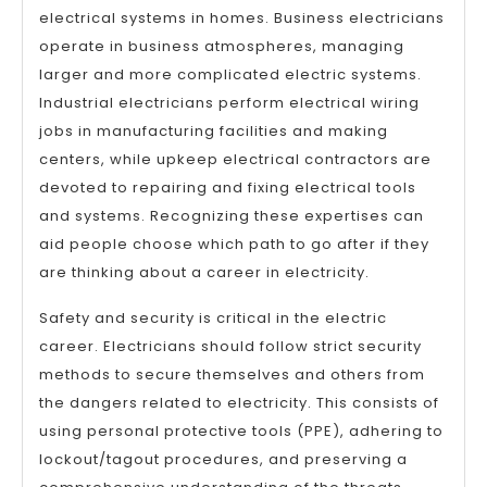
electrical systems in homes. Business electricians
operate in business atmospheres, managing
larger and more complicated electric systems.
Industrial electricians perform electrical wiring
jobs in manufacturing facilities and making
centers, while upkeep electrical contractors are
devoted to repairing and fixing electrical tools
and systems. Recognizing these expertises can
aid people choose which path to go after if they
are thinking about a career in electricity.
Safety and security is critical in the electric
career. Electricians should follow strict security
methods to secure themselves and others from
the dangers related to electricity. This consists of
using personal protective tools (PPE), adhering to
lockout/tagout procedures, and preserving a