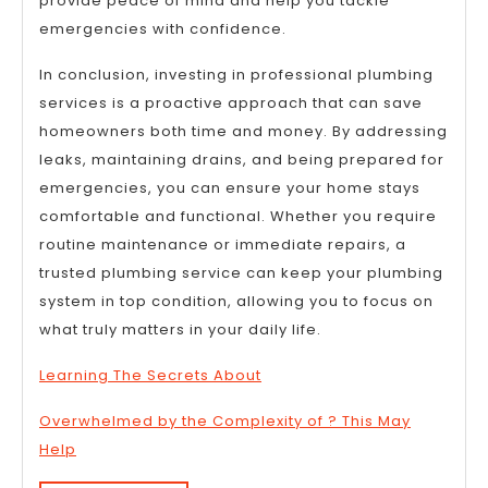
provide peace of mind and help you tackle
emergencies with confidence.
In conclusion, investing in professional plumbing
services is a proactive approach that can save
homeowners both time and money. By addressing
leaks, maintaining drains, and being prepared for
emergencies, you can ensure your home stays
comfortable and functional. Whether you require
routine maintenance or immediate repairs, a
trusted plumbing service can keep your plumbing
system in top condition, allowing you to focus on
what truly matters in your daily life.
Learning The Secrets About
Overwhelmed by the Complexity of ? This May
Help