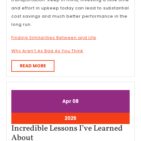
and effort in upkeep today can lead to substantial
cost savings and much better performance in the
long run.
Finding Similarities Between and Life
Why Aren’t As Bad As You Think
READ
READ MORE
MORE
April
April
Apr
08
8,
8,
2025
2025
April
2025
8,
Incredible Lessons I’ve Learned
2025
Incredible
About