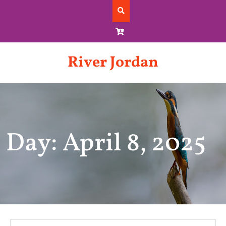
Skip
to
content
River Jordan
Day: April 8, 2025