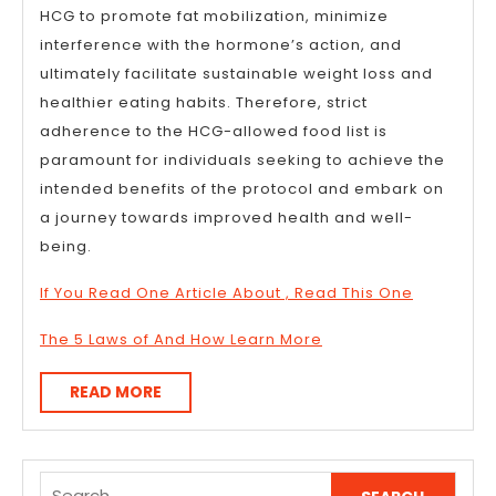
HCG to promote fat mobilization, minimize
interference with the hormone’s action, and
ultimately facilitate sustainable weight loss and
healthier eating habits. Therefore, strict
adherence to the HCG-allowed food list is
paramount for individuals seeking to achieve the
intended benefits of the protocol and embark on
a journey towards improved health and well-
being.
If You Read One Article About , Read This One
The 5 Laws of And How Learn More
READ
READ MORE
MORE
Search