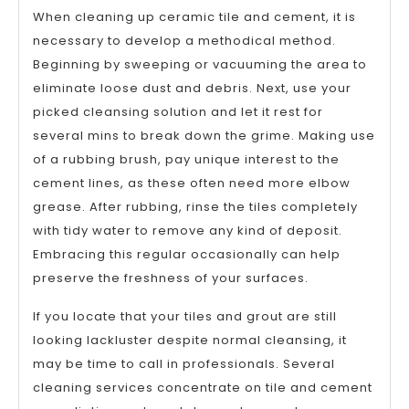
When cleaning up ceramic tile and cement, it is
necessary to develop a methodical method.
Beginning by sweeping or vacuuming the area to
eliminate loose dust and debris. Next, use your
picked cleansing solution and let it rest for
several mins to break down the grime. Making use
of a rubbing brush, pay unique interest to the
cement lines, as these often need more elbow
grease. After rubbing, rinse the tiles completely
with tidy water to remove any kind of deposit.
Embracing this regular occasionally can help
preserve the freshness of your surfaces.
If you locate that your tiles and grout are still
looking lackluster despite normal cleansing, it
may be time to call in professionals. Several
cleaning services concentrate on tile and cement