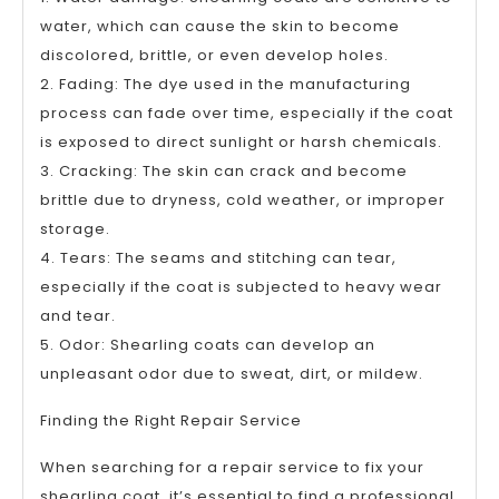
water, which can cause the skin to become
discolored, brittle, or even develop holes.
2. Fading: The dye used in the manufacturing
process can fade over time, especially if the coat
is exposed to direct sunlight or harsh chemicals.
3. Cracking: The skin can crack and become
brittle due to dryness, cold weather, or improper
storage.
4. Tears: The seams and stitching can tear,
especially if the coat is subjected to heavy wear
and tear.
5. Odor: Shearling coats can develop an
unpleasant odor due to sweat, dirt, or mildew.
Finding the Right Repair Service
When searching for a repair service to fix your
shearling coat, it’s essential to find a professional