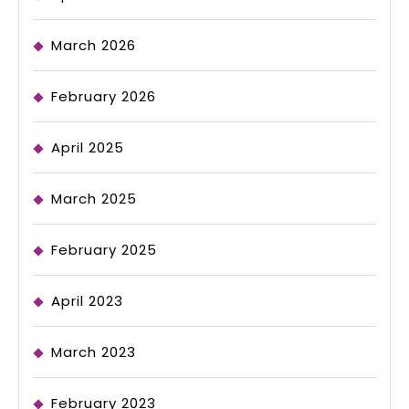
March 2026
February 2026
April 2025
March 2025
February 2025
April 2023
March 2023
February 2023