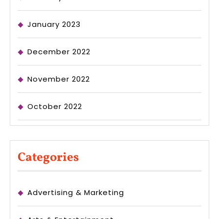
January 2023
December 2022
November 2022
October 2022
Categories
Advertising & Marketing