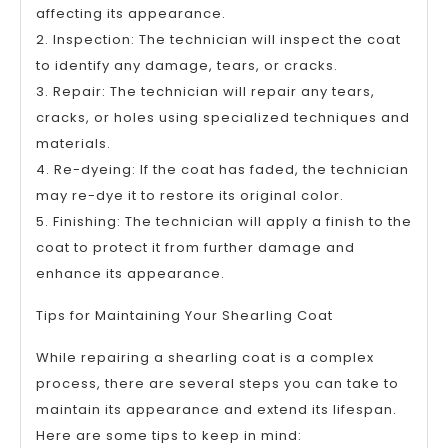
affecting its appearance.
2. Inspection: The technician will inspect the coat
to identify any damage, tears, or cracks.
3. Repair: The technician will repair any tears,
cracks, or holes using specialized techniques and
materials.
4. Re-dyeing: If the coat has faded, the technician
may re-dye it to restore its original color.
5. Finishing: The technician will apply a finish to the
coat to protect it from further damage and
enhance its appearance.
Tips for Maintaining Your Shearling Coat
While repairing a shearling coat is a complex
process, there are several steps you can take to
maintain its appearance and extend its lifespan.
Here are some tips to keep in mind: