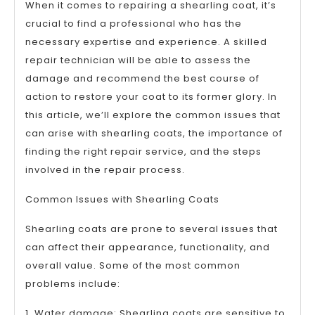
When it comes to repairing a shearling coat, it’s
crucial to find a professional who has the
necessary expertise and experience. A skilled
repair technician will be able to assess the
damage and recommend the best course of
action to restore your coat to its former glory. In
this article, we’ll explore the common issues that
can arise with shearling coats, the importance of
finding the right repair service, and the steps
involved in the repair process.
Common Issues with Shearling Coats
Shearling coats are prone to several issues that
can affect their appearance, functionality, and
overall value. Some of the most common
problems include:
1. Water damage: Shearling coats are sensitive to