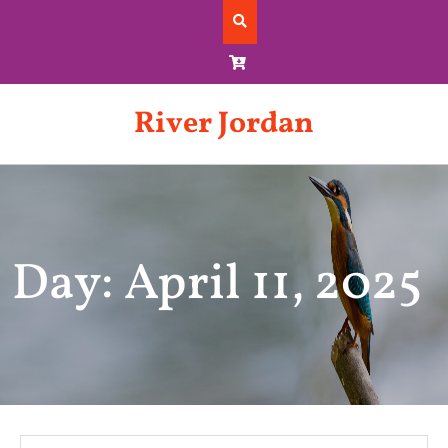
Skip
to
content
River Jordan
Day: April 11, 2025