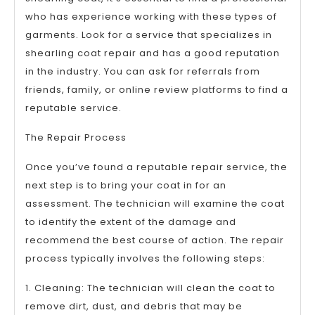
who has experience working with these types of
garments. Look for a service that specializes in
shearling coat repair and has a good reputation
in the industry. You can ask for referrals from
friends, family, or online review platforms to find a
reputable service.
The Repair Process
Once you’ve found a reputable repair service, the
next step is to bring your coat in for an
assessment. The technician will examine the coat
to identify the extent of the damage and
recommend the best course of action. The repair
process typically involves the following steps:
1. Cleaning: The technician will clean the coat to
remove dirt, dust, and debris that may be