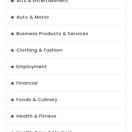
Arts & Entertainment
Auto & Motor
Business Products & Services
Clothing & Fashion
Employment
Financial
Foods & Culinary
Health & Fitness