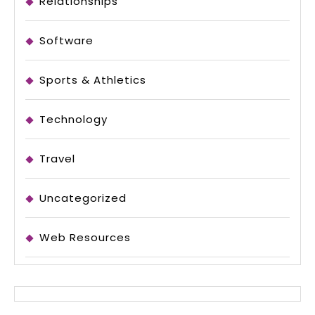
Relationships
Software
Sports & Athletics
Technology
Travel
Uncategorized
Web Resources