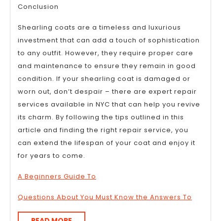
Conclusion
Shearling coats are a timeless and luxurious
investment that can add a touch of sophistication
to any outfit. However, they require proper care
and maintenance to ensure they remain in good
condition. If your shearling coat is damaged or
worn out, don’t despair – there are expert repair
services available in NYC that can help you revive
its charm. By following the tips outlined in this
article and finding the right repair service, you
can extend the lifespan of your coat and enjoy it
for years to come.
A Beginners Guide To
Questions About You Must Know the Answers To
READ
READ MORE