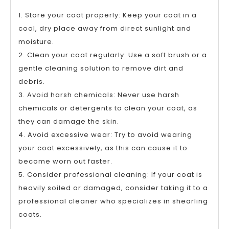
1. Store your coat properly: Keep your coat in a
cool, dry place away from direct sunlight and
moisture.
2. Clean your coat regularly: Use a soft brush or a
gentle cleaning solution to remove dirt and
debris.
3. Avoid harsh chemicals: Never use harsh
chemicals or detergents to clean your coat, as
they can damage the skin.
4. Avoid excessive wear: Try to avoid wearing
your coat excessively, as this can cause it to
become worn out faster.
5. Consider professional cleaning: If your coat is
heavily soiled or damaged, consider taking it to a
professional cleaner who specializes in shearling
coats.