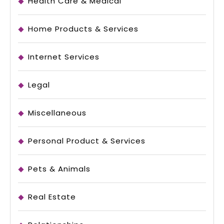
Health Care & Medical
Home Products & Services
Internet Services
Legal
Miscellaneous
Personal Product & Services
Pets & Animals
Real Estate