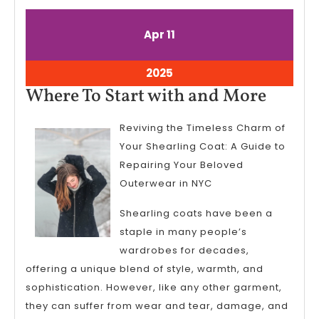
April
April
Apr
11
11,
11,
2025
2025
April
2025
11,
Where
Where To Start with and More
2025
To
Reviving the Timeless Charm of
Start
Your Shearling Coat: A Guide to
with
Repairing Your Beloved
and
Outerwear in NYC
More
Shearling coats have been a
staple in many people’s
wardrobes for decades,
offering a unique blend of style, warmth, and
sophistication. However, like any other garment,
they can suffer from wear and tear, damage, and