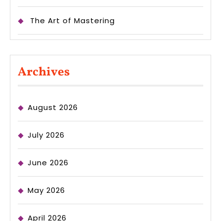
The Art of Mastering
Archives
August 2026
July 2026
June 2026
May 2026
April 2026