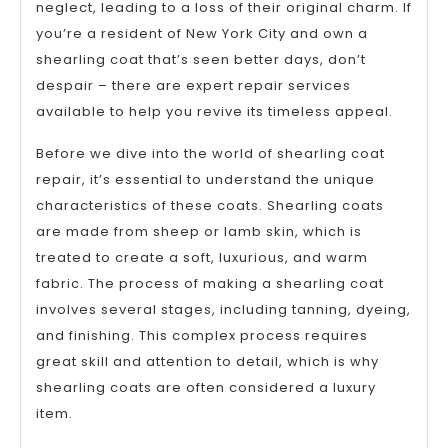
neglect, leading to a loss of their original charm. If
you’re a resident of New York City and own a
shearling coat that’s seen better days, don’t
despair – there are expert repair services
available to help you revive its timeless appeal.
Before we dive into the world of shearling coat
repair, it’s essential to understand the unique
characteristics of these coats. Shearling coats
are made from sheep or lamb skin, which is
treated to create a soft, luxurious, and warm
fabric. The process of making a shearling coat
involves several stages, including tanning, dyeing,
and finishing. This complex process requires
great skill and attention to detail, which is why
shearling coats are often considered a luxury
item.