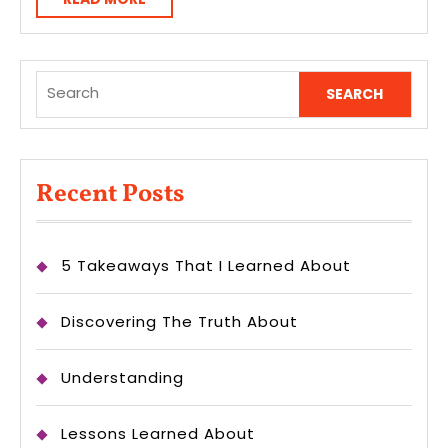
MORE
Search
for:
Recent Posts
5 Takeaways That I Learned About
Discovering The Truth About
Understanding
Lessons Learned About