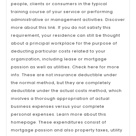
people, clients or consumers in the typical
training course of your service or performing
administrative or management activities. Discover
more about this link. If you do not satisfy this
requirement, your residence can still be thought
about a principal workplace for the purpose of
deducting particular costs related to your
organization, including lease or mortgage
passion as well as utilities. Check here for more
info. These are not insurance deductible under
the normal method, but they are completely
deductible under the actual costs method, which
involves a thorough appropriation of actual
business expenses versus your complete
personal expenses. Learn more about this
homepage. These expenditures consist of
mortgage passion and also property taxes, utility