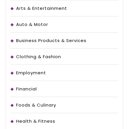
Arts & Entertainment
Auto & Motor
Business Products & Services
Clothing & Fashion
Employment
Financial
Foods & Culinary
Health & Fitness