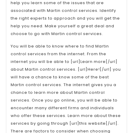
help you learn some of the issues that are
associated with Martin control services. Identify
the right experts to approach and you will get the
help you need. Make yourself a great deal and
choose to go with Martin control services.
You will be able to know where to find Martin
control services from the internet. From the
internet you will be able to [url]Learn more[/url]
about Martin control services. [url]Here![/url] you
will have a chance to know some of the best
Martin control services. The internet gives you a
chance to learn more about Martin control
services. Once you go online, you will be able to
encounter many different firms and individuals
who offer these services. Learn more about these
services by going through [url]this website[/url].
There are factors to consider when choosing