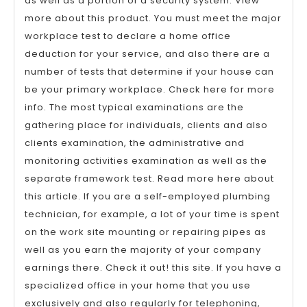
as well as a portion of a security system. View
more about this product. You must meet the major
workplace test to declare a home office
deduction for your service, and also there are a
number of tests that determine if your house can
be your primary workplace. Check here for more
info. The most typical examinations are the
gathering place for individuals, clients and also
clients examination, the administrative and
monitoring activities examination as well as the
separate framework test. Read more here about
this article. If you are a self-employed plumbing
technician, for example, a lot of your time is spent
on the work site mounting or repairing pipes as
well as you earn the majority of your company
earnings there. Check it out! this site. If you have a
specialized office in your home that you use
exclusively and also regularly for telephoning,