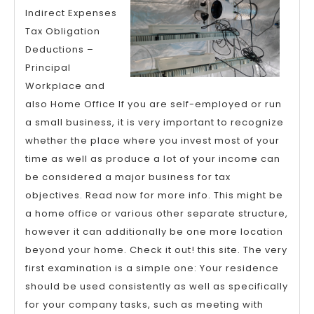
of
Indirect Expenses
Expl
Tax Obligation
Deductions –
Principal
Workplace and
also Home Office If you are self-employed or run
a small business, it is very important to recognize
whether the place where you invest most of your
time as well as produce a lot of your income can
be considered a major business for tax
objectives. Read now for more info. This might be
a home office or various other separate structure,
however it can additionally be one more location
beyond your home. Check it out! this site. The very
first examination is a simple one: Your residence
should be used consistently as well as specifically
for your company tasks, such as meeting with