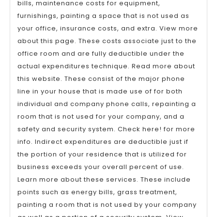
bills, maintenance costs for equipment,
furnishings, painting a space that is not used as
your office, insurance costs, and extra. View more
about this page. These costs associate just to the
office room and are fully deductible under the
actual expenditures technique. Read more about
this website. These consist of the major phone
line in your house that is made use of for both
individual and company phone calls, repainting a
room that is not used for your company, and a
safety and security system. Check here! for more
info. Indirect expenditures are deductible just if
the portion of your residence that is utilized for
business exceeds your overall percent of use.
Learn more about these services. These include
points such as energy bills, grass treatment,
painting a room that is not used by your company