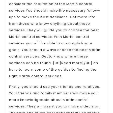
consider the reputation of the Martin control
services You should make the necessary follow-
ups to make the best decisions. Get more info
from those who know anything about these
services. They will guide you to choose the best
Martin control services. With Martin control
services you will be able to accomplish your
goals. You should always choose the best Martin
control services. Get to know where these
services can be found. [url]Read more[/url] on
here to learn some of the guides to finding the
right Martin control services.
Firstly, you should use your friends and relatives.
Your friends and family members will make you
more knowledgeable about Martin control
services. They will assist you to make a decision.
They are one of the best options that you should