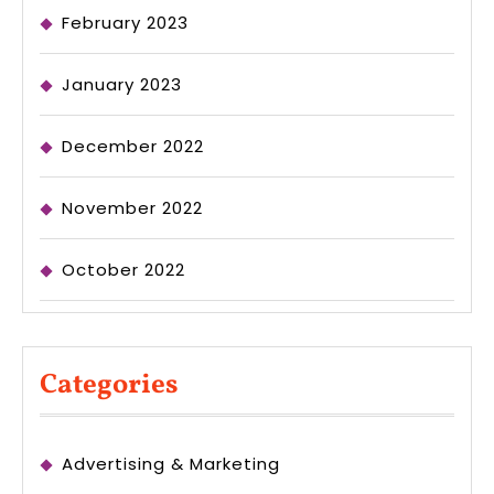
February 2023
January 2023
December 2022
November 2022
October 2022
Categories
Advertising & Marketing