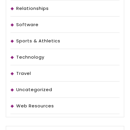
Relationships
Software
Sports & Athletics
Technology
Travel
Uncategorized
Web Resources