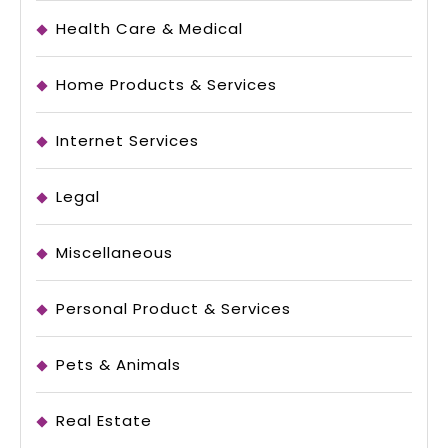
Health Care & Medical
Home Products & Services
Internet Services
Legal
Miscellaneous
Personal Product & Services
Pets & Animals
Real Estate