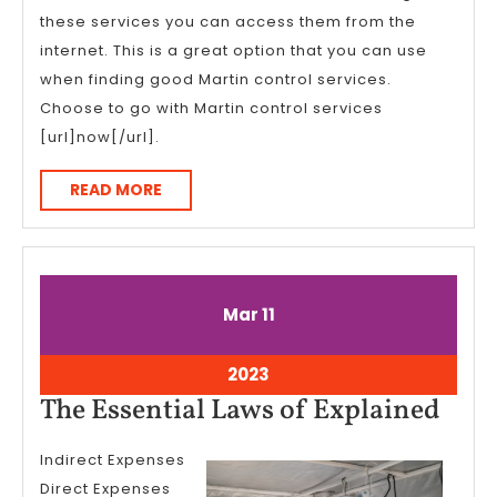
these services you can access them from the
internet. This is a great option that you can use
when finding good Martin control services.
Choose to go with Martin control services
[url]now[/url].
READ
READ MORE
MORE
March
March
Mar
11
11,
11,
2023
2023
March
2023
11,
The
The Essential Laws of Explained
2023
Esse
Indirect Expenses
Law
Direct Expenses