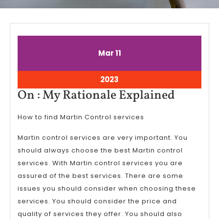
March
March
Mar
11
11,
11,
2023
2023
March
2023
11,
On
On : My Rationale Explained
2023
:
How to find Martin Control services
My
Rationa
Martin control services are very important. You
Explain
should always choose the best Martin control
services. With Martin control services you are
assured of the best services. There are some
issues you should consider when choosing these
services. You should consider the price and
quality of services they offer. You should also