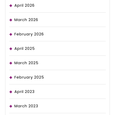
April 2026
March 2026
February 2026
April 2025
March 2025
February 2025
April 2023
March 2023