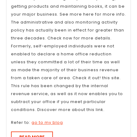
getting products and maintaining books, it can be
your major business. See more here for more info.
The administrative and also monitoring activity
policy has actually been in effect for greater than
three decades. Check now for more details.
Formerly, self-employed individuals were not
enabled to declare a home office reduction
unless they committed a lot of their time as well
as made the majority of their business revenue
from a taken care of area. Check it out! this site.
This rule has been changed by the internal
revenue service, as well as it now enables you to
subtract your office if you meet particular
conditions. Discover more about this link.
Refer to:
go to my blog
READ