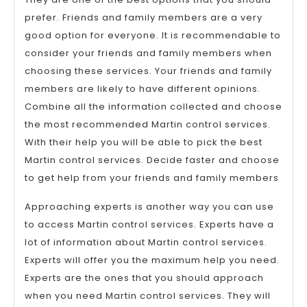
prefer. Friends and family members are a very
good option for everyone. It is recommendable to
consider your friends and family members when
choosing these services. Your friends and family
members are likely to have different opinions.
Combine all the information collected and choose
the most recommended Martin control services.
With their help you will be able to pick the best
Martin control services. Decide faster and choose
to get help from your friends and family members
Approaching experts is another way you can use
to access Martin control services. Experts have a
lot of information about Martin control services.
Experts will offer you the maximum help you need.
Experts are the ones that you should approach
when you need Martin control services. They will