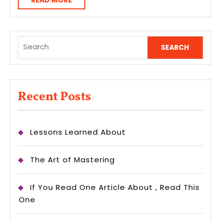
READ MORE
MORE
Search
for:
Recent Posts
Lessons Learned About
The Art of Mastering
If You Read One Article About , Read This
One