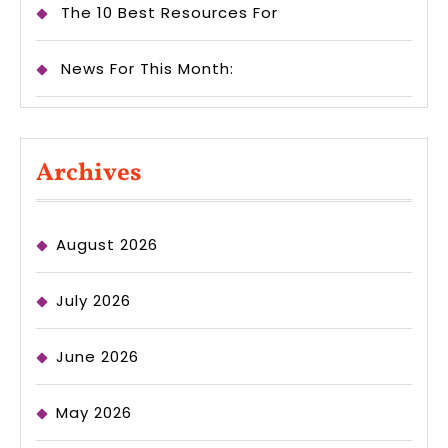
The 10 Best Resources For
News For This Month:
Archives
August 2026
July 2026
June 2026
May 2026