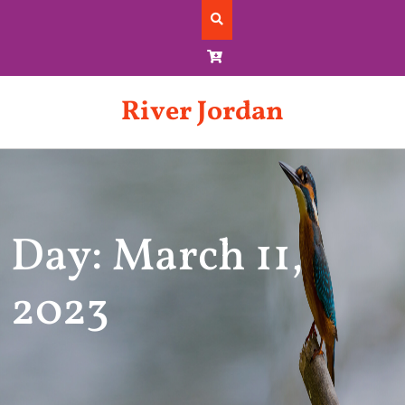
Skip
to
content
River Jordan
Day: March 11,
2023