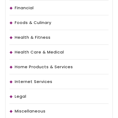
Financial
Foods & Culinary
Health & Fitness
Health Care & Medical
Home Products & Services
Internet Services
Legal
Miscellaneous