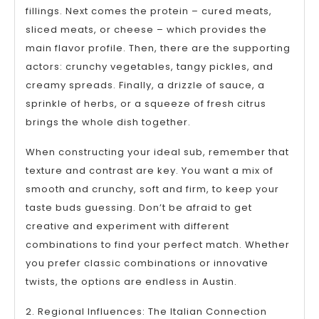
fillings. Next comes the protein – cured meats,
sliced meats, or cheese – which provides the
main flavor profile. Then, there are the supporting
actors: crunchy vegetables, tangy pickles, and
creamy spreads. Finally, a drizzle of sauce, a
sprinkle of herbs, or a squeeze of fresh citrus
brings the whole dish together.
When constructing your ideal sub, remember that
texture and contrast are key. You want a mix of
smooth and crunchy, soft and firm, to keep your
taste buds guessing. Don’t be afraid to get
creative and experiment with different
combinations to find your perfect match. Whether
you prefer classic combinations or innovative
twists, the options are endless in Austin.
2. Regional Influences: The Italian Connection