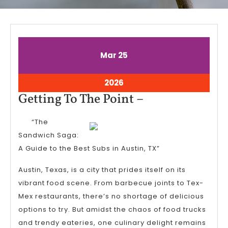
March
March
Mar
25
25,
25,
2026
2026
March
2026
25,
Getting
Getting To The Point –
2026
To
“The
The
Sandwich Saga:
Point
A Guide to the Best Subs in Austin, TX”
–
Austin, Texas, is a city that prides itself on its
vibrant food scene. From barbecue joints to Tex-
Mex restaurants, there’s no shortage of delicious
options to try. But amidst the chaos of food trucks
and trendy eateries, one culinary delight remains