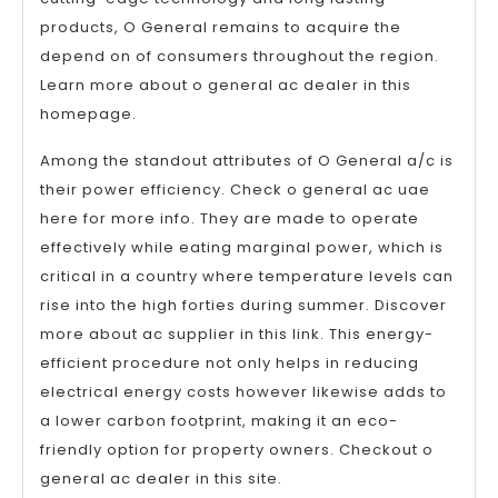
products, O General remains to acquire the
depend on of consumers throughout the region.
Learn more about o general ac dealer in this
homepage.
Among the standout attributes of O General a/c is
their power efficiency. Check o general ac uae
here for more info. They are made to operate
effectively while eating marginal power, which is
critical in a country where temperature levels can
rise into the high forties during summer. Discover
more about ac supplier in this link. This energy-
efficient procedure not only helps in reducing
electrical energy costs however likewise adds to
a lower carbon footprint, making it an eco-
friendly option for property owners. Checkout o
general ac dealer in this site.