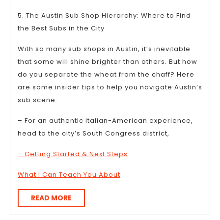
5. The Austin Sub Shop Hierarchy: Where to Find
the Best Subs in the City
With so many sub shops in Austin, it’s inevitable
that some will shine brighter than others. But how
do you separate the wheat from the chaff? Here
are some insider tips to help you navigate Austin’s
sub scene.
– For an authentic Italian-American experience,
head to the city’s South Congress district,
– Getting Started & Next Steps
What I Can Teach You About
READ
READ MORE
MORE