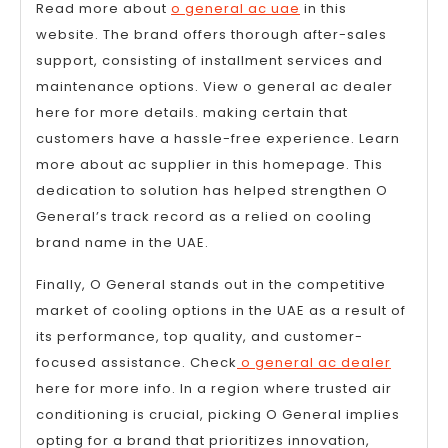
Read more about
o general ac uae
in this
website. The brand offers thorough after-sales
support, consisting of installment services and
maintenance options. View o general ac dealer
here for more details. making certain that
customers have a hassle-free experience. Learn
more about ac supplier in this homepage. This
dedication to solution has helped strengthen O
General’s track record as a relied on cooling
brand name in the UAE.
Finally, O General stands out in the competitive
market of cooling options in the UAE as a result of
its performance, top quality, and customer-
focused assistance. Check
o general ac dealer
here for more info. In a region where trusted air
conditioning is crucial, picking O General implies
opting for a brand that prioritizes innovation,