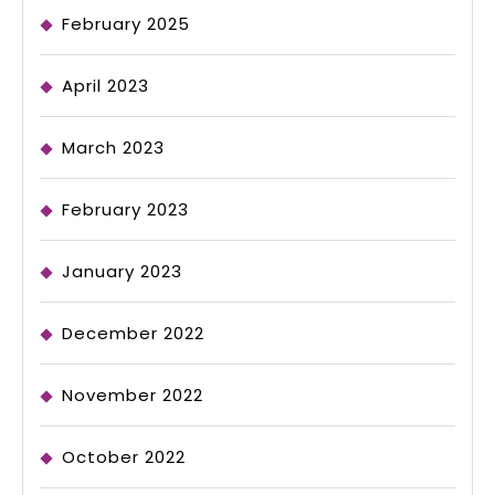
February 2025
April 2023
March 2023
February 2023
January 2023
December 2022
November 2022
October 2022