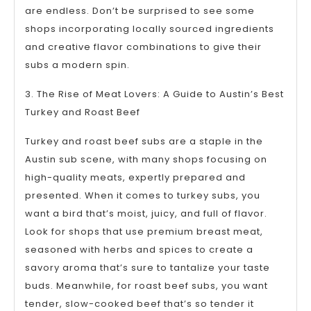
are endless. Don’t be surprised to see some
shops incorporating locally sourced ingredients
and creative flavor combinations to give their
subs a modern spin.
3. The Rise of Meat Lovers: A Guide to Austin’s Best
Turkey and Roast Beef
Turkey and roast beef subs are a staple in the
Austin sub scene, with many shops focusing on
high-quality meats, expertly prepared and
presented. When it comes to turkey subs, you
want a bird that’s moist, juicy, and full of flavor.
Look for shops that use premium breast meat,
seasoned with herbs and spices to create a
savory aroma that’s sure to tantalize your taste
buds. Meanwhile, for roast beef subs, you want
tender, slow-cooked beef that’s so tender it