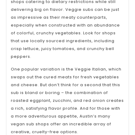
shops catering to dietary restrictions while still
delivering big on flavor. Veggie subs can be just
as impressive as their meaty counterparts,
especially when constructed with an abundance
of colorful, crunchy vegetables. Look for shops
that use locally sourced ingredients, including
crisp lettuce, juicy tomatoes, and crunchy bell
peppers.
One popular variation is the Veggie Italian, which
swaps out the cured meats for fresh vegetables
and cheese. But don’t think for a second that this
sub is bland or boring – the combination of
roasted eggplant, zucchini, and red onion creates
a rich, satisfying flavor profile. And for those with
a more adventurous appetite, Austin’s many
vegan sub shops offer an incredible array of
creative, cruelty-free options.