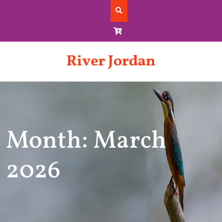
Skip
to
content
River Jordan
Month: March
2026