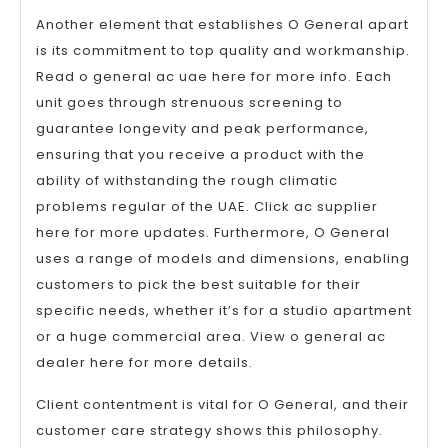
Another element that establishes O General apart
is its commitment to top quality and workmanship.
Read o general ac uae here for more info. Each
unit goes through strenuous screening to
guarantee longevity and peak performance,
ensuring that you receive a product with the
ability of withstanding the rough climatic
problems regular of the UAE. Click ac supplier
here for more updates. Furthermore, O General
uses a range of models and dimensions, enabling
customers to pick the best suitable for their
specific needs, whether it’s for a studio apartment
or a huge commercial area. View o general ac
dealer here for more details.
Client contentment is vital for O General, and their
customer care strategy shows this philosophy.