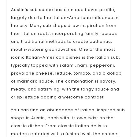
Austin’s sub scene has a unique flavor profile,
largely due to the Italian-American influence in
the city. Many sub shops draw inspiration from
their Italian roots, incorporating family recipes
and traditional methods to create authentic,
mouth-watering sandwiches. One of the most
iconic Italian-American dishes is the Italian sub,
typically topped with salami, ham, pepperoni,
provolone cheese, lettuce, tomato, and a dollop
of marinara sauce. The combination is savory,
meaty, and satisfying, with the tangy sauce and
crisp lettuce adding a welcome contrast.
You can find an abundance of Italian-inspired sub
shops in Austin, each with its own twist on the
classic dishes. From classic Italian delis to
modern eateries with a fusion twist, the choices