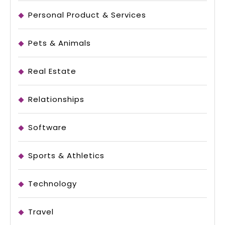
Personal Product & Services
Pets & Animals
Real Estate
Relationships
Software
Sports & Athletics
Technology
Travel