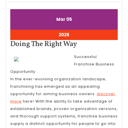
March
March
Mar
05
5,
5,
2026
2026
March
2026
5,
Doing
Doing The Right Way
2026
The
Successful
Right
Franchise Business
Way
Opportunity
In the ever-evolving organization landscape,
franchising has emerged as an appealing
opportunity for aiming business owners.
discover
more
here! With the ability to take advantage of
established brands, proven organization versions,
and thorough support systems, franchise business
supply a distinct opportunity for people to go into