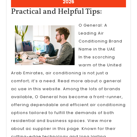
March
2026
5,
Practical
Practical and Helpful Tips:
2026
and
O General: A
Helpful
Leading Air
Tips:
Conditioning Brand
Name in the UAE
In the scorching
warm of the United
Arab Emirates, air conditioning is not just a
comfort; it’s a need. Read more about o general
ac uae in this website. Among the lots of brands
available, O General has become a front-runner,
offering dependable and efficient air conditioning
options tailored to fulfill the demands of both
residential and business spaces. View more
about ac supplier in this page. Known for their
cutting-edge technology and long lasting