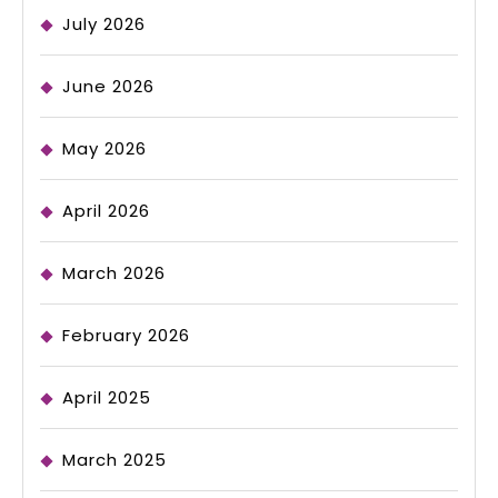
July 2026
June 2026
May 2026
April 2026
March 2026
February 2026
April 2025
March 2025