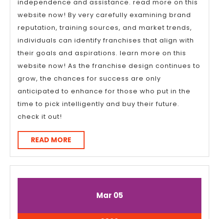
independence and assistance. read more on this
website now! By very carefully examining brand
reputation, training sources, and market trends,
individuals can identify franchises that align with
their goals and aspirations. learn more on this
website now! As the franchise design continues to
grow, the chances for success are only
anticipated to enhance for those who put in the
time to pick intelligently and buy their future.
check it out!
READ
READ MORE
MORE
March
March
Mar
05
5,
5,
2026
2026