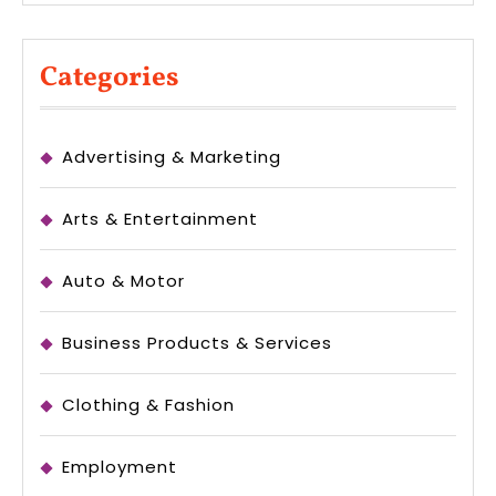
Categories
Advertising & Marketing
Arts & Entertainment
Auto & Motor
Business Products & Services
Clothing & Fashion
Employment