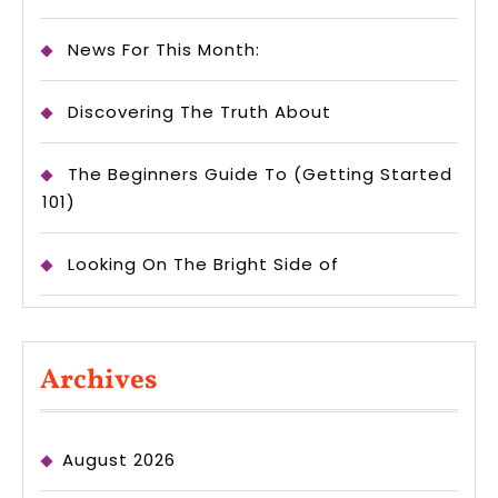
News For This Month:
Discovering The Truth About
The Beginners Guide To (Getting Started
101)
Looking On The Bright Side of
Archives
August 2026