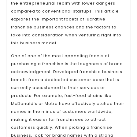
the entrepreneurial realm with lower dangers
compared to conventional startups. This article
explores the important facets of lucrative
franchise business chances and the factors to
take into consideration when venturing right into
this business model.
One of one of the most appealing facets of
purchasing a franchise is the toughness of brand
acknowledgment. Developed franchise business
benefit from a dedicated customer base that is
currently accustomed to their services or
products. For example, fast-food chains like
McDonald’s or Metro have effectively etched their
names in the minds of customers worldwide,
making it easier for franchisees to attract
customers quickly. When picking a franchise
business, look for brand names with a strong