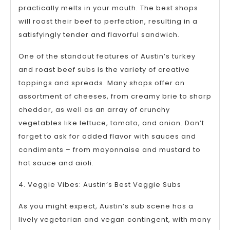
practically melts in your mouth. The best shops
will roast their beef to perfection, resulting in a
satisfyingly tender and flavorful sandwich.
One of the standout features of Austin’s turkey
and roast beef subs is the variety of creative
toppings and spreads. Many shops offer an
assortment of cheeses, from creamy brie to sharp
cheddar, as well as an array of crunchy
vegetables like lettuce, tomato, and onion. Don’t
forget to ask for added flavor with sauces and
condiments – from mayonnaise and mustard to
hot sauce and aioli.
4. Veggie Vibes: Austin’s Best Veggie Subs
As you might expect, Austin’s sub scene has a
lively vegetarian and vegan contingent, with many