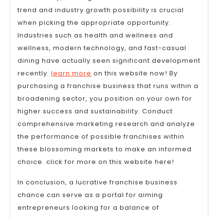
trend and industry growth possibility is crucial
when picking the appropriate opportunity.
Industries such as health and wellness and
wellness, modern technology, and fast-casual
dining have actually seen significant development
recently.
learn more
on this website now! By
purchasing a franchise business that runs within a
broadening sector, you position on your own for
higher success and sustainability. Conduct
comprehensive marketing research and analyze
the performance of possible franchises within
these blossoming markets to make an informed
choice. click for more on this website here!
In conclusion, a lucrative franchise business
chance can serve as a portal for aiming
entrepreneurs looking for a balance of