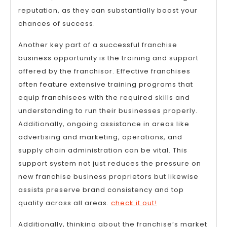
reputation, as they can substantially boost your
chances of success.
Another key part of a successful franchise
business opportunity is the training and support
offered by the franchisor. Effective franchises
often feature extensive training programs that
equip franchisees with the required skills and
understanding to run their businesses properly.
Additionally, ongoing assistance in areas like
advertising and marketing, operations, and
supply chain administration can be vital. This
support system not just reduces the pressure on
new franchise business proprietors but likewise
assists preserve brand consistency and top
quality across all areas.
check it out!
Additionally, thinking about the franchise’s market