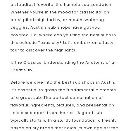
a steadfast favorite: the humble sub sandwich.
Whether you’re in the mood for classic Italian
beef, piled-high turkey, or mouth-watering
veggies, Austin’s sub shops have got you
covered. So, where can you find the best subs in
this eclectic Texas city? Let’s embark on a tasty
tour to discover the highlights.
1. The Classics: Understanding the Anatomy of a
Great Sub
Before we dive into the best sub shops in Austin,
it’s essential to grasp the fundamental elements
of a great sub. The perfect combination of
flavorful ingredients, textures, and presentation
sets a sub apart from the rest. A good sub
typically starts with a sturdy foundation: a freshly
baked crusty bread that holds its own against the