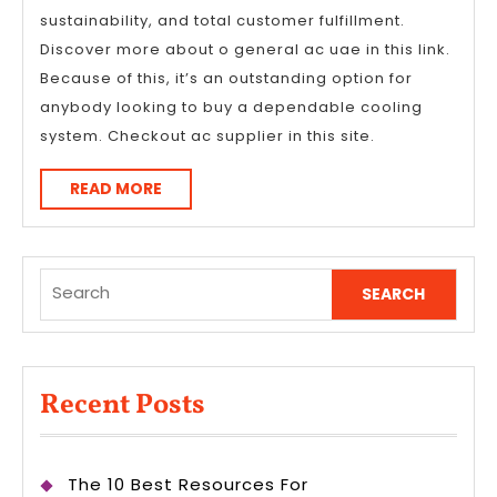
sustainability, and total customer fulfillment.
Discover more about o general ac uae in this link.
Because of this, it’s an outstanding option for
anybody looking to buy a dependable cooling
system. Checkout ac supplier in this site.
READ
READ MORE
MORE
Search
for:
Recent Posts
The 10 Best Resources For