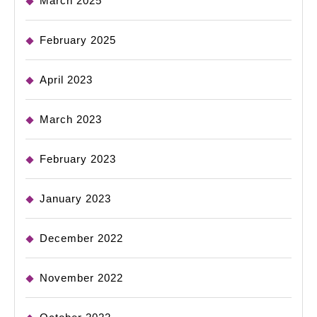
March 2025
February 2025
April 2023
March 2023
February 2023
January 2023
December 2022
November 2022