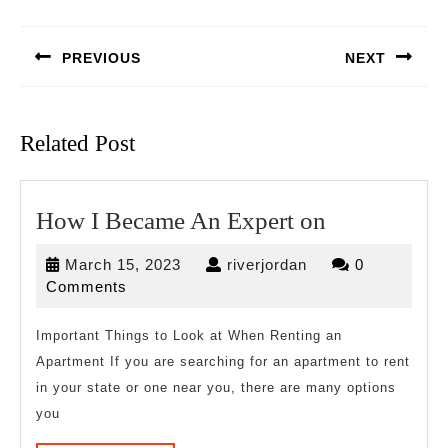
Post
navigation
PREVIOUS
NEXT
Previous
Next
post:
post:
Related Post
How
How I Became An Expert on
I
March
riverjordan
March 15, 2023
riverjordan
0
Became
15,
Comments
An
2023
Expert
Important Things to Look at When Renting an
Apartment If you are searching for an apartment to rent
on
in your state or one near you, there are many options
you