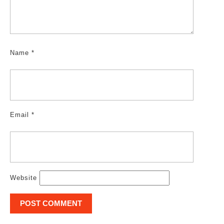
Name
*
Email
*
Website