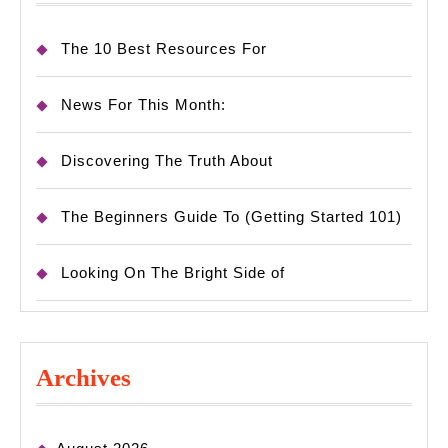
The 10 Best Resources For
News For This Month:
Discovering The Truth About
The Beginners Guide To (Getting Started 101)
Looking On The Bright Side of
Archives