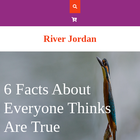
Skip
to
content
River Jordan
6 Facts About
Everyone Thinks
Are True