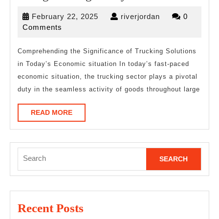
The
February
riverjordan
February 22, 2025
riverjordan
0
Right
22,
Comments
Way
2025
Comprehending the Significance of Trucking Solutions
in Today’s Economic situation In today’s fast-paced
economic situation, the trucking sector plays a pivotal
duty in the seamless activity of goods throughout large
READ
READ MORE
MORE
Search
for:
Recent Posts