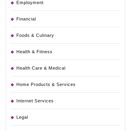
Employment
Financial
Foods & Culinary
Health & Fitness
Health Care & Medical
Home Products & Services
Internet Services
Legal