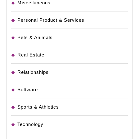
Miscellaneous
Personal Product & Services
Pets & Animals
Real Estate
Relationships
Software
Sports & Athletics
Technology