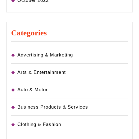
October 2022
Categories
Advertising & Marketing
Arts & Entertainment
Auto & Motor
Business Products & Services
Clothing & Fashion