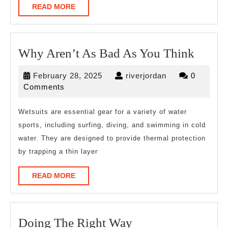
READ
READ MORE
MORE
Why
Why Aren’t As Bad As You Think
Aren’t
February
riverjordan
February 28, 2025
riverjordan
0
As
28,
Comments
Bad
2025
As
Wetsuits are essential gear for a variety of water
sports, including surfing, diving, and swimming in cold
You
water. They are designed to provide thermal protection
Think
by trapping a thin layer
READ
READ MORE
MORE
Doing
Doing The Right Way