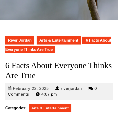
River Jordan
Arts & Entertainment
6 Facts About
Everyone Thinks Are True
6 Facts About Everyone Thinks
Are True
February
riverjordan
February 22, 2025
riverjordan
0
22,
Comments
4:07 pm
2025
Categories:
Arts & Entertainment