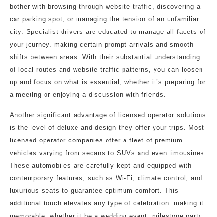
bother with browsing through website traffic, discovering a
car parking spot, or managing the tension of an unfamiliar
city. Specialist drivers are educated to manage all facets of
your journey, making certain prompt arrivals and smooth
shifts between areas. With their substantial understanding
of local routes and website traffic patterns, you can loosen
up and focus on what is essential, whether it’s preparing for
a meeting or enjoying a discussion with friends.
Another significant advantage of licensed operator solutions
is the level of deluxe and design they offer your trips. Most
licensed operator companies offer a fleet of premium
vehicles varying from sedans to SUVs and even limousines.
These automobiles are carefully kept and equipped with
contemporary features, such as Wi-Fi, climate control, and
luxurious seats to guarantee optimum comfort. This
additional touch elevates any type of celebration, making it
memorable, whether it be a wedding event, milestone party,