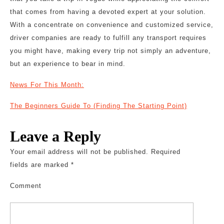
that comes from having a devoted expert at your solution.
With a concentrate on convenience and customized service,
driver companies are ready to fulfill any transport requires
you might have, making every trip not simply an adventure,
but an experience to bear in mind.
News For This Month:
The Beginners Guide To (Finding The Starting Point)
Leave a Reply
Your email address will not be published.
Required
fields are marked
*
Comment