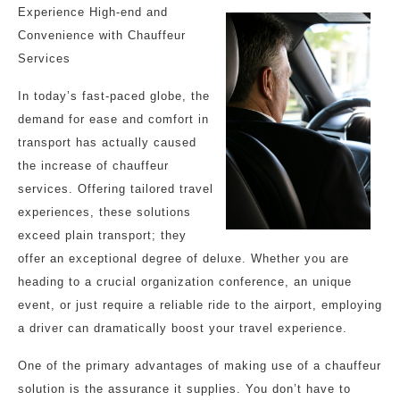
Experience High-end and
Convenience with Chauffeur
Services
In today’s fast-paced globe, the
demand for ease and comfort in
transport has actually caused
the increase of chauffeur
services. Offering tailored travel
experiences, these solutions
exceed plain transport; they
offer an exceptional degree of deluxe. Whether you are
heading to a crucial organization conference, an unique
event, or just require a reliable ride to the airport, employing
a driver can dramatically boost your travel experience.
One of the primary advantages of making use of a chauffeur
solution is the assurance it supplies. You don’t have to