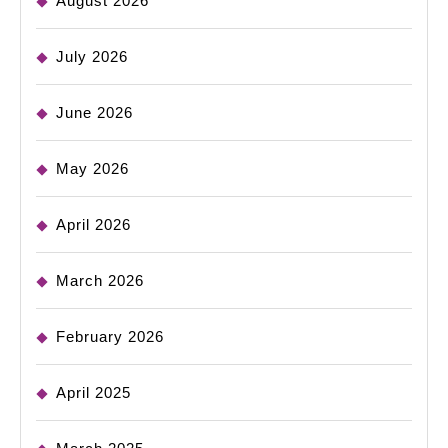
August 2026
July 2026
June 2026
May 2026
April 2026
March 2026
February 2026
April 2025