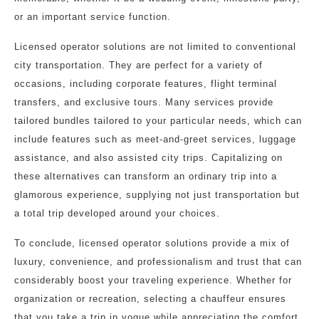
or an important service function.
Licensed operator solutions are not limited to conventional
city transportation. They are perfect for a variety of
occasions, including corporate features, flight terminal
transfers, and exclusive tours. Many services provide
tailored bundles tailored to your particular needs, which can
include features such as meet-and-greet services, luggage
assistance, and also assisted city trips. Capitalizing on
these alternatives can transform an ordinary trip into a
glamorous experience, supplying not just transportation but
a total trip developed around your choices.
To conclude, licensed operator solutions provide a mix of
luxury, convenience, and professionalism and trust that can
considerably boost your traveling experience. Whether for
organization or recreation, selecting a chauffeur ensures
that you take a trip in vogue while appreciating the comfort