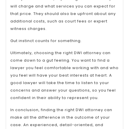
will charge and what services you can expect for
that price. They should also be upfront about any
additional costs, such as court fees or expert
witness charges.
Gut instinct counts for something.
Ultimately, choosing the right DWI attorney can
come down to a gut feeling. You want to find a
lawyer you feel comfortable working with and who
you feel will have your best interests at heart. A
good lawyer will take the time to listen to your
concerns and answer your questions, so you feel
confident in their ability to represent you.
In conclusion, finding the right DWI attorney can
make all the difference in the outcome of your
case. An experienced, detail-oriented, and