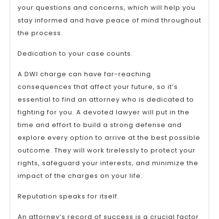
your questions and concerns, which will help you
stay informed and have peace of mind throughout
the process.
Dedication to your case counts.
A DWI charge can have far-reaching
consequences that affect your future, so it’s
essential to find an attorney who is dedicated to
fighting for you. A devoted lawyer will put in the
time and effort to build a strong defense and
explore every option to arrive at the best possible
outcome. They will work tirelessly to protect your
rights, safeguard your interests, and minimize the
impact of the charges on your life.
Reputation speaks for itself.
An attorney’s record of success is a crucial factor