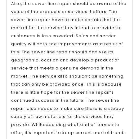
Also, the sewer line repair should be aware of the
value of the products or services it offers. The
sewer line repair have to make certain that the
market for the service they intend to provide to
customers is less crowded. Sales and service
quality will both see improvements as a result of
this. The sewer line repair should analyze its
geographic location and develop a product or
service that meets a genuine demand in the
market. The service also shouldn’t be something
that can only be provided once. This is because
there is little hope for the sewer line repair’s
continued success in the future. The sewer line
repair also needs to make sure there is a steady
supply of raw materials for the services they
provide. While deciding what kind of service to
offer, it’s important to keep current market trends