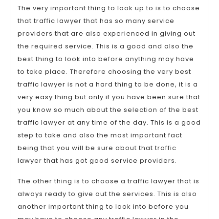
The very important thing to look up to is to choose
that traffic lawyer that has so many service
providers that are also experienced in giving out
the required service. This is a good and also the
best thing to look into before anything may have
to take place. Therefore choosing the very best
traffic lawyer is not a hard thing to be done, it is a
very easy thing but only if you have been sure that
you know so much about the selection of the best
traffic lawyer at any time of the day. This is a good
step to take and also the most important fact
being that you will be sure about that traffic
lawyer that has got good service providers.
The other thing is to choose a traffic lawyer that is
always ready to give out the services. This is also
another important thing to look into before you