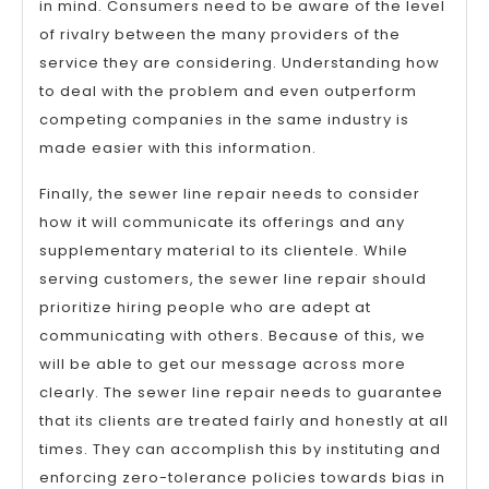
in mind. Consumers need to be aware of the level
of rivalry between the many providers of the
service they are considering. Understanding how
to deal with the problem and even outperform
competing companies in the same industry is
made easier with this information.
Finally, the sewer line repair needs to consider
how it will communicate its offerings and any
supplementary material to its clientele. While
serving customers, the sewer line repair should
prioritize hiring people who are adept at
communicating with others. Because of this, we
will be able to get our message across more
clearly. The sewer line repair needs to guarantee
that its clients are treated fairly and honestly at all
times. They can accomplish this by instituting and
enforcing zero-tolerance policies towards bias in