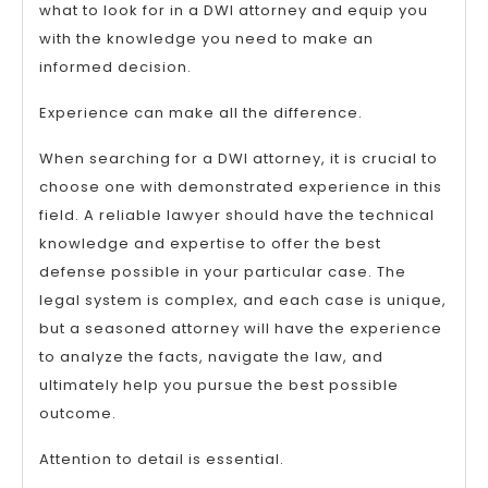
what to look for in a DWI attorney and equip you
with the knowledge you need to make an
informed decision.
Experience can make all the difference.
When searching for a DWI attorney, it is crucial to
choose one with demonstrated experience in this
field. A reliable lawyer should have the technical
knowledge and expertise to offer the best
defense possible in your particular case. The
legal system is complex, and each case is unique,
but a seasoned attorney will have the experience
to analyze the facts, navigate the law, and
ultimately help you pursue the best possible
outcome.
Attention to detail is essential.