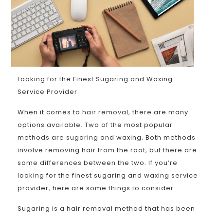
Looking for the Finest Sugaring and Waxing
Service Provider
When it comes to hair removal, there are many
options available. Two of the most popular
methods are sugaring and waxing. Both methods
involve removing hair from the root, but there are
some differences between the two. If you’re
looking for the finest sugaring and waxing service
provider, here are some things to consider.
Sugaring is a hair removal method that has been