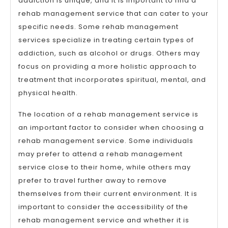
addiction is unique, and it is important to find a
rehab management service that can cater to your
specific needs. Some rehab management
services specialize in treating certain types of
addiction, such as alcohol or drugs. Others may
focus on providing a more holistic approach to
treatment that incorporates spiritual, mental, and
physical health.
The location of a rehab management service is
an important factor to consider when choosing a
rehab management service. Some individuals
may prefer to attend a rehab management
service close to their home, while others may
prefer to travel further away to remove
themselves from their current environment. It is
important to consider the accessibility of the
rehab management service and whether it is