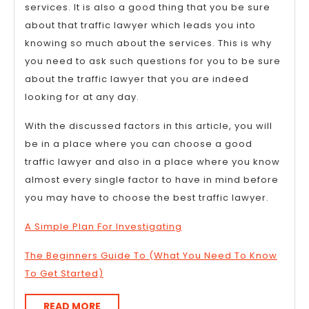
services. It is also a good thing that you be sure
about that traffic lawyer which leads you into
knowing so much about the services. This is why
you need to ask such questions for you to be sure
about the traffic lawyer that you are indeed
looking for at any day.
With the discussed factors in this article, you will
be in a place where you can choose a good
traffic lawyer and also in a place where you know
almost every single factor to have in mind before
you may have to choose the best traffic lawyer.
A Simple Plan For Investigating
The Beginners Guide To (What You Need To Know
To Get Started)
READ
READ MORE