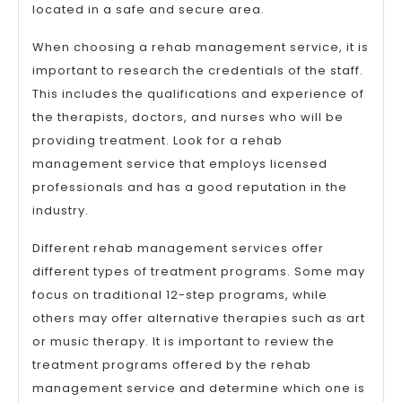
located in a safe and secure area.
When choosing a rehab management service, it is
important to research the credentials of the staff.
This includes the qualifications and experience of
the therapists, doctors, and nurses who will be
providing treatment. Look for a rehab
management service that employs licensed
professionals and has a good reputation in the
industry.
Different rehab management services offer
different types of treatment programs. Some may
focus on traditional 12-step programs, while
others may offer alternative therapies such as art
or music therapy. It is important to review the
treatment programs offered by the rehab
management service and determine which one is