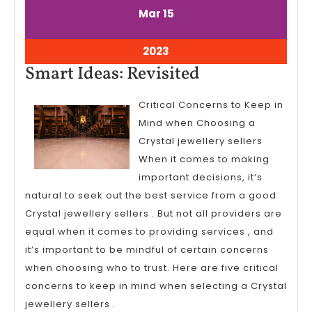
March
March
Mar
15
15,
15,
2023
2023
March
2023
15,
Smart
Smart Ideas: Revisited
2023
Ideas:
Critical Concerns to Keep in
Revisited
Mind when Choosing a
Crystal jewellery sellers
When it comes to making
important decisions, it’s
natural to seek out the best service from a good
Crystal jewellery sellers . But not all providers are
equal when it comes to providing services , and
it’s important to be mindful of certain concerns
when choosing who to trust. Here are five critical
concerns to keep in mind when selecting a Crystal
jewellery sellers .