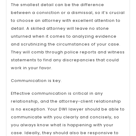
The smallest detail can be the difference
between a conviction or a dismissal, so it’s crucial
to choose an attorney with excellent attention to
detail. A skilled attorney will leave no stone
unturned when it comes to analyzing evidence
and scrutinizing the circumstances of your case.
They will comb through police reports and witness
statements to find any discrepancies that could
work in your favor.
Communication is key.
Effective communication is critical in any
relationship, and the attorney-client relationship
is no exception. Your DWI lawyer should be able to
communicate with you clearly and concisely, so
you always know what is happening with your
case. Ideally, they should also be responsive to