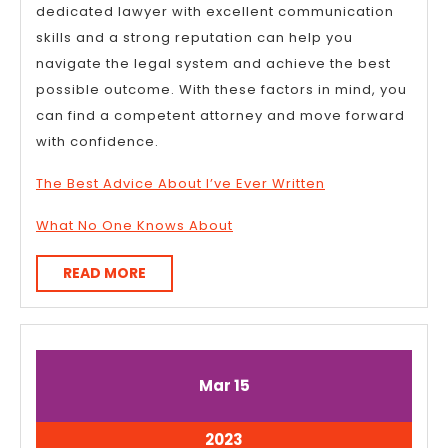
dedicated lawyer with excellent communication
skills and a strong reputation can help you
navigate the legal system and achieve the best
possible outcome. With these factors in mind, you
can find a competent attorney and move forward
with confidence.
The Best Advice About I’ve Ever Written
What No One Knows About
READ
READ MORE
MORE
March
March
Mar
15
15,
15,
2023
2023
March
2023