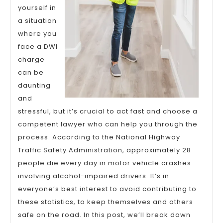
yourself in
a situation
where you
face a DWI
charge
can be
daunting
and
stressful, but it’s crucial to act fast and choose a
competent lawyer who can help you through the
process. According to the National Highway
Traffic Safety Administration, approximately 28
people die every day in motor vehicle crashes
involving alcohol-impaired drivers. It’s in
everyone’s best interest to avoid contributing to
these statistics, to keep themselves and others
safe on the road. In this post, we’ll break down