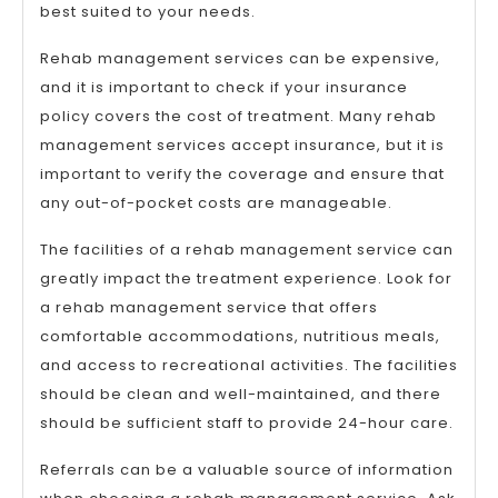
best suited to your needs.
Rehab management services can be expensive,
and it is important to check if your insurance
policy covers the cost of treatment. Many rehab
management services accept insurance, but it is
important to verify the coverage and ensure that
any out-of-pocket costs are manageable.
The facilities of a rehab management service can
greatly impact the treatment experience. Look for
a rehab management service that offers
comfortable accommodations, nutritious meals,
and access to recreational activities. The facilities
should be clean and well-maintained, and there
should be sufficient staff to provide 24-hour care.
Referrals can be a valuable source of information