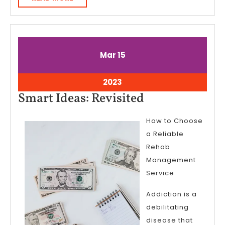
MORE
March
March
Mar
15
15,
15,
2023
2023
March
2023
15,
Smart
Smart Ideas: Revisited
2023
Ideas:
How to Choose
Revisited
a Reliable
Rehab
Management
Service
Addiction is a
debilitating
disease that