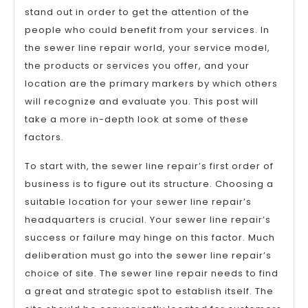
stand out in order to get the attention of the
people who could benefit from your services. In
the sewer line repair world, your service model,
the products or services you offer, and your
location are the primary markers by which others
will recognize and evaluate you. This post will
take a more in-depth look at some of these
factors.
To start with, the sewer line repair’s first order of
business is to figure out its structure. Choosing a
suitable location for your sewer line repair’s
headquarters is crucial. Your sewer line repair’s
success or failure may hinge on this factor. Much
deliberation must go into the sewer line repair’s
choice of site. The sewer line repair needs to find
a great and strategic spot to establish itself. The