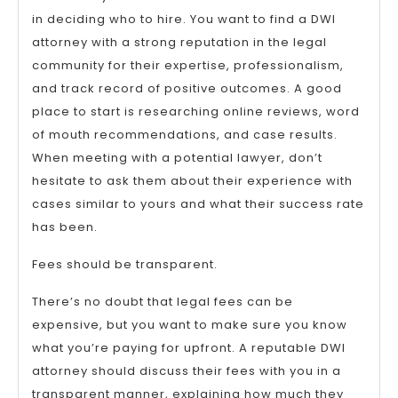
in deciding who to hire. You want to find a DWI
attorney with a strong reputation in the legal
community for their expertise, professionalism,
and track record of positive outcomes. A good
place to start is researching online reviews, word
of mouth recommendations, and case results.
When meeting with a potential lawyer, don’t
hesitate to ask them about their experience with
cases similar to yours and what their success rate
has been.
Fees should be transparent.
There’s no doubt that legal fees can be
expensive, but you want to make sure you know
what you’re paying for upfront. A reputable DWI
attorney should discuss their fees with you in a
transparent manner, explaining how much they