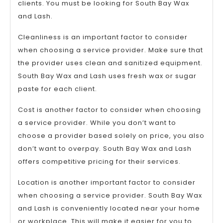
clients. You must be looking for South Bay Wax
and Lash.
Cleanliness is an important factor to consider
when choosing a service provider. Make sure that
the provider uses clean and sanitized equipment.
South Bay Wax and Lash uses fresh wax or sugar
paste for each client.
Cost is another factor to consider when choosing
a service provider. While you don’t want to
choose a provider based solely on price, you also
don’t want to overpay. South Bay Wax and Lash
offers competitive pricing for their services.
Location is another important factor to consider
when choosing a service provider. South Bay Wax
and Lash is conveniently located near your home
or workplace. This will make it easier for you to