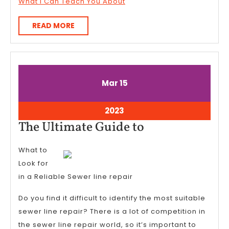
What I Can Teach You About
READ
READ MORE
MORE
March
March
Mar
15
15,
15,
2023
2023
March
2023
15,
The
The Ultimate Guide to
2023
Ultimate
What to
Guide
Look for
to
in a Reliable Sewer line repair
Do you find it difficult to identify the most suitable
sewer line repair? There is a lot of competition in
the sewer line repair world, so it’s important to