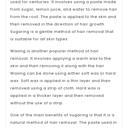
used for centuries. It involves using a paste made
from sugar, lemon juice, and water to remove hair
from the root. The paste is applied to the skin and
then removed in the direction of hair growth.
Sugaring is a gentle method of hair removal that
is suitable for all skin types.
Waxing is another popular method of hair
removal. It involves applying a warm wax to the
skin and then removing it along with the hair.
Waxing can be done using either soft wax or hard
wax. Soft wax is applied in a thin layer and then
removed using a strip of cloth. Hard wax is
applied in a thicker layer and then removed
without the use of a strip.
One of the main benefits of sugaring is that it is a
natural method of hair removal. The paste used in