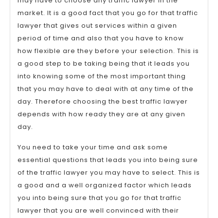
may have to choose any traffic lawyer in the
market. It is a good fact that you go for that traffic
lawyer that gives out services within a given
period of time and also that you have to know
how flexible are they before your selection. This is
a good step to be taking being that it leads you
into knowing some of the most important thing
that you may have to deal with at any time of the
day. Therefore choosing the best traffic lawyer
depends with how ready they are at any given
day.
You need to take your time and ask some
essential questions that leads you into being sure
of the traffic lawyer you may have to select. This is
a good and a well organized factor which leads
you into being sure that you go for that traffic
lawyer that you are well convinced with their