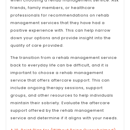
when choosing a rehab management service. Ask
friends, family members, or healthcare
professionals for recommendations on rehab
management services that they have had a
positive experience with. This can help narrow
down your options and provide insight into the
quality of care provided.
The transition from a rehab management service
back to everyday life can be difficult, and it is
important to choose a rehab management
service that offers aftercare support. This can
include ongoing therapy sessions, support
groups, and other resources to help individuals
maintain their sobriety. Evaluate the aftercare
support offered by the rehab management
service and determine if it aligns with your needs.