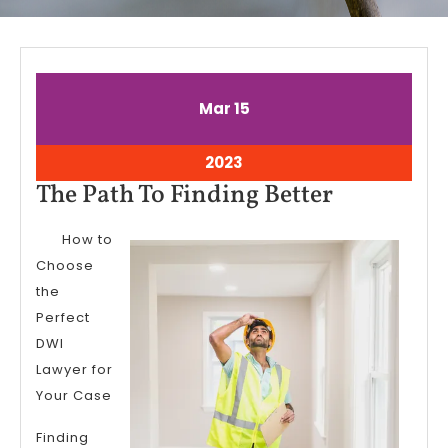
March
March
Mar
15
15,
15,
2023
2023
March
2023
15,
The
The Path To Finding Better
2023
Path
How to
To
Choose
Finding
the
Better
Perfect
DWI
Lawyer for
Your Case
Finding