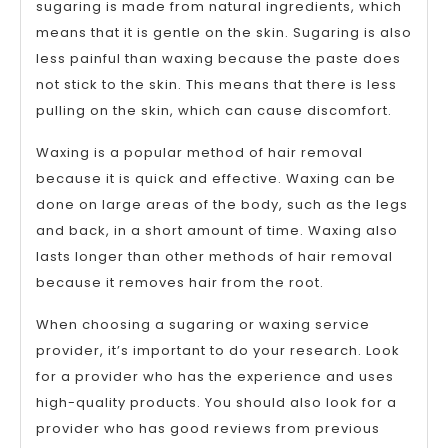
sugaring is made from natural ingredients, which
means that it is gentle on the skin. Sugaring is also
less painful than waxing because the paste does
not stick to the skin. This means that there is less
pulling on the skin, which can cause discomfort.
Waxing is a popular method of hair removal
because it is quick and effective. Waxing can be
done on large areas of the body, such as the legs
and back, in a short amount of time. Waxing also
lasts longer than other methods of hair removal
because it removes hair from the root.
When choosing a sugaring or waxing service
provider, it’s important to do your research. Look
for a provider who has the experience and uses
high-quality products. You should also look for a
provider who has good reviews from previous