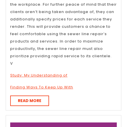
the workplace. For further peace of mind that their
clients aren’t being taken advantage of, they can
additionally specify prices for each service they
render. This will provide customers a chance to
feel comfortable using the sewer line repair’s
products and services. In order to maximize
productivity, the sewer line repair must also
prioritize providing rapid service to its clientele.
V
Study: My Understanding of
Finding Ways To Keep Up With
READ
READ MORE
MORE