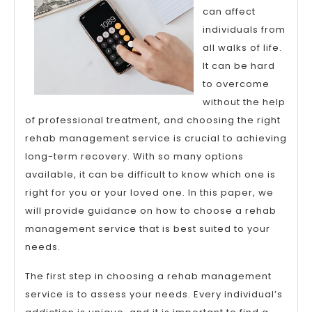
can affect
individuals from
all walks of life.
It can be hard
to overcome
without the help
of professional treatment, and choosing the right
rehab management service is crucial to achieving
long-term recovery. With so many options
available, it can be difficult to know which one is
right for you or your loved one. In this paper, we
will provide guidance on how to choose a rehab
management service that is best suited to your
needs.
The first step in choosing a rehab management
service is to assess your needs. Every individual’s