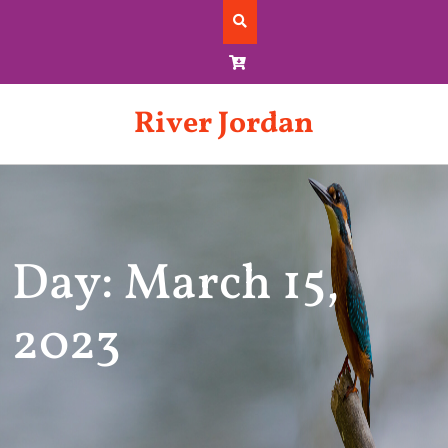
Skip
to
content
River Jordan
Day: March 15,
2023