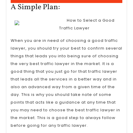
15,
A
A Simple Plan:
2023
Simple
How to Select a Good
Plan:
Traffic Lawyer
When you are in need of choosing a good traffic
lawyer, you should try your best to confirm several
things that leads you into being sure of choosing
the very best traffic lawyer in the market. It is a
good thing that you just go for that traffic lawyer
that leads all the services in a better way and in
also an advanced way from a given time of the
day. This is why you should take note of some
points that acts like a guidance at any time that
you may need to choose the best traffic lawyer in
the market. This is a good step to always follow
before going for any traffic lawyer.