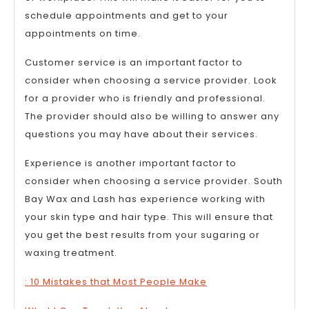
schedule appointments and get to your
appointments on time.
Customer service is an important factor to
consider when choosing a service provider. Look
for a provider who is friendly and professional.
The provider should also be willing to answer any
questions you may have about their services.
Experience is another important factor to
consider when choosing a service provider. South
Bay Wax and Lash has experience working with
your skin type and hair type. This will ensure that
you get the best results from your sugaring or
waxing treatment.
: 10 Mistakes that Most People Make