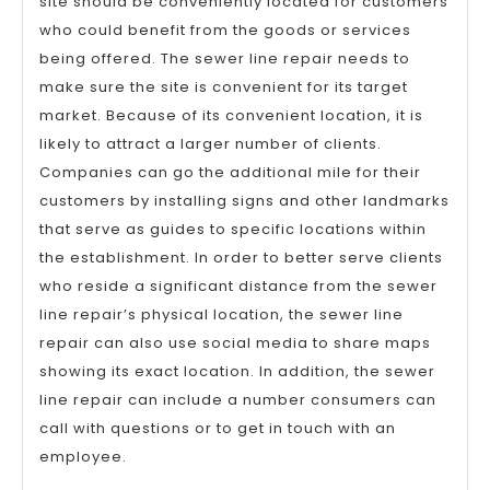
site should be conveniently located for customers
who could benefit from the goods or services
being offered. The sewer line repair needs to
make sure the site is convenient for its target
market. Because of its convenient location, it is
likely to attract a larger number of clients.
Companies can go the additional mile for their
customers by installing signs and other landmarks
that serve as guides to specific locations within
the establishment. In order to better serve clients
who reside a significant distance from the sewer
line repair’s physical location, the sewer line
repair can also use social media to share maps
showing its exact location. In addition, the sewer
line repair can include a number consumers can
call with questions or to get in touch with an
employee.