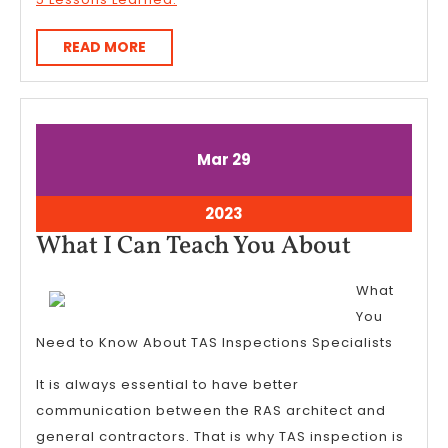
READ
READ MORE
MORE
March
March
Mar
29
29,
29,
2023
2023
March
2023
29,
What
What I Can Teach You About
2023
I
What
Can
You
Teach
Need to Know About TAS Inspections Specialists
You
It is always essential to have better
About
communication between the RAS architect and
general contractors. That is why TAS inspection is