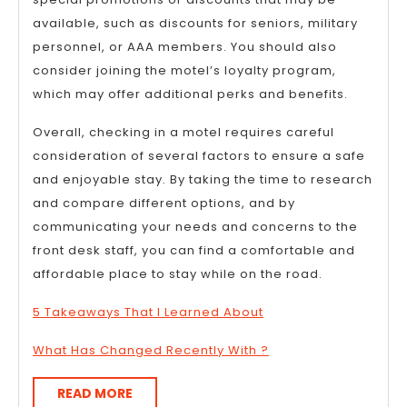
available, such as discounts for seniors, military
personnel, or AAA members. You should also
consider joining the motel’s loyalty program,
which may offer additional perks and benefits.
Overall, checking in a motel requires careful
consideration of several factors to ensure a safe
and enjoyable stay. By taking the time to research
and compare different options, and by
communicating your needs and concerns to the
front desk staff, you can find a comfortable and
affordable place to stay while on the road.
5 Takeaways That I Learned About
What Has Changed Recently With ?
READ
READ MORE