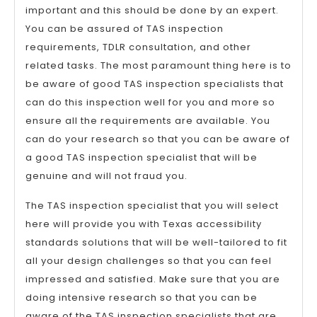
important and this should be done by an expert.
You can be assured of TAS inspection
requirements, TDLR consultation, and other
related tasks. The most paramount thing here is to
be aware of good TAS inspection specialists that
can do this inspection well for you and more so
ensure all the requirements are available. You
can do your research so that you can be aware of
a good TAS inspection specialist that will be
genuine and will not fraud you.
The TAS inspection specialist that you will select
here will provide you with Texas accessibility
standards solutions that will be well-tailored to fit
all your design challenges so that you can feel
impressed and satisfied. Make sure that you are
doing intensive research so that you can be
aware of the TAS inspection specialists that are