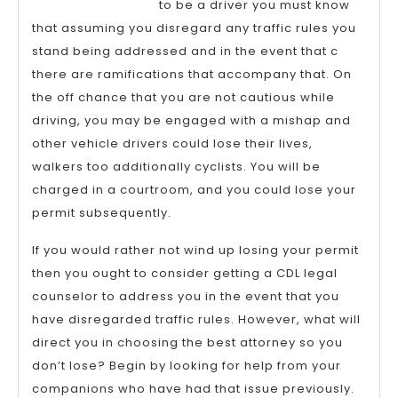
to be a driver you must know
that assuming you disregard any traffic rules you
stand being addressed and in the event that c
there are ramifications that accompany that. On
the off chance that you are not cautious while
driving, you may be engaged with a mishap and
other vehicle drivers could lose their lives,
walkers too additionally cyclists. You will be
charged in a courtroom, and you could lose your
permit subsequently.
If you would rather not wind up losing your permit
then you ought to consider getting a CDL legal
counselor to address you in the event that you
have disregarded traffic rules. However, what will
direct you in choosing the best attorney so you
don’t lose? Begin by looking for help from your
companions who have had that issue previously.