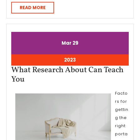
READ
READ MORE
MORE
March
March
Mar
29
29,
29,
2023
2023
March
2023
29,
What Research About Can Teach
2023
What
You
Research
Facto
About
rs for
Can
gettin
Teach
g the
You
right
porta