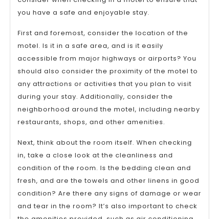
you have a safe and enjoyable stay.
First and foremost, consider the location of the
motel. Is it in a safe area, and is it easily
accessible from major highways or airports? You
should also consider the proximity of the motel to
any attractions or activities that you plan to visit
during your stay. Additionally, consider the
neighborhood around the motel, including nearby
restaurants, shops, and other amenities.
Next, think about the room itself. When checking
in, take a close look at the cleanliness and
condition of the room. Is the bedding clean and
fresh, and are the towels and other linens in good
condition? Are there any signs of damage or wear
and tear in the room? It’s also important to check
the amenities provided, such as air conditioning,