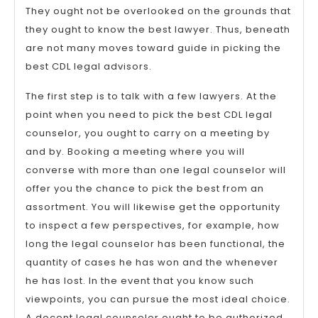
They ought not be overlooked on the grounds that
they ought to know the best lawyer. Thus, beneath
are not many moves toward guide in picking the
best CDL legal advisors.
The first step is to talk with a few lawyers. At the
point when you need to pick the best CDL legal
counselor, you ought to carry on a meeting by
and by. Booking a meeting where you will
converse with more than one legal counselor will
offer you the chance to pick the best from an
assortment. You will likewise get the opportunity
to inspect a few perspectives, for example, how
long the legal counselor has been functional, the
quantity of cases he has won and the whenever
he has lost. In the event that you know such
viewpoints, you can pursue the most ideal choice.
A decent legal counselor ought to be authorized,