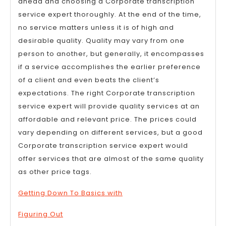
ahead and choosing a Corporate transcription
service expert thoroughly. At the end of the time,
no service matters unless it is of high and
desirable quality. Quality may vary from one
person to another, but generally, it encompasses
if a service accomplishes the earlier preference
of a client and even beats the client’s
expectations. The right Corporate transcription
service expert will provide quality services at an
affordable and relevant price. The prices could
vary depending on different services, but a good
Corporate transcription service expert would
offer services that are almost of the same quality
as other price tags.
Getting Down To Basics with
Figuring Out