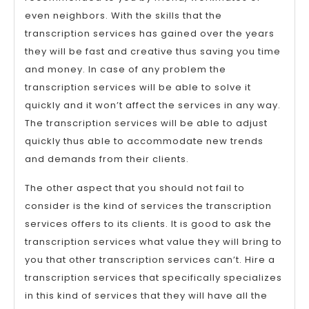
even neighbors. With the skills that the
transcription services has gained over the years
they will be fast and creative thus saving you time
and money. In case of any problem the
transcription services will be able to solve it
quickly and it won’t affect the services in any way.
The transcription services will be able to adjust
quickly thus able to accommodate new trends
and demands from their clients.
The other aspect that you should not fail to
consider is the kind of services the transcription
services offers to its clients. It is good to ask the
transcription services what value they will bring to
you that other transcription services can’t. Hire a
transcription services that specifically specializes
in this kind of services that they will have all the