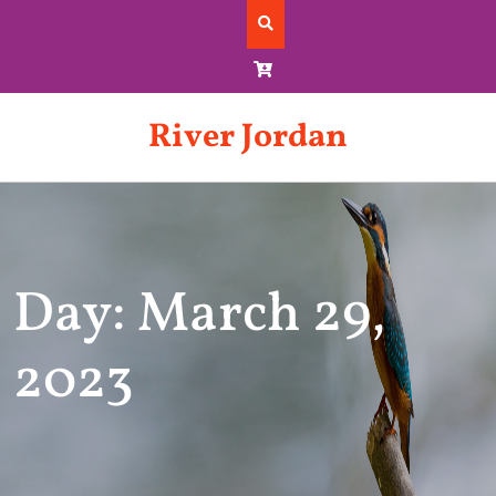
Skip
to
content
River Jordan
Day: March 29,
2023