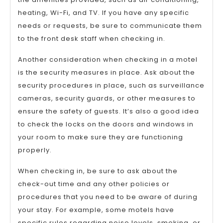
heating, Wi-Fi, and TV. If you have any specific
needs or requests, be sure to communicate them
to the front desk staff when checking in.
Another consideration when checking in a motel
is the security measures in place. Ask about the
security procedures in place, such as surveillance
cameras, security guards, or other measures to
ensure the safety of guests. It’s also a good idea
to check the locks on the doors and windows in
your room to make sure they are functioning
properly.
When checking in, be sure to ask about the
check-out time and any other policies or
procedures that you need to be aware of during
your stay. For example, some motels have
specific rules regarding noise levels, smoking, or