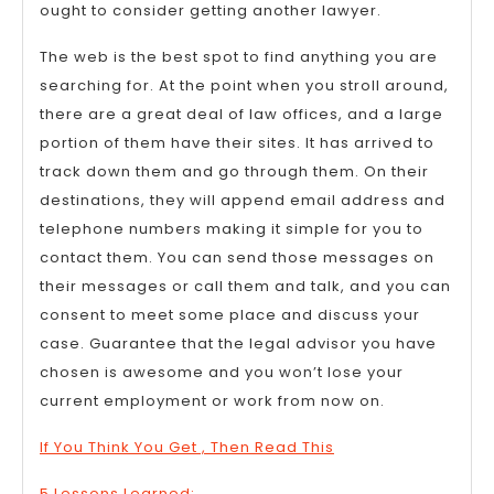
ought to consider getting another lawyer.
The web is the best spot to find anything you are
searching for. At the point when you stroll around,
there are a great deal of law offices, and a large
portion of them have their sites. It has arrived to
track down them and go through them. On their
destinations, they will append email address and
telephone numbers making it simple for you to
contact them. You can send those messages on
their messages or call them and talk, and you can
consent to meet some place and discuss your
case. Guarantee that the legal advisor you have
chosen is awesome and you won’t lose your
current employment or work from now on.
If You Think You Get , Then Read This
5 Lessons Learned: