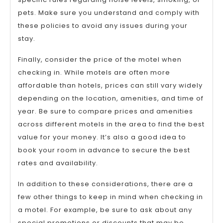
pets. Make sure you understand and comply with
these policies to avoid any issues during your
stay.
Finally, consider the price of the motel when
checking in. While motels are often more
affordable than hotels, prices can still vary widely
depending on the location, amenities, and time of
year. Be sure to compare prices and amenities
across different motels in the area to find the best
value for your money. It’s also a good idea to
book your room in advance to secure the best
rates and availability.
In addition to these considerations, there are a
few other things to keep in mind when checking in
a motel. For example, be sure to ask about any
special promotions or discounts that may be