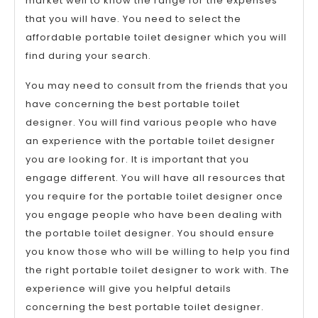
market well to know the range for the expenses
that you will have. You need to select the
affordable portable toilet designer which you will
find during your search.
You may need to consult from the friends that you
have concerning the best portable toilet
designer. You will find various people who have
an experience with the portable toilet designer
you are looking for. It is important that you
engage different. You will have all resources that
you require for the portable toilet designer once
you engage people who have been dealing with
the portable toilet designer. You should ensure
you know those who will be willing to help you find
the right portable toilet designer to work with. The
experience will give you helpful details
concerning the best portable toilet designer.