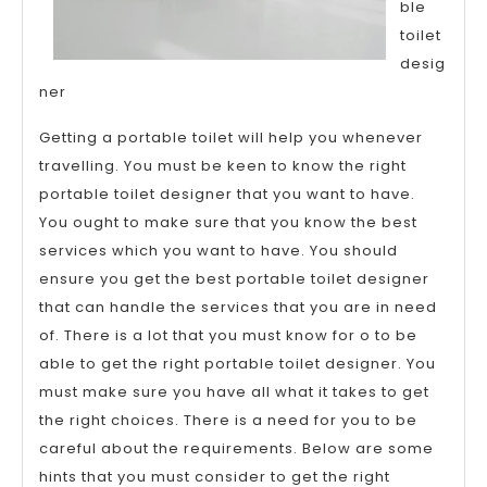
ble
toilet
desig
ner
Getting a portable toilet will help you whenever
travelling. You must be keen to know the right
portable toilet designer that you want to have.
You ought to make sure that you know the best
services which you want to have. You should
ensure you get the best portable toilet designer
that can handle the services that you are in need
of. There is a lot that you must know for o to be
able to get the right portable toilet designer. You
must make sure you have all what it takes to get
the right choices. There is a need for you to be
careful about the requirements. Below are some
hints that you must consider to get the right