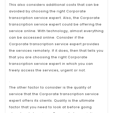
This also considers additional costs that can be
avoided by choosing the right Corporate
transcription service expert. Also, the Corporate
transcription service expert could be offering the
service online. With technology, almost everything
can be accessed online. Consider if the
Corporate transcription service expert provides
the services remotely. If it does, then that tells you
that you are choosing the right Corporate
transcription service expert in which you can
freely access the services, urgent or not.
.
The other factor to consider is the quality of
service that the Corporate transcription service
expert offers its clients. Quality is the ultimate
factor that you need to look at before going