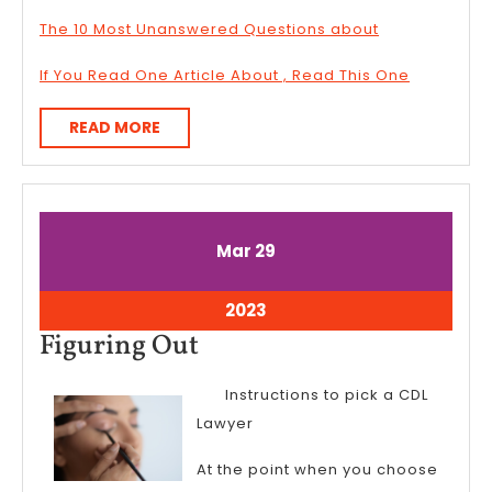
The 10 Most Unanswered Questions about
If You Read One Article About , Read This One
READ
READ MORE
MORE
March
March
Mar
29
29,
29,
2023
2023
March
2023
29,
Figuring
Figuring Out
2023
Out
Instructions to pick a CDL
Lawyer
At the point when you choose