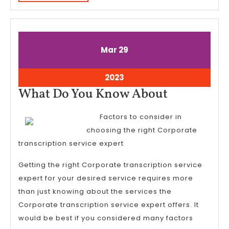
MORE
March
March
Mar
29
29,
29,
2023
2023
March
2023
29,
What
What Do You Know About
2023
Do
Factors to consider in
You
choosing the right Corporate
Know
transcription service expert
About
Getting the right Corporate transcription service
expert for your desired service requires more
than just knowing about the services the
Corporate transcription service expert offers. It
would be best if you considered many factors