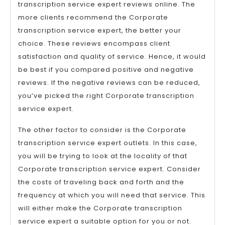
transcription service expert reviews online. The
more clients recommend the Corporate
transcription service expert, the better your
choice. These reviews encompass client
satisfaction and quality of service. Hence, it would
be best if you compared positive and negative
reviews. If the negative reviews can be reduced,
you’ve picked the right Corporate transcription
service expert.
The other factor to consider is the Corporate
transcription service expert outlets. In this case,
you will be trying to look at the locality of that
Corporate transcription service expert. Consider
the costs of traveling back and forth and the
frequency at which you will need that service. This
will either make the Corporate transcription
service expert a suitable option for you or not.