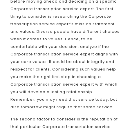
before moving ahead and deciding on a specific
Corporate transcription service expert. The first
thing to consider is researching the Corporate
transcription service expert’s mission statement
and values. Diverse people have different choices
when it comes to values. Hence, to be
comfortable with your decision, analyze if the
Corporate transcription service expert aligns with
your core values. It could be about integrity and
respect for clients. Considering such values help
you make the right first step in choosing a
Corporate transcription service expert with which
you will develop a lasting relationship.
Remember, you may need that service today, but
also tomorrow might require that same service.
The second factor to consider is the reputation of
that particular Corporate transcription service