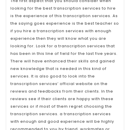
The first aspect that you should consider when
looking for the best transcription services to hire
is the experience of this transcription services. As
the saying goes experience is the best teacher so
if you hire a transcription services with enough
experience then they will know what you are
looking for. Look for a transcription services that
has been in this line of field for the last five years.
There will have enhanced their skills and gained
new knowledge that is needed in this kind of
services. It is also good to look into the
transcription services’ official website on the
reviews and feedbacks from their clients. In the
reviews see if their clients are happy with these
services or if most of them regret choosing the
transcription services. a transcription services
with enough and good experience will be highly
recommended to you by friend, workmates or