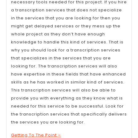
necessary tools needed for this project. If you hire
a transcription services that does not specialize
in the services that you are looking for then you
might get delayed services or they mess up the
whole project as they don’t have enough
knowledge to handle this kind of services. That is
why you should look for a transcription services
that specializes in the services that you are
looking for. The transcription services will also
have expertise in these fields that have enhanced
skills as he has worked in similar kind of services.
This transcription services will also be able to
provide you with everything as they know what is
needed for this service to be successful. Look for
the transcription services that specifically delivers
the services you are looking for.
Getting To The Point –