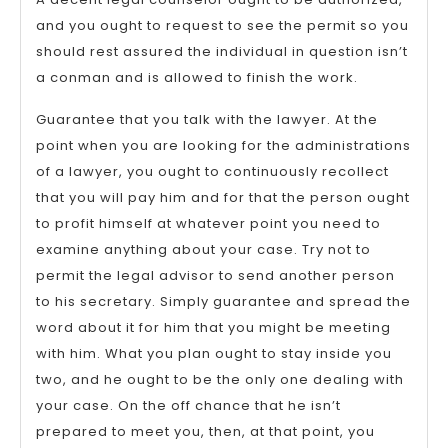
and you ought to request to see the permit so you
should rest assured the individual in question isn’t
a conman and is allowed to finish the work.
Guarantee that you talk with the lawyer. At the
point when you are looking for the administrations
of a lawyer, you ought to continuously recollect
that you will pay him and for that the person ought
to profit himself at whatever point you need to
examine anything about your case. Try not to
permit the legal advisor to send another person
to his secretary. Simply guarantee and spread the
word about it for him that you might be meeting
with him. What you plan ought to stay inside you
two, and he ought to be the only one dealing with
your case. On the off chance that he isn’t
prepared to meet you, then, at that point, you