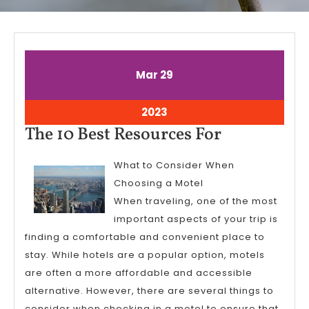
March
March
Mar
29
29,
29,
2023
2023
March
2023
29,
The
The 10 Best Resources For
2023
10
What to Consider When
Best
Choosing a Motel
Resources
When traveling, one of the most
For
important aspects of your trip is
finding a comfortable and convenient place to
stay. While hotels are a popular option, motels
are often a more affordable and accessible
alternative. However, there are several things to
consider when checking in a motel to ensure that