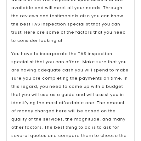
available and will meet all your needs. Through
the reviews and testimonials also you can know
the best TAS inspection specialist that you can
trust. Here are some of the factors that you need
to consider looking at.
You have to incorporate the TAS inspection
specialist that you can afford. Make sure that you
are having adequate cash you will spend to make
sure you are completing the payments on time. In
this regard, you need to come up with a budget
that you will use as a guide and will assist you in
identifying the most affordable one. The amount
of money charged here will be based on the
quality of the services, the magnitude, and many
other factors. The best thing to do is to ask for
several quotes and compare them to choose the