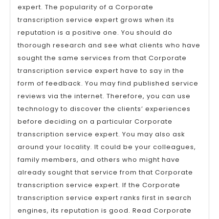
expert. The popularity of a Corporate
transcription service expert grows when its
reputation is a positive one. You should do
thorough research and see what clients who have
sought the same services from that Corporate
transcription service expert have to say in the
form of feedback. You may find published service
reviews via the internet. Therefore, you can use
technology to discover the clients’ experiences
before deciding on a particular Corporate
transcription service expert. You may also ask
around your locality. It could be your colleagues,
family members, and others who might have
already sought that service from that Corporate
transcription service expert. If the Corporate
transcription service expert ranks first in search
engines, its reputation is good. Read Corporate