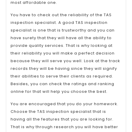
most affordable one.
You have to check out the reliability of the TAS
inspection specialist. A good TAS inspection
specialist is one that is trustworthy and you can
have surety that they will have all the ability to
provide quality services. That is why looking at
their reliability you will make a perfect decision
because they will serve you well. Look at the track
records they will be having since they will signify
their abilities to serve their clients as required.
Besides, you can check the ratings and ranking
online for that will help you choose the best.
You are encouraged that you do your homework.
Choose the TAS inspection specialist that is
having all the features that you are looking for.
That is why through research you will have better