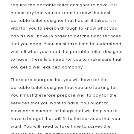
require the portable toilet designer to have. It is
necessary that you be keen to know the best
portable toilet designer that has all it takes. It is
vital for you to search through to know what you
can as well have in order to get the right services
that you need. Yuou must take time to understand
well all what you need the portable toilet designer
to have. There Is a need for you to make sure that
you get a well equped comapny.
There are charges that you will have for the
portable toilet designer that you are looking for.
You nmust therefore prepare well to pay for the
services that you want to have. You ought to
consider a number of things that will help you to
have a budget that will fit to the services that you
want. You will need to take time to survey the