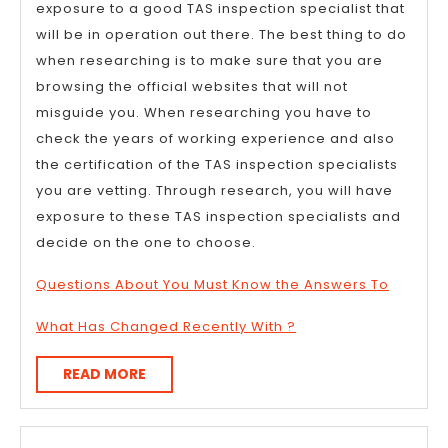
exposure to a good TAS inspection specialist that
will be in operation out there. The best thing to do
when researching is to make sure that you are
browsing the official websites that will not
misguide you. When researching you have to
check the years of working experience and also
the certification of the TAS inspection specialists
you are vetting. Through research, you will have
exposure to these TAS inspection specialists and
decide on the one to choose.
Questions About You Must Know the Answers To
What Has Changed Recently With ?
READ
READ MORE
MORE