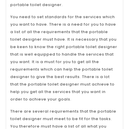
portable toilet designer.
You need to set standards for the services which
you want to have. There is a need for you to have
a list of all the requirements that the portable
toilet designer must have. It is necessary that you
be keen to know the right portable toilet designer
that is well equipped to handle the services that
you want. It is a must for you to get all the
requirements which can help the portable toilet
designer to give the best results. There is a lot
that the portable toilet designer must achieve to
help you get all the services that you want in
order to achieve your goals.
There are several requirements that the portable
toilet designer must meet to be fit for the tasks.
You therefore must have a list of all what you