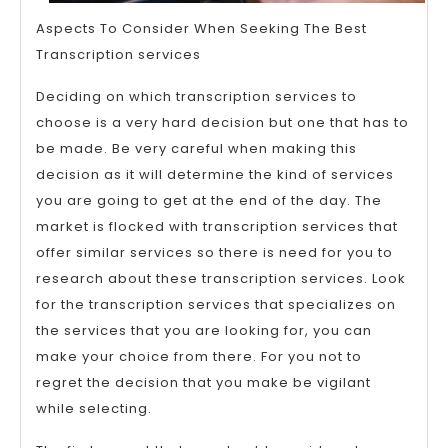
Aspects To Consider When Seeking The Best
Transcription services
Deciding on which transcription services to
choose is a very hard decision but one that has to
be made. Be very careful when making this
decision as it will determine the kind of services
you are going to get at the end of the day. The
market is flocked with transcription services that
offer similar services so there is need for you to
research about these transcription services. Look
for the transcription services that specializes on
the services that you are looking for, you can
make your choice from there. For you not to
regret the decision that you make be vigilant
while selecting.