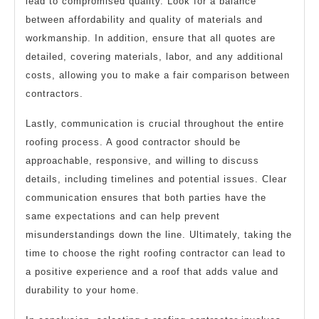
lead to compromised quality. Look for a balance
between affordability and quality of materials and
workmanship. In addition, ensure that all quotes are
detailed, covering materials, labor, and any additional
costs, allowing you to make a fair comparison between
contractors.
Lastly, communication is crucial throughout the entire
roofing process. A good contractor should be
approachable, responsive, and willing to discuss
details, including timelines and potential issues. Clear
communication ensures that both parties have the
same expectations and can help prevent
misunderstandings down the line. Ultimately, taking the
time to choose the right roofing contractor can lead to
a positive experience and a roof that adds value and
durability to your home.