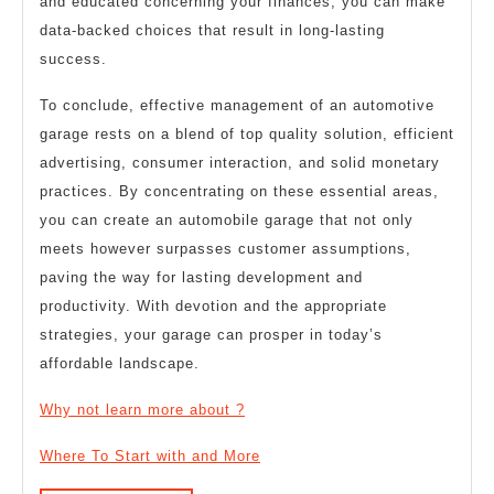
and educated concerning your finances, you can make
data-backed choices that result in long-lasting
success.
To conclude, effective management of an automotive
garage rests on a blend of top quality solution, efficient
advertising, consumer interaction, and solid monetary
practices. By concentrating on these essential areas,
you can create an automobile garage that not only
meets however surpasses customer assumptions,
paving the way for lasting development and
productivity. With devotion and the appropriate
strategies, your garage can prosper in today’s
affordable landscape.
Why not learn more about ?
Where To Start with and More