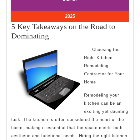
27,
27,
2025
2025
March
2025
27,
5 Key Takeaways on the Road to
2025
5
Dominating
Key
Choosing the
Takeaways
Right Kitchen
on
Remodeling
the
Contractor for Your
Road
Home
to
Remodeling your
Dominating
kitchen can be an
exciting yet daunting
task. The kitchen is often considered the heart of the
home, making it essential that the space meets both
aesthetic and functional needs. Hiring the right kitchen