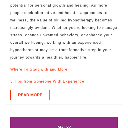
potential for personal growth and healing. As more
people seek alternative and holistic approaches to
wellness, the value of skilled hypnotherapy becomes
increasingly evident. Whether you’re looking to manage
stress, change unwanted behaviors, or enhance your
overall well-being, working with an experienced
hypnotherapist may be a transformative step in your
journey towards a healthier, happier life.
Where To Start with and More
3 Tips from Someone With Experience
READ
READ MORE
MORE
March
March
Mar
27