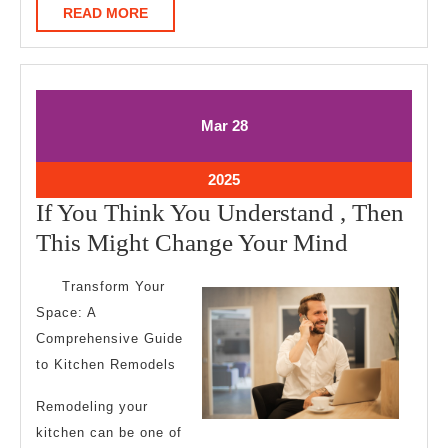
READ
READ MORE
MORE
March
March
Mar
28
28,
28,
2025
2025
March
2025
28,
If You Think You Understand , Then
2025
If
This Might Change Your Mind
You
Transform Your
Think
Space: A
You
Comprehensive Guide
Understa
to Kitchen Remodels
,
Remodeling your
Then
kitchen can be one of