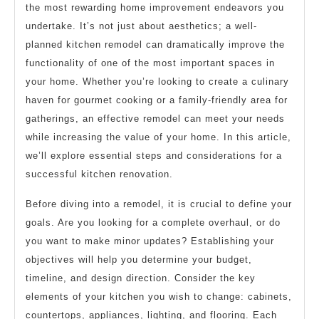
This
the most rewarding home improvement endeavors you
Might
undertake. It’s not just about aesthetics; a well-
Change
planned kitchen remodel can dramatically improve the
Your
functionality of one of the most important spaces in
your home. Whether you’re looking to create a culinary
Mind
haven for gourmet cooking or a family-friendly area for
gatherings, an effective remodel can meet your needs
while increasing the value of your home. In this article,
we’ll explore essential steps and considerations for a
successful kitchen renovation.
Before diving into a remodel, it is crucial to define your
goals. Are you looking for a complete overhaul, or do
you want to make minor updates? Establishing your
objectives will help you determine your budget,
timeline, and design direction. Consider the key
elements of your kitchen you wish to change: cabinets,
countertops, appliances, lighting, and flooring. Each