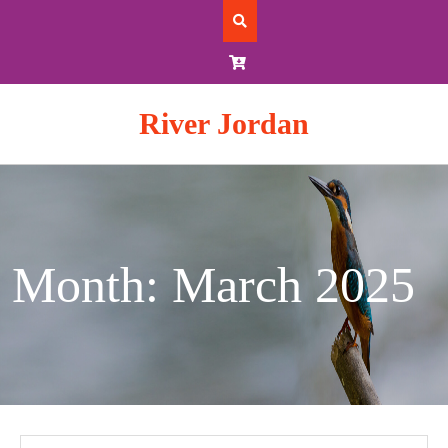
Skip
to
content
River Jordan
Month: March 2025