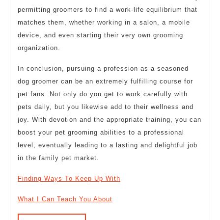
permitting groomers to find a work-life equilibrium that
matches them, whether working in a salon, a mobile
device, and even starting their very own grooming
organization.
In conclusion, pursuing a profession as a seasoned
dog groomer can be an extremely fulfilling course for
pet fans. Not only do you get to work carefully with
pets daily, but you likewise add to their wellness and
joy. With devotion and the appropriate training, you can
boost your pet grooming abilities to a professional
level, eventually leading to a lasting and delightful job
in the family pet market.
Finding Ways To Keep Up With
What I Can Teach You About