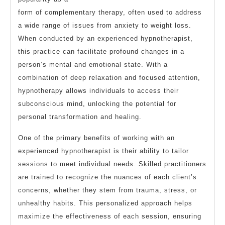
form of complementary therapy, often used to address
a wide range of issues from anxiety to weight loss.
When conducted by an experienced hypnotherapist,
this practice can facilitate profound changes in a
person’s mental and emotional state. With a
combination of deep relaxation and focused attention,
hypnotherapy allows individuals to access their
subconscious mind, unlocking the potential for
personal transformation and healing.
One of the primary benefits of working with an
experienced hypnotherapist is their ability to tailor
sessions to meet individual needs. Skilled practitioners
are trained to recognize the nuances of each client’s
concerns, whether they stem from trauma, stress, or
unhealthy habits. This personalized approach helps
maximize the effectiveness of each session, ensuring