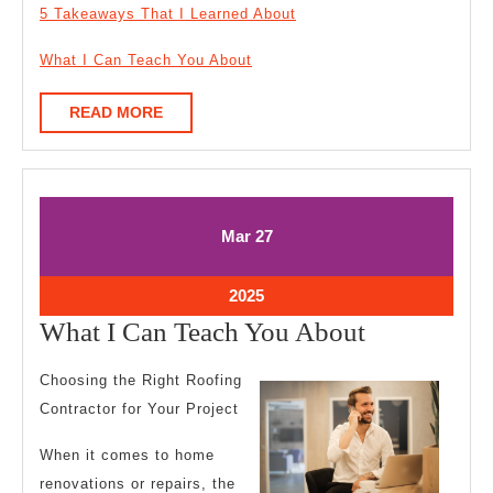
5 Takeaways That I Learned About
What I Can Teach You About
READ
READ MORE
MORE
March
March
Mar
27
27,
27,
2025
2025
March
2025
27,
What
What I Can Teach You About
2025
I
Choosing the Right Roofing
Can
Contractor for Your Project
Teach
When it comes to home
You
renovations or repairs, the