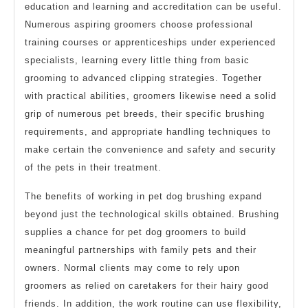
education and learning and accreditation can be useful.
Numerous aspiring groomers choose professional
training courses or apprenticeships under experienced
specialists, learning every little thing from basic
grooming to advanced clipping strategies. Together
with practical abilities, groomers likewise need a solid
grip of numerous pet breeds, their specific brushing
requirements, and appropriate handling techniques to
make certain the convenience and safety and security
of the pets in their treatment.
The benefits of working in pet dog brushing expand
beyond just the technological skills obtained. Brushing
supplies a chance for pet dog groomers to build
meaningful partnerships with family pets and their
owners. Normal clients may come to rely upon
groomers as relied on caretakers for their hairy good
friends. In addition, the work routine can use flexibility,