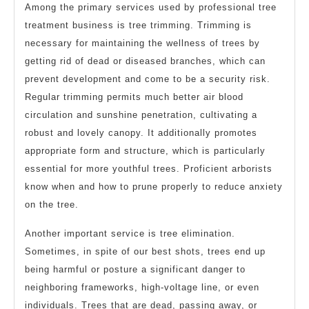
Among the primary services used by professional tree
treatment business is tree trimming. Trimming is
necessary for maintaining the wellness of trees by
getting rid of dead or diseased branches, which can
prevent development and come to be a security risk.
Regular trimming permits much better air blood
circulation and sunshine penetration, cultivating a
robust and lovely canopy. It additionally promotes
appropriate form and structure, which is particularly
essential for more youthful trees. Proficient arborists
know when and how to prune properly to reduce anxiety
on the tree.
Another important service is tree elimination.
Sometimes, in spite of our best shots, trees end up
being harmful or posture a significant danger to
neighboring frameworks, high-voltage line, or even
individuals. Trees that are dead, passing away, or