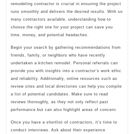
remodeling contractor is crucial in ensuring the project
runs smoothly and delivers the desired results. With so
many contractors available, understanding how to
choose the right one for your project can save you
time, money, and potential headaches.
Begin your search by gathering recommendations from
friends, family, or neighbors who have recently
undertaken a kitchen remodel. Personal referrals can
provide you with insights into a contractor’s work ethic
and reliability. Additionally, online resources such as
review sites and local directories can help you compile
a list of potential candidates. Make sure to read
reviews thoroughly, as they not only reflect past
performance but can also highlight areas of concern.
Once you have a shortlist of contractors, it’s time to
conduct interviews. Ask about their experience