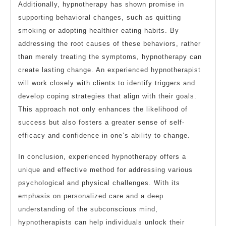
Additionally, hypnotherapy has shown promise in
supporting behavioral changes, such as quitting
smoking or adopting healthier eating habits. By
addressing the root causes of these behaviors, rather
than merely treating the symptoms, hypnotherapy can
create lasting change. An experienced hypnotherapist
will work closely with clients to identify triggers and
develop coping strategies that align with their goals.
This approach not only enhances the likelihood of
success but also fosters a greater sense of self-
efficacy and confidence in one’s ability to change.
In conclusion, experienced hypnotherapy offers a
unique and effective method for addressing various
psychological and physical challenges. With its
emphasis on personalized care and a deep
understanding of the subconscious mind,
hypnotherapists can help individuals unlock their