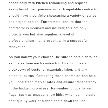
specifically with kitchen remodeling and request
examples of their previous work. A reputable contractor
should have a portfolio showcasing a variety of styles
and project scales. Furthermore, ensure that the
contractor is licensed and insured; this not only
protects you but also signifies a level of
professionalism that is essential in a successful
renovation.
As you narrow your choices, be sure to obtain detailed
estimates from each contractor. This includes a
breakdown of costs for materials, labor, and any
potential extras. Comparing these estimates can help
you understand market rates and ensure transparency
in the budgeting process. Remember to look for red
flags, such as unusually low bids, which can indicate
poor quality work or hidden costs down the line.