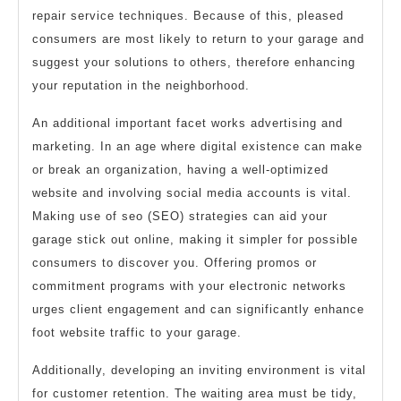
repair service techniques. Because of this, pleased
consumers are most likely to return to your garage and
suggest your solutions to others, therefore enhancing
your reputation in the neighborhood.
An additional important facet works advertising and
marketing. In an age where digital existence can make
or break an organization, having a well-optimized
website and involving social media accounts is vital.
Making use of seo (SEO) strategies can aid your
garage stick out online, making it simpler for possible
consumers to discover you. Offering promos or
commitment programs with your electronic networks
urges client engagement and can significantly enhance
foot website traffic to your garage.
Additionally, developing an inviting environment is vital
for customer retention. The waiting area must be tidy,