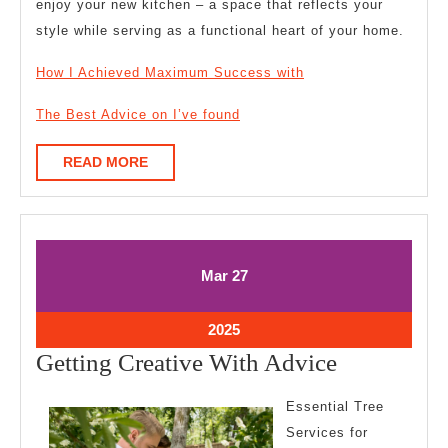
enjoy your new kitchen – a space that reflects your
style while serving as a functional heart of your home.
How I Achieved Maximum Success with
The Best Advice on I’ve found
READ
READ MORE
MORE
March
March
Mar
27
27,
27,
2025
2025
March
2025
27,
Getting
Getting Creative With Advice
2025
Creative
Essential Tree
With
Services for