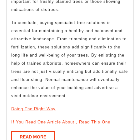
important for freshly planted trees or those showing
indications of distress.
To conclude, buying specialist tree solutions is
essential for maintaining a healthy and balanced and
attractive landscape. From trimming and elimination to
fertilization, these solutions add significantly to the
long life and well-being of your trees. By enlisting the
help of trained arborists, homeowners can ensure their
trees are not just visually enticing but additionally safe
and flourishing. Normal maintenance will eventually
enhance the value of your building and advertise a
vivid outdoor environment.
Doing The Right Way
If You Read One Article About , Read This One
READ
READ MORE