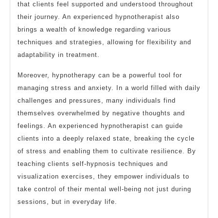
that clients feel supported and understood throughout
their journey. An experienced hypnotherapist also
brings a wealth of knowledge regarding various
techniques and strategies, allowing for flexibility and
adaptability in treatment.
Moreover, hypnotherapy can be a powerful tool for
managing stress and anxiety. In a world filled with daily
challenges and pressures, many individuals find
themselves overwhelmed by negative thoughts and
feelings. An experienced hypnotherapist can guide
clients into a deeply relaxed state, breaking the cycle
of stress and enabling them to cultivate resilience. By
teaching clients self-hypnosis techniques and
visualization exercises, they empower individuals to
take control of their mental well-being not just during
sessions, but in everyday life.