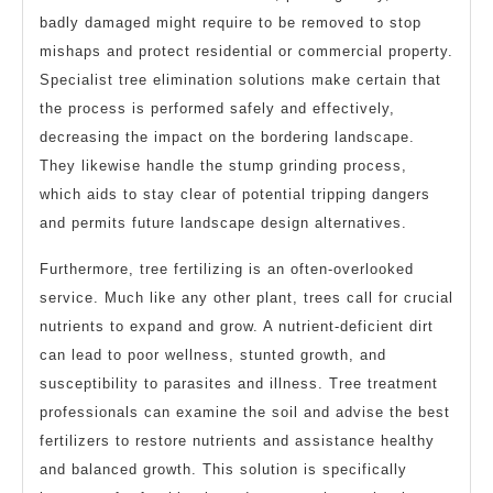
badly damaged might require to be removed to stop
mishaps and protect residential or commercial property.
Specialist tree elimination solutions make certain that
the process is performed safely and effectively,
decreasing the impact on the bordering landscape.
They likewise handle the stump grinding process,
which aids to stay clear of potential tripping dangers
and permits future landscape design alternatives.
Furthermore, tree fertilizing is an often-overlooked
service. Much like any other plant, trees call for crucial
nutrients to expand and grow. A nutrient-deficient dirt
can lead to poor wellness, stunted growth, and
susceptibility to parasites and illness. Tree treatment
professionals can examine the soil and advise the best
fertilizers to restore nutrients and assistance healthy
and balanced growth. This solution is specifically