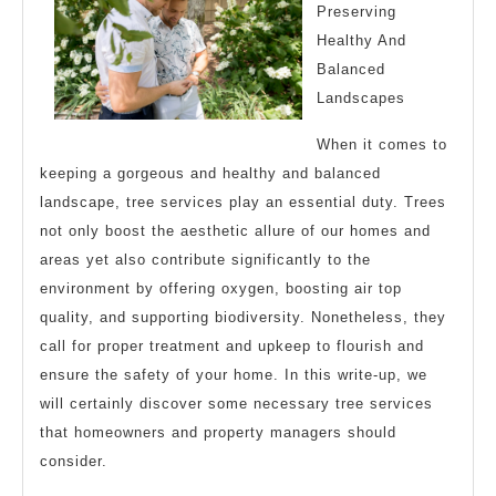
Advice
Preserving
Healthy And
Balanced
Landscapes
When it comes to
keeping a gorgeous and healthy and balanced
landscape, tree services play an essential duty. Trees
not only boost the aesthetic allure of our homes and
areas yet also contribute significantly to the
environment by offering oxygen, boosting air top
quality, and supporting biodiversity. Nonetheless, they
call for proper treatment and upkeep to flourish and
ensure the safety of your home. In this write-up, we
will certainly discover some necessary tree services
that homeowners and property managers should
consider.