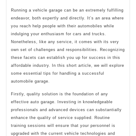
Running a vehicle garage can be an extremely fulfilling
endeavor, both expertly and directly. It’s an area where
you reach help people with their automobiles while
indulging your enthusiasm for cars and trucks.
Nonetheless, like any service, it comes with its very
own set of challenges and responsibilities. Recognizing
these facets can establish you up for success in this
affordable industry. In this short article, we will explore
some essential tips for handling a successful
automobile garage.
Firstly, quality solution is the foundation of any
effective auto garage. Investing in knowledgeable
professionals and advanced devices can substantially
enhance the quality of service supplied. Routine
training sessions will ensure that your personnel is
upgraded with the current vehicle technologies and