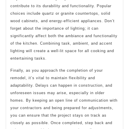
contribute to its durability and functionality. Popular
choices include quartz or granite countertops, solid
wood cabinets, and energy-efficient appliances. Don’t
forget about the importance of lighting; it can
significantly affect both the ambiance and functionality
of the kitchen. Combining task, ambient, and accent
lighting will create a well-lit space for all cooking and
entertaining tasks.
Finally, as you approach the completion of your
remodel, it’s vital to maintain flexibility and
adaptability. Delays can happen in construction, and
unforeseen issues may arise, especially in older
homes. By keeping an open line of communication with
your contractors and being prepared for adjustments,
you can ensure that the project stays on track as
closely as possible. Once completed, step back and