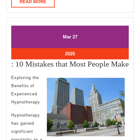
READ
READ MORE
MORE
March
March
Mar
27
27,
27,
2025
2025
March
2025
27,
:
: 10 Mistakes that Most People Make
2025
10
Exploring the
Mis
Benefits of
tha
Experienced
Mo
Hypnotherapy
Peo
Hypnotherapy
Ma
has gained
significant
popularity as a