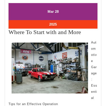
March
March
Mar
28
28,
28,
2025
2025
March
2025
28,
Where
Where To Start with and More
2025
To
Aut
Start
om
with
otiv
and
e
More
Gar
age
:
Ess
enti
al
Tips for an Effective Operation