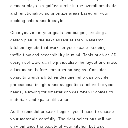
element plays a significant role in the overall aesthetic
and functionality, so prioritize areas based on your
cooking habits and lifestyle.
Once you’ve set your goals and budget, creating a
design plan is the next essential step. Research
kitchen layouts that work for your space, keeping
traffic flow and accessibility in mind. Tools such as 3D
design software can help visualize the layout and make
adjustments before construction begins. Consider
consulting with a kitchen designer who can provide
professional insights and suggestions tailored to your
needs, allowing for smarter choices when it comes to
materials and space utilization.
As the remodel process begins, you’ll need to choose
your materials carefully. The right selections will not
only enhance the beauty of your kitchen but also