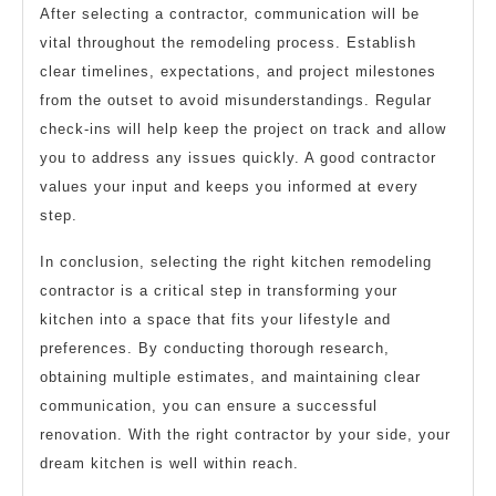
After selecting a contractor, communication will be
vital throughout the remodeling process. Establish
clear timelines, expectations, and project milestones
from the outset to avoid misunderstandings. Regular
check-ins will help keep the project on track and allow
you to address any issues quickly. A good contractor
values your input and keeps you informed at every
step.
In conclusion, selecting the right kitchen remodeling
contractor is a critical step in transforming your
kitchen into a space that fits your lifestyle and
preferences. By conducting thorough research,
obtaining multiple estimates, and maintaining clear
communication, you can ensure a successful
renovation. With the right contractor by your side, your
dream kitchen is well within reach.