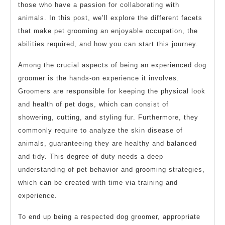
those who have a passion for collaborating with
animals. In this post, we’ll explore the different facets
that make pet grooming an enjoyable occupation, the
abilities required, and how you can start this journey.
Among the crucial aspects of being an experienced dog
groomer is the hands-on experience it involves.
Groomers are responsible for keeping the physical look
and health of pet dogs, which can consist of
showering, cutting, and styling fur. Furthermore, they
commonly require to analyze the skin disease of
animals, guaranteeing they are healthy and balanced
and tidy. This degree of duty needs a deep
understanding of pet behavior and grooming strategies,
which can be created with time via training and
experience.
To end up being a respected dog groomer, appropriate