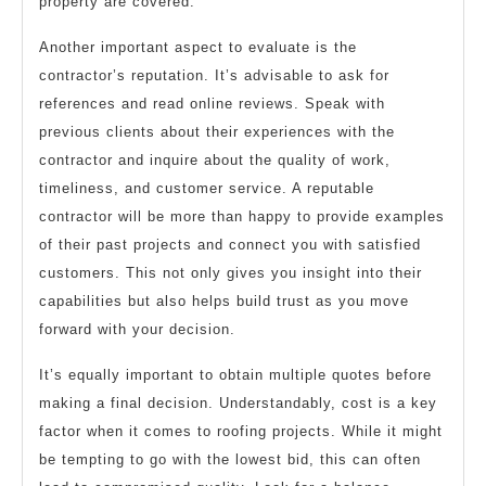
property are covered.
Another important aspect to evaluate is the
contractor’s reputation. It’s advisable to ask for
references and read online reviews. Speak with
previous clients about their experiences with the
contractor and inquire about the quality of work,
timeliness, and customer service. A reputable
contractor will be more than happy to provide examples
of their past projects and connect you with satisfied
customers. This not only gives you insight into their
capabilities but also helps build trust as you move
forward with your decision.
It’s equally important to obtain multiple quotes before
making a final decision. Understandably, cost is a key
factor when it comes to roofing projects. While it might
be tempting to go with the lowest bid, this can often