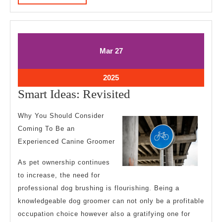
MORE
March
March
Mar
27
27,
27,
2025
2025
March
2025
27,
Smart
Smart Ideas: Revisited
2025
Ideas:
Why You Should Consider
Revisited
Coming To Be an
Experienced Canine Groomer
As pet ownership continues
to increase, the need for
professional dog brushing is flourishing. Being a
knowledgeable dog groomer can not only be a profitable
occupation choice however also a gratifying one for