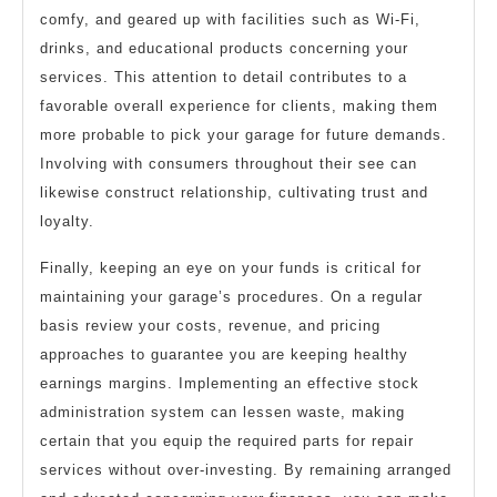
comfy, and geared up with facilities such as Wi-Fi,
drinks, and educational products concerning your
services. This attention to detail contributes to a
favorable overall experience for clients, making them
more probable to pick your garage for future demands.
Involving with consumers throughout their see can
likewise construct relationship, cultivating trust and
loyalty.
Finally, keeping an eye on your funds is critical for
maintaining your garage’s procedures. On a regular
basis review your costs, revenue, and pricing
approaches to guarantee you are keeping healthy
earnings margins. Implementing an effective stock
administration system can lessen waste, making
certain that you equip the required parts for repair
services without over-investing. By remaining arranged