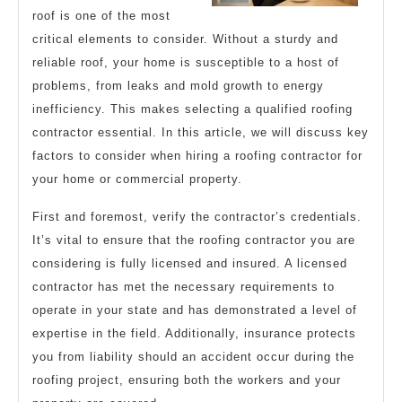
About
roof is one of the most
critical elements to consider. Without a sturdy and
reliable roof, your home is susceptible to a host of
problems, from leaks and mold growth to energy
inefficiency. This makes selecting a qualified roofing
contractor essential. In this article, we will discuss key
factors to consider when hiring a roofing contractor for
your home or commercial property.
First and foremost, verify the contractor’s credentials.
It’s vital to ensure that the roofing contractor you are
considering is fully licensed and insured. A licensed
contractor has met the necessary requirements to
operate in your state and has demonstrated a level of
expertise in the field. Additionally, insurance protects
you from liability should an accident occur during the
roofing project, ensuring both the workers and your