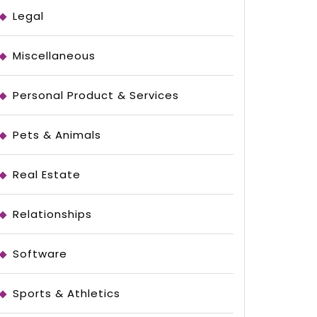
stigating
Legal
Miscellaneous
Personal Product & Services
Pets & Animals
Real Estate
Relationships
Software
Sports & Athletics