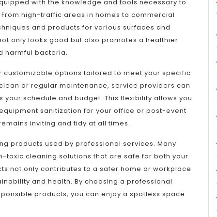
 equipped with the knowledge and tools necessary to
 From high-traffic areas in homes to commercial
echniques and products for various surfaces and
not only looks good but also promotes a healthier
d harmful bacteria.
r customizable options tailored to meet your specific
lean or regular maintenance, service providers can
ts your schedule and budget. This flexibility allows you
equipment sanitization for your office or post-event
mains inviting and tidy at all times.
ning products used by professional services. Many
toxic cleaning solutions that are safe for both your
ts not only contributes to a safer home or workplace
inability and health. By choosing a professional
sponsible products, you can enjoy a spotless space