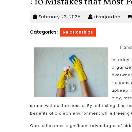
: 10 Mistakes that Most 
February
rive
February 22, 2025
riverjordan
22,
2025
Categories:
Relationships
Trans
In today’
organized
overwhel
responsib
upkeep. T
play, off
space without the hassle. By entrusting this res
benefits of a clean environment while freeing 
One of the most significant advantages of hirin