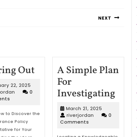
NEXT
Next
post:
Figuring
ring Out
A Simple Plan
Out
For
February
ary 22, 2025
A
Investigating
riverjordan
22,
rjordan
0
2025
nts
Simp
March
March 21, 2025
Plan
ow to Discover the
riverjordan
21,
riverjordan
0
2025
urance Policy
Comments
For
ative for Your
Locating a Knowledgeable