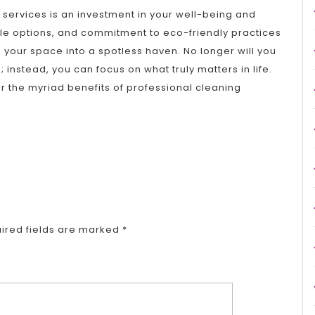
g services is an investment in your well-being and
ble options, and commitment to eco-friendly practices
 your space into a spotless haven. No longer will you
instead, you can focus on what truly matters in life.
r the myriad benefits of professional cleaning
ired fields are marked
*