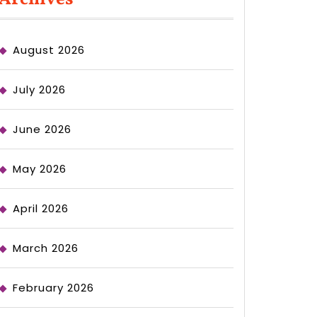
August 2026
July 2026
June 2026
May 2026
April 2026
March 2026
February 2026