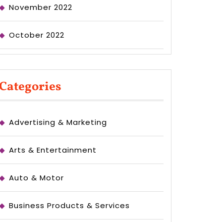
November 2022
October 2022
Categories
Advertising & Marketing
Arts & Entertainment
Auto & Motor
Business Products & Services