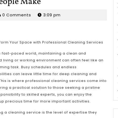
People Make
rjordan
0 Comments
3:09 pm
form Your Space with Professional Cleaning Services
s fast-paced world, maintaining a clean and
 living or working environment can often feel like an
ming task. Busy schedules and endless
ilities can leave little time for deep cleaning and
his is where professional cleaning services come into
ering a practical solution to those seeking a pristine
ponsibility to skilled experts, you can enjoy the
up precious time for more important activities.
g a cleaning service is the level of expertise they