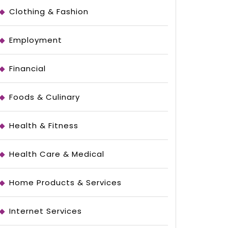
Clothing & Fashion
Employment
Financial
Foods & Culinary
Health & Fitness
Health Care & Medical
le
Home Products & Services
Internet Services