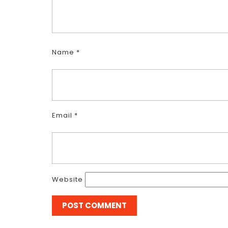
Name
*
Email
*
Website