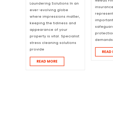
Needs Fin
Laundering Solutions In an
insuranc
ever-evolving globe
represent
where impressions matter,
important
keeping the tidiness and
safeguar
appearance of your
protectio
property is vital. Specialist
demands
stress cleaning solutions
provide
READ
READ
READ MORE
MORE