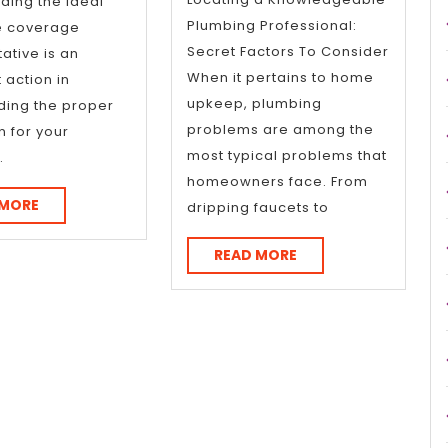
Inve
ding the ideal
Plumbing Professional:
e coverage
Secret Factors To Consider
ative is an
When it pertains to home
 action in
upkeep, plumbing
ding the proper
problems are among the
n for your
most typical problems that
.
homeowners face. From
READ
 MORE
dripping faucets to
MORE
READ
READ MORE
MORE