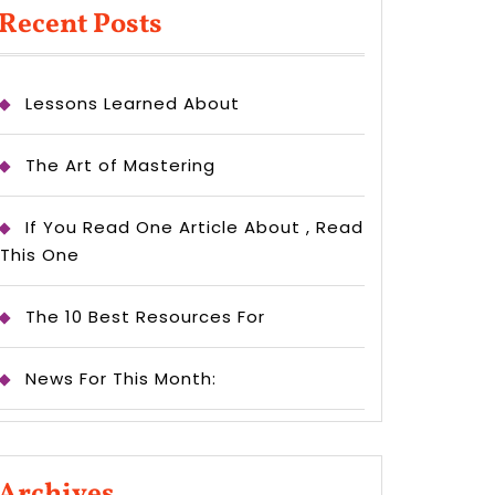
Recent Posts
Lessons Learned About
The Art of Mastering
If You Read One Article About , Read
This One
The 10 Best Resources For
News For This Month:
Archives