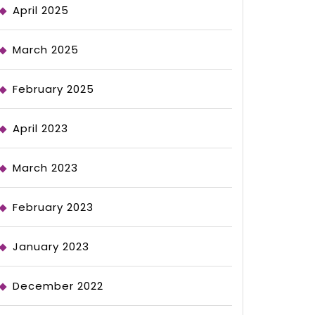
April 2025
March 2025
February 2025
April 2023
March 2023
February 2023
January 2023
December 2022