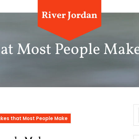
River Jordan
that Most People Mak
takes that Most People Make