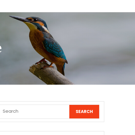
e
Search
for: