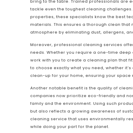
bring to the table. Trained professionals are
tackle even the toughest cleaning challenges.
properties, these specialists know the best t
materials. This ensures a thorough clean that 
atmosphere by eliminating dust, allergens, an
Moreover, professional cleaning services offe
needs. Whether you require a one-time deep c
work with you to create a cleaning plan that fi
to choose exactly what you need, whether it’s 
clean-up for your home, ensuring your space re
Another notable benefit is the quality of clea
companies now prioritize eco-friendly and non-
family and the environment. Using such produc
but also reflects a growing awareness of susta
cleaning service that uses environmentally re
while doing your part for the planet.