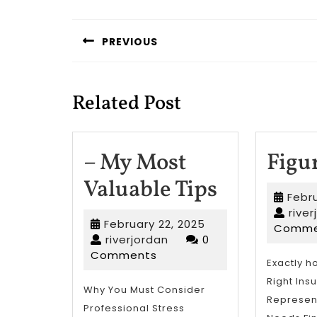
Post
navigation
PREVIOUS
Previous
post:
Related Post
– My Most
Figu
–
Valuable Tips
Febru
My
rive
February
February 22, 2025
Comme
Most
riverjordan
22,
riverjordan
0
2025
Comments
Valuable
Exactly h
Right Ins
Tips
Why You Must Consider
Represent
Professional Stress