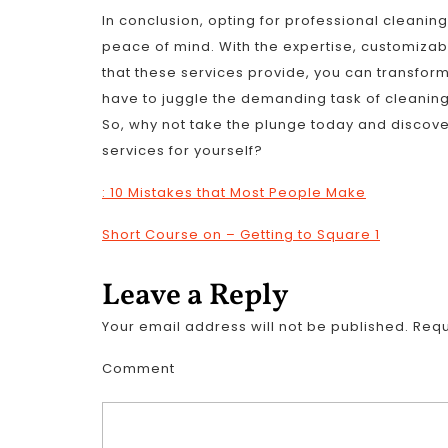
In conclusion, opting for professional cleanin
peace of mind. With the expertise, customiza
that these services provide, you can transform
have to juggle the demanding task of cleaning; 
So, why not take the plunge today and discove
services for yourself?
: 10 Mistakes that Most People Make
Short Course on – Getting to Square 1
Leave a Reply
Your email address will not be published.
Requ
Comment