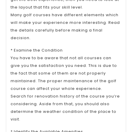
the layout that fits your skill level.
Many golf courses have different elements which
will make your experience more interesting. Read
the details carefully before making a final
decision.
* Examine the Condition
You have to be aware that not all courses can
give you the satisfaction you need. This is due to
the fact that some of them are not properly
maintained. The proper maintenance of the golf
course can affect your whole experience.
Search for renovation history of the course you’re
considering. Aside from that, you should also
determine the weather condition of the place to
visit.
* Identify the Available Amenities