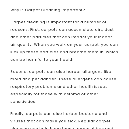
Why is Carpet Cleaning Important?
Carpet cleaning is important for a number of
reasons. First, carpets can accumulate dirt, dust,
and other particles that can impact your indoor
air quality. When you walk on your carpet, you can
kick up these particles and breathe them in, which
can be harmful to your health.
Second, carpets can also harbor allergens like
mold and pet dander. These allergens can cause
respiratory problems and other health issues,
especially for those with asthma or other
sensitivities.
Finally, carpets can also harbor bacteria and
viruses that can make you sick. Regular carpet
cleaning can help keep these germs at bay and