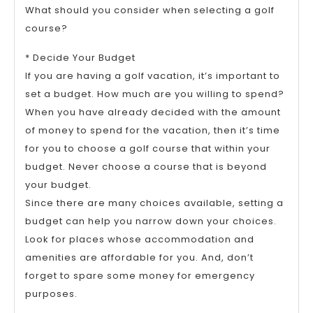
What should you consider when selecting a golf
course?
* Decide Your Budget
If you are having a golf vacation, it’s important to
set a budget. How much are you willing to spend?
When you have already decided with the amount
of money to spend for the vacation, then it’s time
for you to choose a golf course that within your
budget. Never choose a course that is beyond
your budget.
Since there are many choices available, setting a
budget can help you narrow down your choices.
Look for places whose accommodation and
amenities are affordable for you. And, don’t
forget to spare some money for emergency
purposes.