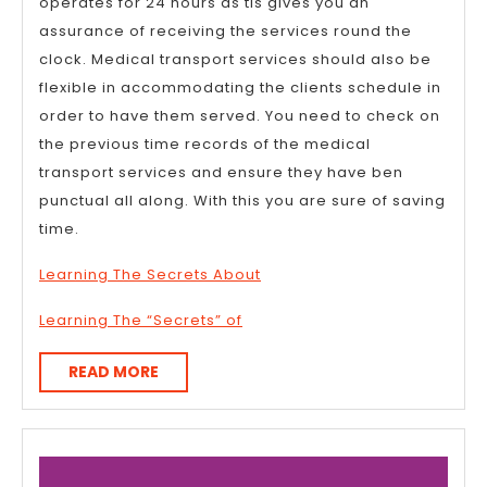
operates for 24 hours as tis gives you an
assurance of receiving the services round the
clock. Medical transport services should also be
flexible in accommodating the clients schedule in
order to have them served. You need to check on
the previous time records of the medical
transport services and ensure they have ben
punctual all along. With this you are sure of saving
time.
Learning The Secrets About
Learning The “Secrets” of
READ
READ MORE
MORE