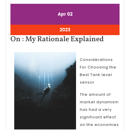
April
April
Apr
02
2,
2,
2023
2023
April
2023
2,
On
On : My Rationale Explained
2023
:
My
Considerations
Rationa
For Choosing the
Explain
Best Tank level
sensor
The amount of
market dynamism
has had a very
significant effect
on the economies