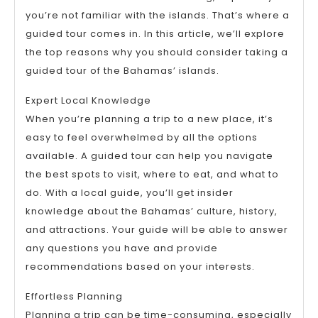
you’re not familiar with the islands. That’s where a
guided tour comes in. In this article, we’ll explore
the top reasons why you should consider taking a
guided tour of the Bahamas’ islands.
Expert Local Knowledge
When you’re planning a trip to a new place, it’s
easy to feel overwhelmed by all the options
available. A guided tour can help you navigate
the best spots to visit, where to eat, and what to
do. With a local guide, you’ll get insider
knowledge about the Bahamas’ culture, history,
and attractions. Your guide will be able to answer
any questions you have and provide
recommendations based on your interests.
Effortless Planning
Planning a trip can be time-consuming, especially