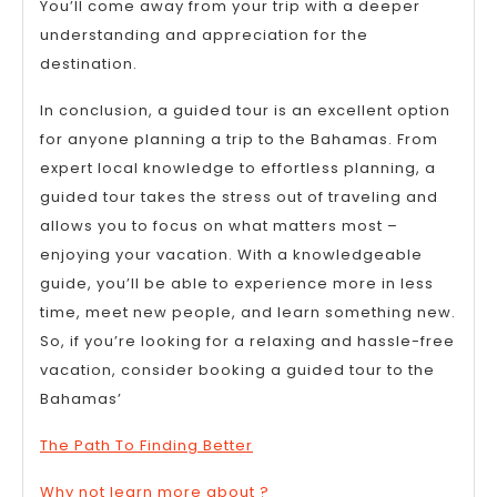
You’ll come away from your trip with a deeper
understanding and appreciation for the
destination.
In conclusion, a guided tour is an excellent option
for anyone planning a trip to the Bahamas. From
expert local knowledge to effortless planning, a
guided tour takes the stress out of traveling and
allows you to focus on what matters most –
enjoying your vacation. With a knowledgeable
guide, you’ll be able to experience more in less
time, meet new people, and learn something new.
So, if you’re looking for a relaxing and hassle-free
vacation, consider booking a guided tour to the
Bahamas’
The Path To Finding Better
Why not learn more about ?