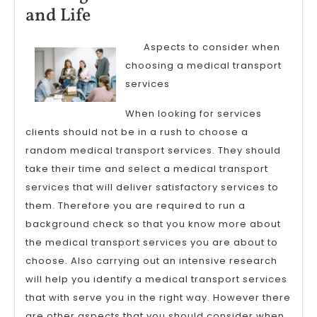
2023
Finding
and Life
Similarities
Aspects to consider when
Between
choosing a medical transport
and
services
Life
When looking for services
clients should not be in a rush to choose a
random medical transport services. They should
take their time and select a medical transport
services that will deliver satisfactory services to
them. Therefore you are required to run a
background check so that you know more about
the medical transport services you are about to
choose. Also carrying out an intensive research
will help you identify a medical transport services
that with serve you in the right way. However there
are other aspects that you should consider when