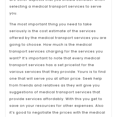
selecting a medical transport services to serve
you.
The most important thing you need to take
seriously is the cost estimate of the services
offered by the medical transport services you are
going to choose. How much is the medical
transport services charging for the services you
want? It’s important to note that every medical
transport services has a set pricelist for the
various services that they provide. Yours is to find
one that will serve you at affair price. Seek help
from friends and relatives as they will give you
suggestions of medical transport services that
provide services affordably. With this you get to
save on your resources for other expenses. Also
it’s good to negotiate the prices with the medical