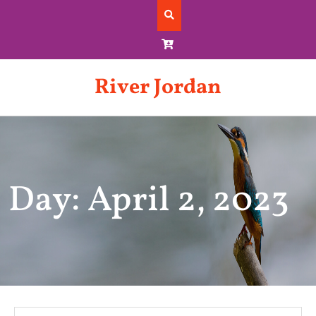
Skip
to
content
River Jordan
Day: April 2, 2023