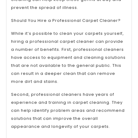
prevent the spread of illness.
Should You Hire a Professional Carpet Cleaner?
While it’s possible to clean your carpets yourself,
hiring a professional carpet cleaner can provide
a number of benefits. First, professional cleaners
have access to equipment and cleaning solutions
that are not available to the general public. This
can result in a deeper clean that can remove
more dirt and stains.
Second, professional cleaners have years of
experience and training in carpet cleaning. They
can help identify problem areas and recommend
solutions that can improve the overall
appearance and longevity of your carpets.