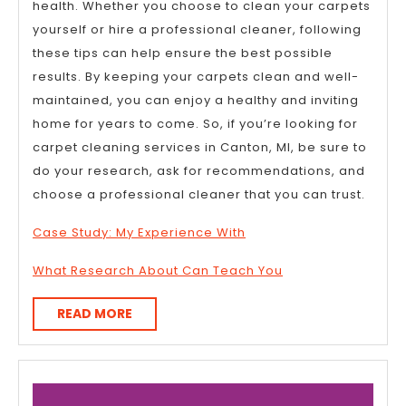
health. Whether you choose to clean your carpets
yourself or hire a professional cleaner, following
these tips can help ensure the best possible
results. By keeping your carpets clean and well-
maintained, you can enjoy a healthy and inviting
home for years to come. So, if you’re looking for
carpet cleaning services in Canton, MI, be sure to
do your research, ask for recommendations, and
choose a professional cleaner that you can trust.
Case Study: My Experience With
What Research About Can Teach You
READ
READ MORE
MORE