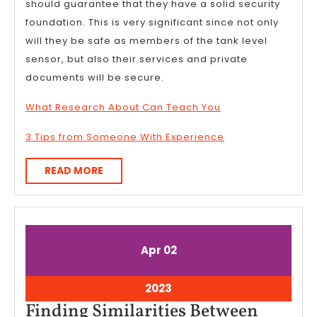
should guarantee that they have a solid security
foundation. This is very significant since not only
will they be safe as members of the tank level
sensor, but also their services and private
documents will be secure.
What Research About Can Teach You
3 Tips from Someone With Experience
READ
READ MORE
MORE
April
April
Apr
02
2,
2,
2023
2023
April
2023
2,
Finding Similarities Between