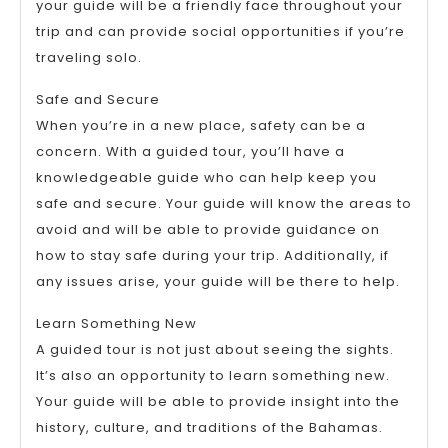
your guide will be a friendly face throughout your
trip and can provide social opportunities if you’re
traveling solo.
Safe and Secure
When you’re in a new place, safety can be a
concern. With a guided tour, you’ll have a
knowledgeable guide who can help keep you
safe and secure. Your guide will know the areas to
avoid and will be able to provide guidance on
how to stay safe during your trip. Additionally, if
any issues arise, your guide will be there to help.
Learn Something New
A guided tour is not just about seeing the sights.
It’s also an opportunity to learn something new.
Your guide will be able to provide insight into the
history, culture, and traditions of the Bahamas.