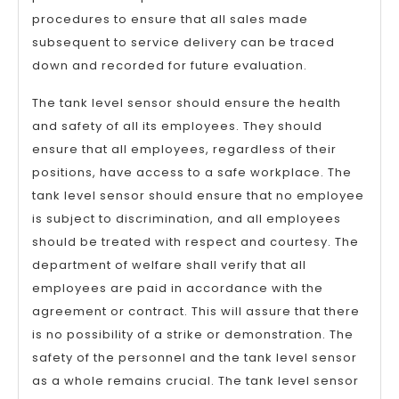
procedures to ensure that all sales made
subsequent to service delivery can be traced
down and recorded for future evaluation.
The tank level sensor should ensure the health
and safety of all its employees. They should
ensure that all employees, regardless of their
positions, have access to a safe workplace. The
tank level sensor should ensure that no employee
is subject to discrimination, and all employees
should be treated with respect and courtesy. The
department of welfare shall verify that all
employees are paid in accordance with the
agreement or contract. This will assure that there
is no possibility of a strike or demonstration. The
safety of the personnel and the tank level sensor
as a whole remains crucial. The tank level sensor