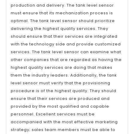
production and delivery. The tank level sensor
must ensure that its mechanization process is
optimal. The tank level sensor should prioritize
delivering the highest quality services. They
should ensure that their services are integrated
with the technology side and provide customized
services. The tank level sensor can examine what
other companies that are regarded as having the
highest quality services are doing that makes
them the industry leaders. Additionally, the tank
level sensor must verify that the provisioning
procedure is of the highest quality. They should
ensure that their services are produced and
provided by the most qualified and capable
personnel. Excellent services must be
accompanied with the most effective marketing
strategy; sales team members must be able to