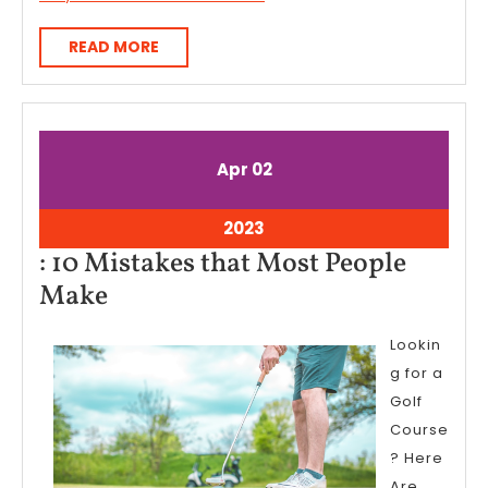
READ
READ MORE
MORE
April
April
Apr
02
2,
2,
2023
2023
April
2023
2,
: 10 Mistakes that Most People
2023
:
Make
10
Lookin
Mistakes
g for a
that
Golf
Most
Course
People
? Here
Are