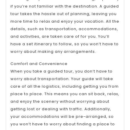
if you’re not familiar with the destination. A guided
tour takes the hassle out of planning, leaving you
more time to relax and enjoy your vacation. All the
details, such as transportation, accommodations,
and activities, are taken care of for you. You’ll
have a set itinerary to follow, so you won’t have to
worry about making any arrangements.
Comfort and Convenience
When you take a guided tour, you don’t have to
worry about transportation. Your guide will take
care of all the logistics, including getting you from
place to place. This means you can sit back, relax,
and enjoy the scenery without worrying about
getting lost or dealing with traffic. Additionally,
your accommodations will be pre-arranged, so
you won’t have to worry about finding a place to