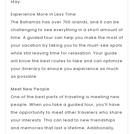
stay.
Experience More in Less Time
The Bahamas has over 700 islands, and it can be
challenging to see everything in a short amount of
time. A guided tour can help you make the most of
your vacation by taking you to the must-see spots
while still leaving time for relaxation. Your guide
will know the best routes to take and can optimize
your itinerary to ensure you experience as much
as possible.
Meet New People
One of the best parts of traveling is meeting new
people. When you take a guided tour, you’ll have
the opportunity to meet other travelers who share
your interests. This can lead to new friendships
and memories that last a lifetime. Additionally,