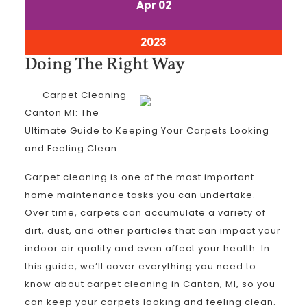
April
April
Apr
02
2,
2,
2023
2023
April
2023
2,
Doing
Doing The Right Way
2023
The
Carpet Cleaning
Right
Canton MI: The
Way
Ultimate Guide to Keeping Your Carpets Looking
and Feeling Clean
Carpet cleaning is one of the most important
home maintenance tasks you can undertake.
Over time, carpets can accumulate a variety of
dirt, dust, and other particles that can impact your
indoor air quality and even affect your health. In
this guide, we’ll cover everything you need to
know about carpet cleaning in Canton, MI, so you
can keep your carpets looking and feeling clean.