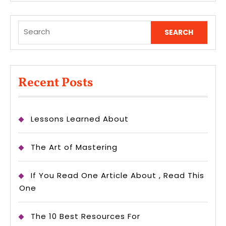
Search
for:
Recent Posts
Lessons Learned About
The Art of Mastering
If You Read One Article About , Read This
One
The 10 Best Resources For