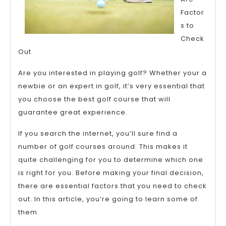
Make
Factor
s to
Check
Out
Are you interested in playing golf? Whether your a
newbie or an expert in golf, it’s very essential that
you choose the best golf course that will
guarantee great experience.
If you search the internet, you’ll sure find a
number of golf courses around. This makes it
quite challenging for you to determine which one
is right for you. Before making your final decision,
there are essential factors that you need to check
out. In this article, you’re going to learn some of
them.