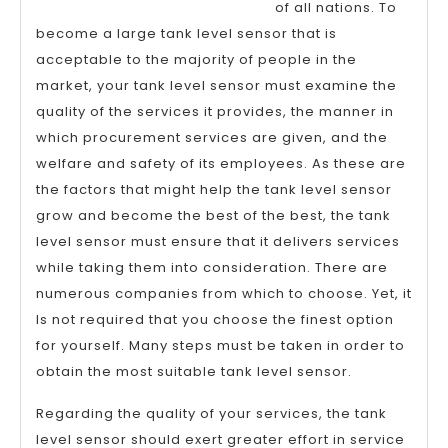
of all nations. To
become a large tank level sensor that is
acceptable to the majority of people in the
market, your tank level sensor must examine the
quality of the services it provides, the manner in
which procurement services are given, and the
welfare and safety of its employees. As these are
the factors that might help the tank level sensor
grow and become the best of the best, the tank
level sensor must ensure that it delivers services
while taking them into consideration. There are
numerous companies from which to choose. Yet, it
Is not required that you choose the finest option
for yourself. Many steps must be taken in order to
obtain the most suitable tank level sensor.
Regarding the quality of your services, the tank
level sensor should exert greater effort in service