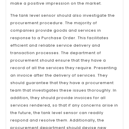
make a positive impression on the market.
The tank level sensor should also investigate the
procurement procedure. The majority of
companies provide goods and services in
response to a Purchase Order. This facilitates
efficient and reliable service delivery and
transaction processes. The department of
procurement should ensure that they have a
record of all the services they require. Presenting
an invoice after the delivery of services. They
should guarantee that they have a procurement
team that investigates these issues thoroughly. In
addition, they should provide invoices for all
services rendered, so that if any concerns arise in
the future, the tank level sensor can readily
respond and resolve them. Additionally, the
procurement department should devise new