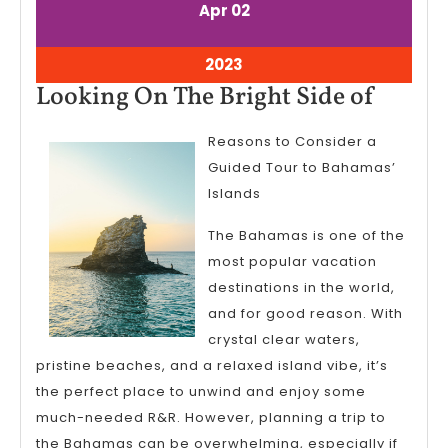
April
April
Apr
02
2,
2,
2023
2023
April
2023
2,
Looki
Looking On The Bright Side of
2023
On
Reasons to Consider a
The
Guided Tour to Bahamas’
Bright
Islands
Side
The Bahamas is one of the
of
most popular vacation
destinations in the world,
and for good reason. With
crystal clear waters,
pristine beaches, and a relaxed island vibe, it’s
the perfect place to unwind and enjoy some
much-needed R&R. However, planning a trip to
the Bahamas can be overwhelming, especially if