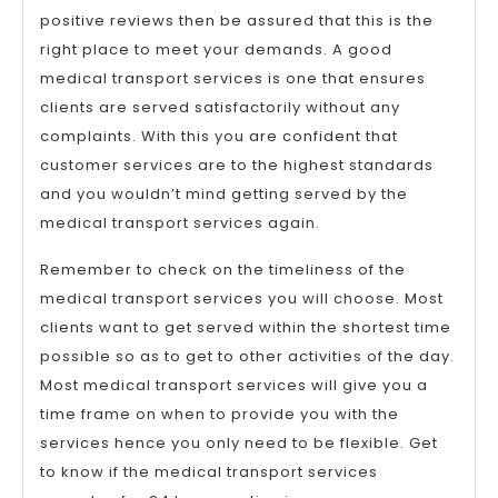
positive reviews then be assured that this is the
right place to meet your demands. A good
medical transport services is one that ensures
clients are served satisfactorily without any
complaints. With this you are confident that
customer services are to the highest standards
and you wouldn’t mind getting served by the
medical transport services again.
Remember to check on the timeliness of the
medical transport services you will choose. Most
clients want to get served within the shortest time
possible so as to get to other activities of the day.
Most medical transport services will give you a
time frame on when to provide you with the
services hence you only need to be flexible. Get
to know if the medical transport services