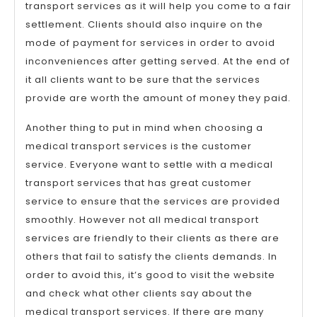
transport services as it will help you come to a fair
settlement. Clients should also inquire on the
mode of payment for services in order to avoid
inconveniences after getting served. At the end of
it all clients want to be sure that the services
provide are worth the amount of money they paid.
Another thing to put in mind when choosing a
medical transport services is the customer
service. Everyone want to settle with a medical
transport services that has great customer
service to ensure that the services are provided
smoothly. However not all medical transport
services are friendly to their clients as there are
others that fail to satisfy the clients demands. In
order to avoid this, it’s good to visit the website
and check what other clients say about the
medical transport services. If there are many