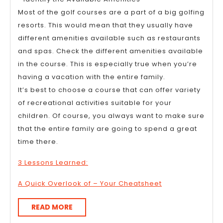
Most of the golf courses are a part of a big golfing
resorts. This would mean that they usually have
different amenities available such as restaurants
and spas. Check the different amenities available
in the course. This is especially true when you’re
having a vacation with the entire family.
It’s best to choose a course that can offer variety
of recreational activities suitable for your
children. Of course, you always want to make sure
that the entire family are going to spend a great
time there.
3 Lessons Learned:
A Quick Overlook of – Your Cheatsheet
READ
READ MORE
MORE