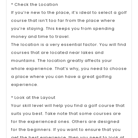
* Check the Location
If you’re new to the place, it’s ideal to select a golf
course that isn’t too far from the place where
you’re staying. This keeps you from spending
money and time to travel.
The location is a very essential factor. You will find
courses that are located near lakes and
mountains. The location greatly affects your
whole experience. That’s why, you need to choose
a place where you can have a great golfing
experience.
* Look at the Layout
Your skill level will help you find a golf course that
suits you best. Take note that some courses are
for the experienced ones. Others are designed
for the beginners. If you want to ensure that you
get the best experience, then you need to look at