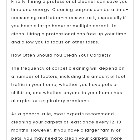
Finally, hiring a professional cleaner can save you
time and energy. Cleaning carpets can be a time-
consuming and labor-intensive task, especially if
you have a large home or multiple carpets to
clean. Hiring a professional can free up your time
and allow you to focus on other tasks.
How Often Should You Clean Your Carpets?
The frequency of carpet cleaning will depend on
a number of factors, including the amount of foot
traffic in your home, whether you have pets or
children, and whether anyone in your home has
allergies or respiratory problems.
As a general rule, most experts recommend
cleaning your carpets at least once every 12-18
months. However, if you have a larger family or
pets, you may need to clean your carpets more