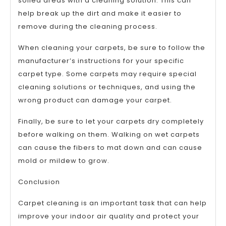
soiled areas with a cleaning solution. This can
help break up the dirt and make it easier to
remove during the cleaning process.
When cleaning your carpets, be sure to follow the
manufacturer’s instructions for your specific
carpet type. Some carpets may require special
cleaning solutions or techniques, and using the
wrong product can damage your carpet.
Finally, be sure to let your carpets dry completely
before walking on them. Walking on wet carpets
can cause the fibers to mat down and can cause
mold or mildew to grow.
Conclusion
Carpet cleaning is an important task that can help
improve your indoor air quality and protect your