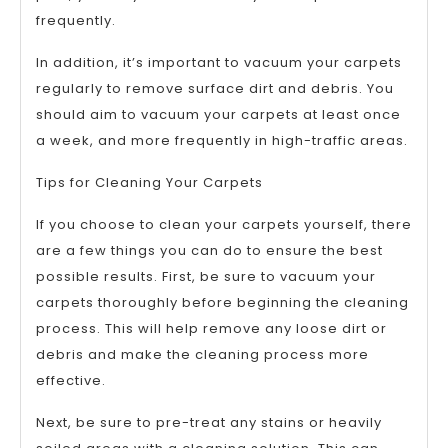
frequently.
In addition, it’s important to vacuum your carpets
regularly to remove surface dirt and debris. You
should aim to vacuum your carpets at least once
a week, and more frequently in high-traffic areas.
Tips for Cleaning Your Carpets
If you choose to clean your carpets yourself, there
are a few things you can do to ensure the best
possible results. First, be sure to vacuum your
carpets thoroughly before beginning the cleaning
process. This will help remove any loose dirt or
debris and make the cleaning process more
effective.
Next, be sure to pre-treat any stains or heavily