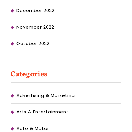
December 2022
November 2022
October 2022
Categories
Advertising & Marketing
Arts & Entertainment
Auto & Motor