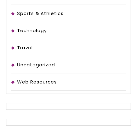
Sports & Athletics
Technology
Travel
Uncategorized
Web Resources