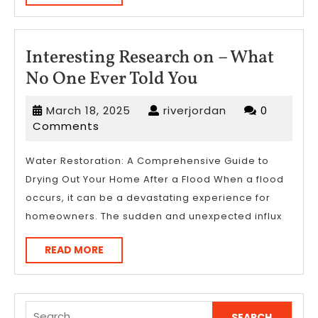
MORE
Interesting Research on – What
Interesting
No One Ever Told You
Research
March
riverjordan
March 18, 2025
riverjordan
0
on
18,
Comments
–
2025
What
Water Restoration: A Comprehensive Guide to
Drying Out Your Home After a Flood When a flood
No
occurs, it can be a devastating experience for
One
homeowners. The sudden and unexpected influx
Ever
Told
READ
READ MORE
MORE
You
Search