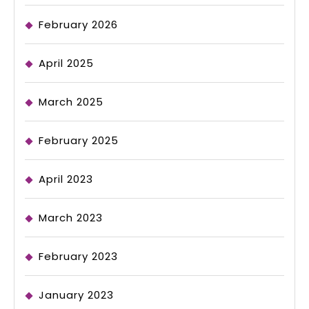
February 2026
April 2025
March 2025
February 2025
April 2023
March 2023
February 2023
January 2023