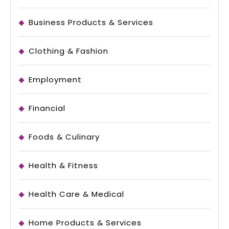
Business Products & Services
Clothing & Fashion
Employment
Financial
Foods & Culinary
Health & Fitness
Health Care & Medical
Home Products & Services