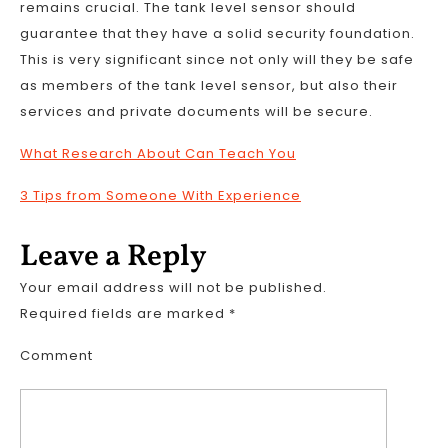
remains crucial. The tank level sensor should
guarantee that they have a solid security foundation.
This is very significant since not only will they be safe
as members of the tank level sensor, but also their
services and private documents will be secure.
What Research About Can Teach You
3 Tips from Someone With Experience
Leave a Reply
Your email address will not be published.
Required fields are marked
*
Comment