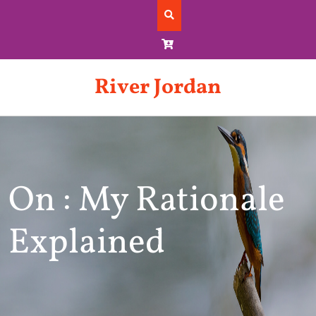
Skip
to
content
River Jordan
On : My Rationale
Explained