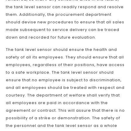
the tank level sensor can readily respond and resolve
them. Additionally, the procurement department
should devise new procedures to ensure that all sales
made subsequent to service delivery can be traced
down and recorded for future evaluation.
The tank level sensor should ensure the health and
safety of all its employees. They should ensure that all
employees, regardless of their positions, have access
to a safe workplace. The tank level sensor should
ensure that no employee is subject to discrimination,
and all employees should be treated with respect and
courtesy. The department of welfare shall verify that
all employees are paid in accordance with the
agreement or contract. This will assure that there is no
possibility of a strike or demonstration. The safety of
the personnel and the tank level sensor as a whole