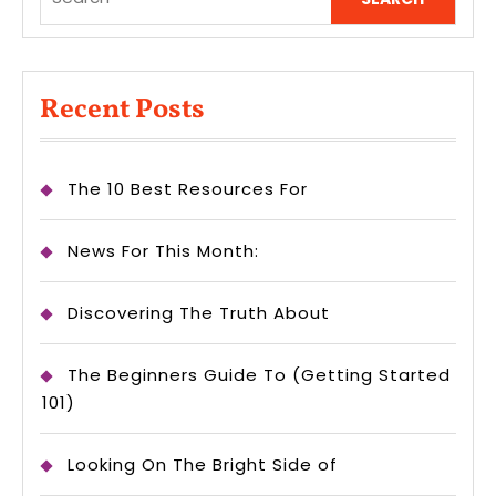
for:
Recent Posts
The 10 Best Resources For
News For This Month:
Discovering The Truth About
The Beginners Guide To (Getting Started
101)
Looking On The Bright Side of