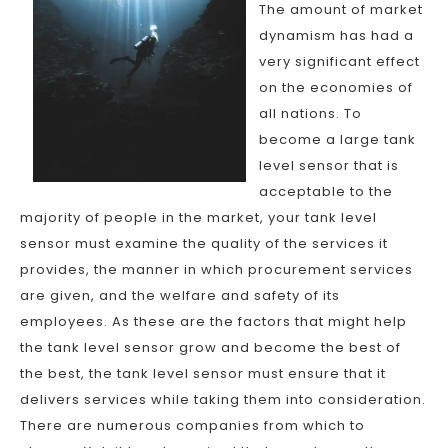
The amount of market
dynamism has had a
very significant effect
on the economies of
all nations. To
become a large tank
level sensor that is
acceptable to the
majority of people in the market, your tank level
sensor must examine the quality of the services it
provides, the manner in which procurement services
are given, and the welfare and safety of its
employees. As these are the factors that might help
the tank level sensor grow and become the best of
the best, the tank level sensor must ensure that it
delivers services while taking them into consideration.
There are numerous companies from which to