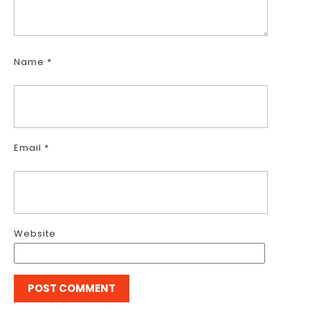
Name
*
Email
*
Website