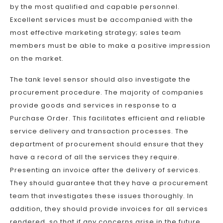
by the most qualified and capable personnel.
Excellent services must be accompanied with the
most effective marketing strategy; sales team
members must be able to make a positive impression
on the market.
The tank level sensor should also investigate the
procurement procedure. The majority of companies
provide goods and services in response to a
Purchase Order. This facilitates efficient and reliable
service delivery and transaction processes. The
department of procurement should ensure that they
have a record of all the services they require.
Presenting an invoice after the delivery of services.
They should guarantee that they have a procurement
team that investigates these issues thoroughly. In
addition, they should provide invoices for all services
rendered, so that if any concerns arise in the future,