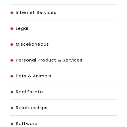
Internet Services
Legal
Miscellaneous
Personal Product & Services
Pets & Animals
Real Estate
Relationships
Software