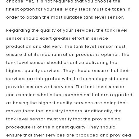
choose. Yet, it Is not required that you choose the
finest option for yourself. Many steps must be taken in
order to obtain the most suitable tank level sensor.
Regarding the quality of your services, the tank level
sensor should exert greater effort in service
production and delivery. The tank level sensor must
ensure that its mechanization process is optimal. The
tank level sensor should prioritize delivering the
highest quality services. They should ensure that their
services are integrated with the technology side and
provide customized services. The tank level sensor
can examine what other companies that are regarded
as having the highest quality services are doing that
makes them the industry leaders. Additionally, the
tank level sensor must verify that the provisioning
procedure is of the highest quality. They should
ensure that their services are produced and provided