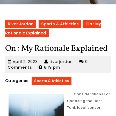
River Jordan
Sports & Athletics
On : My
Rationale Explained
On : My Rationale Explained
April
riverjordan
April 2, 2023
riverjordan
0
2,
Comments
8:19 pm
2023
Categories:
Sports & Athletics
Considerations For
Choosing the Best
Tank level sensor