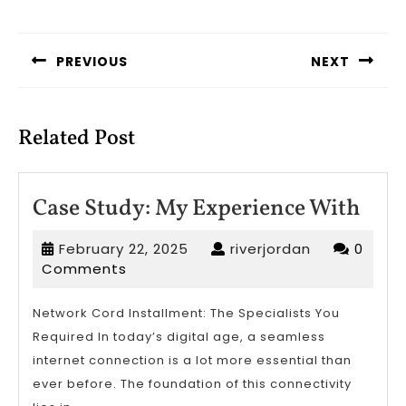
Post
navigation
PREVIOUS
NEXT
Previous
Next
post:
post:
Related Post
Case
Case Study: My Experience With
Stud
February
riverjordan
February 22, 2025
riverjordan
0
My
22,
Comments
Expe
2025
Wit
Network Cord Installment: The Specialists You
Required In today’s digital age, a seamless
internet connection is a lot more essential than
ever before. The foundation of this connectivity