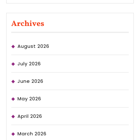
Archives
August 2026
July 2026
June 2026
May 2026
April 2026
March 2026