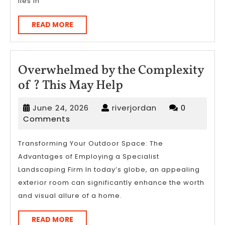
lies in
READ
READ MORE
MORE
Overwhelmed by the Complexity
Overwhelmed
of ? This May Help
by
June
riverjordan
June 24, 2026
riverjordan
0
the
24,
Comments
Complexity
2026
of
Transforming Your Outdoor Space: The
Advantages of Employing a Specialist
?
Landscaping Firm In today’s globe, an appealing
This
exterior room can significantly enhance the worth
May
and visual allure of a home.
Help
READ
READ MORE