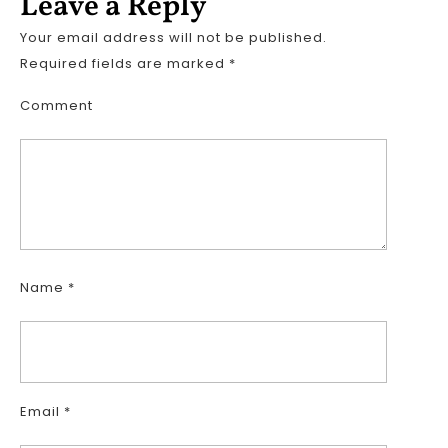
Leave a Reply
Your email address will not be published.
Required fields are marked
*
Comment
Name
*
Email
*