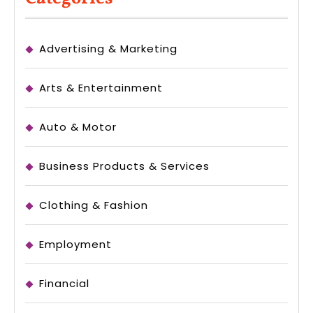
Advertising & Marketing
Arts & Entertainment
Auto & Motor
Business Products & Services
Clothing & Fashion
Employment
Financial