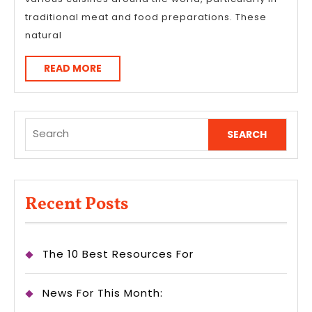
traditional meat and food preparations. These
natural
READ
READ MORE
MORE
Search
for:
Recent Posts
The 10 Best Resources For
News For This Month: