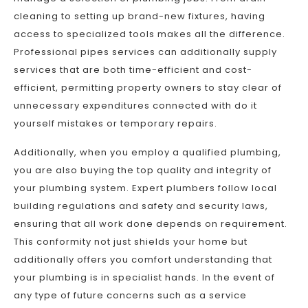
cleaning to setting up brand-new fixtures, having
access to specialized tools makes all the difference.
Professional pipes services can additionally supply
services that are both time-efficient and cost-
efficient, permitting property owners to stay clear of
unnecessary expenditures connected with do it
yourself mistakes or temporary repairs.
Additionally, when you employ a qualified plumbing,
you are also buying the top quality and integrity of
your plumbing system. Expert plumbers follow local
building regulations and safety and security laws,
ensuring that all work done depends on requirement.
This conformity not just shields your home but
additionally offers you comfort understanding that
your plumbing is in specialist hands. In the event of
any type of future concerns such as a service