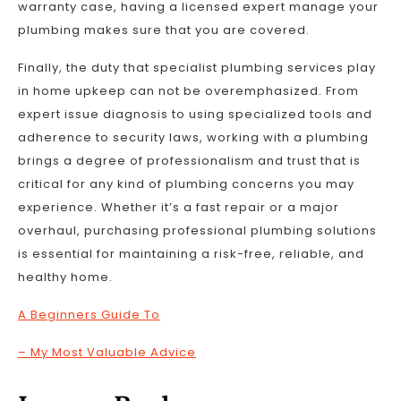
warranty case, having a licensed expert manage your
plumbing makes sure that you are covered.
Finally, the duty that specialist plumbing services play
in home upkeep can not be overemphasized. From
expert issue diagnosis to using specialized tools and
adherence to security laws, working with a plumbing
brings a degree of professionalism and trust that is
critical for any kind of plumbing concerns you may
experience. Whether it’s a fast repair or a major
overhaul, purchasing professional plumbing solutions
is essential for maintaining a risk-free, reliable, and
healthy home.
A Beginners Guide To
– My Most Valuable Advice