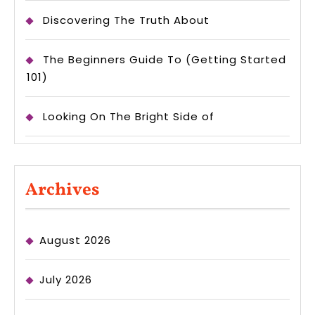
Discovering The Truth About
The Beginners Guide To (Getting Started
101)
Looking On The Bright Side of
Archives
August 2026
July 2026