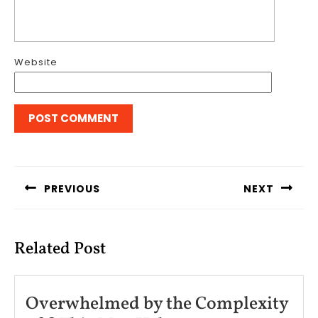
Website
Post
navigation
PREVIOUS
NEXT
Previous
Next
post:
post:
Related Post
Overwhelmed by the Complexity