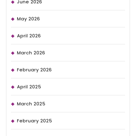
June 2026
May 2026
April 2026
March 2026
February 2026
April 2025
March 2025
February 2025