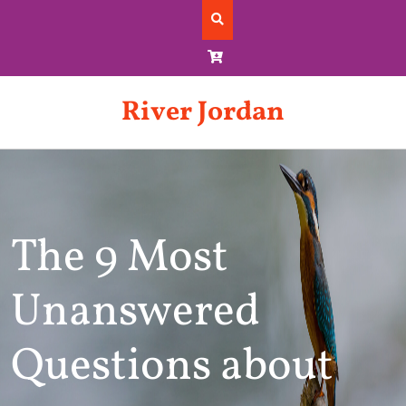
Skip
to
content
River Jordan
The 9 Most
Unanswered
Questions about