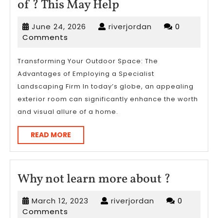
Overwhelmed
of ? This May Help
by
June
riverjordan
June 24, 2026
riverjordan
0
the
24,
Comments
Complexity
2026
of
Transforming Your Outdoor Space: The
Advantages of Employing a Specialist
?
Landscaping Firm In today’s globe, an appealing
This
exterior room can significantly enhance the worth
May
and visual allure of a home.
Help
READ
READ MORE
MORE
Why
Why not learn more about ?
not
March
riverjordan
March 12, 2023
riverjordan
0
learn
12,
Comments