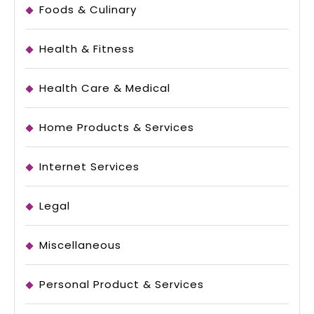
Foods & Culinary
Health & Fitness
Health Care & Medical
Home Products & Services
Internet Services
Legal
Miscellaneous
Personal Product & Services