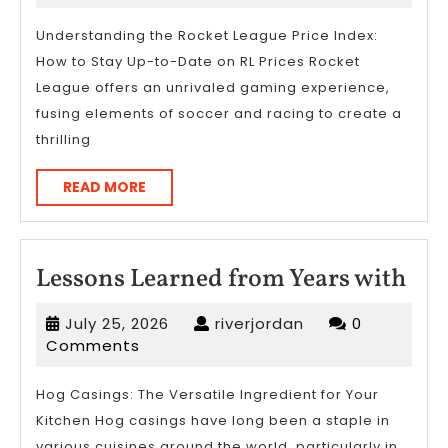
more
2023
about
Understanding the Rocket League Price Index:
How to Stay Up-to-Date on RL Prices Rocket
?
League offers an unrivaled gaming experience,
fusing elements of soccer and racing to create a
thrilling
READ
READ MORE
MORE
Les
Lessons Learned from Years with
Lea
July
riverjordan
July 25, 2026
riverjordan
0
fro
25,
Comments
Yea
2026
wit
Hog Casings: The Versatile Ingredient for Your
Kitchen Hog casings have long been a staple in
various cuisines around the world, particularly in