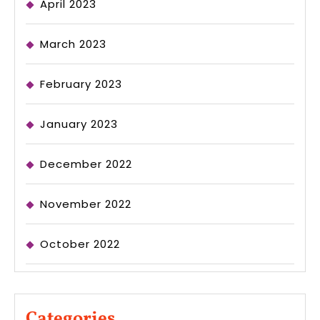
April 2023
March 2023
February 2023
January 2023
December 2022
November 2022
October 2022
Categories