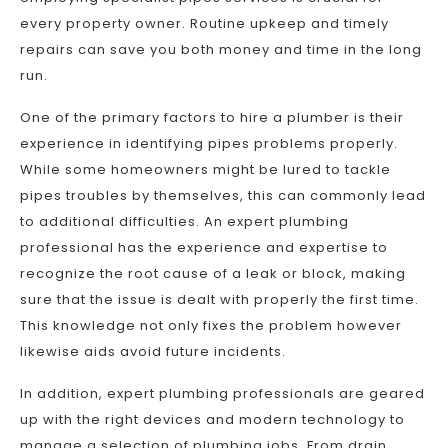
every property owner. Routine upkeep and timely
repairs can save you both money and time in the long
run.
One of the primary factors to hire a plumber is their
experience in identifying pipes problems properly.
While some homeowners might be lured to tackle
pipes troubles by themselves, this can commonly lead
to additional difficulties. An expert plumbing
professional has the experience and expertise to
recognize the root cause of a leak or block, making
sure that the issue is dealt with properly the first time.
This knowledge not only fixes the problem however
likewise aids avoid future incidents.
In addition, expert plumbing professionals are geared
up with the right devices and modern technology to
manage a selection of plumbing jobs. From drain