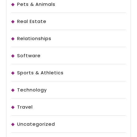
Pets & Animals
Real Estate
Relationships
Software
Sports & Athletics
Technology
Travel
Uncategorized