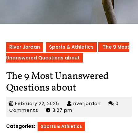
River Jordan
Sports & Athletics
The 9 Most
Unanswered Questions about
The 9 Most Unanswered
Questions about
February
riverjordan
February 22, 2025
riverjordan
0
22,
Comments
3:27 pm
2025
Categories:
Sports & Athletics