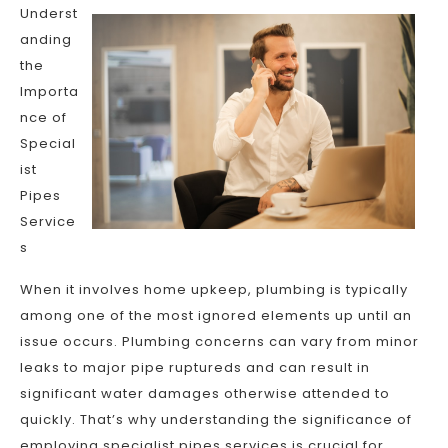
Underst
anding
the
Importa
nce of
Special
ist
Pipes
Service
s
When it involves home upkeep, plumbing is typically
among one of the most ignored elements up until an
issue occurs. Plumbing concerns can vary from minor
leaks to major pipe ruptureds and can result in
significant water damages otherwise attended to
quickly. That’s why understanding the significance of
employing specialist pipes services is crucial for