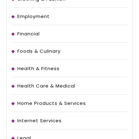
Employment
Financial
Foods & Culinary
Health & Fitness
Health Care & Medical
Home Products & Services
Internet Services
Legal