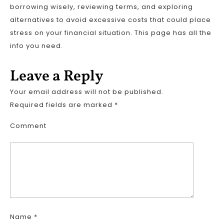
borrowing wisely, reviewing terms, and exploring
alternatives to avoid excessive costs that could place
stress on your financial situation. This page has all the
info you need.
Leave a Reply
Your email address will not be published.
Required fields are marked
*
Comment
Name
*