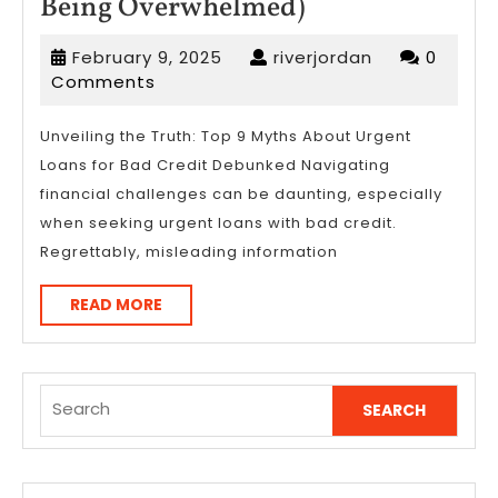
A
Being Overwhelmed)
10-
February
riverjordan
February 9, 2025
riverjordan
0
Point
9,
Comments
Plan
2025
for
Unveiling the Truth: Top 9 Myths About Urgent
Loans for Bad Credit Debunked Navigating
(Without
financial challenges can be daunting, especially
Being
when seeking urgent loans with bad credit.
Overwhelmed)
Regrettably, misleading information
READ
READ MORE
MORE
Search
for: