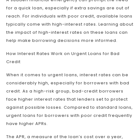
for a quick loan, especially if extra savings are out of
reach. For individuals with poor credit, available loans
typically come with high-interest rates. Learning about
the impact of high-interest rates on these loans can
help make borrowing decisions more informed.
How Interest Rates Work on Urgent Loans for Bad
Credit
When it comes to urgent loans, interest rates can be
considerably high, especially for borrowers with bad
credit. As a high-risk group, bad-credit borrowers
face higher interest rates that lenders set to protect
against possible losses. Compared to standard loans,
urgent loans for borrowers with poor credit frequently
have higher APRs.
The APR, a measure of the loan’s cost over a year,