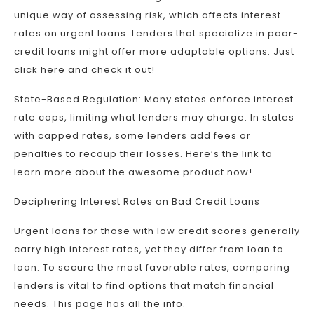
unique way of assessing risk, which affects interest
rates on urgent loans. Lenders that specialize in poor-
credit loans might offer more adaptable options. Just
click here and check it out!
State-Based Regulation: Many states enforce interest
rate caps, limiting what lenders may charge. In states
with capped rates, some lenders add fees or
penalties to recoup their losses. Here’s the link to
learn more about the awesome product now!
Deciphering Interest Rates on Bad Credit Loans
Urgent loans for those with low credit scores generally
carry high interest rates, yet they differ from loan to
loan. To secure the most favorable rates, comparing
lenders is vital to find options that match financial
needs. This page has all the info.