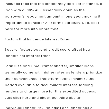
includes fees that the lender may add. For instance, a
loan with a 100% APR essentially doubles the
borrower’s repayment amount in one year, making it
important to consider APR terms carefully. See, click
here for more info about this!
Factors that Influence Interest Rates
Several factors beyond credit score affect how
lenders set interest rates.
Loan Size and Time Frame: Shorter, smaller loans
generally come with higher rates as lenders prioritize
their convenience. Short-term loans minimize the
period available to accumulate interest, leading
lenders to charge more for this expedited access.
Just click here and check out this website!
Individual Lender Risk Ratings: Each lender has a