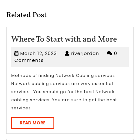
post:
post:
Related Post
Where
Where To Start with and More
To
March
riverjordan
March 12, 2023
riverjordan
0
Start
12,
Comments
with
2023
and
Methods of finding Network Cabling services
Network cabling services are very essential
More
services. You should go for the best Network
cabling services. You are sure to get the best
services
READ
READ MORE
MORE