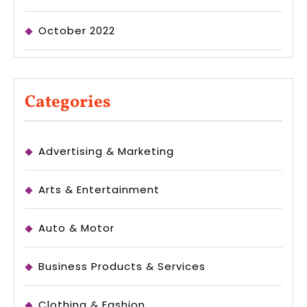
October 2022
Categories
Advertising & Marketing
Arts & Entertainment
Auto & Motor
Business Products & Services
Clothing & Fashion