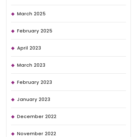
March 2025
February 2025
April 2023
March 2023
February 2023
January 2023
December 2022
November 2022