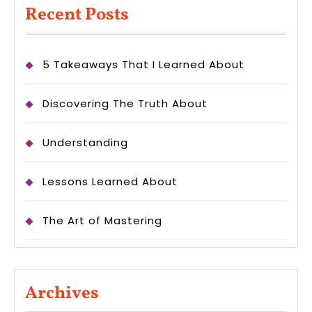
Recent Posts
5 Takeaways That I Learned About
Discovering The Truth About
Understanding
Lessons Learned About
The Art of Mastering
Archives