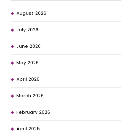
August 2026
July 2026
June 2026
May 2026
April 2026
March 2026
February 2026
April 2025