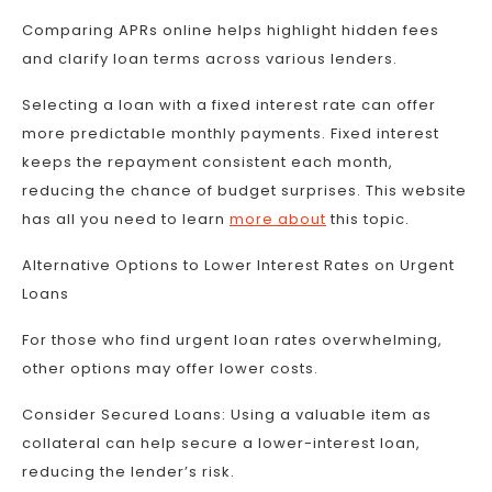
Comparing APRs online helps highlight hidden fees
and clarify loan terms across various lenders.
Selecting a loan with a fixed interest rate can offer
more predictable monthly payments. Fixed interest
keeps the repayment consistent each month,
reducing the chance of budget surprises. This website
has all you need to learn
more about
this topic.
Alternative Options to Lower Interest Rates on Urgent
Loans
For those who find urgent loan rates overwhelming,
other options may offer lower costs.
Consider Secured Loans: Using a valuable item as
collateral can help secure a lower-interest loan,
reducing the lender’s risk.