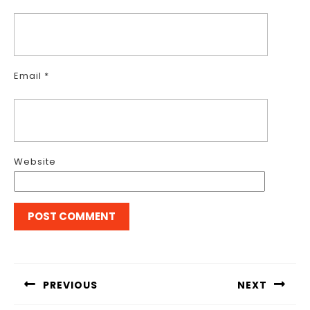
Email
*
Website
Post
navigation
PREVIOUS
NEXT
Previous
Next