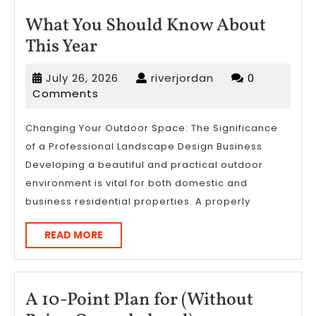
What You Should Know About
What
This Year
You
July
riverjordan
July 26, 2026
riverjordan
0
Should
26,
Comments
Know
2026
About
Changing Your Outdoor Space: The Significance
of a Professional Landscape Design Business
This
Developing a beautiful and practical outdoor
Year
environment is vital for both domestic and
business residential properties. A properly
READ
READ MORE
MORE
A 10-Point Plan for (Without