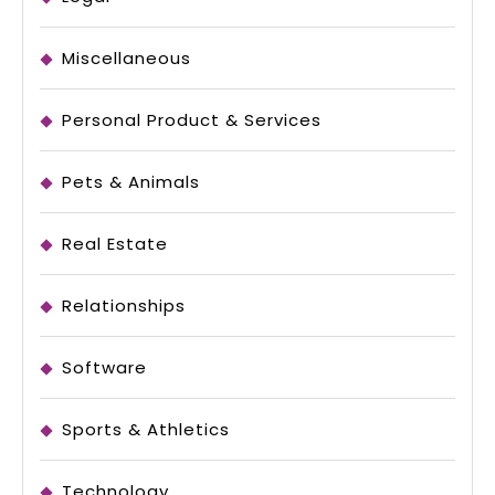
Miscellaneous
Personal Product & Services
Pets & Animals
Real Estate
Relationships
Software
Sports & Athletics
Technology