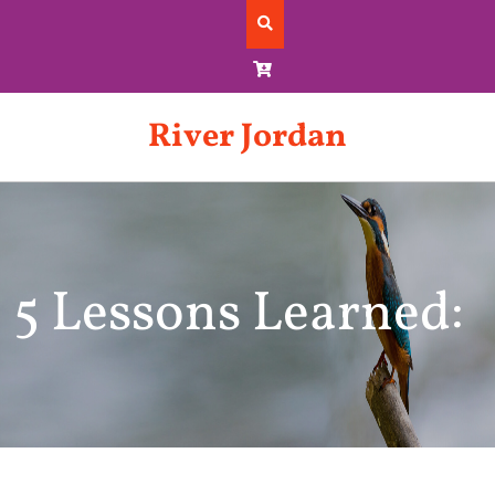
Skip
to
content
River Jordan
5 Lessons Learned: