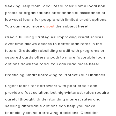
Seeking Help from Local Resources: Some local non-
profits or organizations offer financial assistance or
low-cost loans for people with limited credit options.
You can read more
about
the subject here!
Credit-Building Strategies: Improving credit scores
over time allows access to better loan rates in the
future. Gradually rebuilding credit with programs or
secured cards offers a path to more favorable loan
options down the road. You can read more here!
Practicing Smart Borrowing to Protect Your Finances
Urgent loans for borrowers with poor credit can
provide a fast solution, but high-interest rates require
careful thought. Understanding interest rates and
seeking affordable options can help you make
financially sound borrowing decisions. Consider