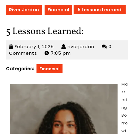
River Jordan
Financial
5 Lessons Learned:
5 Lessons Learned:
February
riverjordan
February 1, 2025
riverjordan
0
1,
Comments
7:05 pm
2025
Categories:
Financial
Ma
st
eri
ng
Bo
rro
wi